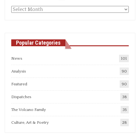
Monthly
articles
Popular Categories
News
101
Analysis
90
Featured
90
Dispatches
38
The Volcano Family
35
Culture, Art & Poetry
28