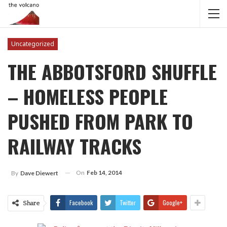
Uncategorized
THE ABBOTSFORD SHUFFLE
– HOMELESS PEOPLE
PUSHED FROM PARK TO
RAILWAY TRACKS
On
Feb 14, 2014
By
Dave Diewert
Facebook
Twitter
Google+
Share