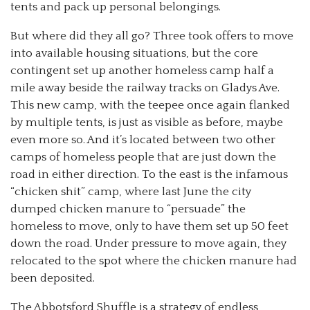
tents and pack up personal belongings.
But where did they all go? Three took offers to move
into available housing situations, but the core
contingent set up another homeless camp half a
mile away beside the railway tracks on Gladys Ave.
This new camp, with the teepee once again flanked
by multiple tents, is just as visible as before, maybe
even more so. And it’s located between two other
camps of homeless people that are just down the
road in either direction. To the east is the infamous
“chicken shit” camp, where last June the city
dumped chicken manure to “persuade” the
homeless to move, only to have them set up 50 feet
down the road. Under pressure to move again, they
relocated to the spot where the chicken manure had
been deposited.
The Abbotsford Shuffle is a strategy of endless