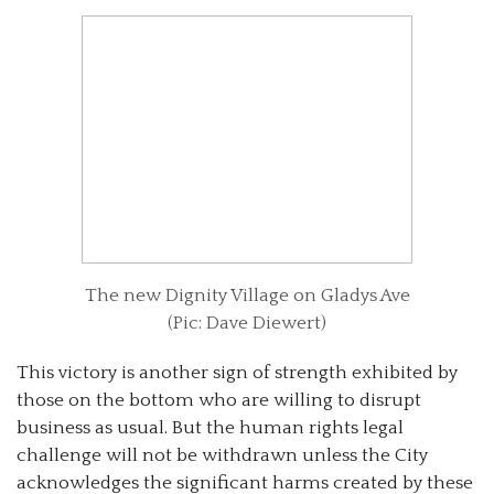
The new Dignity Village on Gladys Ave
(Pic: Dave Diewert)
This victory is another sign of strength exhibited by
those on the bottom who are willing to disrupt
business as usual. But the human rights legal
challenge will not be withdrawn unless the City
acknowledges the significant harms created by these