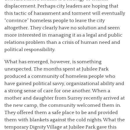
displacement. Perhaps city leaders are hoping that
this tactic of harassment and torment will eventually
“convince” homeless people to leave the city
altogether. They clearly have no solution and seem
more interested in managing it as a legal and public
relations problem than a crisis of human need and
political responsibility.
What has emerged, however, is something
unexpected. The months spent at Jubilee Park
produced a community of homeless people who
have gained political savvy, organizational ability and
a strong sense of care for one another. When a
mother and daughter from Surrey recently arrived at
the new camp, the community welcomed them in.
They offered them a safe place to be and provided
them with blankets against the cold nights. What the
temporary Dignity Village at Jubilee Park gave this