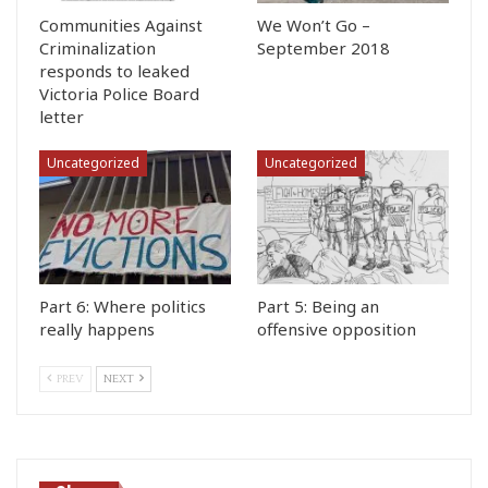
Communities Against
We Won’t Go –
Criminalization
September 2018
responds to leaked
Victoria Police Board
letter
Uncategorized
Uncategorized
Part 6: Where politics
Part 5: Being an
really happens
offensive opposition
PREV
NEXT