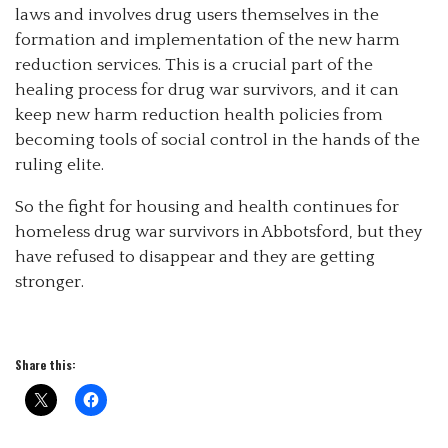
laws and involves drug users themselves in the
formation and implementation of the new harm
reduction services. This is a crucial part of the
healing process for drug war survivors, and it can
keep new harm reduction health policies from
becoming tools of social control in the hands of the
ruling elite.
So the fight for housing and health continues for
homeless drug war survivors in Abbotsford, but they
have refused to disappear and they are getting
stronger.
Share this: