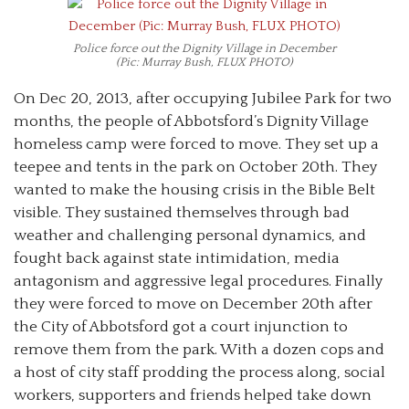
Police force out the Dignity Village in December
(Pic: Murray Bush, FLUX PHOTO)
On Dec 20, 2013, after occupying Jubilee Park for two
months, the people of Abbotsford’s Dignity Village
homeless camp were forced to move. They set up a
teepee and tents in the park on October 20th. They
wanted to make the housing crisis in the Bible Belt
visible. They sustained themselves through bad
weather and challenging personal dynamics, and
fought back against state intimidation, media
antagonism and aggressive legal procedures. Finally
they were forced to move on December 20th after
the City of Abbotsford got a court injunction to
remove them from the park. With a dozen cops and
a host of city staff prodding the process along, social
workers, supporters and friends helped take down