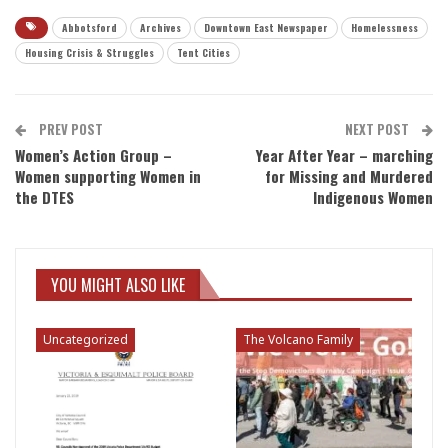
Abbotsford
Archives
Downtown East Newspaper
Homelessness
Housing Crisis & Struggles
Tent Cities
PREV POST
NEXT POST
Women’s Action Group –
Year After Year – marching
Women supporting Women in
for Missing and Murdered
the DTES
Indigenous Women
YOU MIGHT ALSO LIKE
Uncategorized
The Volcano Family