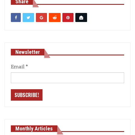
Share
Newsletter
Email
*
Monthly Articles