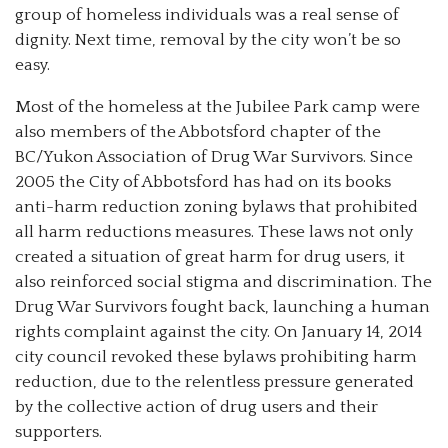
group of homeless individuals was a real sense of
dignity. Next time, removal by the city won’t be so
easy.
Most of the homeless at the Jubilee Park camp were
also members of the Abbotsford chapter of the
BC/Yukon Association of Drug War Survivors. Since
2005 the City of Abbotsford has had on its books
anti-harm reduction zoning bylaws that prohibited
all harm reductions measures. These laws not only
created a situation of great harm for drug users, it
also reinforced social stigma and discrimination. The
Drug War Survivors fought back, launching a human
rights complaint against the city. On January 14, 2014
city council revoked these bylaws prohibiting harm
reduction, due to the relentless pressure generated
by the collective action of drug users and their
supporters.