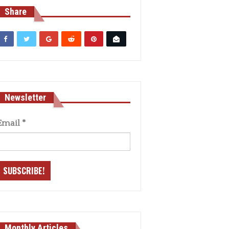
Share
Newsletter
Email
*
Monthly Articles