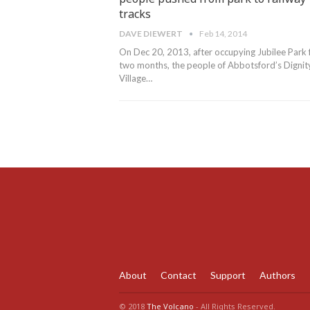
tracks
DAVE DIEWERT
Feb 14, 2014
On Dec 20, 2013, after occupying Jubilee Park 
two months, the people of Abbotsford’s Dignit
Village…
About
Contact
Support
Authors
© 2018
The Volcano
- All Rights Reserved.