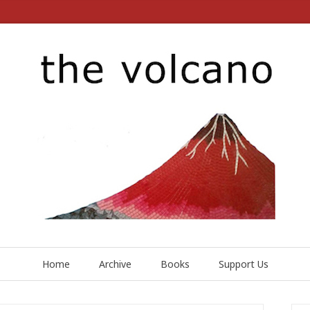
Home
Archive
Books
Support Us