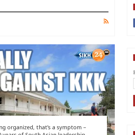
ng organized, that’s a symptom –
100 years of South Asian leadership