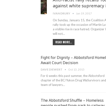
against white supremacy i
IVAN DRURY
Jan 19, 2017
On Sunday, January 15, the Coalition Ag
rally took up the occasion of Martin Lu
a visible rise in race hatred. Organiz
will not…
READ MORE...
Fight for Dignity – Abbotsford Home
Await Court Decision
DAVE DIEWERT
Oct 13, 2015
For 6 weeks this past summer, the Abbotsford
chapter of the BC/Yukon Drug WaSurvivors and 
team of lawyers…
The Abbotsford Shuffle – Homeless
people pushed from park to railway