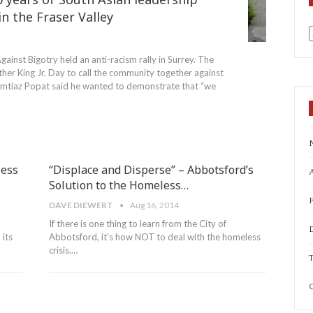
n the Fraser Valley
a
ainst Bigotry held an anti-racism rally in Surrey. The
ther King Jr. Day to call the community together against
er Imtiaz Popat said he wanted to demonstrate that “we
less
“Displace and Disperse” – Abbotsford’s
A
Solution to the Homeless…
DAVE DIEWERT
Aug 16, 2014
If there is one thing to learn from the City of
its
Abbotsford, it’s how NOT to deal with the homeless
crisis.…
T
C