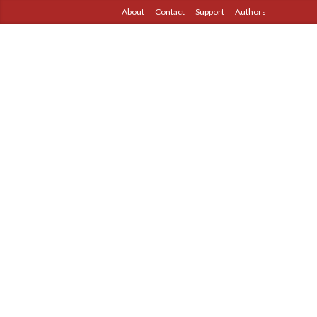
About
Contact
Support
Authors