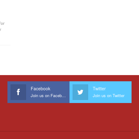
for
y
Facebook
Twitter
Join us on Facebook
Join us on Twitter