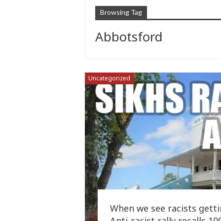
Browsing Tag
Abbotsford
Uncategorized
When we see racists getti
Anti-racist rally recalls 