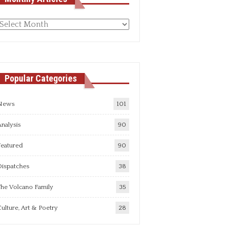
Monthly
rticles
Popular Categories
News
101
nalysis
90
Featured
90
Dispatches
38
he Volcano Family
35
ulture, Art & Poetry
28