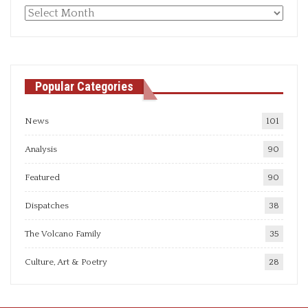
Monthly
articles
Popular Categories
News
101
Analysis
90
Featured
90
Dispatches
38
The Volcano Family
35
Culture, Art & Poetry
28