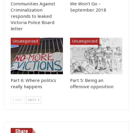
Communities Against
We Won’t Go –
Criminalization
September 2018
responds to leaked
Victoria Police Board
letter
Uncategorized
Uncategorized
Part 6: Where politics
Part 5: Being an
really happens
offensive opposition
PREV
NEXT
Share