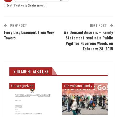
Gentrification & Displacement
PREV POST
NEXT POST
Fiery Displacement from View
We Demand Answers – Family
Towers
Statement read at a Public
Vigil for Naverone Woods on
February 28, 2015
YOU MIGHT ALSO LIKE
Uncategorized
The Volcano Family