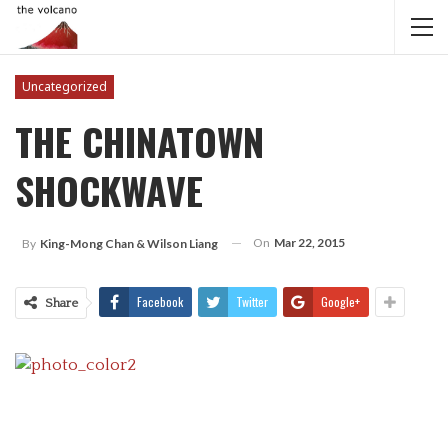
Uncategorized
THE CHINATOWN
SHOCKWAVE
On
Mar 22, 2015
By
King-Mong Chan & Wilson Liang
Facebook
Twitter
Google+
Share