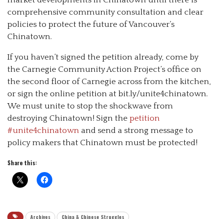
comprehensive community consultation and clear
policies to protect the future of Vancouver’s
Chinatown.
If you haven’t signed the petition already, come by
the Carnegie Community Action Project’s office on
the second floor of Carnegie across from the kitchen,
or sign the online petition at bit.ly/unite4chinatown.
We must unite to stop the shockwave from
destroying Chinatown! Sign the
petition
#unite4chinatown
and send a strong message to
policy makers that Chinatown must be protected!
Share this:
Archives
China & Chinese Struggles