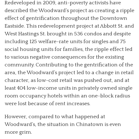
Redeveloped in 2009, anti-poverty activists have
described the Woodward’s project as creating a ripple
effect of gentrification throughout the Downtown
Eastside. This redevelopment project at Abbott St. and
West Hastings St. brought in 536 condos and despite
including 125 welfare-rate units for singles and 75
social housing units for families, the ripple effect led
to various negative consequences for the existing
community. Contributing to the gentrification of the
area, the Woodward’s project led to a change in retail
character, as low-cost retail was pushed out, and at
least 404 low-income units in privately owned single
room occupancy hotels within an one-block radius
were lost because of rent increases.
However, compared to what happened at
Woodward’s, the situation in Chinatown is even
more grim.