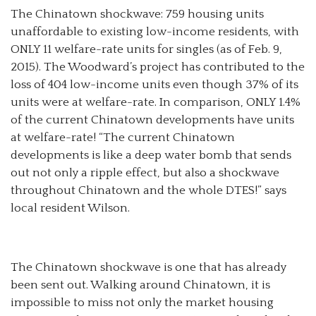
The Chinatown shockwave: 759 housing units
unaffordable to existing low-income residents, with
ONLY 11 welfare-rate units for singles (as of Feb. 9,
2015). The Woodward’s project has contributed to the
loss of 404 low-income units even though 37% of its
units were at welfare-rate. In comparison, ONLY 1.4%
of the current Chinatown developments have units
at welfare-rate! “The current Chinatown
developments is like a deep water bomb that sends
out not only a ripple effect, but also a shockwave
throughout Chinatown and the whole DTES!” says
local resident Wilson.
The Chinatown shockwave is one that has already
been sent out. Walking around Chinatown, it is
impossible to miss not only the market housing