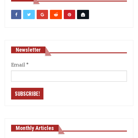
Newsletter
Email
*
Monthly Articles