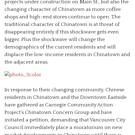
projects under construction on Main St., but also the
changing character of Chinatown as more coffee
shops and high-end stores continue to open. The
traditional character of Chinatown is at threat of
disappearing entirely if this shockwave gets even
bigger. Plus the shockwave will change the
demographics of the current residents and will
displace the low-income residents in Chinatown and
the adjacent areas.
In response to their changing community, Chinese
residents in Chinatown and the Downtown Eastside
have gathered as Carnegie Community Action
Project’s Chinatown Concern Group and have
initiated a petition, demanding that Vancouver City
Council immediately place a moratorium on new
market developments in Chinatown until there is