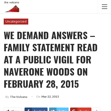
Uncategorized
WE DEMAND ANSWERS –
FAMILY STATEMENT READ
AT A PUBLIC VIGIL FOR
NAVERONE WOODS ON
FEBRUARY 28, 2015
On
Mar 22, 2015
By
The Volcano