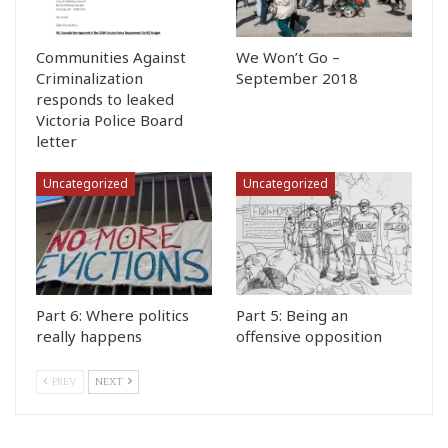
Communities Against
We Won’t Go –
Criminalization
September 2018
responds to leaked
Victoria Police Board
letter
Uncategorized
Uncategorized
Part 6: Where politics
Part 5: Being an
really happens
offensive opposition
PREV
NEXT