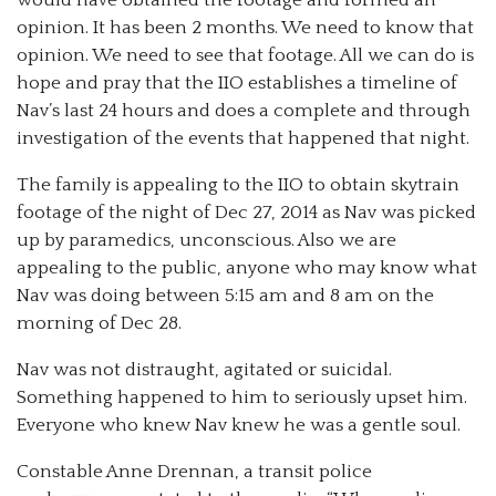
opinion. It has been 2 months. We need to know that
opinion. We need to see that footage. All we can do is
hope and pray that the IIO establishes a timeline of
Nav’s last 24 hours and does a complete and through
investigation of the events that happened that night.
The family is appealing to the IIO to obtain skytrain
footage of the night of Dec 27, 2014 as Nav was picked
up by paramedics, unconscious. Also we are
appealing to the public, anyone who may know what
Nav was doing between 5:15 am and 8 am on the
morning of Dec 28.
Nav was not distraught, agitated or suicidal.
Something happened to him to seriously upset him.
Everyone who knew Nav knew he was a gentle soul.
Constable Anne Drennan, a transit police