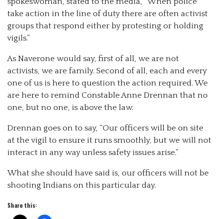
spokeswoman, stated to the media, “When police
take action in the line of duty there are often activist
groups that respond either by protesting or holding
vigils.”
As Naverone would say, first of all, we are not
activists, we are family. Second of all, each and every
one of us is here to question the action required. We
are here to remind Constable Anne Drennan that no
one, but no one, is above the law.
Drennan goes on to say, “Our officers will be on site
at the vigil to ensure it runs smoothly, but we will not
interact in any way unless safety issues arise.”
What she should have said is, our officers will not be
shooting Indians on this particular day.
Share this: