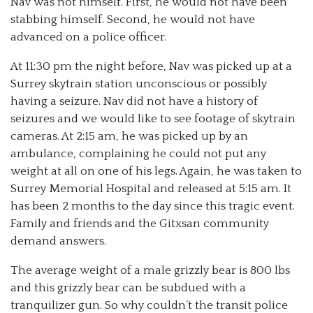
Nav was not himself. First, he would not have been
stabbing himself. Second, he would not have
advanced on a police officer.
At 11:30 pm the night before, Nav was picked up at a
Surrey skytrain station unconscious or possibly
having a seizure. Nav did not have a history of
seizures and we would like to see footage of skytrain
cameras. At 2:15 am, he was picked up by an
ambulance, complaining he could not put any
weight at all on one of his legs. Again, he was taken to
Surrey Memorial Hospital and released at 5:15 am. It
has been 2 months to the day since this tragic event.
Family and friends and the Gitxsan community
demand answers.
The average weight of a male grizzly bear is 800 lbs
and this grizzly bear can be subdued with a
tranquilizer gun. So why couldn’t the transit police