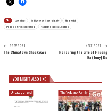
Archives
Indigenous Sovereignty
Memorial
Police & Criminalization
Racism & Racial Justice
PREV POST
NEXT POST
The Chinatown Shockwave
Honouring the Life of Phuong
Na (Tony) Du
YOU MIGHT ALSO LIKE
Uncategorized
The Volcano Family