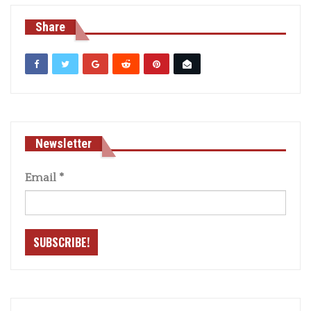
Share
Newsletter
Email
*