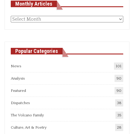
Monthly Articles
Monthly
articles
Popular Categories
News
101
Analysis
90
Featured
90
Dispatches
38
The Volcano Family
35
Culture, Art & Poetry
28