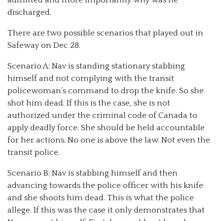
discharged.
There are two possible scenarios that played out in
Safeway on Dec 28.
Scenario A: Nav is standing stationary stabbing
himself and not complying with the transit
policewoman’s command to drop the knife. So she
shot him dead. If this is the case, she is not
authorized under the criminal code of Canada to
apply deadly force. She should be held accountable
for her actions. No one is above the law. Not even the
transit police.
Scenario B: Nav is stabbing himself and then
advancing towards the police officer with his knife
and she shoots him dead. This is what the police
allege. If this was the case it only demonstrates that