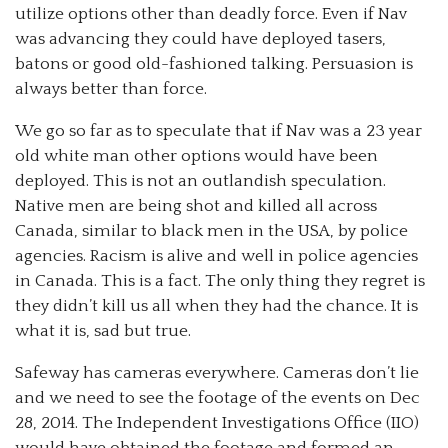
utilize options other than deadly force. Even if Nav
was advancing they could have deployed tasers,
batons or good old-fashioned talking. Persuasion is
always better than force.
We go so far as to speculate that if Nav was a 23 year
old white man other options would have been
deployed. This is not an outlandish speculation.
Native men are being shot and killed all across
Canada, similar to black men in the USA, by police
agencies. Racism is alive and well in police agencies
in Canada. This is a fact. The only thing they regret is
they didn’t kill us all when they had the chance. It is
what it is, sad but true.
Safeway has cameras everywhere. Cameras don’t lie
and we need to see the footage of the events on Dec
28, 2014. The Independent Investigations Office (IIO)
would have obtained the footage and formed an