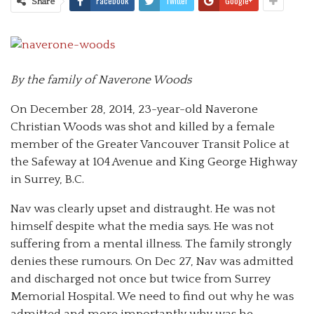
Facebook
Twitter
Google+
Share
By the family of Naverone Woods
On December 28, 2014, 23-year-old Naverone
Christian Woods was shot and killed by a female
member of the Greater Vancouver Transit Police at
the Safeway at 104 Avenue and King George Highway
in Surrey, B.C.
Nav was clearly upset and distraught. He was not
himself despite what the media says. He was not
suffering from a mental illness. The family strongly
denies these rumours. On Dec 27, Nav was admitted
and discharged not once but twice from Surrey
Memorial Hospital. We need to find out why he was
admitted and more importantly why was he