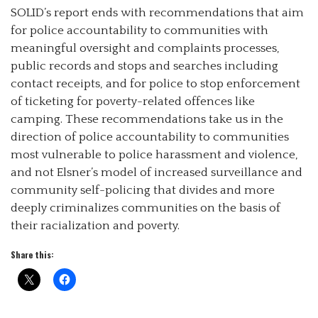
SOLID’s report ends with recommendations that aim
for police accountability to communities with
meaningful oversight and complaints processes,
public records and stops and searches including
contact receipts, and for police to stop enforcement
of ticketing for poverty-related offences like
camping. These recommendations take us in the
direction of police accountability to communities
most vulnerable to police harassment and violence,
and not Elsner’s model of increased surveillance and
community self-policing that divides and more
deeply criminalizes communities on the basis of
their racialization and poverty.
Share this: