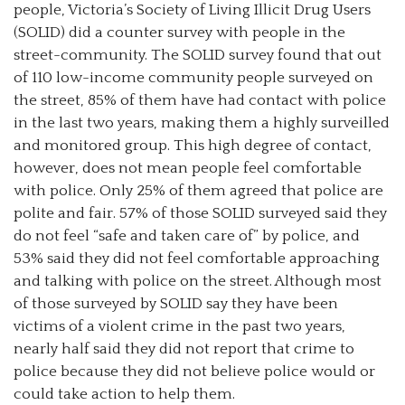
people, Victoria’s Society of Living Illicit Drug Users
(SOLID) did a counter survey with people in the
street-community. The SOLID survey found that out
of 110 low-income community people surveyed on
the street, 85% of them have had contact with police
in the last two years, making them a highly surveilled
and monitored group. This high degree of contact,
however, does not mean people feel comfortable
with police. Only 25% of them agreed that police are
polite and fair. 57% of those SOLID surveyed said they
do not feel “safe and taken care of” by police, and
53% said they did not feel comfortable approaching
and talking with police on the street. Although most
of those surveyed by SOLID say they have been
victims of a violent crime in the past two years,
nearly half said they did not report that crime to
police because they did not believe police would or
could take action to help them.