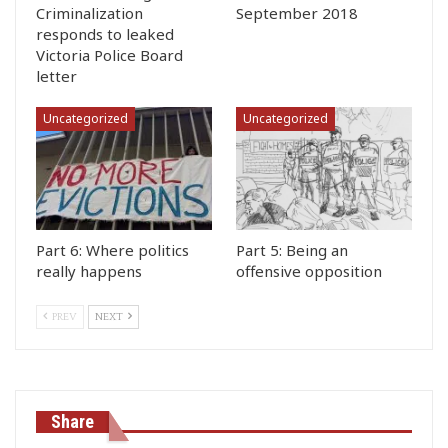
Criminalization
September 2018
responds to leaked
Victoria Police Board
letter
Uncategorized
Uncategorized
Part 6: Where politics
Part 5: Being an
really happens
offensive opposition
PREV
NEXT
Share