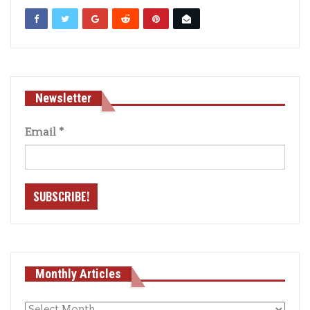
Newsletter
Email
*
Monthly Articles
Monthly