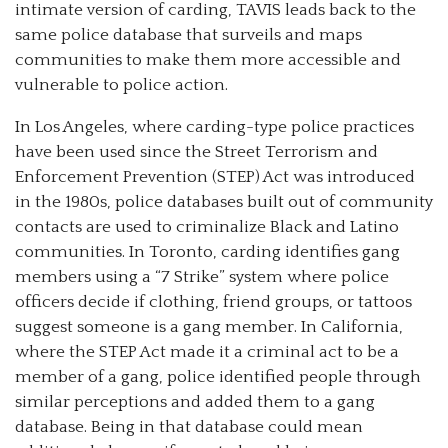
intimate version of carding, TAVIS leads back to the
same police database that surveils and maps
communities to make them more accessible and
vulnerable to police action.
In Los Angeles, where carding-type police practices
have been used since the Street Terrorism and
Enforcement Prevention (STEP) Act was introduced
in the 1980s, police databases built out of community
contacts are used to criminalize Black and Latino
communities. In Toronto, carding identifies gang
members using a “7 Strike” system where police
officers decide if clothing, friend groups, or tattoos
suggest someone is a gang member. In California,
where the STEP Act made it a criminal act to be a
member of a gang, police identified people through
similar perceptions and added them to a gang
database. Being in that database could mean