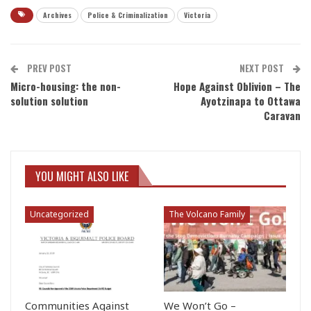
Archives
Police & Criminalization
Victoria
PREV POST
NEXT POST
Micro-housing: the non-
Hope Against Oblivion – The
solution solution
Ayotzinapa to Ottawa
Caravan
YOU MIGHT ALSO LIKE
Uncategorized
The Volcano Family
Communities Against
We Won’t Go –