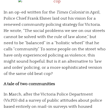
In an op-ed written for the
Times Colonist
in April,
Police Chief Frank Elsner laid out his vision for a
renewed community policing strategy for Victoria.
He wrote, “The social problems we see on our streets
cannot be solved with the rule of law alone,” but
need to be “balanced” in a “holistic wheel” that he
calls “community.” To some people on the street who
have only experienced policing as violence, this
might sound hopeful. But is it an alternative to ‘law
and order’ policing, or a more sophisticated version
of the same old beat cop?
A tale of two communities
In March, after the Victoria Police Department
(VicPD) did a survey of public attitudes about police
based entirely on mail-in surveys with housed