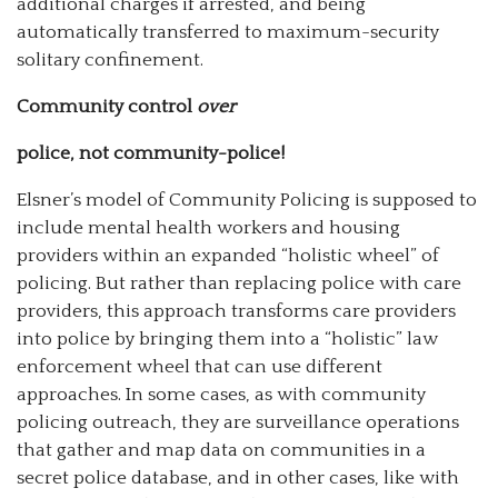
additional charges if arrested, and being
automatically transferred to maximum-security
solitary confinement.
Community control
over
police, not community-police!
Elsner’s model of Community Policing is supposed to
include mental health workers and housing
providers within an expanded “holistic wheel” of
policing. But rather than replacing police with care
providers, this approach transforms care providers
into police by bringing them into a “holistic” law
enforcement wheel that can use different
approaches. In some cases, as with community
policing outreach, they are surveillance operations
that gather and map data on communities in a
secret police database, and in other cases, like with