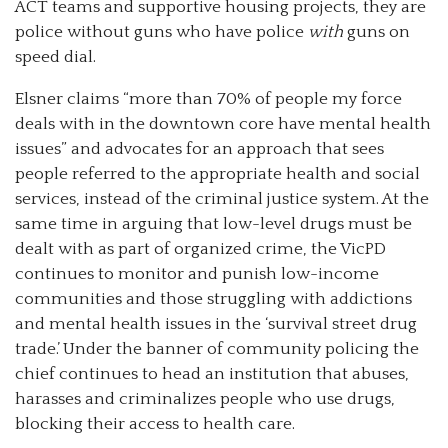
ACT teams and supportive housing projects, they are
police without guns who have police
with
guns on
speed dial.
Elsner claims “more than 70% of people my force
deals with in the downtown core have mental health
issues” and advocates for an approach that sees
people referred to the appropriate health and social
services, instead of the criminal justice system. At the
same time in arguing that low-level drugs must be
dealt with as part of organized crime, the VicPD
continues to monitor and punish low-income
communities and those struggling with addictions
and mental health issues in the ‘survival street drug
trade.’ Under the banner of community policing the
chief continues to head an institution that abuses,
harasses and criminalizes people who use drugs,
blocking their access to health care.