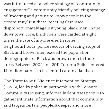
was introduced as a police strategy of “community
engagement,” a community friendly policing strategy
of “meeting and getting to know people in the
community.” But these ‘meetings’ are used
disproportionately against young Black men. In the
downtown core, Black men were carded at eight
times the rate of anyone else. In some
neighbourhoods, police records of carding stops of
Black and brown men exceed the population
demographics of Black and brown men in those
areas. Between 2009 and 2011 Toronto Police entered
1.1 million names in its central carding database.
The Toronto Anti-Violence Intervention Strategy
(TAVIS), led by police in partnership with Toronto
Community Housing, informally deputizes people to
gather intimate information about that community
and targets certain people. A deeper and more