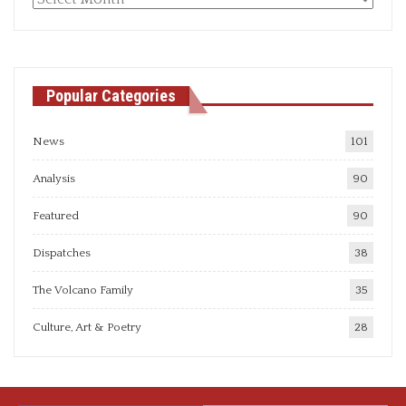
articles
Popular Categories
News
101
Analysis
90
Featured
90
Dispatches
38
The Volcano Family
35
Culture, Art & Poetry
28