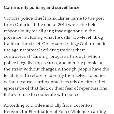
Community policing and surveillance
Victoria police chief Frank Elsner came to the post
from Ontario at the end of 2013 where he held
responsibility for all gang investigations in the
province, including what he calls “low-level” drug
trade on the street. One main strategy Ontario police
use against street level drug trade is their
controversial “carding” program, through which
police illegally stop, search, and identify people on
the street without charges. Although people have the
legal right to refuse to identify themselves to police
without cause, carding practices rely on either their
ignorance of that fact, or their fear of repercussions
if they refuse to cooperate with police.
According to Kimlee and Elly from Toronto’s
Network for Elimination of Police Violence, carding