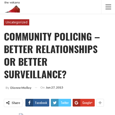
Uncategorized
COMMUNITY POLICING –
BETTER RELATIONSHIPS
OR BETTER
SURVEILLANCE?
On
Jun 27, 2015
By
Dionne Molloy
Facebook
Twitter
Google+
Share