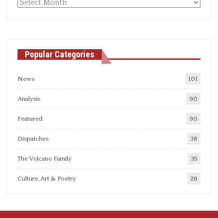
Monthly
articles
Popular Categories
News
101
Analysis
90
Featured
90
Dispatches
38
The Volcano Family
35
Culture, Art & Poetry
28