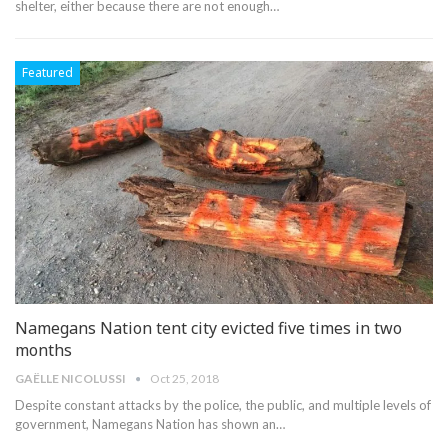
shelter, either because there are not enough…
Featured
Namegans Nation tent city evicted five times in two
months
GAË​LLE NICOLUSSI
Oct 25, 2018
Despite constant attacks by the police, the public, and multiple levels of
government, Namegans Nation has shown an…