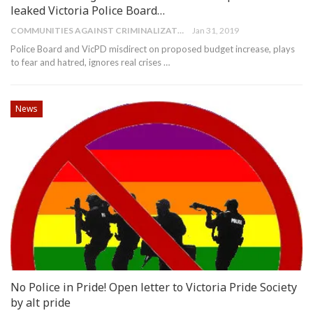
leaked Victoria Police Board…
COMMUNITIES AGAINST CRIMINALIZATION
Jan 31, 2019
Police Board and VicPD misdirect on proposed budget increase, plays
to fear and hatred, ignores real crises
…
News
No Police in Pride! Open letter to Victoria Pride Society
by alt pride