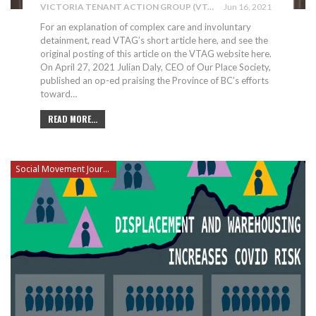
VICTORIA TENANT ACTION GROUP (VTAG)
Jun 16, 2021
For an explanation of complex care and involuntary
detainment, read VTAG’s short article here, and see the
original posting of this article on the VTAG website here.
On April 27, 2021 Julian Daly, CEO of Our Place Society,
published an op-ed praising the Province of BC’s efforts
toward
…
READ MORE...
Social Movement Journalism