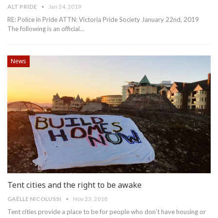
ALT PRIDE
Jan 24, 2019
RE: Police in Pride
ATTN: Victoria Pride Society
January 22nd, 2019
The following is an official
…
News
Tent cities and the right to be awake
GAË​LLE NICOLUSSI
Nov 23, 2018
Tent cities provide a place to be for people who don’t have housing or