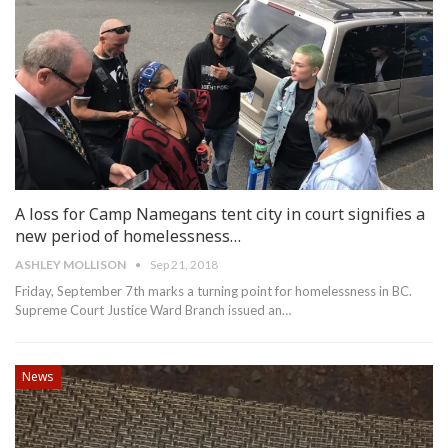
A loss for Camp Namegans tent city in court signifies a
new period of homelessness…
ASHLEY MOLLISON
Sep 21, 2018
Friday, September 7th marks a turning point for homelessness in BC.
Supreme Court Justice Ward Branch issued an…
News