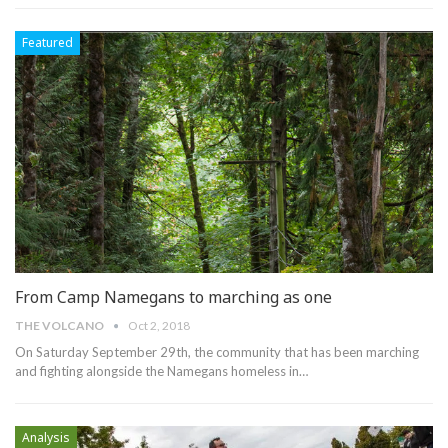
Featured
From Camp Namegans to marching as one
THE VOLCANO
Oct 2, 2018
On Saturday September 29th, the community that has been marching
and fighting alongside the Namegans homeless in…
Analysis