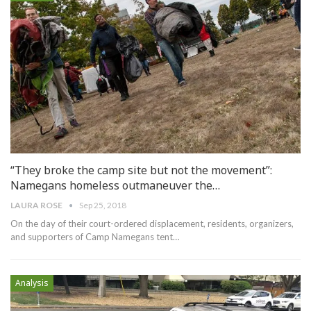
“They broke the camp site but not the movement”:
Namegans homeless outmaneuver the…
LAURA ROSE
Sep 25, 2018
On the day of their court-ordered displacement, residents, organizers,
and supporters of Camp Namegans tent…
Analysis