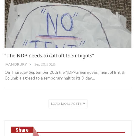
“The NDP needs to call off their bigots”
IVAN DRURY
Sep 20, 2018
On Thursday September 20th the NDP-Green government of British
Columbia agreed to a temporary halt to its 3-day…
LOAD MORE POSTS
Share