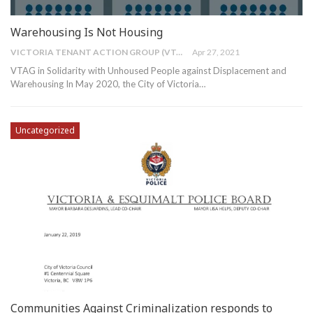
Warehousing Is Not Housing
VICTORIA TENANT ACTION GROUP (VTAG)
Apr 27, 2021
VTAG in Solidarity with Unhoused People against Displacement and
Warehousing
In May 2020, the City of Victoria
…
Uncategorized
Communities Against Criminalization responds to