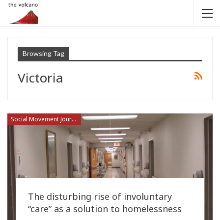
Browsing Tag
Victoria
Social Movement Journalism
The disturbing rise of involuntary
“care” as a solution to homelessness