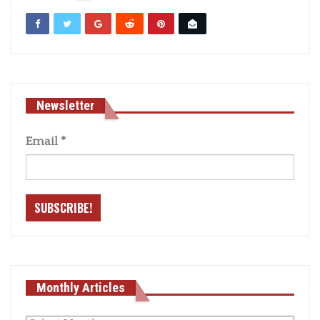
Newsletter
Email
*
Monthly Articles