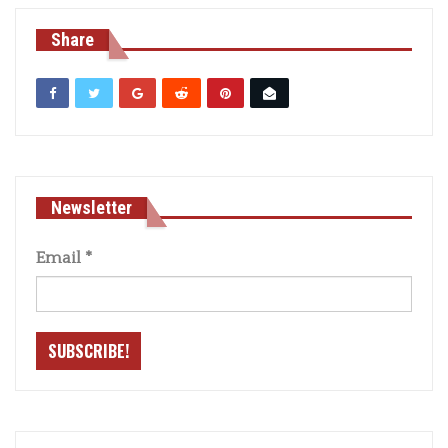
Share
Newsletter
Email
*