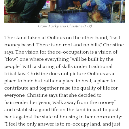
Crow, Lucky and Christine (L-R)
The stand taken at Oollous on the other hand, “isn’t
money based. There is no rent and no bills,” Christine
says. The vision for the re-occupation is a vision of
“flow”, one where everything “will be built by the
people” with a sharing of skills under traditional
tribal law. Christine does not picture Oollous as a
place to hide but rather a place to heal, a place to
contribute and together raise the quality of life for
everyone. Christine says that she decided to
“surrender her years, walk away from the money”
and establish a good life on the land in part to push
back against the state of housing in her community:
“I feel the only answer is to re-occupy land, and just