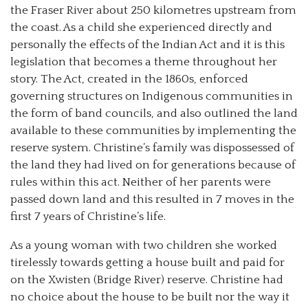
the Fraser River about 250 kilometres upstream from
the coast. As a child she experienced directly and
personally the effects of the Indian Act and it is this
legislation that becomes a theme throughout her
story. The Act, created in the 1860s, enforced
governing structures on Indigenous communities in
the form of band councils, and also outlined the land
available to these communities by implementing the
reserve system. Christine’s family was dispossessed of
the land they had lived on for generations because of
rules within this act. Neither of her parents were
passed down land and this resulted in 7 moves in the
first 7 years of Christine’s life.
As a young woman with two children she worked
tirelessly towards getting a house built and paid for
on the Xwisten (Bridge River) reserve. Christine had
no choice about the house to be built nor the way it