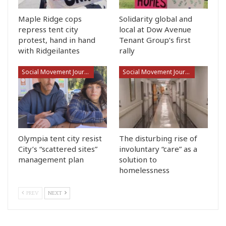
Maple Ridge cops
Solidarity global and
repress tent city
local at Dow Avenue
protest, hand in hand
Tenant Group’s first
with Ridgeilantes
rally
Social Movement Journalism
Social Movement Journalism
Olympia tent city resist
The disturbing rise of
City’s “scattered sites”
involuntary “care” as a
management plan
solution to
homelessness
PREV
NEXT