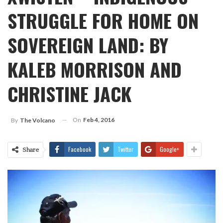
STRUGGLE FOR HOME ON
SOVEREIGN LAND: BY
KALEB MORRISON AND
CHRISTINE JACK
On
Feb 4, 2016
By
The Volcano
Facebook
Twitter
Google+
Share