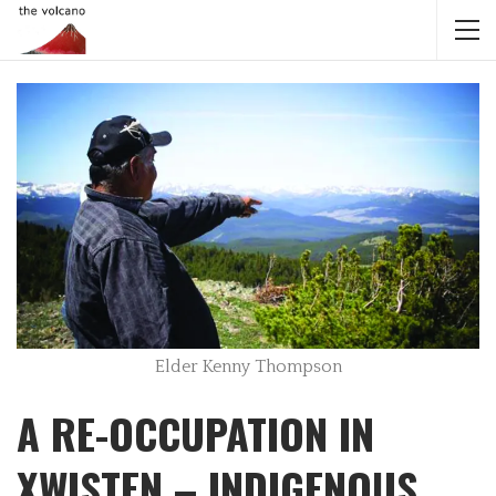
Elder Kenny Thompson
A RE-OCCUPATION IN
XWISTEN – INDIGENOUS