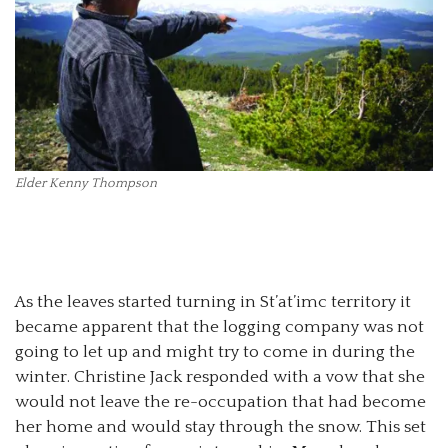
Elder Kenny Thompson
As the leaves started turning in St’at’imc territory it
became apparent that the logging company was not
going to let up and might try to come in during the
winter. Christine Jack responded with a vow that she
would not leave the re-occupation that had become
her home and would stay through the snow. This set