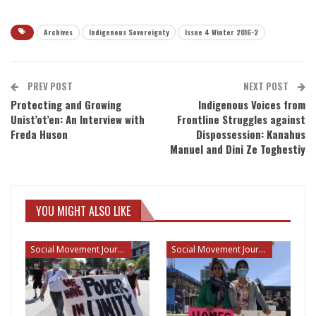
Archives
Indigenous Sovereignty
Issue 4 Winter 2016-2
PREV POST
NEXT POST
Protecting and Growing
Indigenous Voices from
Unist’ot’en: An Interview with
Frontline Struggles against
Freda Huson
Dispossession: Kanahus
Manuel and Dini Ze Toghestiy
YOU MIGHT ALSO LIKE
Social Movement Journalism
Social Movement Journalism