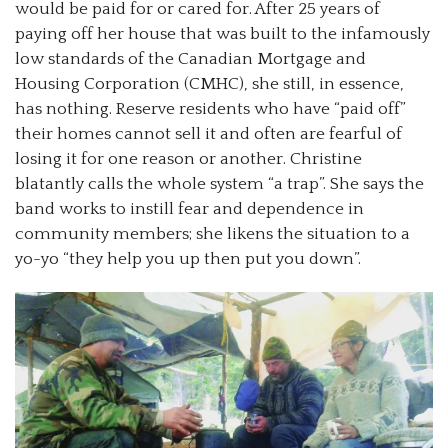
would be paid for or cared for. After 25 years of
paying off her house that was built to the infamously
low standards of the Canadian Mortgage and
Housing Corporation (CMHC), she still, in essence,
has nothing. Reserve residents who have “paid off”
their homes cannot sell it and often are fearful of
losing it for one reason or another. Christine
blatantly calls the whole system “a trap”. She says the
band works to instill fear and dependence in
community members; she likens the situation to a
yo-yo “they help you up then put you down”.