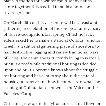
plans in motion for a winter cabin. Many hands
came together this past fall to build a home on
sovereign land.
On March 16th of this year there will be a feast and
gathering in celebration of the one-year anniversary
of this re-occupation. Last spring, Christine Jack’s
elders asked her to make a stand at Oollous (Junction
Creek), a traditional gathering place of ancestors, to
halt destructive logging and renew traditional ways
of living. The cabin she is currently living in is small,
but it is a roof while traditional housing is decided
upon and built. Christine knows about the struggle
for housing and has a lot to say about the state of
housing on reserve and how it connects to what she
is doing at Oullous (also known as the Voice for the
Voiceless Camp).
Christine grew up in the Lytton area, a small town on