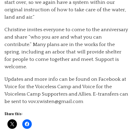
start over, so we again have a system within our
original instruction of how to take care of the water,
land and air.”
Christine invites everyone to come to the anniversary
and share “who you are and what you can
contribute.” Many plans are in the works for the
spring, including an arbor that will provide shelter
for people to come together and meet. Support is
welcome.
Updates and more info can be found on Facebook at
Voice for the Voiceless Camp and Voice for the
Voiceless Camp Supporters and Allies. E-transfers can
be sent to vov.xwisten@gmail.com
Share this: