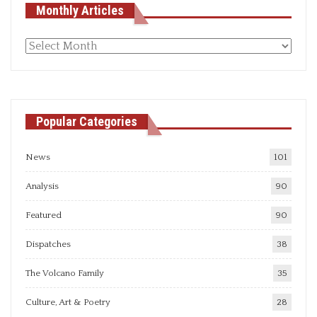
Monthly Articles
Monthly
articles
Popular Categories
News
101
Analysis
90
Featured
90
Dispatches
38
The Volcano Family
35
Culture, Art & Poetry
28