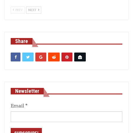
PREV
NEXT
Share
Newsletter
Email
*