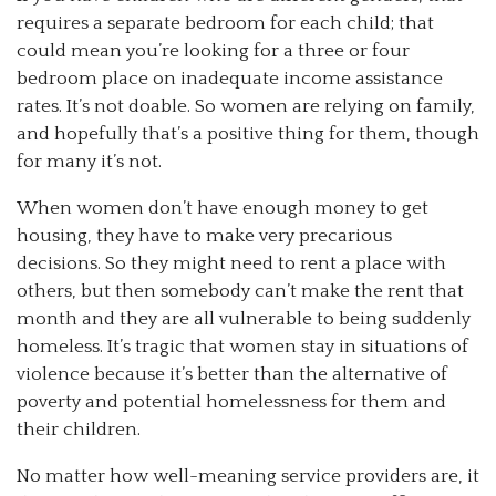
requires a separate bedroom for each child; that
could mean you’re looking for a three or four
bedroom place on inadequate income assistance
rates. It’s not doable. So women are relying on family,
and hopefully that’s a positive thing for them, though
for many it’s not.
When women don’t have enough money to get
housing, they have to make very precarious
decisions. So they might need to rent a place with
others, but then somebody can’t make the rent that
month and they are all vulnerable to being suddenly
homeless. It’s tragic that women stay in situations of
violence because it’s better than the alternative of
poverty and potential homelessness for them and
their children.
No matter how well-meaning service providers are, it