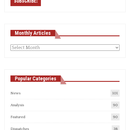
Monthly Articles
Monthly
articles
Popular Categories
News
101
Analysis
90
Featured
90
Dispatches
38