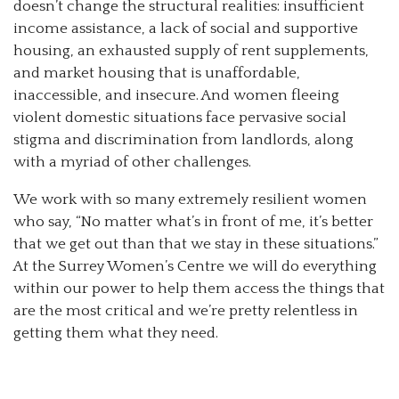
doesn’t change the structural realities: insufficient
income assistance, a lack of social and supportive
housing, an exhausted supply of rent supplements,
and market housing that is unaffordable,
inaccessible, and insecure. And women fleeing
violent domestic situations face pervasive social
stigma and discrimination from landlords, along
with a myriad of other challenges.
We work with so many extremely resilient women
who say, “No matter what’s in front of me, it’s better
that we get out than that we stay in these situations.”
At the Surrey Women’s Centre we will do everything
within our power to help them access the things that
are the most critical and we’re pretty relentless in
getting them what they need.