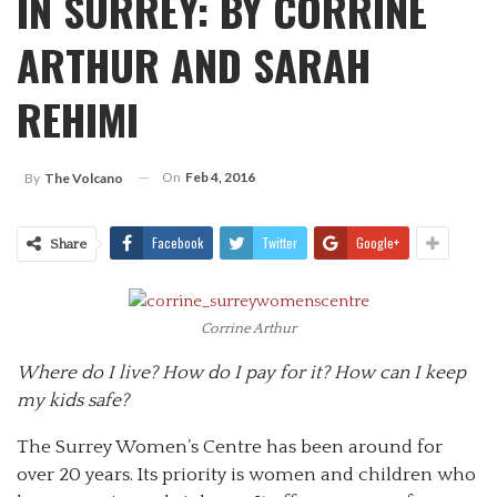
IN SURREY: BY CORRINE
ARTHUR AND SARAH
REHIMI
On
Feb 4, 2016
By
The Volcano
Facebook
Twitter
Google+
Share
Corrine Arthur
Where do I live? How do I pay for it? How can I keep
my kids safe?
The Surrey Women’s Centre has been around for
over 20 years. Its priority is women and children who