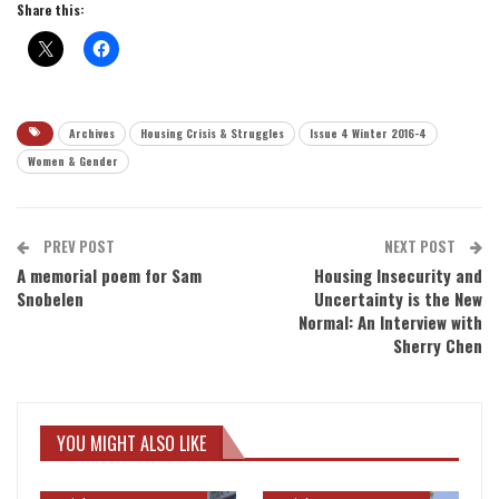
Share this:
Archives
Housing Crisis & Struggles
Issue 4 Winter 2016-4
Women & Gender
PREV POST
NEXT POST
A memorial poem for Sam
Housing Insecurity and
Snobelen
Uncertainty is the New
Normal: An Interview with
Sherry Chen
YOU MIGHT ALSO LIKE