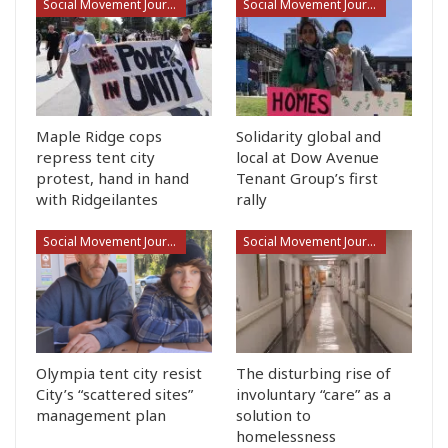
Social Movement Journalism
Social Movement Journalism
Maple Ridge cops
Solidarity global and
repress tent city
local at Dow Avenue
protest, hand in hand
Tenant Group’s first
with Ridgeilantes
rally
Social Movement Journalism
Social Movement Journalism
Olympia tent city resist
The disturbing rise of
City’s “scattered sites”
involuntary “care” as a
management plan
solution to
homelessness