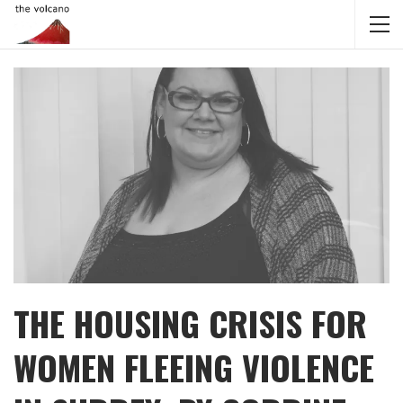
THE HOUSING CRISIS FOR
WOMEN FLEEING VIOLENCE