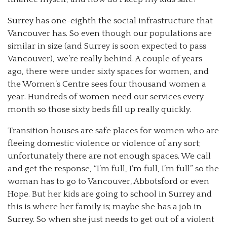
Surrey has one-eighth the social infrastructure that
Vancouver has. So even though our populations are
similar in size (and Surrey is soon expected to pass
Vancouver), we’re really behind. A couple of years
ago, there were under sixty spaces for women, and
the Women’s Centre sees four thousand women a
year. Hundreds of women need our services every
month so those sixty beds fill up really quickly.
Transition houses are safe places for women who are
fleeing domestic violence or violence of any sort;
unfortunately there are not enough spaces. We call
and get the response, “I’m full, I’m full, I’m full” so the
woman has to go to Vancouver, Abbotsford or even
Hope. But her kids are going to school in Surrey and
this is where her family is; maybe she has a job in
Surrey. So when she just needs to get out of a violent