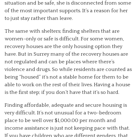
situation and be safe, she is disconnected from some
of the most important supports. It’s a reason for her
to just stay rather than leave.
The same with shelters; finding shelters that are
women-only or safe is difficult. For some women,
recovery houses are the only housing option they
have. But in Surrey many of the recovery houses are
not regulated and can be places where there’s
violence and drugs. So while residents are counted as
being “housed” it’s not a stable home for them to be
able to work on the rest of their lives. Having a house
is the first step; if you don’t have that it’s so hard.
Finding affordable, adequate and secure housing is
very difficult. It’s not unusual for a two-bedroom
place to be well over $1,000.00 per month and
income assistance is just not keeping pace with that.
If you have children who are different genders, that