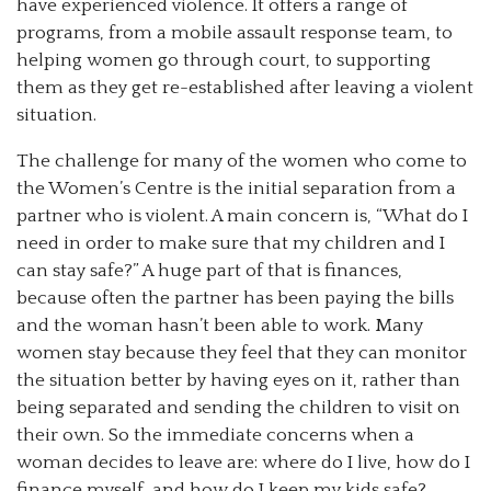
have experienced violence. It offers a range of
programs, from a mobile assault response team, to
helping women go through court, to supporting
them as they get re-established after leaving a violent
situation.
The challenge for many of the women who come to
the Women’s Centre is the initial separation from a
partner who is violent. A main concern is, “What do I
need in order to make sure that my children and I
can stay safe?” A huge part of that is finances,
because often the partner has been paying the bills
and the woman hasn’t been able to work. Many
women stay because they feel that they can monitor
the situation better by having eyes on it, rather than
being separated and sending the children to visit on
their own. So the immediate concerns when a
woman decides to leave are: where do I live, how do I
finance myself, and how do I keep my kids safe?