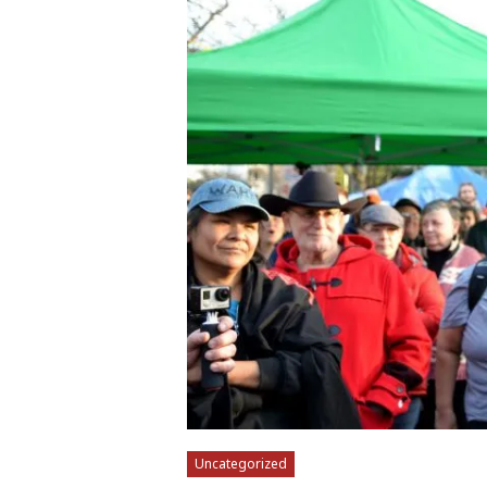
Uncategorized