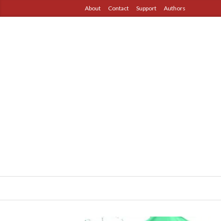
About
Contact
Support
Authors