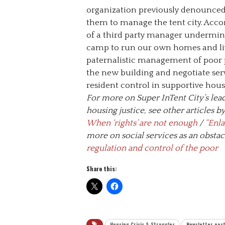
organization previously denounced 
them to manage the tent city. Acco
of a third party manager undermine
camp to run our own homes and live
paternalistic management of poor p
the new building and negotiate ser
resident control in supportive hous
For more on Super InTent City’s lead
housing justice, see other articles 
When ‘rights’ are not enough
/
“Enla
more on social services as an obstac
regulation and control of the poor
Share this:
Housing Crisis & Struggles
Newsletter pos