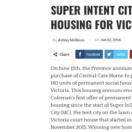
SUPER INTENT CI
HOUSING FOR VIC
On
Jun 22, 2016
By
Ashley Mollison
Facebook
Twitter
Share
On June 15
th
, the Province announc
purchase of Central Care Home to 
140 units of permanent social hous
Victoria. This housing announceme
Coleman’s first offer of permanent
housing since the start of Super In
City (SIC), the tent city on the lawn 
Victoria court house that started in
November 2015. Winning new hom