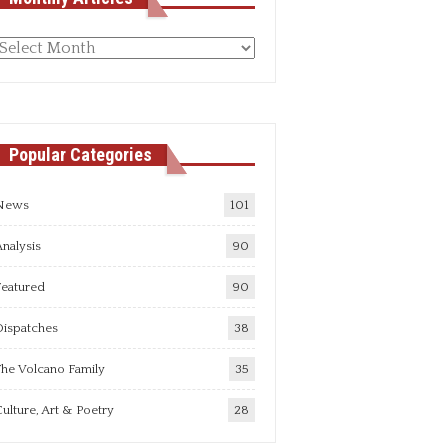
Monthly
rticles
Popular Categories
News
101
nalysis
90
Featured
90
Dispatches
38
he Volcano Family
35
ulture, Art & Poetry
28