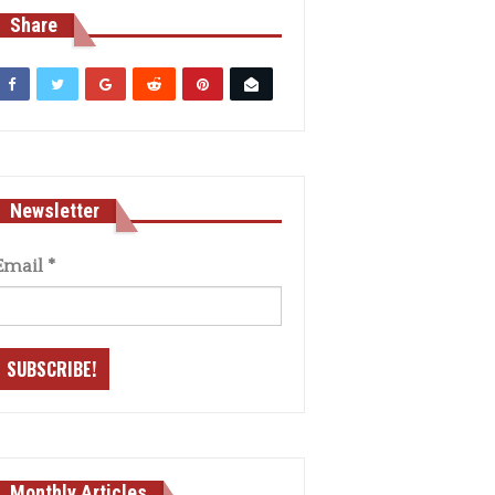
Share
Newsletter
Email
*
Monthly Articles