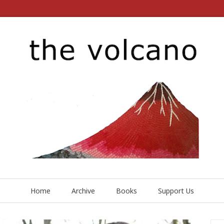
Home
Archive
Books
Support Us