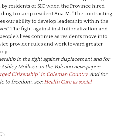
by residents of SIC when the Province hired
rding to camp resident Ana M: “The contracting
s our ability to develop leadership within the
s.” The fight against institutionalization and
eople’s lives continue as residents move into
vice provider rules and work toward greater
ing.
ership in the fight against displacement and for
by Ashley Mollison in the Volcano newspaper:
rged Citizenship” in Coleman Country
. And for
le to freedom, see:
Health Care as social
ts