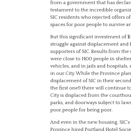
from a government that has declared
testament to the incredible organizi
SIC residents who rejected offers
spaces for poor people to survive an
But this significant investment of 
struggle against displacement and f
supporters of SIC. Results from th
were close to 1400 people in shelter
vehicles, and in jails and hospital
in our City. While the Province pla
displacement of SIC in their secon
the first one!) there will continue 
City is displaced from the courthou
parks, and doorways subject to laws
poor people for being poor.
And even in the new housing, SIC’s s
Province hired Portland Hotel Socie