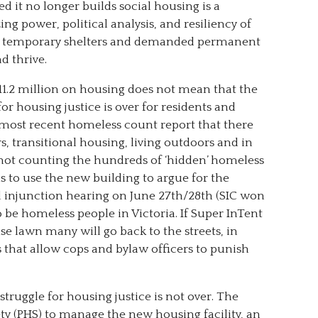
 it no longer builds social housing is a
ng power, political analysis, and resiliency of
 of temporary shelters and demanded permanent
d thrive.
$11.2 million on housing does not mean that the
or housing justice is over for residents and
e most recent homeless count report that there
s, transitional housing, living outdoors and in
s, not counting the hundreds of ‘hidden’ homeless
ns to use the new building to argue for the
d injunction hearing on June 27
th
/28
th
(SIC won
to be homeless people in Victoria. If Super InTent
se lawn many will go back to the streets, in
 that allow cops and bylaw officers to punish
truggle for housing justice is not over. The
ty (PHS) to manage the new housing facility, an