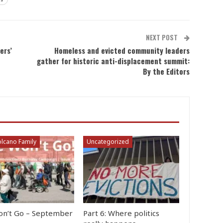
NEXT POST
ers’
Homeless and evicted community leaders
gather for historic anti-displacement summit:
By the Editors
lcano Family
Uncategorized
n’t Go – September
Part 6: Where politics