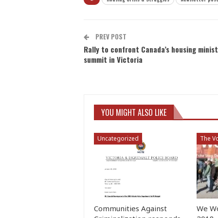
PREV POST
Rally to confront Canada’s housing minist
summit in Victoria
YOU MIGHT ALSO LIKE
Uncategorized
The Vo
Communities Against
We Wo