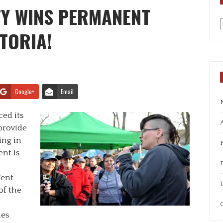
TY WINS PERMANENT
TORIA!
a
Google+
Email
ed its
A
provide
ing in
nt is
Tent
T
of the
C
es