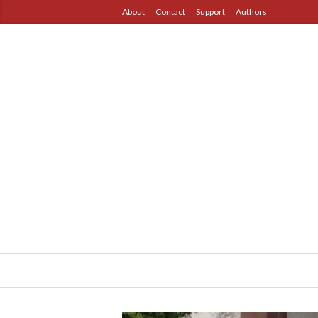
About
Contact
Support
Authors