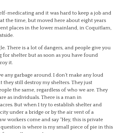
elf-medicating and it was hard to keep a job and
o at the time, but moved here about eight years
ferent places in the lower mainland, in Coquitlam,
tside.
e. There is a lot of dangers, and people give you
g for shelter but as soon as you have found
oy it.
ave any garbage around. I don’t make any loud
 they still destroy my shelters. They just
people the same, regardless of who we are. They
e as individuals. There is a man in
res. But when I try to establish shelter and
ity under a bridge or by the air vent of a
law workers come and say “Hey, this is private
question is where is my small piece of pie in this