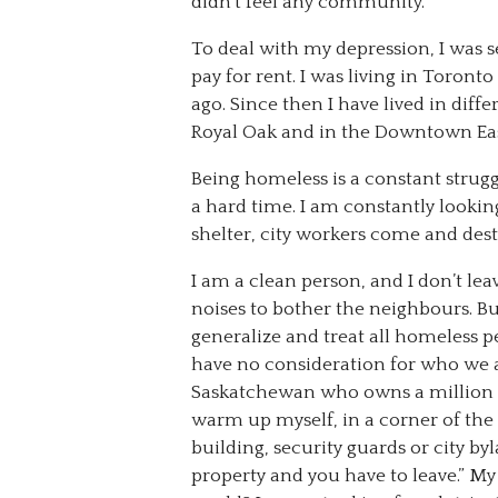
didn’t feel any community.
To deal with my depression, I was s
pay for rent. I was living in Toront
ago. Since then I have lived in dif
Royal Oak and in the Downtown Eas
Being homeless is a constant struggl
a hard time. I am constantly lookin
shelter, city workers come and destr
I am a clean person, and I don’t le
noises to bother the neighbours. But
generalize and treat all homeless 
have no consideration for who we ar
Saskatchewan who owns a million ac
warm up myself, in a corner of the c
building, security guards or city by
property and you have to leave.” My 