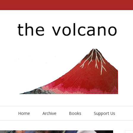
Home
Archive
Books
Support Us