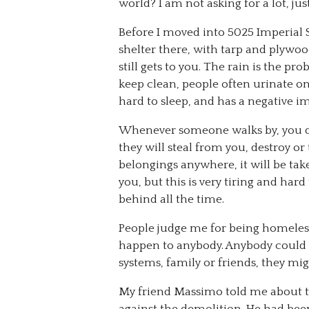
world? I am not asking for a lot, ju
Before I moved into 5025 Imperial St
shelter there, with tarp and plywo
still gets to you. The rain is the pr
keep clean, people often urinate on 
hard to sleep, and has a negative 
Whenever someone walks by, you do
they will steal from you, destroy or
belongings anywhere, it will be tak
you, but this is very tiring and ha
behind all the time.
People judge me for being homeless.
happen to anybody. Anybody could lo
systems, family or friends, they m
My friend Massimo told me about t
against the demolition. He had been