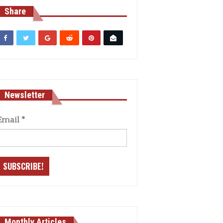
Share
Newsletter
Email
*
Monthly Articles