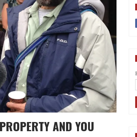
E PROPERTY AND YOU