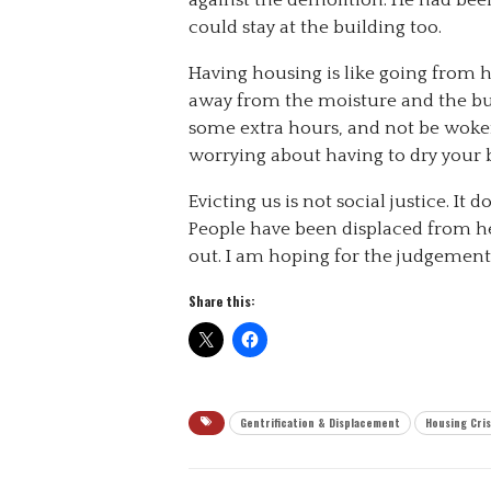
could stay at the building too.
Having housing is like going from h
away from the moisture and the bugs
some extra hours, and not be woke
worrying about having to dry your b
Evicting us is not social justice. It 
People have been displaced from he
out. I am hoping for the judgement o
Share this:
Gentrification & Displacement
Housing Cris