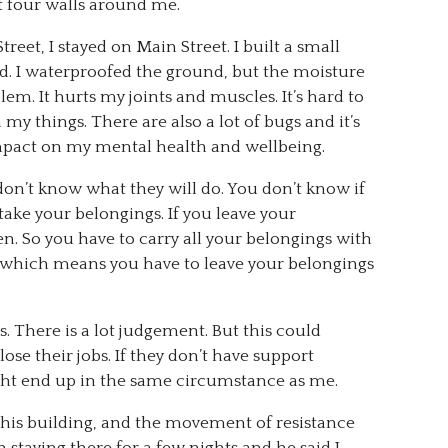
st four walls around me.
reet, I stayed on Main Street. I built a small
od. I waterproofed the ground, but the moisture
oblem. It hurts my joints and muscles. It’s hard to
my things. There are also a lot of bugs and it’s
impact on my mental health and wellbeing.
n’t know what they will do. You don’t know if
 take your belongings. If you leave your
en. So you have to carry all your belongings with
rd which means you have to leave your belongings
 There is a lot judgement. But this could
se their jobs. If they don’t have support
ight end up in the same circumstance as me.
his building, and the movement of resistance
 staying there for a few nights and he said I