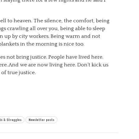
ell to heaven. The silence, the comfort, being
 crawling all over you, being able to sleep
n up by city workers. Being warm and not
lankets in the morning is nice too.
does not bring justice. People have lived here.
re. And we are now living here. Don’t kick us
f true justice.
is & Struggles
Newsletter posts