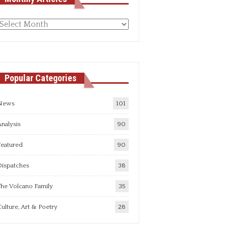
Monthly
rticles
Popular Categories
News
101
nalysis
90
Featured
90
Dispatches
38
he Volcano Family
35
ulture, Art & Poetry
28