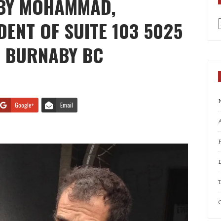
 BY MOHAMMAD,
ENT OF SUITE 103 5025
a
, BURNABY BC
Google+
Email
A
T
C