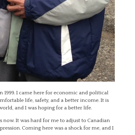
n 1999. I came here for economic and political
fortable life, safety, and a better income. It is
orld, and I was hoping for a better life.
s now. It was hard for me to adjust to Canadian
epression. Coming here was a shock for me, and I