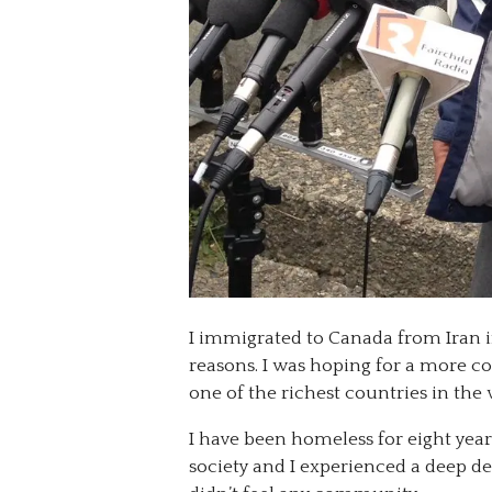
I immigrated to Canada from Iran i
reasons. I was hoping for a more com
one of the richest countries in the w
I have been homeless for eight year
society and I experienced a deep d