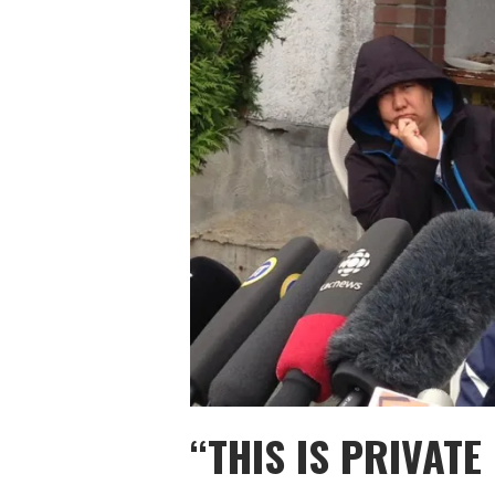
“THIS IS PRIVAT