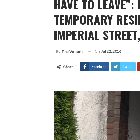
HAVE TO LEAVE”:
TEMPORARY RESID
IMPERIAL STREET
On
Jul 22, 2016
By
The Volcano
Facebook
Twitter
Share