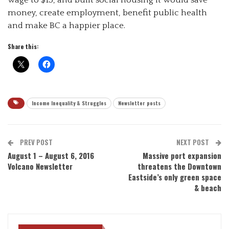
money, create employment, benefit public health
and make BC a happier place.
Share this:
Income Inequality & Struggles
Newsletter posts
PREV POST
NEXT POST
August 1 – August 6, 2016
Massive port expansion
Volcano Newsletter
threatens the Downtown
Eastside’s only green space
& beach