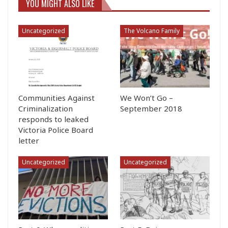
YOU MIGHT ALSO LIKE
Uncategorized
The Volcano Family
Communities Against
We Won’t Go –
Criminalization
September 2018
responds to leaked
Victoria Police Board
letter
Uncategorized
Uncategorized