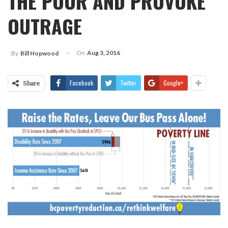
THE POOR AND PROVOKE
OUTRAGE
On
Aug 3, 2016
By
Bill Hopwood
Facebook
Twitter
Google+
Share