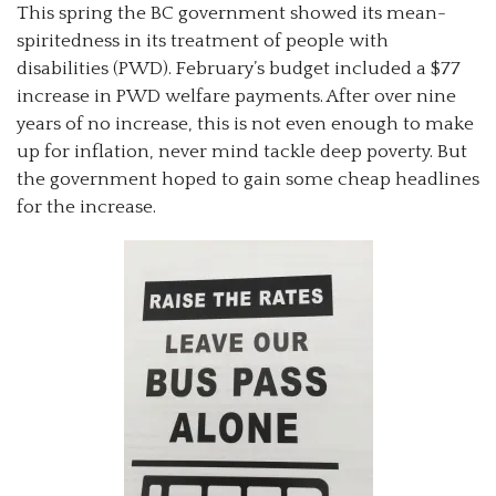
This spring the BC government showed its mean-
spiritedness in its treatment of people with
disabilities (PWD). February’s budget included a $77
increase in PWD welfare payments. After over nine
years of no increase, this is not even enough to make
up for inflation, never mind tackle deep poverty. But
the government hoped to gain some cheap headlines
for the increase.