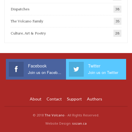
Dispatches
38
The Volcano Family
35
Culture, Art & Poetry
28
Facebook
Twitter
Join us on Facebook
Join us on Twitter
About
Contact
Support
Authors
© 2018
The Volcano
- All Rights Reserved.
Website Design:
sozan.ca