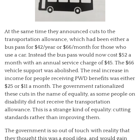
At the same time they announced cuts to the
transportation allowance, which had been either a
bus pass for $42/year or $66/month for those who
use a car. Instead the bus pass would now cost $52 a
month with an annual service charge of $45. The $66
vehicle support was abolished. The real increase in
income for people receiving PWD benefits was either
$25 or $11 a month. The government rationalized
these cuts in the name of equality, as some people on
disability did not receive the transportation
allowance. This is a strange kind of equality: cutting
standards rather than improving them.
The government is so out of touch with reality that
they thought this was a good idea, and would gain