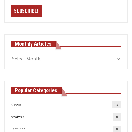
Monthly Articles
Monthly
articles
Popular Categories
News
101
Analysis
90
Featured
90