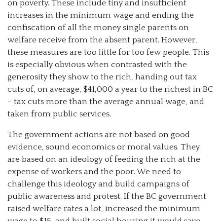
on poverty. These include tiny and insufficient
increases in the minimum wage and ending the
confiscation of all the money single parents on
welfare receive from the absent parent. However,
these measures are too little for too few people. This
is especially obvious when contrasted with the
generosity they show to the rich, handing out tax
cuts of, on average, $41,000 a year to the richest in BC
– tax cuts more than the average annual wage, and
taken from public services.
The government actions are not based on good
evidence, sound economics or moral values. They
are based on an ideology of feeding the rich at the
expense of workers and the poor. We need to
challenge this ideology and build campaigns of
public awareness and protest. If the BC government
raised welfare rates a lot, increased the minimum
wage to $15, and built social housing it would save