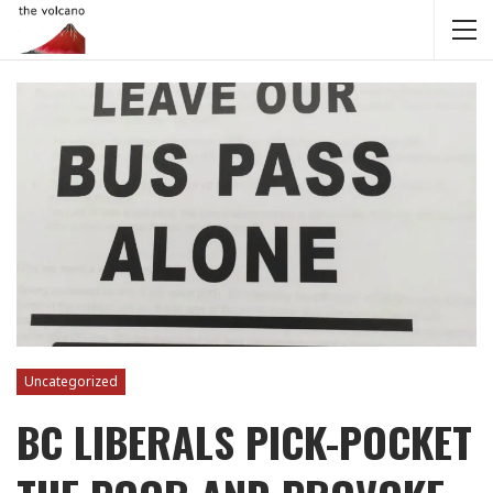
Uncategorized
BC LIBERALS PICK-POCKET