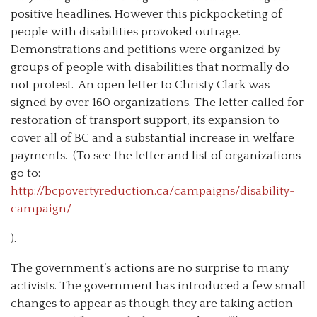
positive headlines. However this pickpocketing of
people with disabilities provoked outrage.
Demonstrations and petitions were organized by
groups of people with disabilities that normally do
not protest. An open letter to Christy Clark was
signed by over 160 organizations. The letter called for
restoration of transport support, its expansion to
cover all of BC and a substantial increase in welfare
payments. (To see the letter and list of organizations
go to:
http://bcpovertyreduction.ca/campaigns/disability-
campaign/
).
The government’s actions are no surprise to many
activists. The government has introduced a few small
changes to appear as though they are taking action