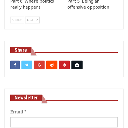
Part 6: Where politics
Part 5: Being an
really happens
offensive opposition
PREV
NEXT
Share
Newsletter
Email
*