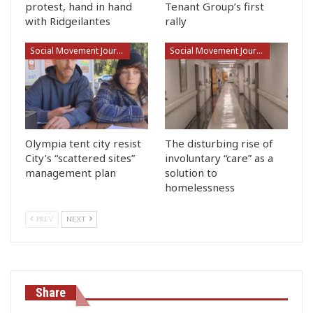
protest, hand in hand
Tenant Group’s first
with Ridgeilantes
rally
Social Movement Journalism
Social Movement Journalism
Olympia tent city resist
The disturbing rise of
City’s “scattered sites”
involuntary “care” as a
management plan
solution to
homelessness
PREV
NEXT
Share