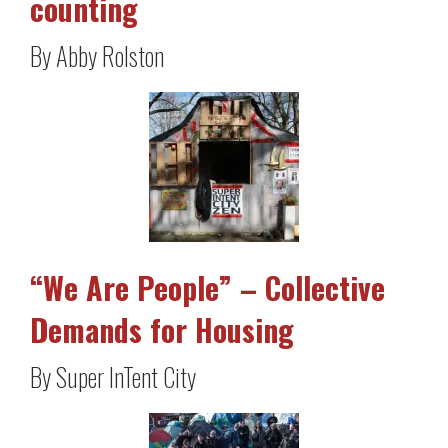
counting
By Abby Rolston
“We Are People” – Collective
Demands for Housing
By Super InTent City