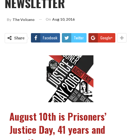
NEWSLETTER
On
Aug 10, 2016
By
The Volcano
Facebook
Twitter
Google+
Share
August 10th is Prisoners’
Justice Day, 41 years and