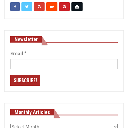
Newsletter
Email
*
Monthly Articles
Monthly