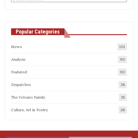
articles
Popular Categories
News
101
Analysis
90
Featured
90
Dispatches
38
The Volcano Family
35
Culture, Art & Poetry
28