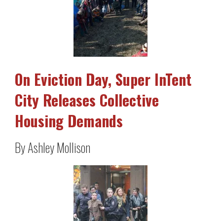
On Eviction Day, Super InTent
City Releases Collective
Housing Demands
By Ashley Mollison