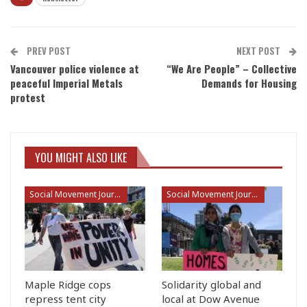
PREV POST
NEXT POST
Vancouver police violence at
“We Are People” – Collective
peaceful Imperial Metals
Demands for Housing
protest
YOU MIGHT ALSO LIKE
Social Movement Journalism
Social Movement Journalism
Maple Ridge cops
Solidarity global and
repress tent city
local at Dow Avenue