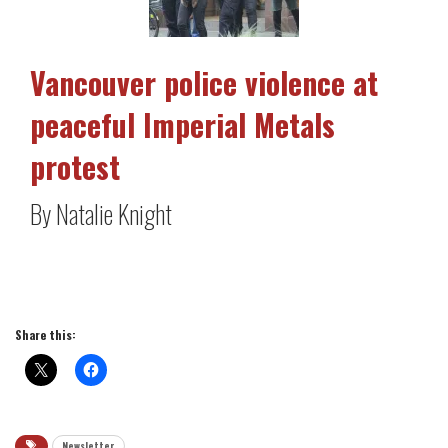
Vancouver police violence at
peaceful Imperial Metals
protest
By Natalie Knight
Share this:
Newsletter