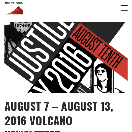
AUGUST 7 – AUGUST 13,
2016 VOLCANO