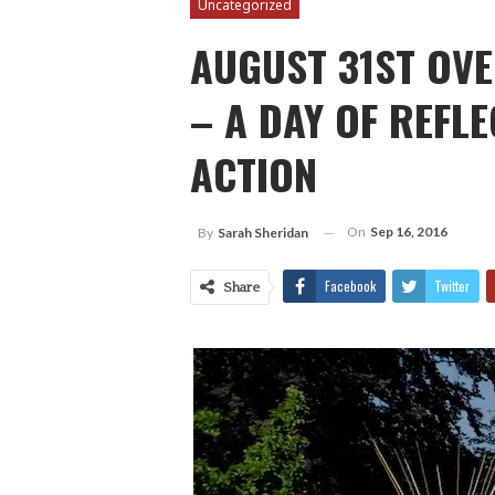
Uncategorized
AUGUST 31ST OV
– A DAY OF REFL
ACTION
On
Sep 16, 2016
By
Sarah Sheridan
Facebook
Twitter
Share