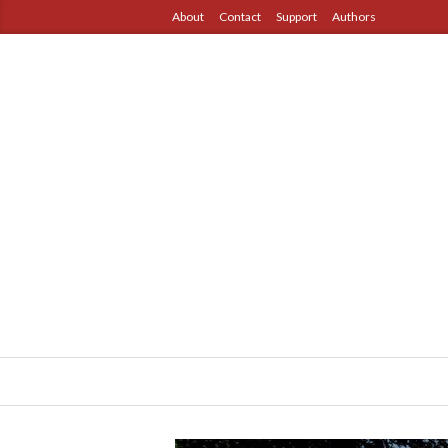
About
Contact
Support
Authors