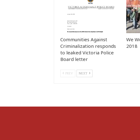
Communities Against
We Wo
Criminalization responds
2018
to leaked Victoria Police
Board letter
PREV
NEXT