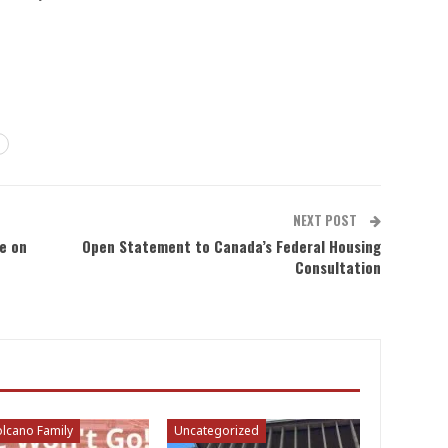
NEXT POST
e on
Open Statement to Canada’s Federal Housing
Consultation
lcano Family
Uncategorized