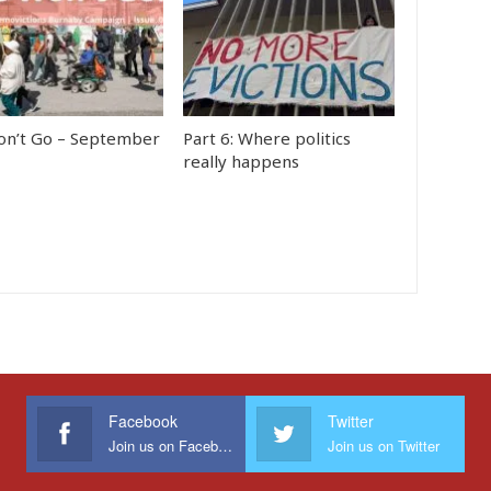
n’t Go – September
Part 6: Where politics
really happens
Facebook
Twitter
Join us on Facebook
Join us on Twitter