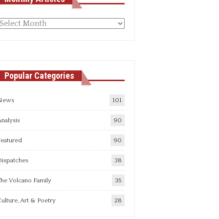
Monthly
rticles
Popular Categories
News
101
nalysis
90
Featured
90
Dispatches
38
he Volcano Family
35
ulture, Art & Poetry
28