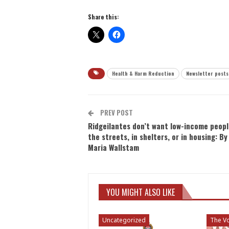
Share this:
Health & Harm Reduction
Newsletter posts
PREV POST
Ridgeilantes don’t want low-income peopl
the streets, in shelters, or in housing: By
Maria Wallstam
YOU MIGHT ALSO LIKE
Uncategorized
The Vo