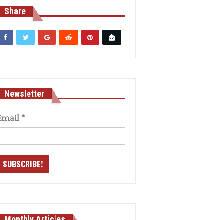
Share
Newsletter
Email
*
Monthly Articles