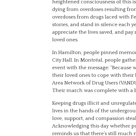
heightened consciousness of this 
dying from overdoses resulting from
overdoses from drugs laced with Fen
stories, and stand in silence each y
appreciate the lives saved, and pay 
loved ones.
In Hamilton, people pinned memorie
City Hall. In Montréal, people gat
event with the message: “Because w
their loved ones to cope with their
Area Network of Drug Users (VANDU
Their march was complete with a bla
Keeping drugs illicit and unregulat
lives in the hands of the undergr
love, support, and compassion stea
Acknowledging this day whether publ
reminds us that there’s still much 