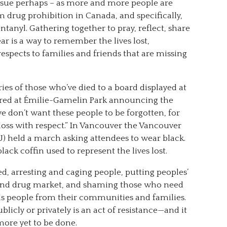
issue perhaps – as more and more people are
 drug prohibition in Canada, and specifically,
tanyl. Gathering together to pray, reflect, share
ear is a way to remember the lives lost,
respects to families and friends that are missing
s of those who’ve died to a board displayed at
hered at Émilie-Gamelin Park announcing the
e don’t want these people to be forgotten, for
 loss with respect.” In Vancouver the Vancouver
) held a march asking attendees to wear black.
ck coffin used to represent the lives lost.
ed, arresting and caging people, putting peoples’
ound drug market, and shaming those who need
ls people from their communities and families.
icly or privately is an act of resistance—and it
more yet to be done.