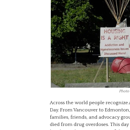
Photo
Across the world people recognize 
Day. From Vancouver to Edmonton,
families, friends, and advocacy gr
died from drug overdoses. This day 