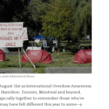
 credit Abbotsford News
August 31st as International Overdose Awareness
 Hamilton, Toronto, Montreal and beyond,
oups rally together to remember those who’ve
may have felt different this year to some—a