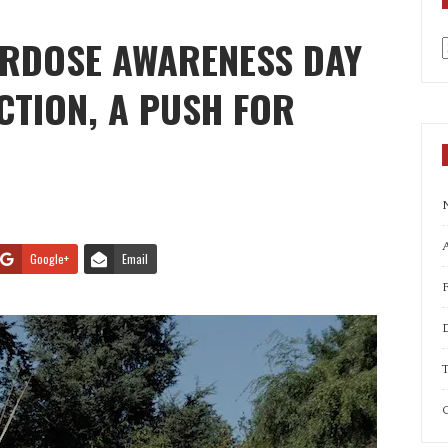
ERDOSE AWARENESS DAY
a
ECTION, A PUSH FOR
A
Google+
Email
T
C