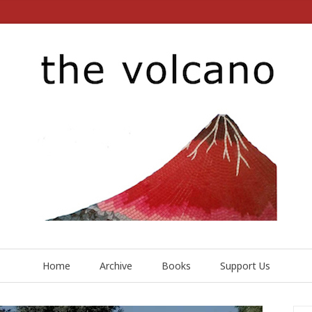
Home
Archive
Books
Support Us