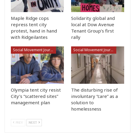
Maple Ridge cops
Solidarity global and
repress tent city
local at Dow Avenue
protest, hand in hand
Tenant Group’s first
with Ridgeilantes
rally
Social Movement Journalism
Social Movement Journalism
Olympia tent city resist
The disturbing rise of
City’s “scattered sites”
involuntary “care” as a
management plan
solution to
homelessness
PREV
NEXT