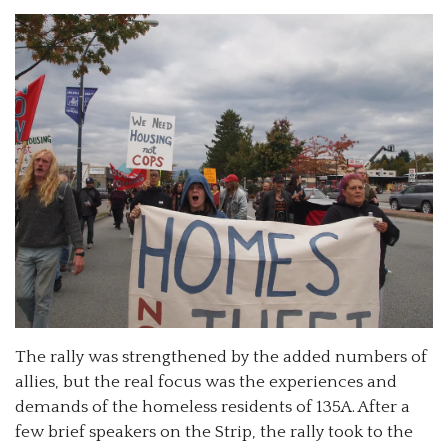
The rally was strengthened by the added numbers of
allies, but the real focus was the experiences and
demands of the homeless residents of 135A. After a
few brief speakers on the Strip, the rally took to the