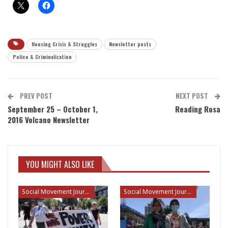
Housing Crisis & Struggles
Newsletter posts
Police & Criminalization
PREV POST
NEXT POST
September 25 – October 1,
Reading Rosa
2016 Volcano Newsletter
YOU MIGHT ALSO LIKE
Social Movement Journalism
Social Movement Journalism