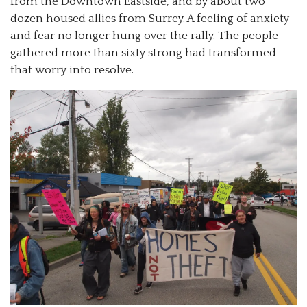
from the Downtown Eastside, and by about two
dozen housed allies from Surrey. A feeling of anxiety
and fear no longer hung over the rally. The people
gathered more than sixty strong had transformed
that worry into resolve.