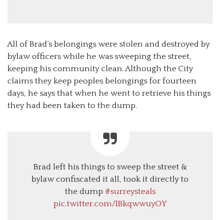
All of Brad’s belongings were stolen and destroyed by
bylaw officers while he was sweeping the street,
keeping his community clean. Although the City
claims they keep peoples belongings for fourteen
days, he says that when he went to retrieve his things
they had been taken to the dump.
Brad left his things to sweep the street &
bylaw confiscated it all, took it directly to
the dump
#surreysteals
pic.twitter.com/IBkqwwuyOY