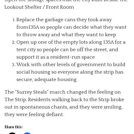
Lookout Shelter / Front Room
Replace the garbage cans they took away
from135A so people can decide what they want
to throw away and what they want to keep
Open up one of the empty lots along 135A for a
tent city so people can be off the street, and
support it as a resident-run space
Work with other levels of government to build
social housing so everyone along the strip has
secure, adequate housing
The “Surrey Steals” march changed the feeling on
The Strip. Residents walking back to the Strip broke
out in spontaneous chants, and they were smiling,
they were feeling defiant.
Share this: