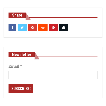
Share
Newsletter
Email
*