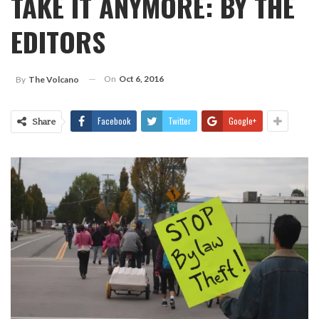
TAKE IT ANYMORE: BY THE
EDITORS
On
Oct 6, 2016
By
The Volcano
Facebook
Twitter
Google+
Share