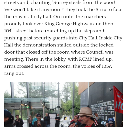
streets and, chanting “Surrey steals from the poor!
We won’t take it anymore!” they took the Strip to face
the mayor at city hall. On route, the marchers
proudly took over King George Highway and then
th
104
street before marching up the steps and
pushing past security guards into City Hall. Inside City
Hall the demonstration stalled outside the locked
door that closed off the room where Council was
meeting. There in the lobby, with RCMP lined up,
arms crossed across the room, the voices of 135A
rang out.