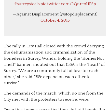
#surreysteals
pic.twitter.com/RQnreoHESp
— Against Displacement (@stopdisplacemnt)
October 4, 2016
The rally in City Hall closed with the crowd decrying
the dehumanization and criminalization of the
homeless in Surrey. Wanda, holding the “Homes Not
Theft” banner, shouted out that 135A is the “heart” of
Surrey. “We are a community full of love for each
other,” she said. “We depend on each other to
survive.”
The demands of the march, which no one from the
City met with the protesters to receive, were:
Open the storage spaces that the city built beside the