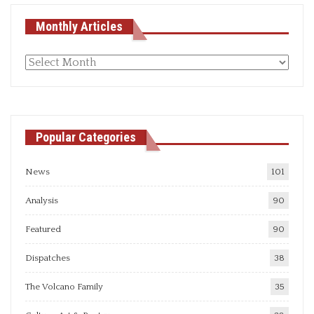
Monthly Articles
Monthly
articles
Popular Categories
News
101
Analysis
90
Featured
90
Dispatches
38
The Volcano Family
35