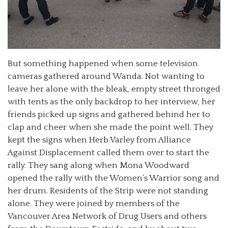
But something happened when some television
cameras gathered around Wanda. Not wanting to
leave her alone with the bleak, empty street thronged
with tents as the only backdrop to her interview, her
friends picked up signs and gathered behind her to
clap and cheer when she made the point well. They
kept the signs when Herb Varley from Alliance
Against Displacement called them over to start the
rally. They sang along when Mona Woodward
opened the rally with the Women’s Warrior song and
her drum. Residents of the Strip were not standing
alone. They were joined by members of the
Vancouver Area Network of Drug Users and others