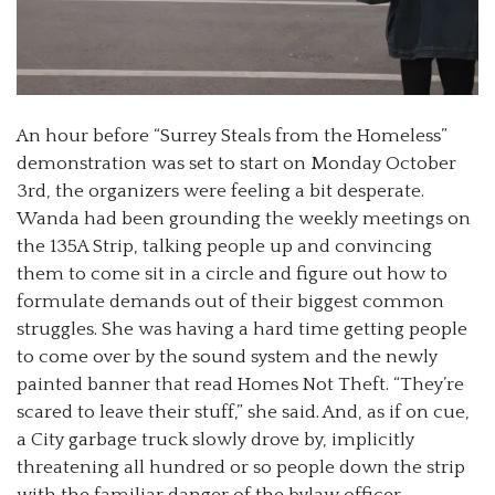
An hour before “Surrey Steals from the Homeless”
demonstration was set to start on Monday October
3rd, the organizers were feeling a bit desperate.
Wanda had been grounding the weekly meetings on
the 135A Strip, talking people up and convincing
them to come sit in a circle and figure out how to
formulate demands out of their biggest common
struggles. She was having a hard time getting people
to come over by the sound system and the newly
painted banner that read Homes Not Theft. “They’re
scared to leave their stuff,” she said. And, as if on cue,
a City garbage truck slowly drove by, implicitly
threatening all hundred or so people down the strip