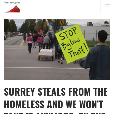
SURREY STEALS FROM THE
HOMELESS AND WE WON’T