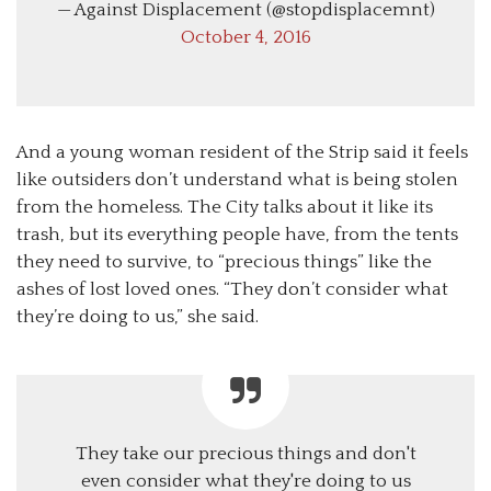
— Against Displacement (@stopdisplacemnt)
October 4, 2016
And a young woman resident of the Strip said it feels
like outsiders don’t understand what is being stolen
from the homeless. The City talks about it like its
trash, but its everything people have, from the tents
they need to survive, to “precious things” like the
ashes of lost loved ones. “They don’t consider what
they’re doing to us,” she said.
They take our precious things and don't
even consider what they're doing to us