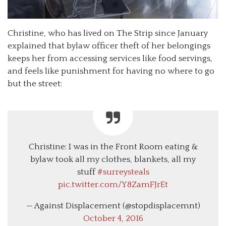
Christine, who has lived on The Strip since January
explained that bylaw officer theft of her belongings
keeps her from accessing services like food servings,
and feels like punishment for having no where to go
but the street:
Christine: I was in the Front Room eating &
bylaw took all my clothes, blankets, all my
stuff
#surreysteals
pic.twitter.com/Y8ZamFJrEt
— Against Displacement (@stopdisplacemnt)
October 4, 2016