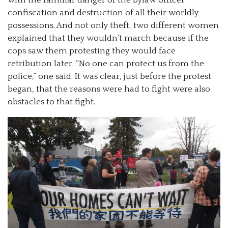
with the familiar danger of the bylaw officer
confiscation and destruction of all their worldly
possessions. And not only theft, two different women
explained that they wouldn’t march because if the
cops saw them protesting they would face
retribution later. “No one can protect us from the
police,” one said. It was clear, just before the protest
began, that the reasons were had to fight were also
obstacles to that fight.