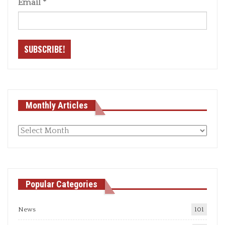
Email
*
Monthly Articles
Monthly
articles
Popular Categories
News
101