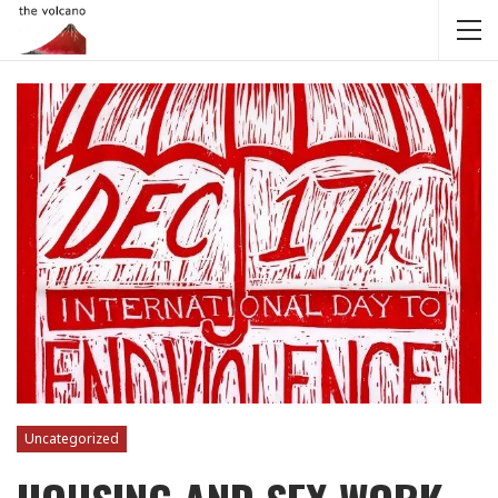
Uncategorized