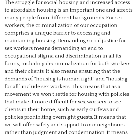
The struggle for social housing and increased access
to affordable housing is an important one and affects
many people from different backgrounds. For sex
workers, the criminalization of our occupation
comprises a unique barrier to accessing and
maintaining housing. Demanding social justice for
sex workers means demanding an end to
occupational stigma and discrimination in all its
forms, including decriminalization for both workers
and their clients. It also means ensuring that the
demands of “housing is human right” and “housing
for all” include sex workers. This means that as a
movement we won’t settle for housing with policies
that make it more difficult for sex workers to see
clients in their home, such as early curfews and
policies prohibiting overnight guests. It means that
we will offer safety and support to our neighbours
rather than judgment and condemnation. It means