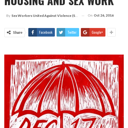
HOUSING AND SEX WORK
On
Oct 26, 2016
By
Sex Workers United Against Violence (SWUAV)
Facebook
Twitter
Google+
Share