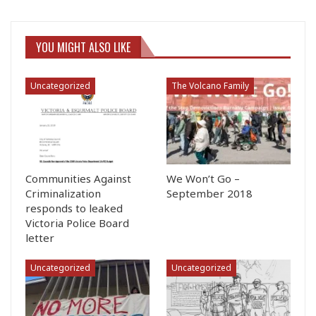
YOU MIGHT ALSO LIKE
Uncategorized
The Volcano Family
Communities Against
We Won’t Go –
Criminalization
September 2018
responds to leaked
Victoria Police Board
letter
Uncategorized
Uncategorized