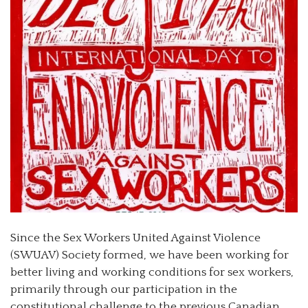
Since the Sex Workers United Against Violence
(SWUAV) Society formed, we have been working for
better living and working conditions for sex workers,
primarily through our participation in the
constitutional challenge to the previous Canadian