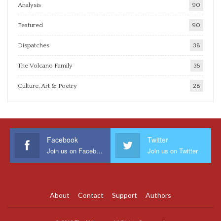
Analysis
90
Featured
90
Dispatches
38
The Volcano Family
35
Culture, Art & Poetry
28
Facebook
Twitter
Join us on Facebook
Join us on Twitter
About
Contact
Support
Authors