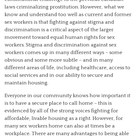
laws criminalizing prostitution. However, what we
know and understand too well as current and former
sex workers is that fighting against stigma and
discrimination is a critical aspect of the larger
movement toward equal human rights for sex
workers. Stigma and discrimination against sex
workers comes up in many different ways – some
obvious and some more subtle – and in many
different areas of life, including healthcare, access to
social services and in our ability to secure and
maintain housing.
Everyone in our community knows how important it
is to have a secure place to call home – this is
evidenced by all of the strong voices fighting for
affordable, livable housing as a right. However, for
many sex workers home can also at times be a
workplace. There are many advantages to being able