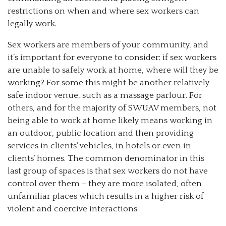
restrictions on when and where sex workers can
legally work.
Sex workers are members of your community, and
it’s important for everyone to consider: if sex workers
are unable to safely work at home, where will they be
working? For some this might be another relatively
safe indoor venue, such as a massage parlour. For
others, and for the majority of SWUAV members, not
being able to work at home likely means working in
an outdoor, public location and then providing
services in clients’ vehicles, in hotels or even in
clients’ homes. The common denominator in this
last group of spaces is that sex workers do not have
control over them – they are more isolated, often
unfamiliar places which results in a higher risk of
violent and coercive interactions.