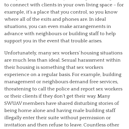
to connect with clients in your own living space – for
example, it’s a place that you control, so you know
where all of the exits and phones are. In ideal
situations, you can even make arrangements in
advance with neighbours or building staff to help
support you in the event that trouble arises.
Unfortunately, many sex workers’ housing situations
are much less than ideal. Sexual harassment within
their housing is something that sex workers
experience on a regular basis. For example, building
management or neighbours demand free services,
threatening to call the police and report sex workers
or their clients if they don’t get their way. Many
SWUAV members have shared disturbing stories of
being home alone and having male building staff
illegally enter their suite without permission or
invitation and then refuse to leave. Countless other