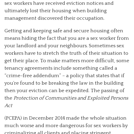
sex workers have received eviction notices and
ultimately lost their housing when building
management discovered their occupation.
Getting and keeping safe and secure housing often
means hiding the fact that you are a sex worker from
your landlord and your neighbours. Sometimes sex
workers have to stretch the truth of their situation to
get their place. To make matters more difficult, some
tenancy agreements include something called a
“crime-free addendum” – a policy that states that if
you’re found to be breaking the law in the building
then your eviction can be expedited. The passing of
the
Protection of Communities and Exploited Persons
Act
(PCEPA) in December 2014 made the whole situation
much worse and more dangerous for sex workers by
criminalizing all clients and placing stringent