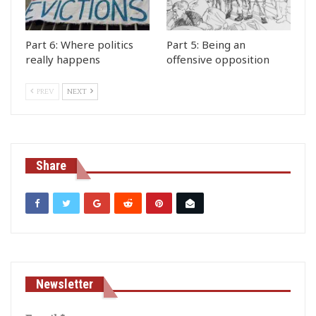
Part 6: Where politics
Part 5: Being an
really happens
offensive opposition
PREV
NEXT
Share
Newsletter