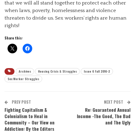
that we will all stand together to protect each other
when laws, poverty, homelessness and violence
threaten to divide us. Sex workers’ rights are human
rights!
Share this:
Archives
Housing Crisis & Struggles
Issue 6 Fall 2016-2
Sex Worker Struggles
PREV POST
NEXT POST
Fighting Capitalism &
Re: Guaranteed Annual
Colonialism to Heal in
Income -The Good, The Bad
Community – Our View on
and The Ugly
Addiction: By the Editors