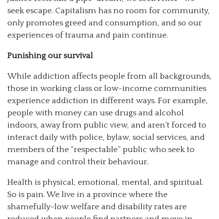
seek escape. Capitalism has no room for community,
only promotes greed and consumption, and so our
experiences of trauma and pain continue.
Punishing our survival
While addiction affects people from all backgrounds,
those in working class or low-income communities
experience addiction in different ways. For example,
people with money can use drugs and alcohol
indoors, away from public view, and aren’t forced to
interact daily with police, bylaw, social services, and
members of the “respectable” public who seek to
manage and control their behaviour.
Health is physical, emotional, mental, and spiritual.
So is pain. We live in a province where the
shamefully-low welfare and disability rates are
reduced when people find partners and move in