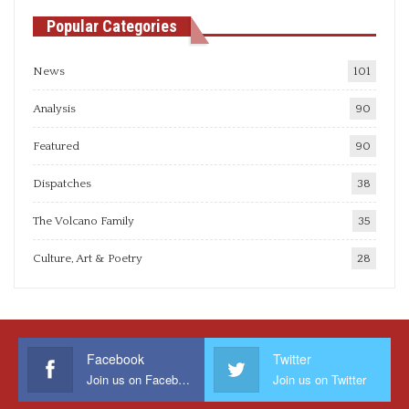
Popular Categories
News
101
Analysis
90
Featured
90
Dispatches
38
The Volcano Family
35
Culture, Art & Poetry
28
Facebook
Twitter
Join us on Facebook
Join us on Twitter