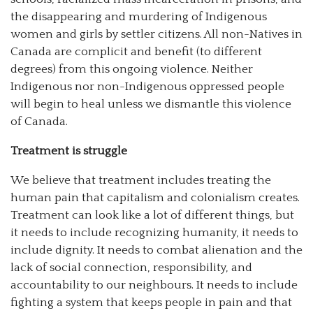
the disappearing and murdering of Indigenous
women and girls by settler citizens. All non-Natives in
Canada are complicit and benefit (to different
degrees) from this ongoing violence. Neither
Indigenous nor non-Indigenous oppressed people
will begin to heal unless we dismantle this violence
of Canada.
Treatment is struggle
We believe that treatment includes treating the
human pain that capitalism and colonialism creates.
Treatment can look like a lot of different things, but
it needs to include recognizing humanity, it needs to
include dignity. It needs to combat alienation and the
lack of social connection, responsibility, and
accountability to our neighbours. It needs to include
fighting a system that keeps people in pain and that