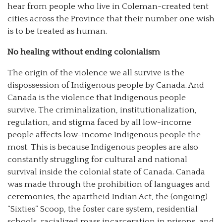
hear from people who live in Coleman-created tent
cities across the Province that their number one wish
is to be treated as human.
No healing without ending colonialism
The origin of the violence we all survive is the
dispossession of Indigenous people by Canada. And
Canada is the violence that Indigenous people
survive. The criminalization, institutionalization,
regulation, and stigma faced by all low-income
people affects low-income Indigenous people the
most. This is because Indigenous peoples are also
constantly struggling for cultural and national
survival inside the colonial state of Canada. Canada
was made through the prohibition of languages and
ceremonies, the apartheid Indian Act, the (ongoing)
“Sixties” Scoop, the foster care system, residential
schools, racialized mass incarceration in prisons, and