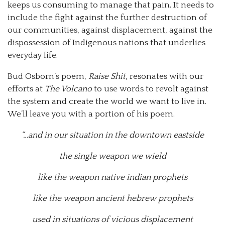
keeps us consuming to manage that pain. It needs to
include the fight against the further destruction of
our communities, against displacement, against the
dispossession of Indigenous nations that underlies
everyday life.
Bud Osborn’s poem,
Raise Shit
, resonates with our
efforts at
The Volcano
to use words to revolt against
the system and create the world we want to live in.
We’ll leave you with a portion of his poem.
“…and in our situation in the downtown eastside
the single weapon we wield
like the weapon native indian prophets
like the weapon ancient hebrew prophets
used in situations of vicious displacement