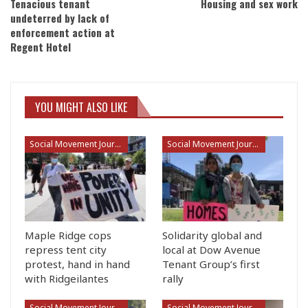
Tenacious tenant
Housing and sex work
undeterred by lack of
enforcement action at
Regent Hotel
YOU MIGHT ALSO LIKE
Social Movement Journalism
Social Movement Journalism
Maple Ridge cops
Solidarity global and
repress tent city
local at Dow Avenue
protest, hand in hand
Tenant Group’s first
with Ridgeilantes
rally
Social Movement Journalism
Social Movement Journalism