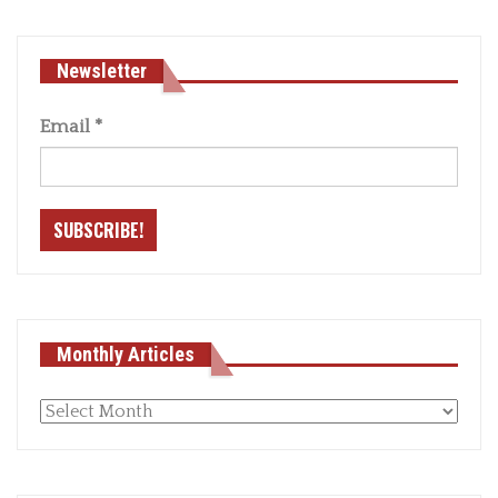
Newsletter
Email
*
Monthly Articles
Monthly
articles