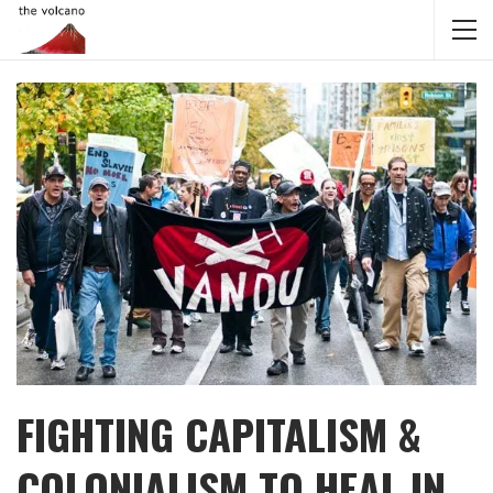
FIGHTING CAPITALISM &
COLONIALISM TO HEAL IN