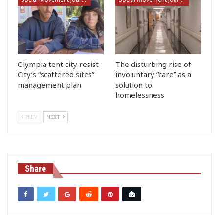
Olympia tent city resist
The disturbing rise of
City’s “scattered sites”
involuntary “care” as a
management plan
solution to
homelessness
PREV
NEXT
Share