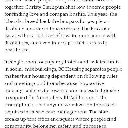
together. Christy Clark punishes low-income people
for finding love and companionship. This year, the
Liberals clawed back the bus pass for people on
disability income in this province. The Province
isolates the social lives of low-income people with
disabilities, and even interrupts their access to
healthcare.
In single-room occupancy hotels and isolated units
in social-mix buildings, BC Housing separates people,
makes their housing dependent on following rules
and meeting conditions because “supportive
housing” policies tie low-income access to housing
to support for “mental health/addictions.” The
assumption is that anyone who lives on the street
requires intensive case management. The state
breaks up tent cities and squats where people find
community, belonging, safety, and purpose in