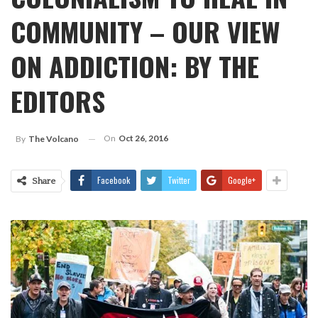
COMMUNITY – OUR VIEW
ON ADDICTION: BY THE
EDITORS
On
Oct 26, 2016
By
The Volcano
Facebook
Twitter
Google+
Share