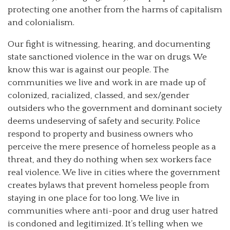
protecting one another from the harms of capitalism
and colonialism.
Our fight is witnessing, hearing, and documenting
state sanctioned violence in the war on drugs. We
know this war is against our people. The
communities we live and work in are made up of
colonized, racialized, classed, and sex/gender
outsiders who the government and dominant society
deems undeserving of safety and security. Police
respond to property and business owners who
perceive the mere presence of homeless people as a
threat, and they do nothing when sex workers face
real violence. We live in cities where the government
creates bylaws that prevent homeless people from
staying in one place for too long. We live in
communities where anti-poor and drug user hatred
is condoned and legitimized. It’s telling when we