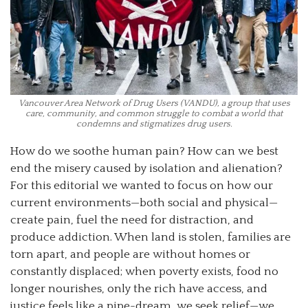
Vancouver Area Network of Drug Users (VANDU), a group that uses
care, community, and common struggle to combat a world that
condemns and stigmatizes drug users.
How do we soothe human pain? How can we best
end the misery caused by isolation and alienation?
For this editorial we wanted to focus on how our
current environments—both social and physical—
create pain, fuel the need for distraction, and
produce addiction. When land is stolen, families are
torn apart, and people are without homes or
constantly displaced; when poverty exists, food no
longer nourishes, only the rich have access, and
justice feels like a pipe-dream, we seek relief—we