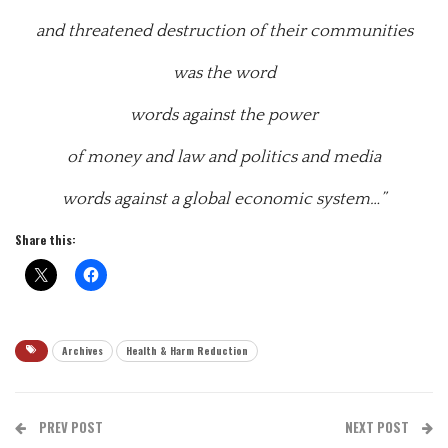
and threatened destruction of their communities
was the word
words against the power
of money and law and politics and media
words against a global economic system…”
Share this:
Archives
Health & Harm Reduction
PREV POST
NEXT POST