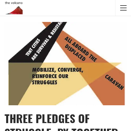
THREE PLEDGES OF