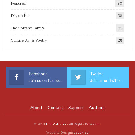
Featured
90
Dispatches
38
The Volcano Family
35
Culture, Art & Poetry
28
Facebook
Twitter
Join us on Facebook
Join us on Twitter
About
Contact
Support
Authors
© 2018
The Volcano
- All Rights Reserved.
Website Design:
sozan.ca