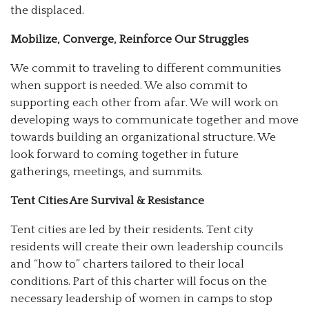
the displaced.
Mobilize, Converge, Reinforce Our Struggles
We commit to traveling to different communities
when support is needed. We also commit to
supporting each other from afar. We will work on
developing ways to communicate together and move
towards building an organizational structure. We
look forward to coming together in future
gatherings, meetings, and summits.
Tent Cities Are Survival & Resistance
Tent cities are led by their residents. Tent city
residents will create their own leadership councils
and “how to” charters tailored to their local
conditions. Part of this charter will focus on the
necessary leadership of women in camps to stop