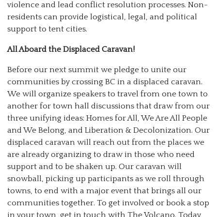
violence and lead conflict resolution processes. Non-
residents can provide logistical, legal, and political
support to tent cities.
All Aboard the Displaced Caravan!
Before our next summit we pledge to unite our
communities by crossing BC in a displaced caravan.
We will organize speakers to travel from one town to
another for town hall discussions that draw from our
three unifying ideas: Homes for All, We Are All People
and We Belong, and Liberation & Decolonization. Our
displaced caravan will reach out from the places we
are already organizing to draw in those who need
support and to be shaken up. Our caravan will
snowball, picking up participants as we roll through
towns, to end with a major event that brings all our
communities together. To get involved or book a stop
in your town, get in touch with The Volcano. Today