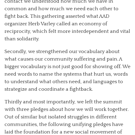
contact we understood how much we have in
common and how much we need each other to
fight back. This gathering asserted what AAD
organizer Herb Varley called an economy of
reciprocity, which felt more interdependent and vital
than solidarity.
Secondly, we strengthened our vocabulary about
what causes our community suffering and pain. A
bigger vocabulary is not just good for showing off. We
need words to name the systems that hurt us, words
to understand what others need, and languages to
strategize and coordinate a fightback.
Thirdly and most importantly, we left the summit
with three pledges about how we will work together.
Out of similar but isolated struggles in different
communities, the following unifying pledges have
laid the foundation for a new social movement of