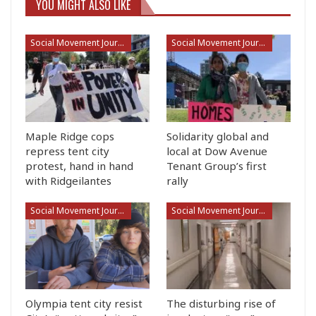
YOU MIGHT ALSO LIKE
Social Movement Journalism
Social Movement Journalism
Maple Ridge cops
Solidarity global and
repress tent city
local at Dow Avenue
protest, hand in hand
Tenant Group’s first
with Ridgeilantes
rally
Social Movement Journalism
Social Movement Journalism
Olympia tent city resist
The disturbing rise of