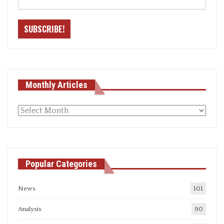
Monthly Articles
Monthly
articles
Popular Categories
News
101
Analysis
90