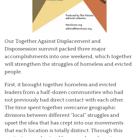
Our Together Against Displacement and
Dispossession summit packed three major
accomplishments into one weekend, which together
will strengthen the struggles of homeless and evicted
people.
First, it brought together homeless and evicted
leaders from a half-dozen communities who had
not previously had direct contact with each other.
The time spent together overcame geographic
divisions between different “local” struggles and
upset the idea that has crept into our movements
that each location is totally distinct. Through this