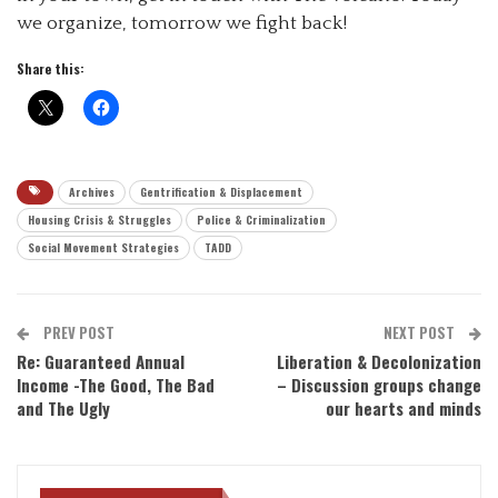
we organize, tomorrow we fight back!
Share this:
Archives
Gentrification & Displacement
Housing Crisis & Struggles
Police & Criminalization
Social Movement Strategies
TADD
PREV POST
NEXT POST
Re: Guaranteed Annual
Liberation & Decolonization
Income -The Good, The Bad
– Discussion groups change
and The Ugly
our hearts and minds