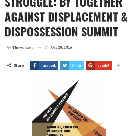
STRUGGLE: BY TOGETHER
AGAINST DISPLACEMENT &
DISPOSSESSION SUMMIT
On
Oct 28, 2016
By
The Volcano
Facebook
Twitter
Google+
Share