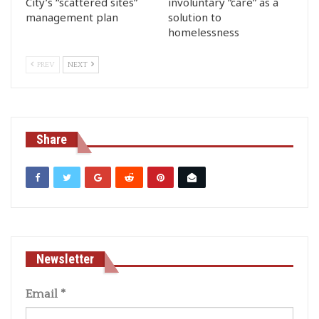
City’s “scattered sites”
involuntary “care” as a
management plan
solution to
homelessness
PREV
NEXT
Share
Newsletter
Email
*