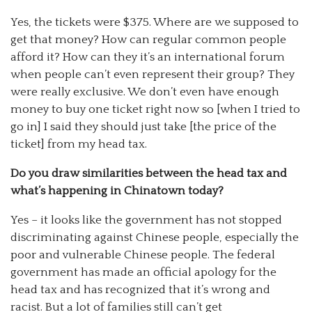
Yes, the tickets were $375. Where are we supposed to
get that money? How can regular common people
afford it? How can they it’s an international forum
when people can’t even represent their group? They
were really exclusive. We don’t even have enough
money to buy one ticket right now so [when I tried to
go in] I said they should just take [the price of the
ticket] from my head tax.
Do you draw similarities between the head tax and
what’s happening in Chinatown today?
Yes – it looks like the government has not stopped
discriminating against Chinese people, especially the
poor and vulnerable Chinese people. The federal
government has made an official apology for the
head tax and has recognized that it’s wrong and
racist. But a lot of families still can’t get