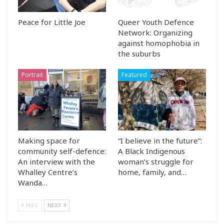
Peace for Little Joe
Queer Youth Defence
Network: Organizing
against homophobia in
the suburbs
Portrait
Featured
Making space for
“I believe in the future”:
community self-defence:
A Black Indigenous
An interview with the
woman’s struggle for
Whalley Centre’s
home, family, and…
Wanda…
PREV
NEXT