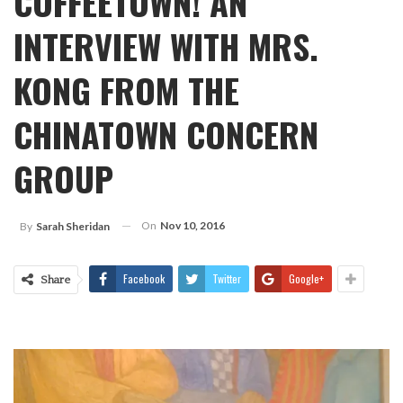
COFFEETOWN! AN
INTERVIEW WITH MRS.
KONG FROM THE
CHINATOWN CONCERN
GROUP
On
Nov 10, 2016
By
Sarah Sheridan
Facebook
Twitter
Google+
Share