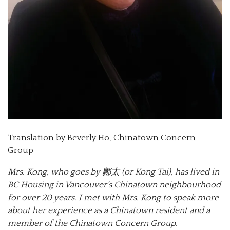
Translation by Beverly Ho, Chinatown Concern
Group
Mrs. Kong, who goes by 鄺太 (or Kong Tai), has lived in
BC Housing in Vancouver’s Chinatown neighbourhood
for over 20 years. I met with Mrs. Kong to speak more
about her experience as a Chinatown resident and a
member of the Chinatown Concern Group.