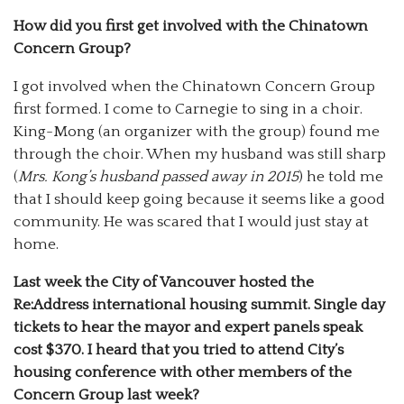
How did you first get involved with the Chinatown
Concern Group?
I got involved when the Chinatown Concern Group
first formed. I come to Carnegie to sing in a choir.
King-Mong (an organizer with the group) found me
through the choir. When my husband was still sharp
(
Mrs. Kong’s husband passed away in 2015
) he told me
that I should keep going because it seems like a good
community. He was scared that I would just stay at
home.
Last week the City of Vancouver hosted the
Re:Address international housing summit. Single day
tickets to hear the mayor and expert panels speak
cost $370. I heard that you tried to attend City’s
housing conference with other members of the
Concern Group last week?