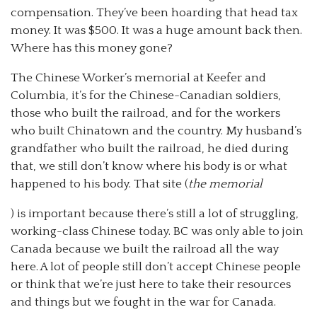
compensation. They’ve been hoarding that head tax
money. It was $500. It was a huge amount back then.
Where has this money gone?
The Chinese Worker’s memorial at Keefer and
Columbia, it’s for the Chinese-Canadian soldiers,
those who built the railroad, and for the workers
who built Chinatown and the country. My husband’s
grandfather who built the railroad, he died during
that, we still don’t know where his body is or what
happened to his body. That site (
the memorial
) is important because there’s still a lot of struggling,
working-class Chinese today. BC was only able to join
Canada because we built the railroad all the way
here. A lot of people still don’t accept Chinese people
or think that we’re just here to take their resources
and things but we fought in the war for Canada.