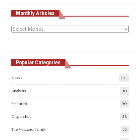
Monthly Articles
Monthly
articles
Popular Categories
News
101
Analysis
90
Featured
90
Dispatches
38
The Volcano Family
35