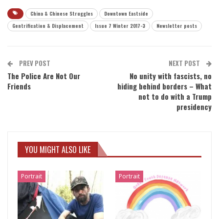
China & Chinese Struggles
Downtown Eastside
Gentrification & Displacement
Issue 7 Winter 2017-3
Newsletter posts
PREV POST
NEXT POST
The Police Are Not Our
No unity with fascists, no
Friends
hiding behind borders – What
not to do with a Trump
presidency
YOU MIGHT ALSO LIKE
Portrait
Portrait