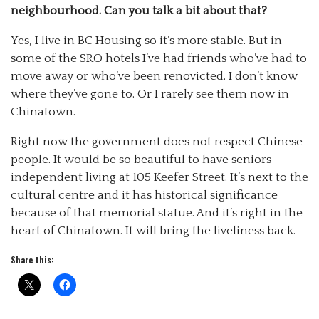
neighbourhood. Can you talk a bit about that?
Yes, I live in BC Housing so it’s more stable. But in
some of the SRO hotels I’ve had friends who’ve had to
move away or who’ve been renovicted. I don’t know
where they’ve gone to. Or I rarely see them now in
Chinatown.
Right now the government does not respect Chinese
people. It would be so beautiful to have seniors
independent living at 105 Keefer Street. It’s next to the
cultural centre and it has historical significance
because of that memorial statue. And it’s right in the
heart of Chinatown. It will bring the liveliness back.
Share this: