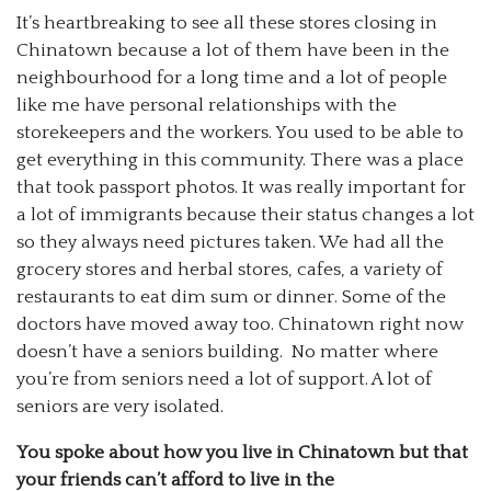
It’s heartbreaking to see all these stores closing in
Chinatown because a lot of them have been in the
neighbourhood for a long time and a lot of people
like me have personal relationships with the
storekeepers and the workers. You used to be able to
get everything in this community. There was a place
that took passport photos. It was really important for
a lot of immigrants because their status changes a lot
so they always need pictures taken. We had all the
grocery stores and herbal stores, cafes, a variety of
restaurants to eat dim sum or dinner. Some of the
doctors have moved away too. Chinatown right now
doesn’t have a seniors building. No matter where
you’re from seniors need a lot of support. A lot of
seniors are very isolated.
You spoke about how you live in Chinatown but that
your friends can’t afford to live in the