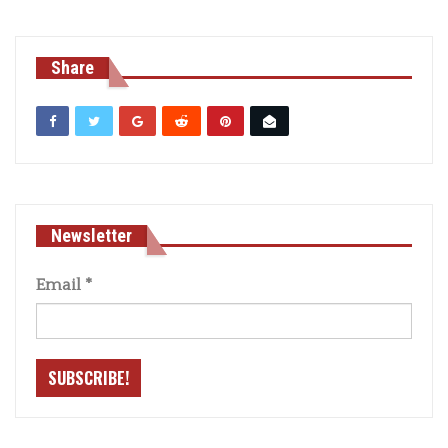
Share
Newsletter
Email
*