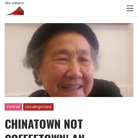
Portrait
Uncategorized
CHINATOWN NOT