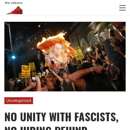
Uncategorized
NO UNITY WITH FASCISTS,