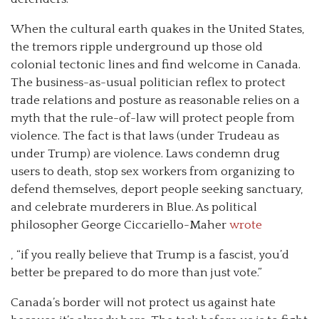
When the cultural earth quakes in the United States,
the tremors ripple underground up those old
colonial tectonic lines and find welcome in Canada.
The business-as-usual politician reflex to protect
trade relations and posture as reasonable relies on a
myth that the rule-of-law will protect people from
violence. The fact is that laws (under Trudeau as
under Trump) are violence. Laws condemn drug
users to death, stop sex workers from organizing to
defend themselves, deport people seeking sanctuary,
and celebrate murderers in Blue. As political
philosopher George Ciccariello-Maher
wrote
, “if you really believe that Trump is a fascist, you’d
better be prepared to do more than just vote.”
Canada’s border will not protect us against hate