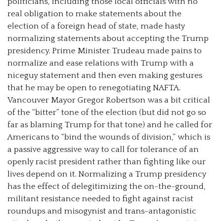
politicians, including those local officials with no
real obligation to make statements about the
election of a foreign head of state, made hasty
normalizing statements about accepting the Trump
presidency. Prime Minister Trudeau made pains to
normalize and ease relations with Trump with a
niceguy statement and then even making gestures
that he may be open to renegotiating NAFTA.
Vancouver Mayor Gregor Robertson was a bit critical
of the “bitter” tone of the election (but did not go so
far as blaming Trump for that tone) and he called for
Americans to “bind the wounds of division,” which is
a passive aggressive way to call for tolerance of an
openly racist president rather than fighting like our
lives depend on it. Normalizing a Trump presidency
has the effect of delegitimizing the on-the-ground,
militant resistance needed to fight against racist
roundups and misogynist and trans-antagonistic