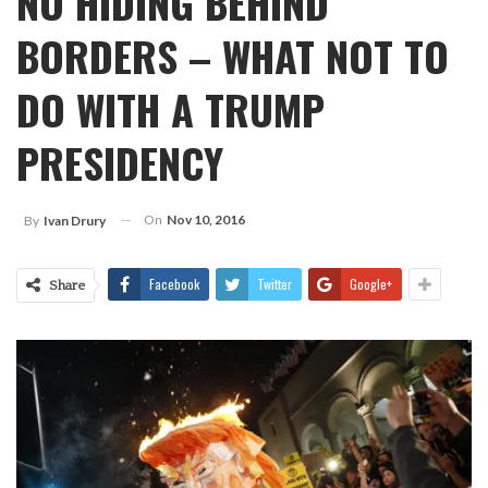
NO HIDING BEHIND
BORDERS – WHAT NOT TO
DO WITH A TRUMP
PRESIDENCY
On
Nov 10, 2016
By
Ivan Drury
Facebook
Twitter
Google+
Share