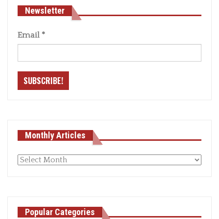
Newsletter
Email
*
Monthly Articles
Monthly
articles
Popular Categories