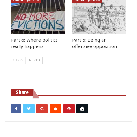
Part 6: Where politics
Part 5: Being an
really happens
offensive opposition
PREV
NEXT
Share