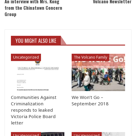
An interview with Mrs. Kong
Volcano Newsletter
from the Chinatown Concern
Group
YOU MIGHT ALSO LIKE
Uncategorized
The Volcano Family
Communities Against
We Won’t Go –
Criminalization
September 2018
responds to leaked
Victoria Police Board
letter
Uncategorized
Uncategorized