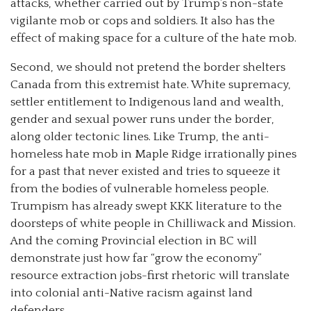
attacks, whether carried out by Trump’s non-state
vigilante mob or cops and soldiers. It also has the
effect of making space for a culture of the hate mob.
Second, we should not pretend the border shelters
Canada from this extremist hate. White supremacy,
settler entitlement to Indigenous land and wealth,
gender and sexual power runs under the border,
along older tectonic lines. Like Trump, the anti-
homeless hate mob in Maple Ridge irrationally pines
for a past that never existed and tries to squeeze it
from the bodies of vulnerable homeless people.
Trumpism has already swept KKK literature to the
doorsteps of white people in Chilliwack and Mission.
And the coming Provincial election in BC will
demonstrate just how far “grow the economy”
resource extraction jobs-first rhetoric will translate
into colonial anti-Native racism against land
defenders.