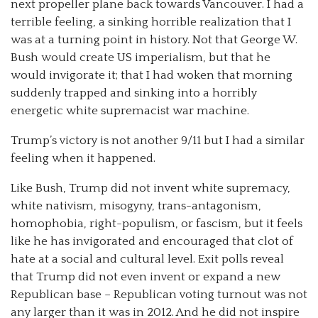
next propeller plane back towards Vancouver. I had a
terrible feeling, a sinking horrible realization that I
was at a turning point in history. Not that George W.
Bush would create US imperialism, but that he
would invigorate it; that I had woken that morning
suddenly trapped and sinking into a horribly
energetic white supremacist war machine.
Trump’s victory is not another 9/11 but I had a similar
feeling when it happened.
Like Bush, Trump did not invent white supremacy,
white nativism, misogyny, trans-antagonism,
homophobia, right-populism, or fascism, but it feels
like he has invigorated and encouraged that clot of
hate at a social and cultural level. Exit polls reveal
that Trump did not even invent or expand a new
Republican base – Republican voting turnout was not
any larger than it was in 2012. And he did not inspire