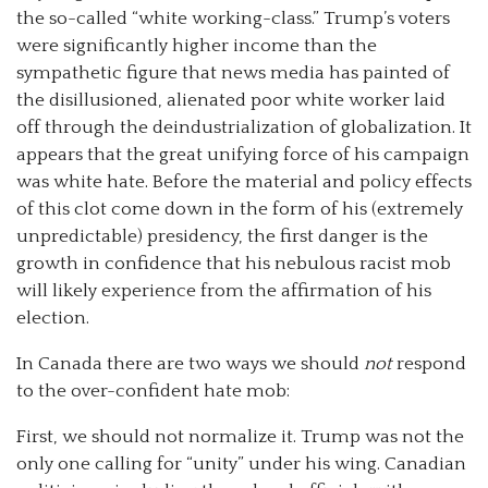
the so-called “white working-class.” Trump’s voters
were significantly higher income than the
sympathetic figure that news media has painted of
the disillusioned, alienated poor white worker laid
off through the deindustrialization of globalization. It
appears that the great unifying force of his campaign
was white hate. Before the material and policy effects
of this clot come down in the form of his (extremely
unpredictable) presidency, the first danger is the
growth in confidence that his nebulous racist mob
will likely experience from the affirmation of his
election.
In Canada there are two ways we should
not
respond
to the over-confident hate mob:
First, we should not normalize it. Trump was not the
only one calling for “unity” under his wing. Canadian