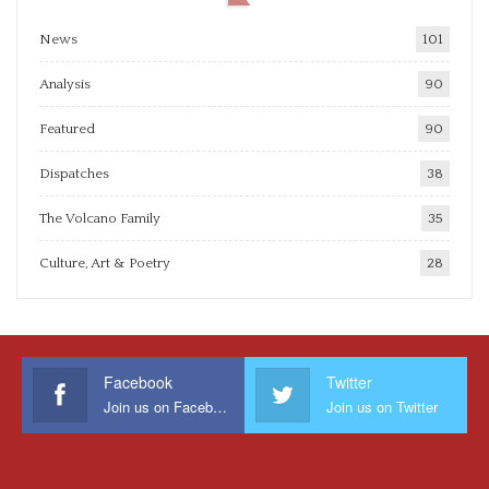
News
101
Analysis
90
Featured
90
Dispatches
38
The Volcano Family
35
Culture, Art & Poetry
28
Facebook
Twitter
Join us on Facebook
Join us on Twitter