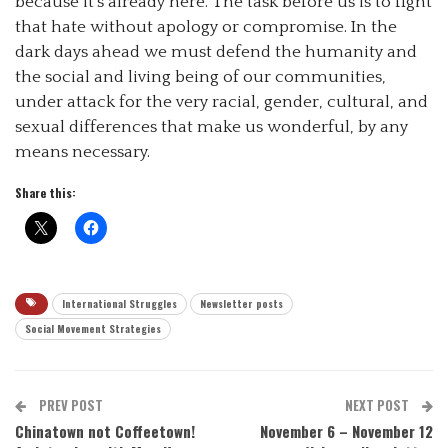
because it’s already here. The task before us is to fight
that hate without apology or compromise. In the
dark days ahead we must defend the humanity and
the social and living being of our communities,
under attack for the very racial, gender, cultural, and
sexual differences that make us wonderful, by any
means necessary.
Share this:
International Struggles
Newsletter posts
Social Movement Strategies
PREV POST
NEXT POST
Chinatown not Coffeetown!
November 6 – November 12