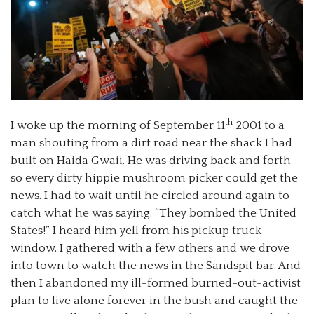
th
I woke up the morning of September 11
2001 to a
man shouting from a dirt road near the shack I had
built on Haida Gwaii. He was driving back and forth
so every dirty hippie mushroom picker could get the
news. I had to wait until he circled around again to
catch what he was saying. “They bombed the United
States!” I heard him yell from his pickup truck
window. I gathered with a few others and we drove
into town to watch the news in the Sandspit bar. And
then I abandoned my ill-formed burned-out-activist
plan to live alone forever in the bush and caught the