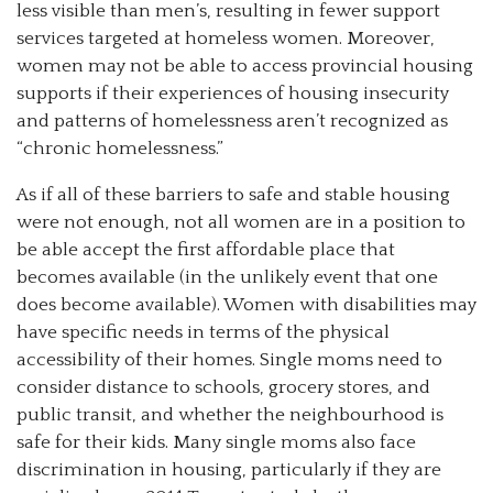
less visible than men’s, resulting in fewer support
services targeted at homeless women. Moreover,
women may not be able to access provincial housing
supports if their experiences of housing insecurity
and patterns of homelessness aren’t recognized as
“chronic homelessness.”
As if all of these barriers to safe and stable housing
were not enough, not all women are in a position to
be able accept the first affordable place that
becomes available (in the unlikely event that one
does become available). Women with disabilities may
have specific needs in terms of the physical
accessibility of their homes. Single moms need to
consider distance to schools, grocery stores, and
public transit, and whether the neighbourhood is
safe for their kids. Many single moms also face
discrimination in housing, particularly if they are