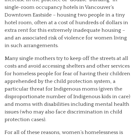
single-room occupancy hotels in Vancouver’s
Downtown Eastside – housing two people in a tiny
hotel room, often at a cost of hundreds of dollars in
extra rent for this extremely inadequate housing –
and an associated risk of violence for women living
in such arrangements.
Many single mothers try to keep off the streets at all
costs and avoid accessing shelters and other services
for homeless people for fear of having their children
apprehended by the child protection system, a
particular threat for Indigenous moms (given the
disproportionate number of Indigenous kids in care)
and moms with disabilities including mental health
issues (who may also face discrimination in child
protection cases).
For all of these reasons, women’s homelessness is