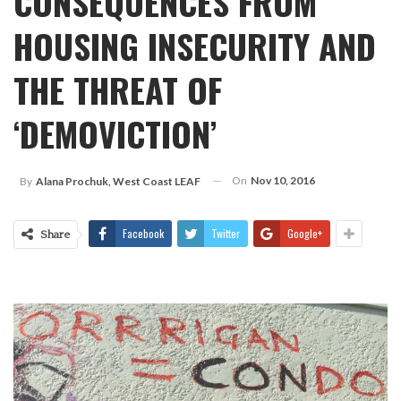
CONSEQUENCES FROM
HOUSING INSECURITY AND
THE THREAT OF
‘DEMOVICTION’
On
Nov 10, 2016
By
Alana Prochuk, West Coast LEAF
Facebook
Twitter
Google+
Share