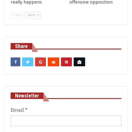
really happens
offensive opposition
PREV
NEXT
Share
Newsletter
Email
*