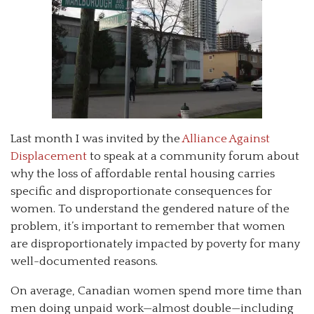
Last month I was invited by the
Alliance Against
Displacement
to speak at a community forum about
why the loss of affordable rental housing carries
specific and disproportionate consequences for
women. To understand the gendered nature of the
problem, it’s important to remember that women
are disproportionately impacted by poverty for many
well-documented reasons.
On average, Canadian women spend more time than
men doing unpaid work—almost double—including