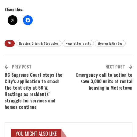
Share this:
Housing Crisis & Struggles
Newsletter posts
Women & Gender
PREV POST
NEXT POST
BC Supreme Court stops the
Emergency call to action to
City’s application to smash
save 3,000 units of rental
the tent city at 58 W.
housing in Metrotown
Hastings as residents’
struggle for services and
homes continue
YOU MIGHT ALSO LIKE