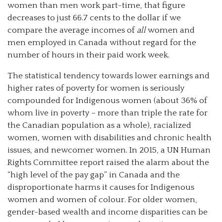
women than men work part-time, that figure
decreases to just 66.7 cents to the dollar if we
compare the average incomes of
all
women and
men employed in Canada without regard for the
number of hours in their paid work week.
The statistical tendency towards lower earnings and
higher rates of poverty for women is seriously
compounded for Indigenous women (about 36% of
whom live in poverty – more than triple the rate for
the Canadian population as a whole), racialized
women, women with disabilities and chronic health
issues, and newcomer women. In 2015, a UN Human
Rights Committee report raised the alarm about the
“high level of the pay gap” in Canada and the
disproportionate harms it causes for Indigenous
women and women of colour. For older women,
gender-based wealth and income disparities can be