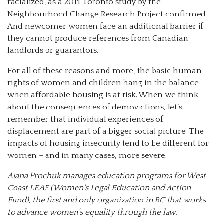
racialized, as a 2014 Toronto study by the
Neighbourhood Change Research Project confirmed.
And newcomer women face an additional barrier if
they cannot produce references from Canadian
landlords or guarantors.
For all of these reasons and more, the basic human
rights of women and children hang in the balance
when affordable housing is at risk. When we think
about the consequences of demovictions, let’s
remember that individual experiences of
displacement are part of a bigger social picture. The
impacts of housing insecurity tend to be different for
women – and in many cases, more severe.
Alana Prochuk manages education programs for West
Coast LEAF (Women’s Legal Education and Action
Fund), the first and only organization in BC that works
to advance women’s equality through the law.