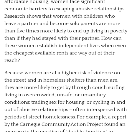
affordable housing, women face significant
economic barriers to escaping abusive relationships.
Research shows that women with children who
leave a partner and become solo parents are more
than five times more likely to end up living in poverty
than if they had stayed with their partner. How can
these women establish independent lives when even
the cheapest available rents are way out of their
reach?
Because women are at a higher risk of violence on
the street and in homeless shelters than men are,
they are more likely to get by through couch surfing;
living in overcrowded, unsafe, or unsanitary
conditions; trading sex for housing; or cycling in and
out of abusive relationships – often interspersed with
periods of street homelessness. For example, a report
by the Carnegie Community Action Project found an
increase in the practice of “double-bunking” in