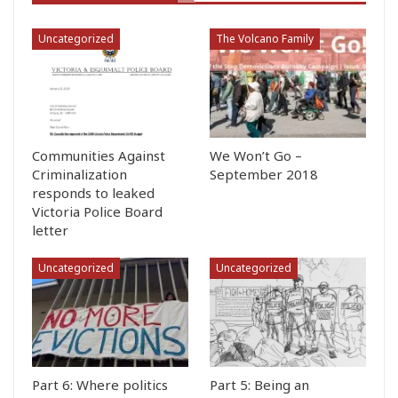
Uncategorized
The Volcano Family
Communities Against
We Won’t Go –
Criminalization
September 2018
responds to leaked
Victoria Police Board
letter
Uncategorized
Uncategorized
Part 6: Where politics
Part 5: Being an