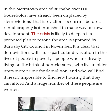
In the Metrotown area of Burnaby, over 600
households have already been displaced by
‘demovictions’, that is, evictions occurring before a
rental property is demolished to make way for new
development.
The crisis
is likely to deepen if a
proposed plan to rezone the area is approved by
Burnaby City Council in November. It is clear that
demovictions will cause particular devastation in the
lives of people in poverty – people who are already
living on the brink of homelessness, who live in older
units more prime for demolition, and who will find
it nearly impossible to find new housing that they
can afford. And a huge number of these people are
women.