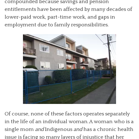
compounded because savings and pension
entitlements have been affected by many decades of
lower-paid work, part-time work, and gaps in
employment due to family responsibilities.
Of course, none of these factors operates separately
in the life of an individual woman. A woman who is a
single mom
and
Indigenous
and
has a chronic health
issue is facing so many layers of injustice that her