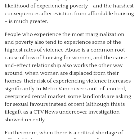
likelihood of experiencing poverty – and the harshest
consequences after eviction from affordable housing
– is much greater.
People who experience the most marginalization
and poverty also tend to experience some of the
highest rates of violence. Abuse is a common root
cause of loss of housing for women, and the cause-
and-effect relationship also works the other way
around: when women are displaced from their
homes, their risk of experiencing violence increases
significantly. In Metro Vancouver’s out-of-control,
overpriced rental market, some landlords are asking
for sexual favours instead of rent (although this is
illegal), as a CTV News undercover investigation
showed recently.
Furthermore, when there is a critical shortage of