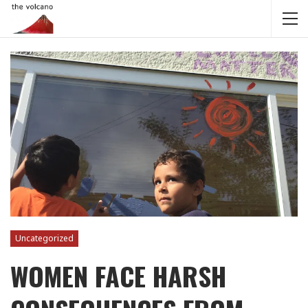
Uncategorized
WOMEN FACE HARSH