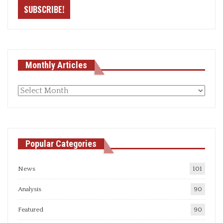
Monthly Articles
Monthly
articles
Popular Categories
News
101
Analysis
90
Featured
90