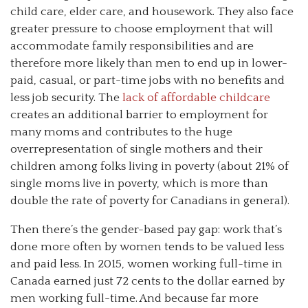
child care, elder care, and housework. They also face
greater pressure to choose employment that will
accommodate family responsibilities and are
therefore more likely than men to end up in lower-
paid, casual, or part-time jobs with no benefits and
less job security. The
lack of affordable childcare
creates an additional barrier to employment for
many moms and contributes to the huge
overrepresentation of single mothers and their
children among folks living in poverty (about 21% of
single moms live in poverty, which is more than
double the rate of poverty for Canadians in general).
Then there’s the gender-based pay gap: work that’s
done more often by women tends to be valued less
and paid less. In 2015, women working full-time in
Canada earned just 72 cents to the dollar earned by
men working full-time. And because far more