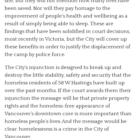
site, but they will not mention how many lives have
been saved. Nor will they pay homage to the
improvement of people’s health and wellbeing as a
result of simply being able to sleep. These are
findings that have been solidified in court decisions,
most recently in Victoria, but the City will cover up
these benefits in order to justify the displacement of
the camp by police force.
The City’s injunction is designed to break up and
destroy the little stability, safety and security that the
homeless residents of 58 W Hastings have built up
over the past months. If the court awards them their
injunction the message will be that private property
rights and the homeless-free appearance of
Vancouver’s downtown core is more important than
homeless people’s lives. And the message would be
clear: homelessness is a crime in the City of
Vancouver.