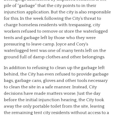
pile of “garbage” that the city points to in their
injunction application. But the city is also responsible
for this. In the week following the City’s threat to
charge homeless residents with trespassing, city
workers refused to remove or store the waterlogged
tents and garbage left by those who they were
pressuring to leave camp. Joyce and Cory’s
waterlogged tent was one of many tents left on the
ground full of damp clothes and other belongings.
In addition to refusing to clean up the garbage left
behind, the City has even refused to provide garbage
bags, garbage cans, gloves and other tools necessary
to clean the site in a safe manner. Instead, City
decisions have made matters worse. Just the day
before the initial injunction hearing, the City took
away the only portable toilet from the site, leaving
the remaining tent city residents without access to a