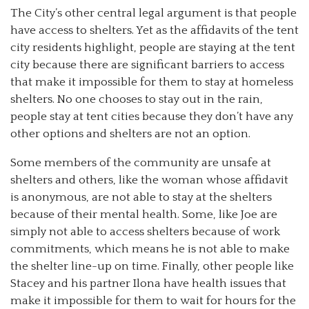
The City’s other central legal argument is that people
have access to shelters. Yet as the affidavits of the tent
city residents highlight, people are staying at the tent
city because there are significant barriers to access
that make it impossible for them to stay at homeless
shelters. No one chooses to stay out in the rain,
people stay at tent cities because they don’t have any
other options and shelters are not an option.
Some members of the community are unsafe at
shelters and others, like the woman whose affidavit
is anonymous, are not able to stay at the shelters
because of their mental health. Some, like Joe are
simply not able to access shelters because of work
commitments, which means he is not able to make
the shelter line-up on time. Finally, other people like
Stacey and his partner Ilona have health issues that
make it impossible for them to wait for hours for the