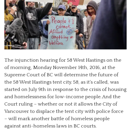
The injunction hearing for 58 West Hastings on the
of morning, Monday November 14th, 2016, at the
Supreme Court of BC will determine the future of
the 58 West Hastings tent city. 58, as it’s called, was
started on July 9th in response to the crisis of housing
and homelessness for low-income people. And the
Court ruling – whether or not it allows the City of
Vancouver to displace the tent city with police force
– will mark another battle of homeless people
against anti-homeless laws in BC courts.