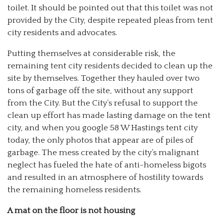
toilet. It should be pointed out that this toilet was not
provided by the City, despite repeated pleas from tent
city residents and advocates.
Putting themselves at considerable risk, the
remaining tent city residents decided to clean up the
site by themselves. Together they hauled over two
tons of garbage off the site, without any support
from the City. But the City’s refusal to support the
clean up effort has made lasting damage on the tent
city, and when you google 58 W Hastings tent city
today, the only photos that appear are of piles of
garbage. The mess created by the city’s malignant
neglect has fueled the hate of anti-homeless bigots
and resulted in an atmosphere of hostility towards
the remaining homeless residents.
A mat on the floor is not housing