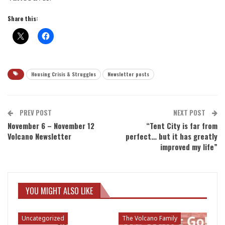
Share this:
Housing Crisis & Struggles
Newsletter posts
PREV POST
NEXT POST
November 6 – November 12
“Tent City is far from
Volcano Newsletter
perfect… but it has greatly
improved my life”
YOU MIGHT ALSO LIKE
Uncategorized
The Volcano Family