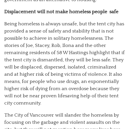
Displacement will not make homeless people
safe
Being homeless is always unsafe, but the tent city has
provided a sense of safety and stability that is not
possible to achieve in solitary homelessness. The
stories of Joe, Stacey, Rob, Ilona and the other
remaining residents of 58 W Hastings highlight that if
the tent city is dismantled, they will be less safe. They
will be displaced, dispersed, isolated, criminalized
and at higher risk of being victims of violence. It also
means, for people who use drugs, an exponentially
higher risk of dying from an overdose because they
will not be near proven lifesaving help of their tent
city community.
The City of Vancouver will slander the homeless by
focusing on the garbage and violent assaults on the