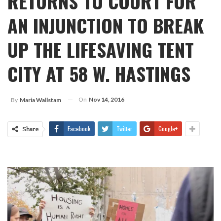
RETURNS TO COURT FOR
AN INJUNCTION TO BREAK
UP THE LIFESAVING TENT
CITY AT 58 W. HASTINGS
On
Nov 14, 2016
By
Maria Wallstam
Facebook
Twitter
Google+
Share