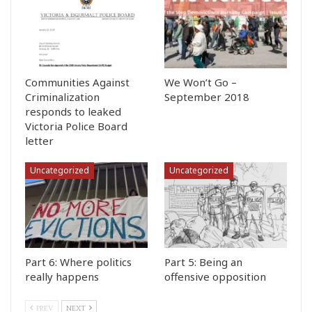
Communities Against
We Won’t Go –
Criminalization
September 2018
responds to leaked
Victoria Police Board
letter
Uncategorized
Uncategorized
Part 6: Where politics
Part 5: Being an
really happens
offensive opposition
PREV
NEXT