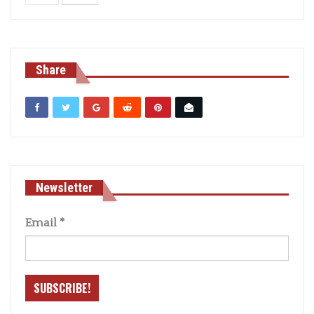
Share
Newsletter
Email
*