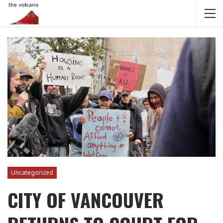
Uncategorized
CITY OF VANCOUVER