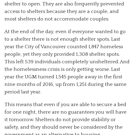
shelter to open. They are also frequently prevented
access to shelters because they are a couple, and
most shelters do not accommodate couples.
At the end of the day, even if everyone wanted to go
to a shelter there is not enough shelter spots. Last
year the City of Vancouver counted 1,847 homeless
people, yet they only provided 1,308 shelter spots.
This left 539 individuals completely unsheltered. And
the homelessness crisis is only getting worse. Last
year the UGM turned 1,545 people away in the first
nine months of 2016, up from 1,251 during the same
period last year.
This means that even if you are able to secure a bed
for one night, there are no guarantees you will have
it tomorrow. Shelters do not provide stability or
safety, and they should never be considered by the
government as an alternative to housing.