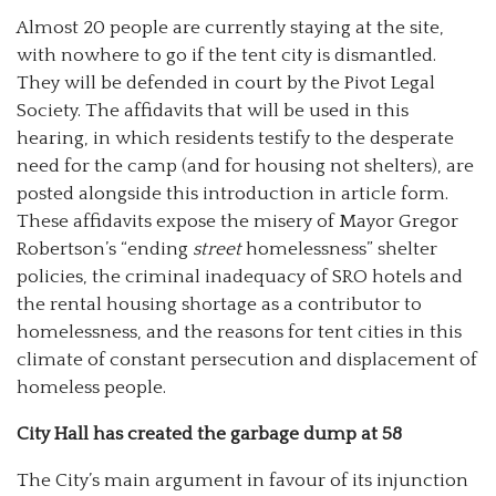
Almost 20 people are currently staying at the site,
with nowhere to go if the tent city is dismantled.
They will be defended in court by the Pivot Legal
Society. The affidavits that will be used in this
hearing, in which residents testify to the desperate
need for the camp (and for housing not shelters), are
posted alongside this introduction in article form.
These affidavits expose the misery of Mayor Gregor
Robertson’s “ending
street
homelessness” shelter
policies, the criminal inadequacy of SRO hotels and
the rental housing shortage as a contributor to
homelessness, and the reasons for tent cities in this
climate of constant persecution and displacement of
homeless people.
City Hall has created the garbage dump at 58
The City’s main argument in favour of its injunction