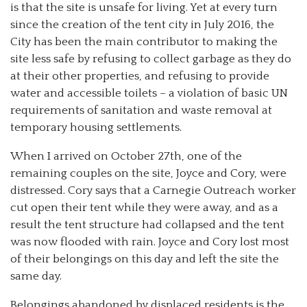
is that the site is unsafe for living. Yet at every turn
since the creation of the tent city in July 2016, the
City has been the main contributor to making the
site less safe by refusing to collect garbage as they do
at their other properties, and refusing to provide
water and accessible toilets – a violation of basic UN
requirements of sanitation and waste removal at
temporary housing settlements.
When I arrived on October 27th, one of the
remaining couples on the site, Joyce and Cory, were
distressed. Cory says that a Carnegie Outreach worker
cut open their tent while they were away, and as a
result the tent structure had collapsed and the tent
was now flooded with rain. Joyce and Cory lost most
of their belongings on this day and left the site the
same day.
Belongings abandoned by displaced residents is the