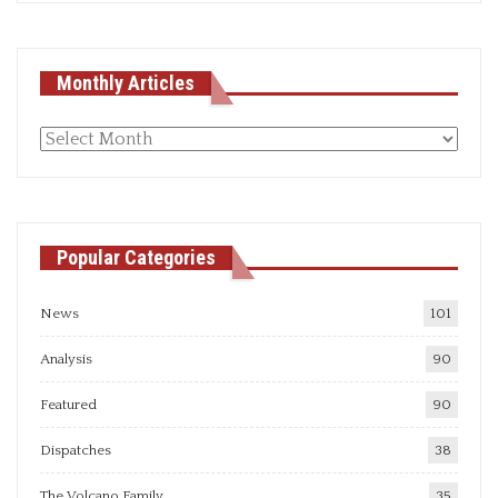
Monthly Articles
Monthly
articles
Popular Categories
News
101
Analysis
90
Featured
90
Dispatches
38
The Volcano Family
35