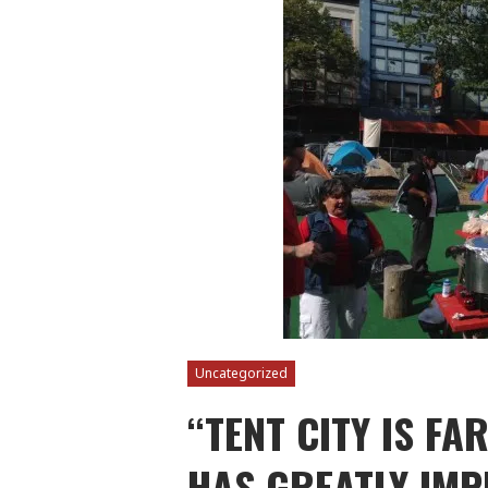
Uncategorized
“TENT CITY IS FA
HAS GREATLY IMP