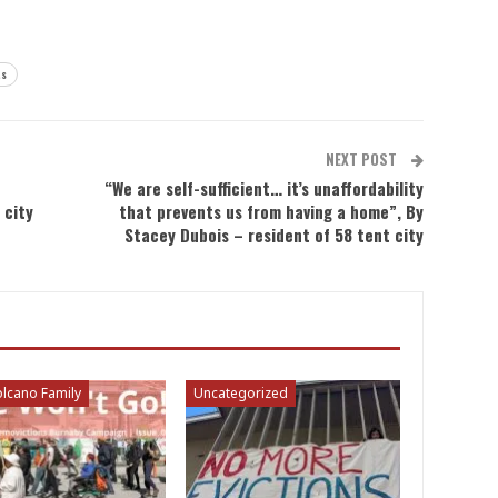
ts
NEXT POST
“We are self-sufficient… it’s unaffordability
 city
that prevents us from having a home”, By
Stacey Dubois – resident of 58 tent city
lcano Family
Uncategorized