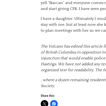
yell “Narcan” and everyone comes r
and start giving CPR. I have seen peo
I have a daughter. Ultimately I wou
stay with me, but at least now she 
to plan meetings with her so we ca
The Volcano has edited this article
of British Columbia in opposition to
injunction that would enable police t
Hastings. We have not added any tex
organized text for readability. The
, where a dozen remaining residents
Society.
Share this: