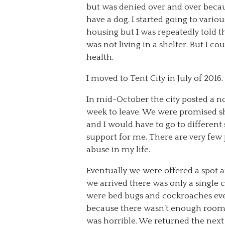
but was denied over and over beca
have a dog. I started going to vario
housing but I was repeatedly told t
was not living in a shelter. But I c
health.
I moved to Tent City in July of 2016.
In mid-October the city posted a no
week to leave. We were promised sh
and I would have to go to different 
support for me. There are very few pe
abuse in my life.
Eventually we were offered a spot
we arrived there was only a single
were bed bugs and cockroaches ever
because there wasn’t enough room on
was horrible. We returned the next 