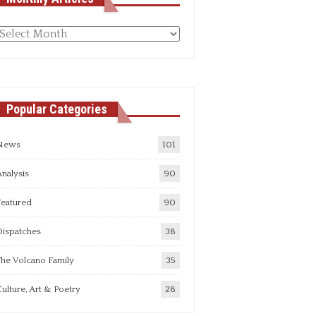
Monthly
rticles
Popular Categories
News
101
nalysis
90
Featured
90
Dispatches
38
he Volcano Family
35
ulture, Art & Poetry
28