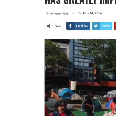
On
Nov 14, 2016
By
Anonymous
Facebook
Twitter
Share