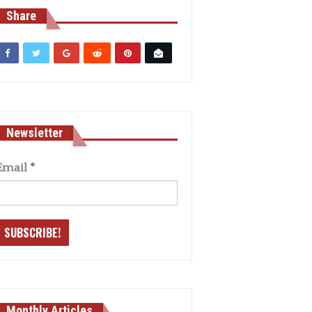
Share
Newsletter
Email
*
Monthly Articles