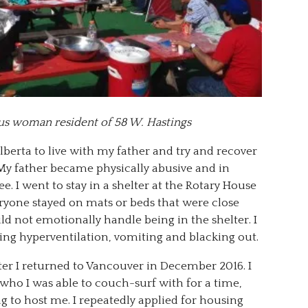
us woman resident of 58 W. Hastings
lberta to live with my father and try and recover
My father became physically abusive and in
e. I went to stay in a shelter at the Rotary House
veryone stayed on mats or beds that were close
d not emotionally handle being in the shelter. I
ing hyperventilation, vomiting and blacking out.
lter I returned to Vancouver in December 2016. I
who I was able to couch-surf with for a time,
g to host me. I repeatedly applied for housing