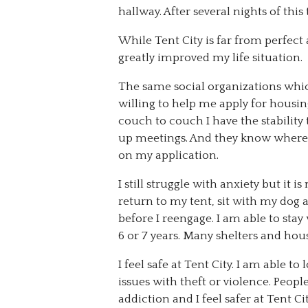
hallway. After several nights of thi
While Tent City is far from perfect
greatly improved my life situation.
The same social organizations whi
willing to help me apply for housi
couch to couch I have the stability 
up meetings. And they know where 
on my application.
I still struggle with anxiety but it
return to my tent, sit with my do
before I reengage. I am able to sta
6 or 7 years. Many shelters and hou
I feel safe at Tent City. I am able t
issues with theft or violence. Peopl
addiction and I feel safer at Tent Cit