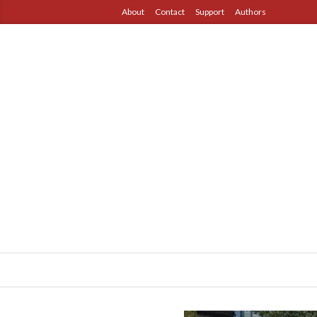
About
Contact
Support
Authors