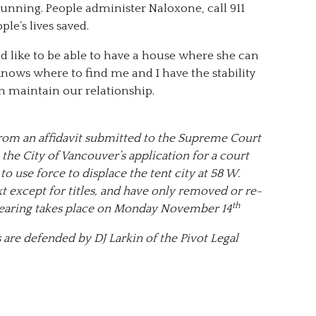
unning. People administer Naloxone, call 911
ple’s lives saved.
ld like to be able to have a house where she can
knows where to find me and I have the stability
n maintain our relationship.
 from an affidavit submitted to the Supreme Court
 the City of Vancouver’s application for a court
o use force to displace the tent city at 58 W.
t except for titles, and have only removed or re-
th
 hearing takes place on Monday November 14
 are defended by DJ Larkin of the Pivot Legal