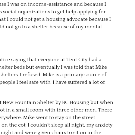
use I was on income-assistance and because I
us social organizations to get help applying for
hat I could not get a housing advocate because I
ould not go to a shelter because of my mental
tice saying that everyone at Tent City had a
elter beds but eventually I was told that Mike
shelters. I refused. Mike is a primary source of
ople I feel safe with. I have suffered a lot of
 at New Fountain Shelter by BC Housing but when
 cot in a small room with three other men. There
ywhere. Mike went to stay on the street
 the cot. I couldn’t sleep all night, my anxiety
night and were given chairs to sit on in the