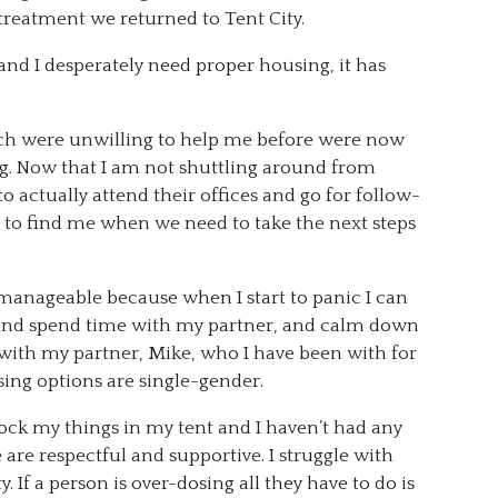
s treatment we returned to Tent City.
 and I desperately need proper housing, it has
ch were unwilling to help me before were now
ng. Now that I am not shuttling around from
to actually attend their offices and go for follow-
to find me when we need to take the next steps
 is manageable because when I start to panic I can
g and spend time with my partner, and calm down
y with my partner, Mike, who I have been with for
sing options are single-gender.
o lock my things in my tent and I haven’t had any
e are respectful and supportive. I struggle with
y. If a person is over-dosing all they have to do is