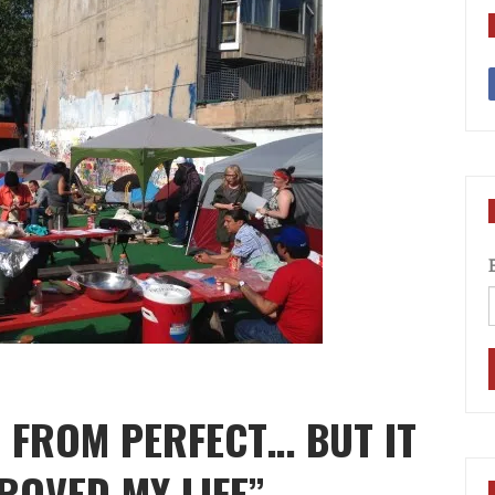
R FROM PERFECT… BUT IT
ROVED MY LIFE”