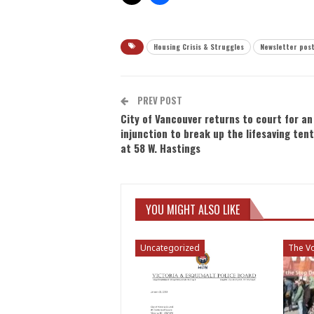
Housing Crisis & Struggles
Newsletter pos
PREV POST
City of Vancouver returns to court for an
injunction to break up the lifesaving tent
at 58 W. Hastings
YOU MIGHT ALSO LIKE
Uncategorized
The Vo