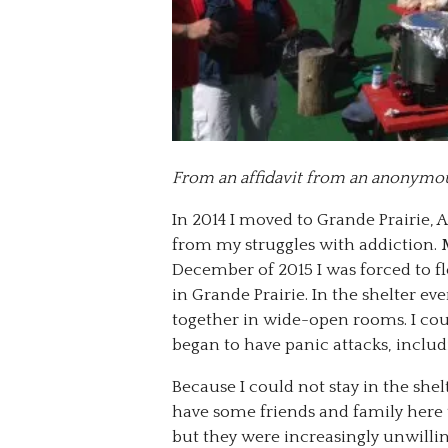
From an affidavit from an anonymo
In 2014 I moved to Grande Prairie, A
from my struggles with addiction. 
December of 2015 I was forced to fle
in Grande Prairie. In the shelter e
together in wide-open rooms. I coul
began to have panic attacks, includ
Because I could not stay in the she
have some friends and family here 
but they were increasingly unwillin