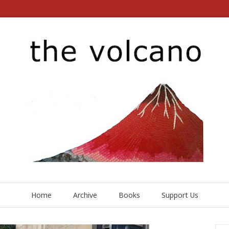
Home
Archive
Books
Support Us