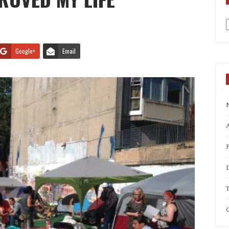
a
Google+
Email
A
T
C