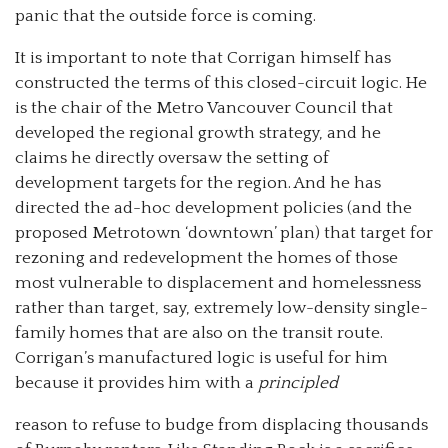
panic that the outside force is coming.
It is important to note that Corrigan himself has
constructed the terms of this closed-circuit logic. He
is the chair of the Metro Vancouver Council that
developed the regional growth strategy, and he
claims he directly oversaw the setting of
development targets for the region. And he has
directed the ad-hoc development policies (and the
proposed Metrotown ‘downtown’ plan) that target for
rezoning and redevelopment the homes of those
most vulnerable to displacement and homelessness
rather than target, say, extremely low-density single-
family homes that are also on the transit route.
Corrigan’s manufactured logic is useful for him
because it provides him with a
principled
reason to refuse to budge from displacing thousands