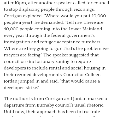
after 10pm, after another speaker called for council
to stop displacing people through rezonings,
Corrigan exploded. “Where would you put 40,000
people a year!” he demanded. “Tell me. There are
40,000 people coming into the Lower Mainland
every year through the federal government’s
immigration and refugee acceptance numbers.
Where are they going to go? That’s the problem we
mayors are facing.” The speaker suggested that
council use inclusionary zoning to require
developers to include rental and social housing in
their rezoned developments. Councilor Colleen
Jordan jumped in and said, “that would cause a
developer-strike.”
The outbursts from Corrigan and Jordan marked a
departure from Burnaby council’s usual rhetoric.
Until now, their approach has been to frustrate