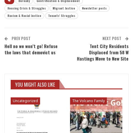
Burnaby
Gentrification & Displacement
Housing Crisis & Struggles
Migrant Justice
Newsletter posts
Racism & Racial Justice
Tenants' Struggles
PREV POST
NEXT POST
Hell no we won’t go! Refuse
Tent City Residents
the laws that demovict us
Displaced from 58 W
Hastings Move to New Site
YOU MIGHT ALSO LIKE
Uncategorized
The Volcano Family