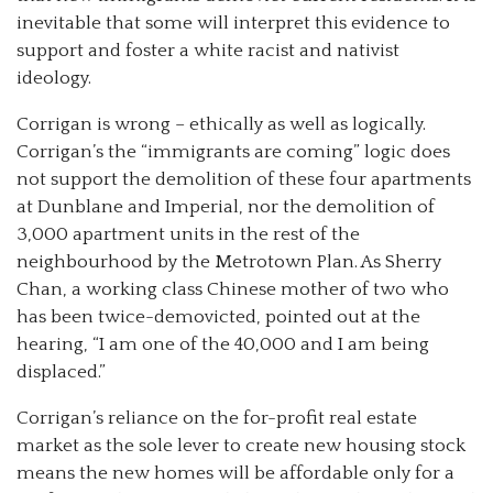
inevitable that some will interpret this evidence to
support and foster a white racist and nativist
ideology.
Corrigan is wrong – ethically as well as logically.
Corrigan’s the “immigrants are coming” logic does
not support the demolition of these four apartments
at Dunblane and Imperial, nor the demolition of
3,000 apartment units in the rest of the
neighbourhood by the Metrotown Plan. As Sherry
Chan, a working class Chinese mother of two who
has been twice-demovicted, pointed out at the
hearing, “I am one of the 40,000 and I am being
displaced.”
Corrigan’s reliance on the for-profit real estate
market as the sole lever to create new housing stock
means the new homes will be affordable only for a