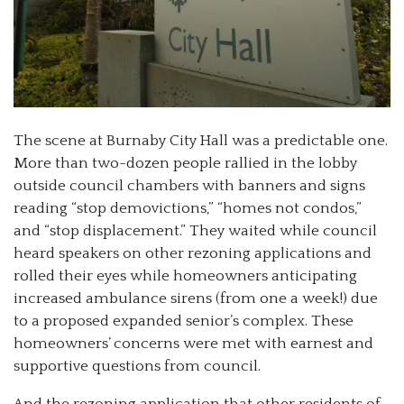
The scene at Burnaby City Hall was a predictable one.
More than two-dozen people rallied in the lobby
outside council chambers with banners and signs
reading “stop demovictions,” “homes not condos,”
and “stop displacement.” They waited while council
heard speakers on other rezoning applications and
rolled their eyes while homeowners anticipating
increased ambulance sirens (from one a week!) due
to a proposed expanded senior’s complex. These
homeowners’ concerns were met with earnest and
supportive questions from council.
And the rezoning application that other residents of