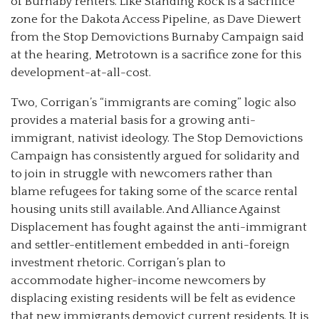
of Burnaby renters. Like Standing Rock is a sacrifice
zone for the Dakota Access Pipeline, as Dave Diewert
from the Stop Demovictions Burnaby Campaign said
at the hearing, Metrotown is a sacrifice zone for this
development-at-all-cost.
Two, Corrigan’s “immigrants are coming” logic also
provides a material basis for a growing anti-
immigrant, nativist ideology. The Stop Demovictions
Campaign has consistently argued for solidarity and
to join in struggle with newcomers rather than
blame refugees for taking some of the scarce rental
housing units still available. And Alliance Against
Displacement has fought against the anti-immigrant
and settler-entitlement embedded in anti-foreign
investment rhetoric. Corrigan’s plan to
accommodate higher-income newcomers by
displacing existing residents will be felt as evidence
that new immigrants demovict current residents. It is