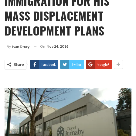
IMMIGRATION FOR HIS
MASS DISPLACEMENT
DEVELOPMENT PLANS
On
Nov 24, 2016
By
Ivan Drury
Facebook
Twitter
Google+
Share