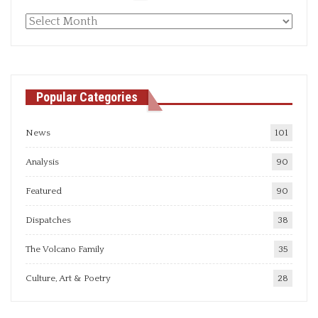
Monthly
articles
Popular Categories
News
101
Analysis
90
Featured
90
Dispatches
38
The Volcano Family
35
Culture, Art & Poetry
28