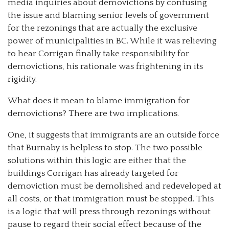
media inquiries about demovictions by confusing
the issue and blaming senior levels of government
for the rezonings that are actually the exclusive
power of municipalities in BC. While it was relieving
to hear Corrigan finally take responsibility for
demovictions, his rationale was frightening in its
rigidity.
What does it mean to blame immigration for
demovictions? There are two implications.
One, it suggests that immigrants are an outside force
that Burnaby is helpless to stop. The two possible
solutions within this logic are either that the
buildings Corrigan has already targeted for
demoviction must be demolished and redeveloped at
all costs, or that immigration must be stopped. This
is a logic that will press through rezonings without
pause to regard their social effect because of the