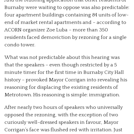
Burnaby were waiting to oppose was also predictable:
four apartment buildings containing 84 units of low-
end of market rental apartments and – according to
ACORN organizer Zoe Luba – more than 350
residents faced demoviction by rezoning for a single
condo tower.
What was not predictable about this hearing was
that the speakers – even though restricted by a 5
minute timer for the first time in Burnaby City Hall
history – provoked Mayor Corrigan into revealing his
reasoning for displacing the existing residents of
Metrotown. His reasoning is simple: immigration.
After nearly two hours of speakers who universally
opposed the rezoning, with the exception of two
curiously well-dressed speakers in favour, Mayor
Corrigan’s face was flushed red with irritation. Just