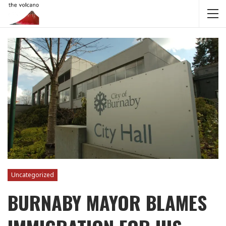
Uncategorized
BURNABY MAYOR BLAMES