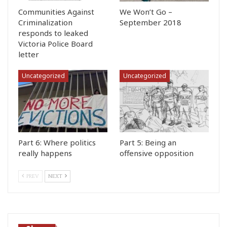
Communities Against
We Won’t Go –
Criminalization
September 2018
responds to leaked
Victoria Police Board
letter
Uncategorized
Uncategorized
Part 6: Where politics
Part 5: Being an
really happens
offensive opposition
PREV
NEXT