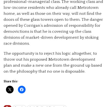
professional-managerial class. The working class and
low-income residents who already call Metrotown
home, as well as those on their way, will not find the
doors of these glass towers open to them. The danger
opened by Corrigan’s admission of responsibility for
demovictions is that he is covering up the class
divisions of market-driven development by stoking
race divisions.
The opportunity is to reject his logic altogether, to
throw out his proposed Metrotown development
plan and make a new one from the ground up based
on the philosophy that no one is disposable.
Share this: