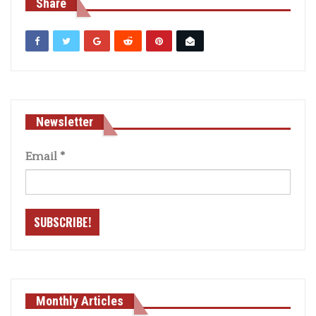
Share
Newsletter
Email
*
Monthly Articles