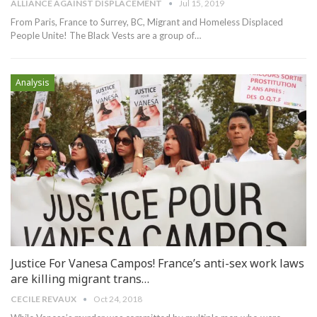
ALLIANCE AGAINST DISPLACEMENT
Jul 15, 2019
From Paris, France to Surrey, BC, Migrant and Homeless Displaced
People Unite!
The Black Vests are a group of
…
Analysis
Justice For Vanesa Campos! France’s anti-sex work laws
are killing migrant trans…
CECILE REVAUX
Oct 24, 2018