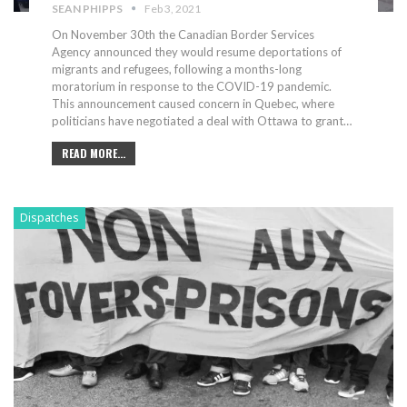
SEAN PHIPPS
Feb 3, 2021
On November 30th the Canadian Border Services
Agency announced they would resume deportations of
migrants and refugees, following a months-long
moratorium in response to the COVID-19 pandemic.
This announcement caused concern in Quebec, where
politicians have negotiated a deal with Ottawa to grant
…
READ MORE...
Dispatches