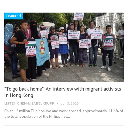
Featured
“To go back home”: An interview with migrant activists
in Hong Kong
LISTEN CHEN & ISABEL KRUPP
Jun 5, 2018
Over 12 million Filipinos live and work abroad, approximately 11.6% of
the total population of the Philippines…