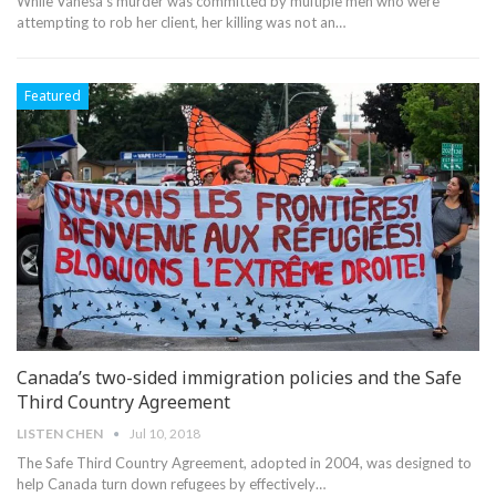
While Vanesa’s murder was committed by multiple men who were
attempting to rob her client, her killing was not an…
Featured
Canada’s two-sided immigration policies and the Safe
Third Country Agreement
LISTEN CHEN
Jul 10, 2018
The Safe Third Country Agreement, adopted in 2004, was designed to
help Canada turn down refugees by effectively…