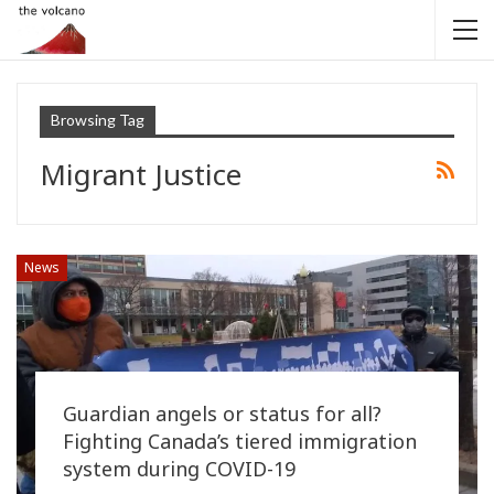
Browsing Tag
Migrant Justice
News
Guardian angels or status for all?
Fighting Canada’s tiered immigration
system during COVID-19