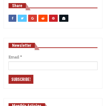
Share
Newsletter
Email
*
Monthly Articles