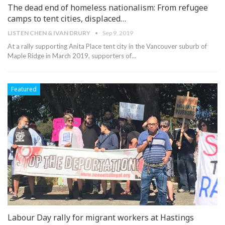
The dead end of homeless nationalism: From refugee
camps to tent cities, displaced…
LISTEN CHEN & IVAN DRURY
Sep 9, 2019
At a rally supporting Anita Place tent city in the Vancouver suburb of
Maple Ridge in March 2019, supporters of
…
Featured
Labour Day rally for migrant workers at Hastings