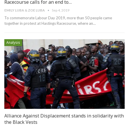
Racecourse calls for an end to…
EMILY LUBA & ZOE LUBA
Sep 4, 2019
To commemorate Labour Day 2019, more than 50 people came
together in protest at Hastings Racecourse, where an
…
Analysis
Alliance Against Displacement stands in solidarity with
the Black Vests