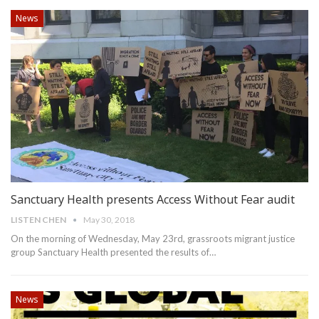
News
Sanctuary Health presents Access Without Fear audit
LISTEN CHEN
May 30, 2018
On the morning of Wednesday, May 23rd, grassroots migrant justice
group Sanctuary Health presented the results of…
News