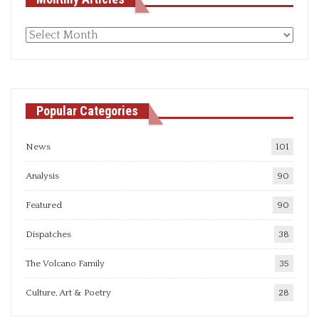
Monthly
articles
Popular Categories
News
101
Analysis
90
Featured
90
Dispatches
38
The Volcano Family
35
Culture, Art & Poetry
28