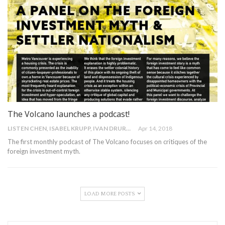
The Volcano launches a podcast!
LISTEN CHEN, ISABEL KRUPP, IVAN DRURY
Apr 14, 2018
The first monthly podcast of The Volcano focuses on critiques of the
foreign investment myth.
LOAD MORE POSTS