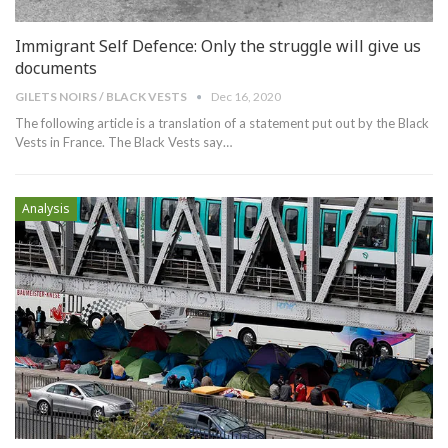
Immigrant Self Defence: Only the struggle will give us
documents
GILETS NOIRS / BLACK VESTS
Dec 16, 2020
The following article is a translation of a statement put out by the Black
Vests in France. The Black Vests say
…
Analysis