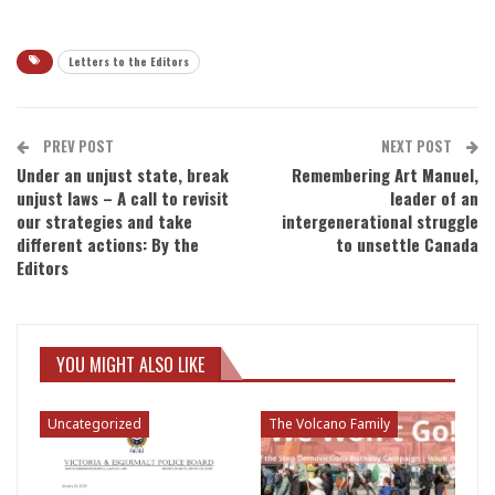
Letters to the Editors
PREV POST
NEXT POST
Under an unjust state, break
Remembering Art Manuel,
unjust laws – A call to revisit
leader of an
our strategies and take
intergenerational struggle
different actions: By the
to unsettle Canada
Editors
YOU MIGHT ALSO LIKE
Uncategorized
The Volcano Family