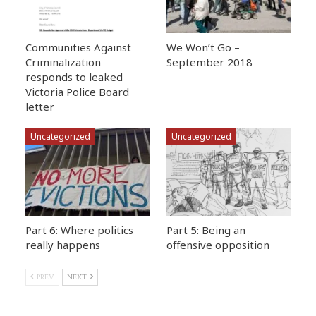
Communities Against
We Won’t Go –
Criminalization
September 2018
responds to leaked
Victoria Police Board
letter
Uncategorized
Uncategorized
Part 6: Where politics
Part 5: Being an
really happens
offensive opposition
PREV
NEXT