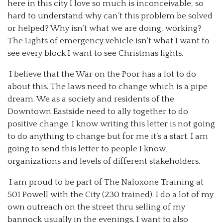
here in this city I love so much is inconceivable, so
hard to understand why can’t this problem be solved
or helped? Why isn’t what we are doing, working?
The Lights of emergency vehicle isn’t what I want to
see every block I want to see Christmas lights.
I believe that the War on the Poor has a lot to do
about this. The laws need to change which is a pipe
dream. We as a society and residents of the
Downtown Eastside need to ally together to do
positive change. I know writing this letter is not going
to do anything to change but for me it’s a start. I am
going to send this letter to people I know,
organizations and levels of different stakeholders.
I am proud to be part of The Naloxone Training at
501 Powell with the City (230 trained). I do a lot of my
own outreach on the street thru selling of my
bannock usually in the evenings. I want to also