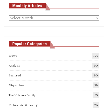
Monthly Articles
Monthly
articles
Popular Categories
News
101
Analysis
90
Featured
90
Dispatches
38
The Volcano Family
35
Culture, Art & Poetry
28