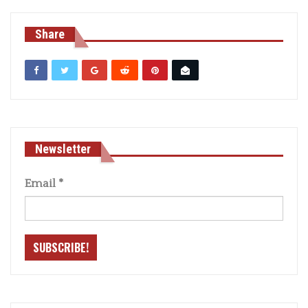
Share
Newsletter
Email
*