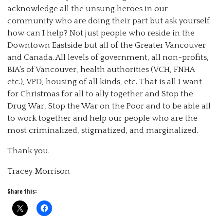
acknowledge all the unsung heroes in our
community who are doing their part but ask yourself
how can I help? Not just people who reside in the
Downtown Eastside but all of the Greater Vancouver
and Canada. All levels of government, all non-profits,
BIA’s of Vancouver, health authorities (VCH, FNHA
etc.), VPD, housing of all kinds, etc. That is all I want
for Christmas for all to ally together and Stop the
Drug War, Stop the War on the Poor and to be able all
to work together and help our people who are the
most criminalized, stigmatized, and marginalized.
Thank you.
Tracey Morrison
Share this: