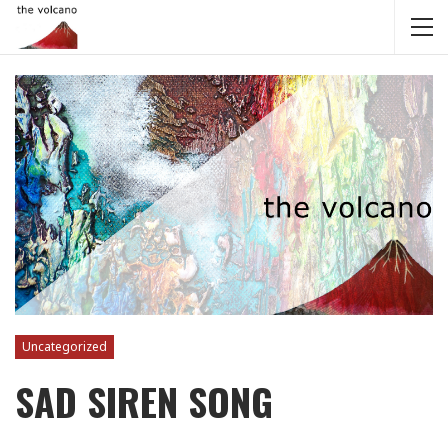
Uncategorized
SAD SIREN SONG