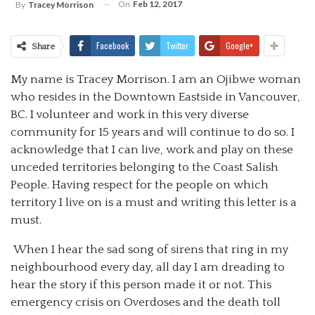
On
Feb 12, 2017
By
Tracey Morrison
Facebook
Twitter
Google+
Share
My name is Tracey Morrison. I am an Ojibwe woman
who resides in the Downtown Eastside in Vancouver,
BC. I volunteer and work in this very diverse
community for 15 years and will continue to do so. I
acknowledge that I can live, work and play on these
unceded territories belonging to the Coast Salish
People. Having respect for the people on which
territory I live on is a must and writing this letter is a
must.
When I hear the sad song of sirens that ring in my
neighbourhood every day, all day I am dreading to
hear the story if this person made it or not. This
emergency crisis on Overdoses and the death toll