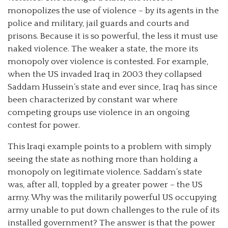
monopolizes the use of violence – by its agents in the
police and military, jail guards and courts and
prisons. Because it is so powerful, the less it must use
naked violence. The weaker a state, the more its
monopoly over violence is contested. For example,
when the US invaded Iraq in 2003 they collapsed
Saddam Hussein’s state and ever since, Iraq has since
been characterized by constant war where
competing groups use violence in an ongoing
contest for power.
This Iraqi example points to a problem with simply
seeing the state as nothing more than holding a
monopoly on legitimate violence. Saddam’s state
was, after all, toppled by a greater power – the US
army. Why was the militarily powerful US occupying
army unable to put down challenges to the rule of its
installed government? The answer is that the power