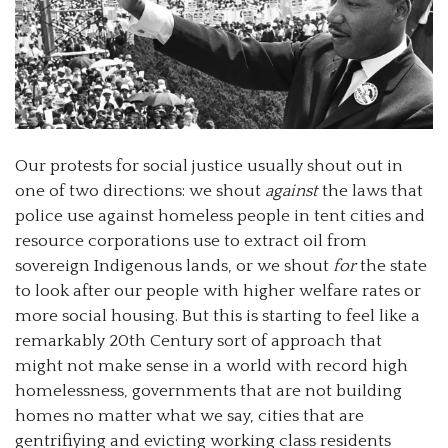
Our protests for social justice usually shout out in
one of two directions: we shout
against
the laws that
police use against homeless people in tent cities and
resource corporations use to extract oil from
sovereign Indigenous lands, or we shout
for
the state
to look after our people with higher welfare rates or
more social housing. But this is starting to feel like a
remarkably 20th Century sort of approach that
might not make sense in a world with record high
homelessness, governments that are not building
homes no matter what we say, cities that are
gentrifiying and evicting working class residents