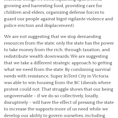
growing and harvesting food, providing care for
children and elders, organizing defense forces to
guard our people against bigot vigilante violence and
police eviction and displacement).
We are not suggesting that we stop demanding
resources from the state; only the state has the power
to take money from the rich, through taxation, and
redistribute wealth downwards. We are suggesting
that we take a different strategic approach to getting
what we need from the state. By combining survival
needs with resistance, Super InTent City in Victoria
was able to win housing from the BC Liberals where
protest could not. That struggle shows that our being
ungovernable – if we do so collectively, loudly,
disruptively – will have the effect of pressing the state
to increase the supports more of us need while we
develop our ability to govern ourselves, including