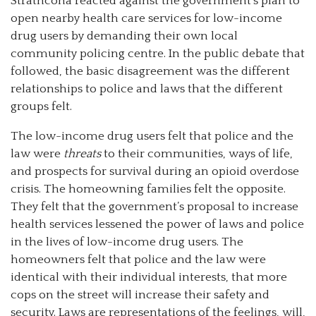
Strathcona reacted against the government’s plan to
open nearby health care services for low-income
drug users by demanding their own local
community policing centre. In the public debate that
followed, the basic disagreement was the different
relationships to police and laws that the different
groups felt.
The low-income drug users felt that police and the
law were
threats
to their communities, ways of life,
and prospects for survival during an opioid overdose
crisis. The homeowning families felt the opposite.
They felt that the government’s proposal to increase
health services lessened the power of laws and police
in the lives of low-income drug users. The
homeowners felt that police and the law were
identical with their individual interests, that more
cops on the street will increase their safety and
security. Laws are representations of the feelings, will,