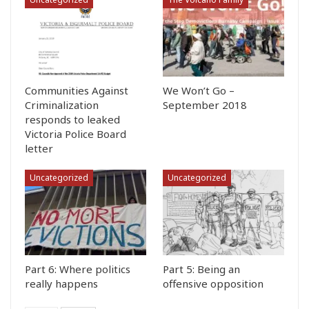
Communities Against
We Won’t Go –
Criminalization
September 2018
responds to leaked
Victoria Police Board
letter
Uncategorized
Uncategorized
Part 6: Where politics
Part 5: Being an
really happens
offensive opposition