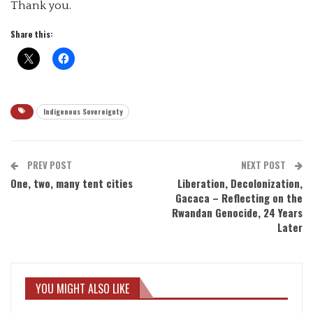
Thank you.
Share this:
Indigenous Sovereignty
PREV POST
NEXT POST
One, two, many tent cities
Liberation, Decolonization,
Gacaca – Reflecting on the
Rwandan Genocide, 24 Years
Later
YOU MIGHT ALSO LIKE