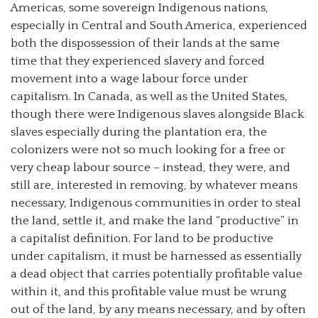
Americas, some sovereign Indigenous nations,
especially in Central and South America, experienced
both the dispossession of their lands at the same
time that they experienced slavery and forced
movement into a wage labour force under
capitalism. In Canada, as well as the United States,
though there were Indigenous slaves alongside Black
slaves especially during the plantation era, the
colonizers were not so much looking for a free or
very cheap labour source – instead, they were, and
still are, interested in removing, by whatever means
necessary, Indigenous communities in order to steal
the land, settle it, and make the land “productive” in
a capitalist definition. For land to be productive
under capitalism, it must be harnessed as essentially
a dead object that carries potentially profitable value
within it, and this profitable value must be wrung
out of the land, by any means necessary, and by often