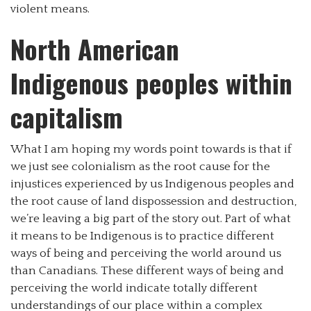
violent means.
North American
Indigenous peoples within
capitalism
What I am hoping my words point towards is that if
we just see colonialism as the root cause for the
injustices experienced by us Indigenous peoples and
the root cause of land dispossession and destruction,
we’re leaving a big part of the story out. Part of what
it means to be Indigenous is to practice different
ways of being and perceiving the world around us
than Canadians. These different ways of being and
perceiving the world indicate totally different
understandings of our place within a complex