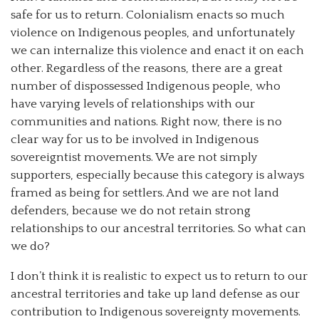
safe for us to return. Colonialism enacts so much
violence on Indigenous peoples, and unfortunately
we can internalize this violence and enact it on each
other. Regardless of the reasons, there are a great
number of dispossessed Indigenous people, who
have varying levels of relationships with our
communities and nations. Right now, there is no
clear way for us to be involved in Indigenous
sovereigntist movements. We are not simply
supporters, especially because this category is always
framed as being for settlers. And we are not land
defenders, because we do not retain strong
relationships to our ancestral territories. So what can
we do?
I don’t think it is realistic to expect us to return to our
ancestral territories and take up land defense as our
contribution to Indigenous sovereignty movements.