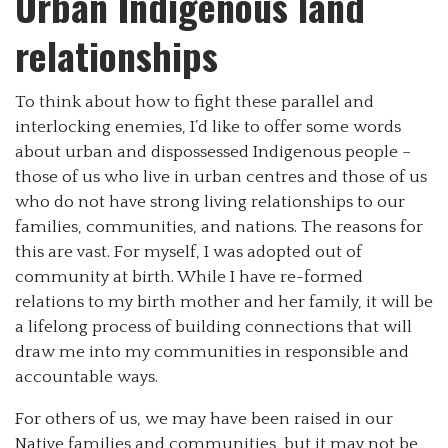
Urban Indigenous land
relationships
To think about how to fight these parallel and
interlocking enemies, I’d like to offer some words
about urban and dispossessed Indigenous people –
those of us who live in urban centres and those of us
who do not have strong living relationships to our
families, communities, and nations. The reasons for
this are vast. For myself, I was adopted out of
community at birth. While I have re-formed
relations to my birth mother and her family, it will be
a lifelong process of building connections that will
draw me into my communities in responsible and
accountable ways.
For others of us, we may have been raised in our
Native families and communities, but it may not be