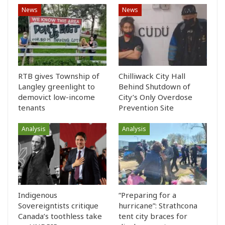
News
News
RTB gives Township of
Chilliwack City Hall
Langley greenlight to
Behind Shutdown of
demovict low-income
City’s Only Overdose
tenants
Prevention Site
Analysis
Analysis
Indigenous
“Preparing for a
Sovereigntists critique
hurricane”: Strathcona
Canada’s toothless take
tent city braces for