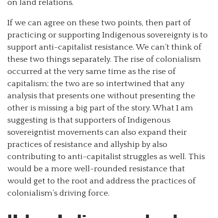
on land relations.
If we can agree on these two points, then part of
practicing or supporting Indigenous sovereignty is to
support anti-capitalist resistance. We can’t think of
these two things separately. The rise of colonialism
occurred at the very same time as the rise of
capitalism; the two are so intertwined that any
analysis that presents one without presenting the
other is missing a big part of the story. What I am
suggesting is that supporters of Indigenous
sovereigntist movements can also expand their
practices of resistance and allyship by also
contributing to anti-capitalist struggles as well. This
would be a more well-rounded resistance that
would get to the root and address the practices of
colonialism’s driving force.