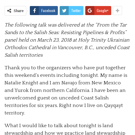
Facebook
Twitter
Google+
Share
The following talk was delivered at the “From the Tar
Sands to the Salish Seas: Resisting Pipelines & Profits”
panel held on March 23, 2018 at Holy Trinity Ukrainian
Orthodox Cathedral in Vancouver, B.C., unceded Coast
Salish territories
Thank you to the organizers who have put together
this weekend’s events including tonight. My name is
Natalie Knight and I am Navajo from New Mexico
and Yurok from northern California. I have been an
unwelcomed guest on unceded Coast Salish
territories for six years. Right now I live on Qayqayt
territory.
What I would like to talk about tonight is land
stewardship and how we practice land stewardship