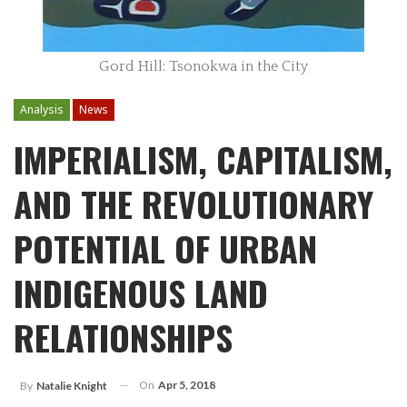
Gord Hill: Tsonokwa in the City
Analysis
News
IMPERIALISM, CAPITALISM,
AND THE REVOLUTIONARY
POTENTIAL OF URBAN
INDIGENOUS LAND
RELATIONSHIPS
On
Apr 5, 2018
By
Natalie Knight