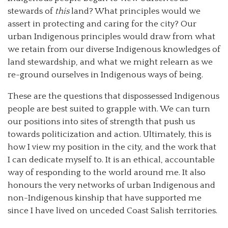
stewards of
this
land? What principles would we
assert in protecting and caring for the city? Our
urban Indigenous principles would draw from what
we retain from our diverse Indigenous knowledges of
land stewardship, and what we might relearn as we
re-ground ourselves in Indigenous ways of being.
These are the questions that dispossessed Indigenous
people are best suited to grapple with. We can turn
our positions into sites of strength that push us
towards politicization and action. Ultimately, this is
how I view my position in the city, and the work that
I can dedicate myself to. It is an ethical, accountable
way of responding to the world around me. It also
honours the very networks of urban Indigenous and
non-Indigenous kinship that have supported me
since I have lived on unceded Coast Salish territories.