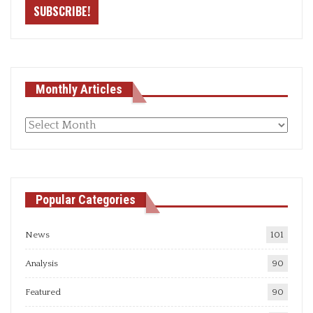
Monthly Articles
Monthly
articles
Popular Categories
News
101
Analysis
90
Featured
90