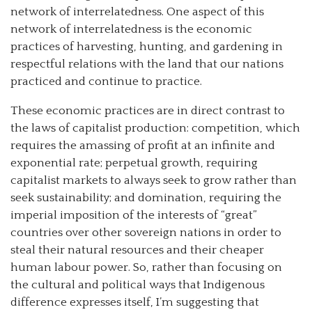
network of interrelatedness. One aspect of this
network of interrelatedness is the economic
practices of harvesting, hunting, and gardening in
respectful relations with the land that our nations
practiced and continue to practice.
These economic practices are in direct contrast to
the laws of capitalist production: competition, which
requires the amassing of profit at an infinite and
exponential rate; perpetual growth, requiring
capitalist markets to always seek to grow rather than
seek sustainability; and domination, requiring the
imperial imposition of the interests of “great”
countries over other sovereign nations in order to
steal their natural resources and their cheaper
human labour power. So, rather than focusing on
the cultural and political ways that Indigenous
difference expresses itself, I’m suggesting that