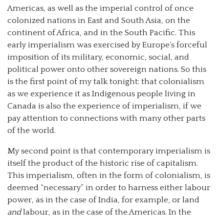
Americas, as well as the imperial control of once
colonized nations in East and South Asia, on the
continent of Africa, and in the South Pacific. This
early imperialism was exercised by Europe’s forceful
imposition of its military, economic, social, and
political power onto other sovereign nations. So this
is the first point of my talk tonight: that colonialism
as we experience it as Indigenous people living in
Canada is also the experience of imperialism, if we
pay attention to connections with many other parts
of the world.
My second point is that contemporary imperialism is
itself the product of the historic rise of capitalism.
This imperialism, often in the form of colonialism, is
deemed “necessary” in order to harness either labour
power, as in the case of India, for example, or land
and
labour, as in the case of the Americas. In the