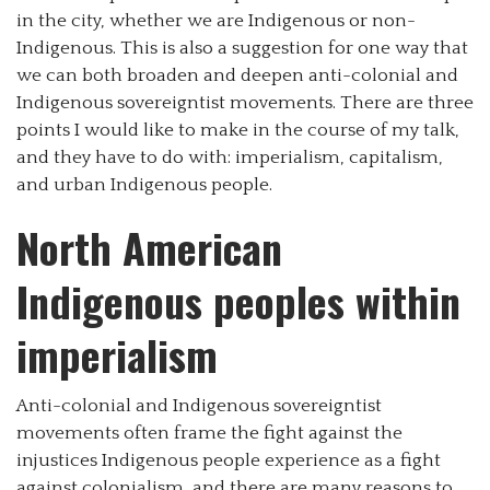
in the city, whether we are Indigenous or non-
Indigenous. This is also a suggestion for one way that
we can both broaden and deepen anti-colonial and
Indigenous sovereigntist movements. There are three
points I would like to make in the course of my talk,
and they have to do with: imperialism, capitalism,
and urban Indigenous people.
North American
Indigenous peoples within
imperialism
Anti-colonial and Indigenous sovereigntist
movements often frame the fight against the
injustices Indigenous people experience as a fight
against colonialism, and there are many reasons to