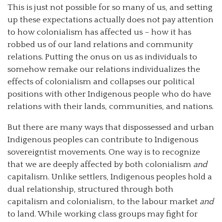
This is just not possible for so many of us, and setting
up these expectations actually does not pay attention
to how colonialism has affected us – how it has
robbed us of our land relations and community
relations. Putting the onus on us as individuals to
somehow remake our relations individualizes the
effects of colonialism and collapses our political
positions with other Indigenous people who do have
relations with their lands, communities, and nations.
But there are many ways that dispossessed and urban
Indigenous peoples can contribute to Indigenous
sovereigntist movements. One way is to recognize
that we are deeply affected by both colonialism
and
capitalism. Unlike settlers, Indigenous peoples hold a
dual relationship, structured through both
capitalism and colonialism, to the labour market
and
to land. While working class groups may fight for