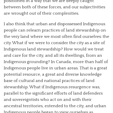
positioned in a way that we are deeply caught
between both of these forces, and our subjectivities
are wrought out of their complexities.
I also think that urban and dispossessed Indigenous
people can relearn practices of land stewardship on
the very land where we most often find ourselves: the
city. What if we were to consider the city as a site of
Indigenous land stewardship? How would we treat
and care for the city, and all its dwellings, from an
Indigenous grounding? In Canada, more than half of
Indigenous people live in urban areas. That is a great
potential resource, a great and diverse knowledge
base of cultural and national practices of land
stewardship. What if Indigenous resurgence was,
parallel to the significant efforts of land defenders
and sovereigntists who act on and with their
ancestral territories, extended to the city, and urban
Indigenous people began to view ourselves as