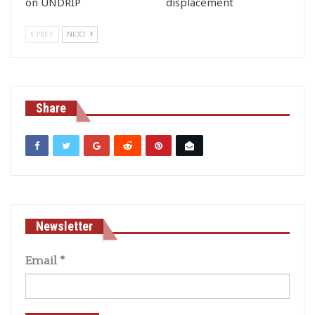
on UNDRIP
displacement
PREV
NEXT
Share
Newsletter
Email
*