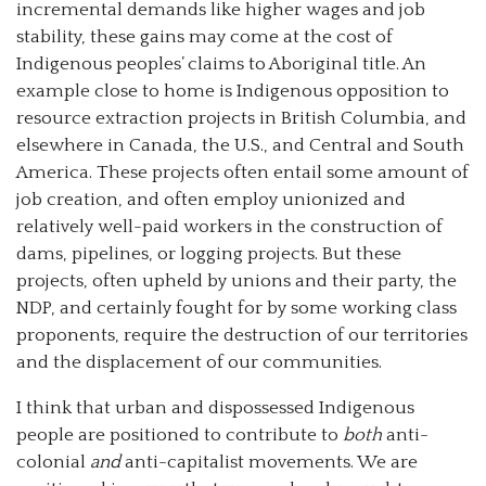
incremental demands like higher wages and job
stability, these gains may come at the cost of
Indigenous peoples’ claims to Aboriginal title. An
example close to home is Indigenous opposition to
resource extraction projects in British Columbia, and
elsewhere in Canada, the U.S., and Central and South
America. These projects often entail some amount of
job creation, and often employ unionized and
relatively well-paid workers in the construction of
dams, pipelines, or logging projects. But these
projects, often upheld by unions and their party, the
NDP, and certainly fought for by some working class
proponents, require the destruction of our territories
and the displacement of our communities.
I think that urban and dispossessed Indigenous
people are positioned to contribute to
both
anti-
colonial
and
anti-capitalist movements. We are