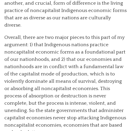
another, and crucial, form of difference is the living
practice of noncapitalist Indigenous economic forms
that are as diverse as our nations are culturally
diverse.
Overall, there are two major pieces to this part of my
argument: 1) that Indigenous nations practice
noncapitalist economic forms as a foundational part
of our nationhoods, and 2) that our economies and
nationhoods are in conflict with a fundamental law
of the capitalist mode of production, which is to
violently dominate all means of survival, destroying
or absorbing all noncapitalist economies. This
process of absorption or destruction is never
complete, but the process is intense, violent, and
unending. So the state governments that administer
capitalist economies never stop attacking Indigenous
noncapitalist economies, economies that are based