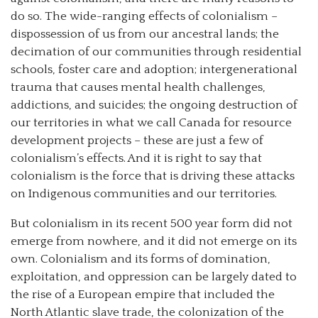
do so. The wide-ranging effects of colonialism –
dispossession of us from our ancestral lands; the
decimation of our communities through residential
schools, foster care and adoption; intergenerational
trauma that causes mental health challenges,
addictions, and suicides; the ongoing destruction of
our territories in what we call Canada for resource
development projects – these are just a few of
colonialism’s effects. And it is right to say that
colonialism is the force that is driving these attacks
on Indigenous communities and our territories.
But colonialism in its recent 500 year form did not
emerge from nowhere, and it did not emerge on its
own. Colonialism and its forms of domination,
exploitation, and oppression can be largely dated to
the rise of a European empire that included the
North Atlantic slave trade, the colonization of the