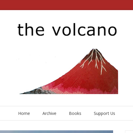
Home
Archive
Books
Support Us