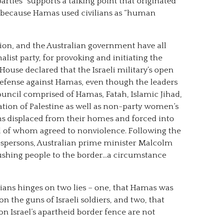
 parties” supports a talking point that originated
ians because Hamas used civilians as “human
on, and the Australian government have all
list party, for provoking and initiating the
ouse declared that the Israeli military’s open
f-defense against Hamas, even though the leaders
ouncil comprised of Hamas, Fatah, Islamic Jihad,
ation of Palestine as well as non-party women’s
ns displaced from their homes and forced into
l of whom agreed to nonviolence. Following the
kespersons, Australian prime minister Malcolm
ushing people to the border…a circumstance
ilians hinges on two lies – one, that Hamas was
on the guns of Israeli soldiers, and two, that
n Israel’s apartheid border fence are not