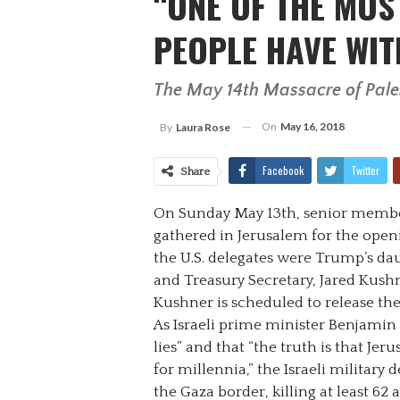
“ONE OF THE MOS
PEOPLE HAVE WIT
The May 14th Massacre of Pales
On
May 16, 2018
By
Laura Rose
Facebook
Twitter
Share
On Sunday May 13th, senior membe
gathered in Jerusalem for the open
the U.S. delegates were Trump’s dau
and Treasury Secretary, Jared Kus
Kushner is scheduled to release th
As Israeli prime minister Benjami
lies” and that “the truth is that Je
for millennia,” the Israeli military
the Gaza border, killing at least 62 