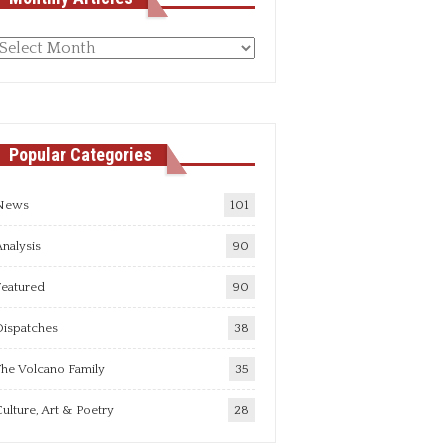
Monthly
rticles
Popular Categories
News
101
nalysis
90
Featured
90
Dispatches
38
he Volcano Family
35
ulture, Art & Poetry
28