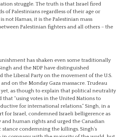
ation struggle. The truth is that Israel fired
 of Palestinians regardless of their age or
is not Hamas, it is the Palestinian mass
etween Palestinian fighters and all others – the
e punishment has shaken even some traditionally
Singh and the NDP have distinguished
 the Liberal Party on the movement of the U.S.
m and on the Monday Gaza massacre. Trudeau
yet, as though to explain that political neutrality
d that “using votes in the United Nations to
ductive for international relations.” Singh, in a
 for Israel, condemned Israeli belligerence as
law and human rights and urged the Canadian
c stance condemning the killings. Singh’s
him in company with the majority of the world, but