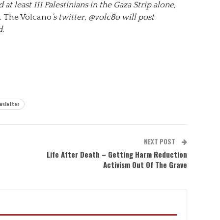
 at least 111 Palestinians in the Gaza Strip alone,
.
The Volcano
’s twitter, @volc8o will post
d.
wsletter
NEXT POST
Life After Death – Getting Harm Reduction
Activism Out Of The Grave