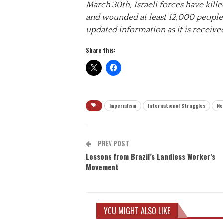
March 30th, Israeli forces have killed
and wounded at least 12,000 people
updated information as it is receive
Share this:
Imperialism
International Struggles
Ne
PREV POST
Lessons from Brazil’s Landless Worker’s
Movement
YOU MIGHT ALSO LIKE