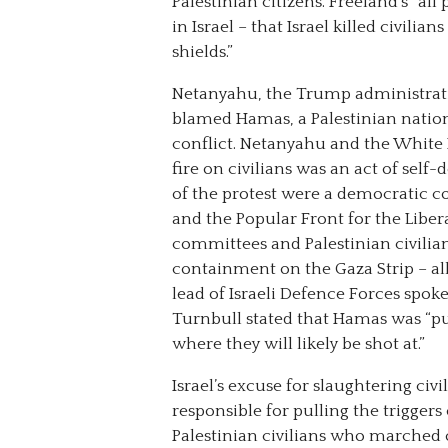
Palestinian citizens. Freeland’s “all
in Israel – that Israel killed civil
shields.”
Netanyahu, the Trump administrati
blamed Hamas, a Palestinian nationa
conflict. Netanyahu and the White H
fire on civilians was an act of sel
of the protest were a democratic c
and the Popular Front for the Liber
committees and Palestinian civilia
containment on the Gaza Strip – al
lead of Israeli Defence Forces spo
Turnbull stated that Hamas was “p
where they will likely be shot at.”
Israel’s excuse for slaughtering civ
responsible for pulling the triggers 
Palestinian civilians who marched o