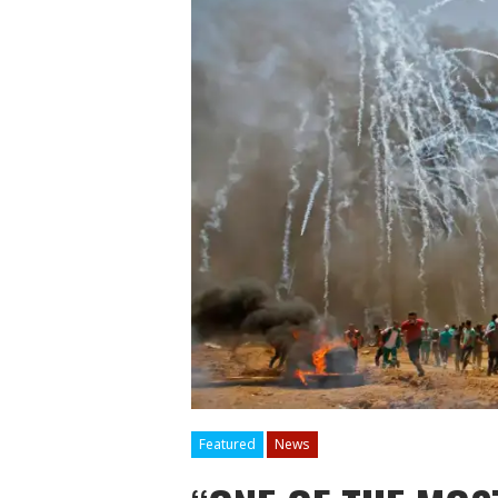
Featured
News