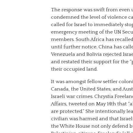
The response was swift from even u
condemned the level of violence car
called for Israel to immediately stop
emergency meeting of the UN Securi
members. South Africa has recall
until further notice. China has calle
Venezuela and Bolivia rejected Isra
and restated their support for the “
their occupied land.
It was amongst fellow settler coloni
Canada, the United States, and Aus
Israeli war crimes. Chrystia Freela
Affairs, tweeted on May 14th that “al
are protected.” She intentionally lea
civilian was harmed and that Israe
the White House not only defend but