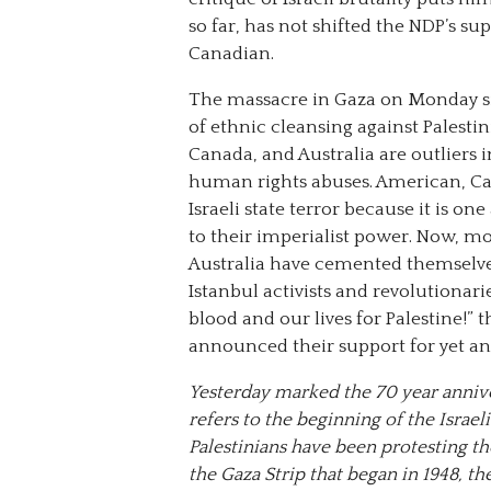
so far, has not shifted the NDP’s su
Canadian.
The massacre in Gaza on Monday sign
of ethnic cleansing against Palestin
Canada, and Australia are outliers 
human rights abuses. American, Ca
Israeli state terror because it is on
to their imperialist power. Now, mor
Australia have cemented themselves 
Istanbul activists and revolutionari
blood and our lives for Palestine!” 
announced their support for yet an
Yesterday marked the 70 year anniv
refers to the beginning of the Israel
Palestinians have been protesting th
the Gaza Strip that began in 1948, the