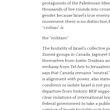
protagonists of the Palestinian liber
thousands of live rounds into crowds
gender because Israel’s true enemy 
movement; there is no distinction b
“civilian”
is
the “militant.”
The brutality of Israel’s collectiv
Zionist groups in Canada. Jagmeet 
themselves from Justin Trudeau and
embassy from Tel Aviv to Jerusale
says that Canada remains “neutral,” 
is alignment with power, also state
condemn or isolate Israel is not pro
departure from historic NDP support
clear violations of international 
federal government to take a publi
critique of Israeli brutality puts 