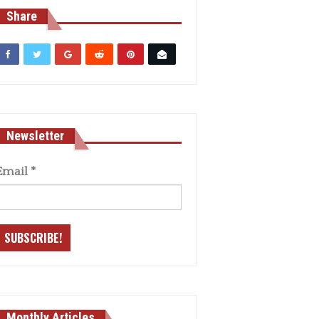
Share
Newsletter
Email
*
Monthly Articles