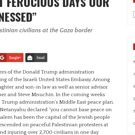
T FEROCIOUS DAYS OUR
NESSED”
a
tinian civilians at the Gaza border
Google+
Email
rs of the Donald Trump administration
A
ing of the Israeli United States Embassy. Among
ghter and son-in law as well as senior advisor
hner and Steve Mnuchin. In the coming weeks
e Trump administration’s Middle East peace plan.
n Netanyahu declared “you cannot base peace on
T
rusalem has been the capital of the Jewish people
C
 descended on peaceful Palestinian protesters at
and injuring over 2,700 civilians in one day.