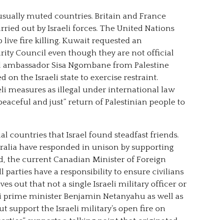
sually muted countries. Britain and France
ried out by Israeli forces. The United Nations
 live fire killing. Kuwait requested an
ty Council even though they are not official
ed ambassador Sisa Ngombane from Palestine
d on the Israeli state to exercise restraint.
eli measures as illegal under international law
peaceful and just” return of Palestinian people to
al countries that Israel found steadfast friends.
tralia have responded in unison by supporting
nd, the current Canadian Minister of Foreign
l parties have a responsibility to ensure civilians
ves out that not a single Israeli military officer or
li prime minister Benjamin Netanyahu as well as
 support the Israeli military’s open fire on