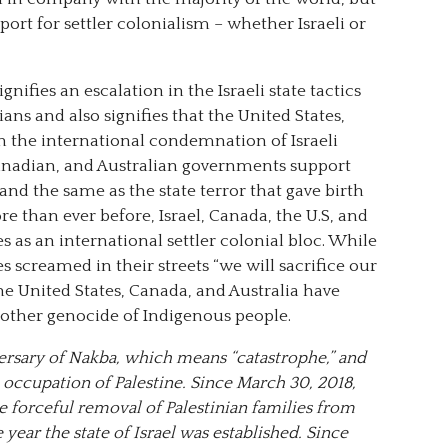
pport for settler colonialism – whether Israeli or
ifies an escalation in the Israeli state tactics
ians and also signifies that the United States,
in the international condemnation of Israeli
nadian, and Australian governments support
e and the same as the state terror that gave birth
e than ever before, Israel, Canada, the U.S, and
as an international settler colonial bloc. While
es screamed in their streets “we will sacrifice our
the United States, Canada, and Australia have
other genocide of Indigenous people.
ersary of Nakba, which means “catastrophe,” and
i occupation of Palestine. Since March 30, 2018,
e forceful removal of Palestinian families from
 year the state of Israel was established. Since