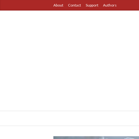
About
Contact
Support
Authors