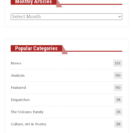
Monthly Articles
Monthly
articles
Popular Categories
News
101
Analysis
90
Featured
90
Dispatches
38
The Volcano Family
35
Culture, Art & Poetry
28