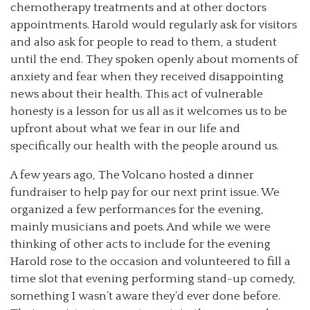
chemotherapy treatments and at other doctors
appointments. Harold would regularly ask for visitors
and also ask for people to read to them, a student
until the end. They spoken openly about moments of
anxiety and fear when they received disappointing
news about their health. This act of vulnerable
honesty is a lesson for us all as it welcomes us to be
upfront about what we fear in our life and
specifically our health with the people around us.
A few years ago, The Volcano hosted a dinner
fundraiser to help pay for our next print issue. We
organized a few performances for the evening,
mainly musicians and poets. And while we were
thinking of other acts to include for the evening
Harold rose to the occasion and volunteered to fill a
time slot that evening performing stand-up comedy,
something I wasn’t aware they’d ever done before.