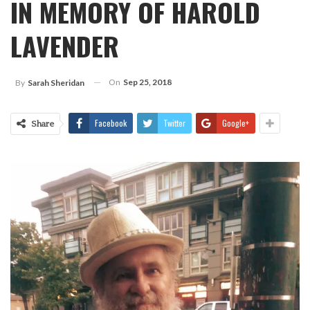
IN MEMORY OF HAROLD
LAVENDER
On
Sep 25, 2018
By
Sarah Sheridan
Facebook
Twitter
Google+
Share