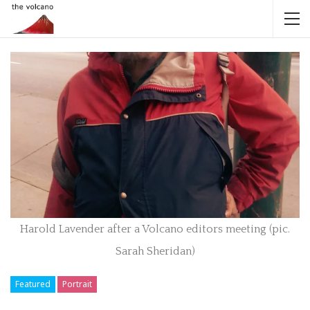
Harold Lavender after a Volcano editors meeting (pic.
Sarah Sheridan)
Featured
Portrait