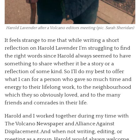
Harold Lavender after a Volcano editors meeting (pic. Sarah Sheridan)
It feels strange to me that while writing a short
reflection on Harold Lavender I’m struggling to find
the right words since Harold always seemed to have
something to share whether it be a story or a
reflection of some kind. So I’ll do my best to offer
what I can for a person who gave so much time and
energy to their lifelong work, to the neighbourhood
which they so obviously loved, and to the many
friends and comrades in their life.
Harold and I worked together during my time with
The Volcano Newspaper and Alliance Against
Displacement. And when not writing, editing, or
meeting as a group, Harold would always welcome,