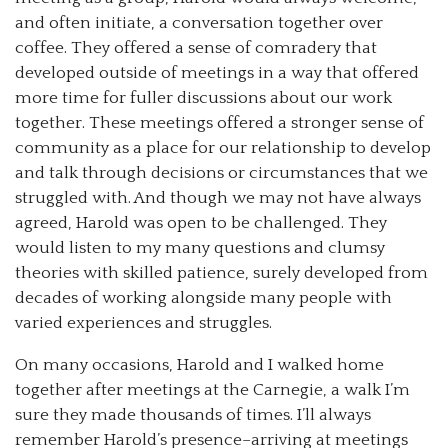
and often initiate, a conversation together over
coffee. They offered a sense of comradery that
developed outside of meetings in a way that offered
more time for fuller discussions about our work
together. These meetings offered a stronger sense of
community as a place for our relationship to develop
and talk through decisions or circumstances that we
struggled with. And though we may not have always
agreed, Harold was open to be challenged. They
would listen to my many questions and clumsy
theories with skilled patience, surely developed from
decades of working alongside many people with
varied experiences and struggles.
On many occasions, Harold and I walked home
together after meetings at the Carnegie, a walk I’m
sure they made thousands of times. I’ll always
remember Harold’s presence–arriving at meetings