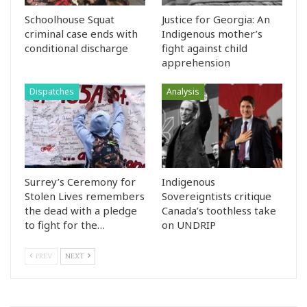
Schoolhouse Squat
Justice for Georgia: An
criminal case ends with
Indigenous mother’s
conditional discharge
fight against child
apprehension
Dispatches
Analysis
Surrey’s Ceremony for
Indigenous
Stolen Lives remembers
Sovereigntists critique
the dead with a pledge
Canada’s toothless take
to fight for the…
on UNDRIP
PREV
NEXT