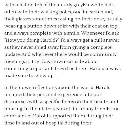
with a hat on top of their curly greyish white hair,
often with their walking poles, one in each hand,
their glasses sometimes resting on their nose, usually
wearing a button down shirt with their coat on top,
and always complete with a smile. Whenever I’d ask
“How you doing Harold?” I’d always get a full answer
as they never shied away from giving a complete
update. And whenever there would be community
meetings in the Downtown Eastside about
something important, they’d be there. Harold always
made sure to show up.
In their own reflections about the world, Harold
included their personal experience into our
discourses with a specific focus on their health and
housing. In their later years of life, many friends and
comrades of Harold supported them during their
time in and out of hospital during their