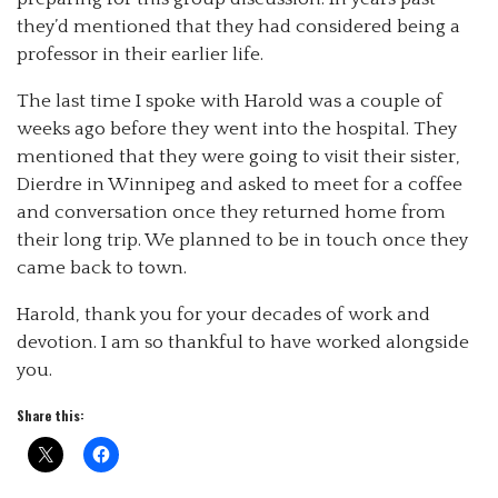
they’d mentioned that they had considered being a
professor in their earlier life.
The last time I spoke with Harold was a couple of
weeks ago before they went into the hospital. They
mentioned that they were going to visit their sister,
Dierdre in Winnipeg and asked to meet for a coffee
and conversation once they returned home from
their long trip. We planned to be in touch once they
came back to town.
Harold, thank you for your decades of work and
devotion. I am so thankful to have worked alongside
you.
Share this: