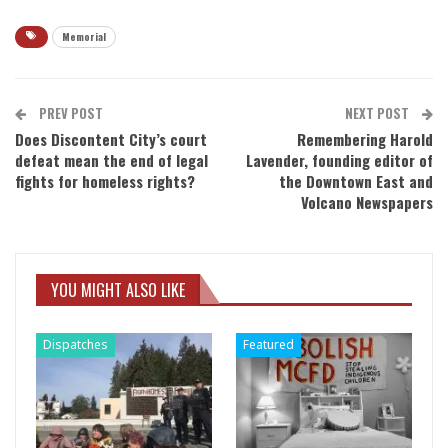
Memorial
PREV POST
NEXT POST
Does Discontent City’s court
Remembering Harold
defeat mean the end of legal
Lavender, founding editor of
fights for homeless rights?
the Downtown East and
Volcano Newspapers
YOU MIGHT ALSO LIKE
Dispatches
Featured