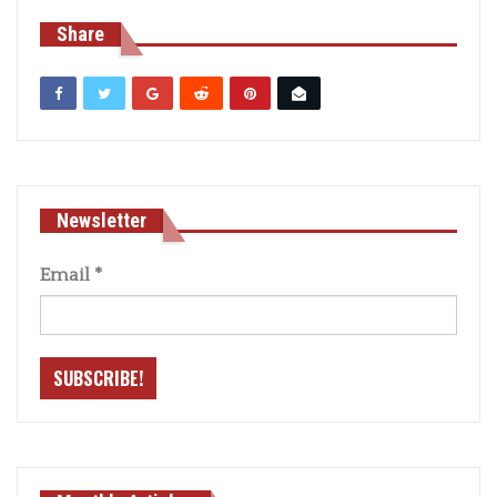
Share
Newsletter
Email
*