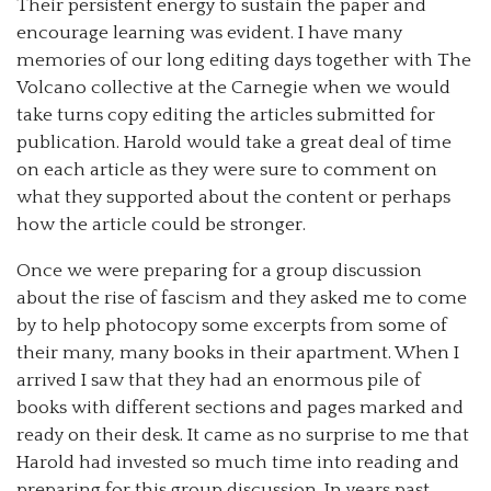
Their persistent energy to sustain the paper and
encourage learning was evident. I have many
memories of our long editing days together with The
Volcano collective at the Carnegie when we would
take turns copy editing the articles submitted for
publication. Harold would take a great deal of time
on each article as they were sure to comment on
what they supported about the content or perhaps
how the article could be stronger.
Once we were preparing for a group discussion
about the rise of fascism and they asked me to come
by to help photocopy some excerpts from some of
their many, many books in their apartment. When I
arrived I saw that they had an enormous pile of
books with different sections and pages marked and
ready on their desk. It came as no surprise to me that
Harold had invested so much time into reading and
preparing for this group discussion. In years past