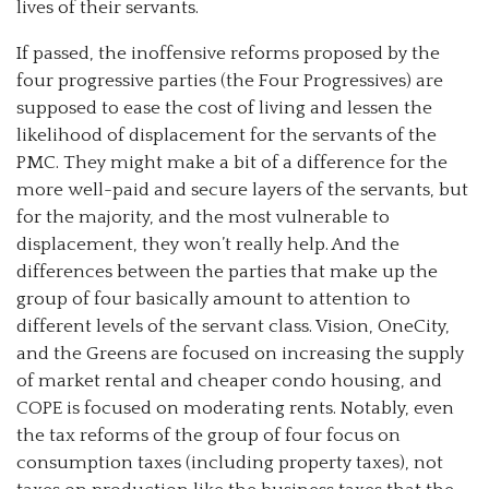
lives of their servants.
If passed, the inoffensive reforms proposed by the
four progressive parties (the Four Progressives) are
supposed to ease the cost of living and lessen the
likelihood of displacement for the servants of the
PMC. They might make a bit of a difference for the
more well-paid and secure layers of the servants, but
for the majority, and the most vulnerable to
displacement, they won’t really help. And the
differences between the parties that make up the
group of four basically amount to attention to
different levels of the servant class. Vision, OneCity,
and the Greens are focused on increasing the supply
of market rental and cheaper condo housing, and
COPE is focused on moderating rents. Notably, even
the tax reforms of the group of four focus on
consumption taxes (including property taxes), not