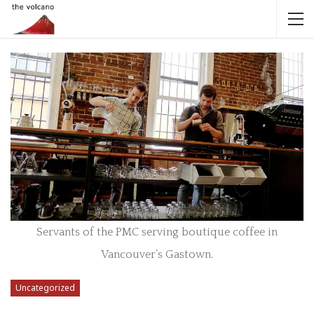
Servants of the PMC serving boutique coffee in
Vancouver’s Gastown.
Uncategorized