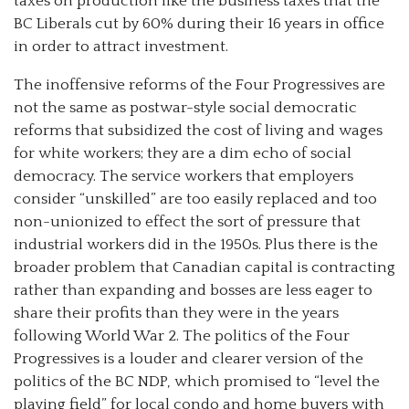
taxes on production like the business taxes that the
BC Liberals cut by 60% during their 16 years in office
in order to attract investment.
The inoffensive reforms of the Four Progressives are
not the same as postwar-style social democratic
reforms that subsidized the cost of living and wages
for white workers; they are a dim echo of social
democracy. The service workers that employers
consider “unskilled” are too easily replaced and too
non-unionized to effect the sort of pressure that
industrial workers did in the 1950s. Plus there is the
broader problem that Canadian capital is contracting
rather than expanding and bosses are less eager to
share their profits than they were in the years
following World War 2. The politics of the Four
Progressives is a louder and clearer version of the
politics of the BC NDP, which promised to “level the
playing field” for local condo and home buyers with