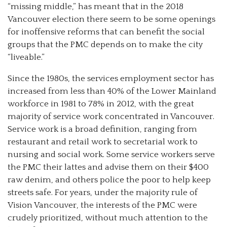
“missing middle,” has meant that in the 2018
Vancouver election there seem to be some openings
for inoffensive reforms that can benefit the social
groups that the PMC depends on to make the city
“liveable.”
Since the 1980s, the services employment sector has
increased from less than 40% of the Lower Mainland
workforce in 1981 to 78% in 2012, with the great
majority of service work concentrated in Vancouver.
Service work is a broad definition, ranging from
restaurant and retail work to secretarial work to
nursing and social work. Some service workers serve
the PMC their lattes and advise them on their $400
raw denim, and others police the poor to help keep
streets safe. For years, under the majority rule of
Vision Vancouver, the interests of the PMC were
crudely prioritized, without much attention to the