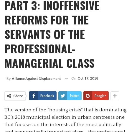
PART 3: INOFFENSIVE
REFORMS FOR THE
SERVANTS OF THE
PROFESSIONAL-
MANAGERIAL CLASS
On
Oct 17, 2018
By
Alliance Against Displacement
Facebook
Twitter
Google+
Share
The version of the “housing crisis” that is dominating
BC’s 2018 municipal election in urban centres is one
that focuses on the interests of the most politically
and economically important class – the professional-