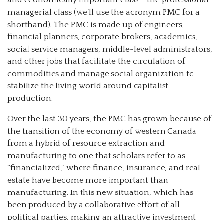
managerial class (we’ll use the acronym PMC for a
shorthand). The PMC is made up of engineers,
financial planners, corporate brokers, academics,
social service managers, middle-level administrators,
and other jobs that facilitate the circulation of
commodities and manage social organization to
stabilize the living world around capitalist
production.
Over the last 30 years, the PMC has grown because of
the transition of the economy of western Canada
from a hybrid of resource extraction and
manufacturing to one that scholars refer to as
“financialized,” where finance, insurance, and real
estate have become more important than
manufacturing. In this new situation, which has
been produced by a collaborative effort of all
political parties, making an attractive investment