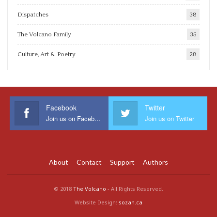
Dispatches
38
The Volcano Family
35
Culture, Art & Poetry
28
Facebook
Twitter
Join us on Facebook
Join us on Twitter
About
Contact
Support
Authors
© 2018
The Volcano
- All Rights Reserved.
Website Design:
sozan.ca