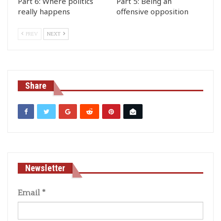
Part 6: Where politics
Part 5: Being an
really happens
offensive opposition
PREV
NEXT
Share
Newsletter
Email
*