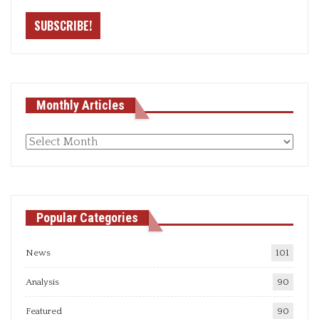
Monthly Articles
Monthly
articles
Popular Categories
News
101
Analysis
90
Featured
90