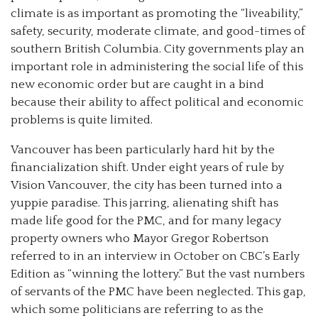
climate is as important as promoting the “liveability,”
safety, security, moderate climate, and good-times of
southern British Columbia. City governments play an
important role in administering the social life of this
new economic order but are caught in a bind
because their ability to affect political and economic
problems is quite limited.
Vancouver has been particularly hard hit by the
financialization shift. Under eight years of rule by
Vision Vancouver, the city has been turned into a
yuppie paradise. This jarring, alienating shift has
made life good for the PMC, and for many legacy
property owners who Mayor Gregor Robertson
referred to in an interview in October on CBC’s Early
Edition as “winning the lottery.” But the vast numbers
of servants of the PMC have been neglected. This gap,
which some politicians are referring to as the