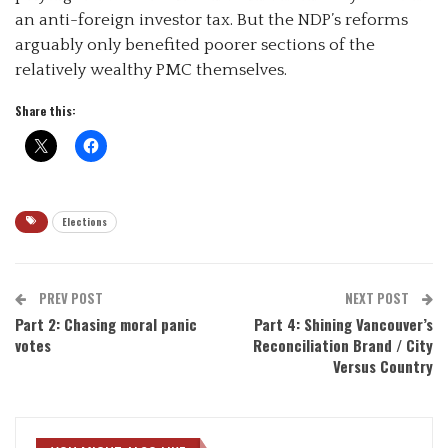
an anti-foreign investor tax. But the NDP’s reforms
arguably only benefited poorer sections of the
relatively wealthy PMC themselves.
Share this:
Elections
PREV POST
NEXT POST
Part 2: Chasing moral panic
Part 4: Shining Vancouver’s
votes
Reconciliation Brand / City
Versus Country