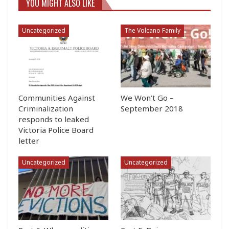
YOU MIGHT ALSO LIKE
Uncategorized
The Volcano Family
Communities Against
We Won’t Go –
Criminalization
September 2018
responds to leaked
Victoria Police Board
letter
Uncategorized
Uncategorized