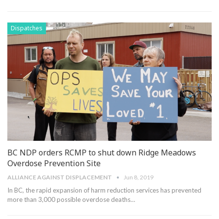
Dispatches
BC NDP orders RCMP to shut down Ridge Meadows
Overdose Prevention Site
ALLIANCE AGAINST DISPLACEMENT
Jun 8, 2019
In BC, the rapid expansion of harm reduction services has prevented
more than 3,000 possible overdose deaths
…