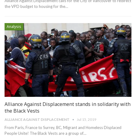
Alliance Against Displacement calls for the City of Vancouver to redirect
the VPD budget to housing for the
…
Analysis
Alliance Against Displacement stands in solidarity with
the Black Vests
ALLIANCE AGAINST DISPLACEMENT
Jul 15, 2019
From Paris, France to Surrey, BC, Migrant and Homeless Displaced
People Unite!
The Black Vests are a group of
…