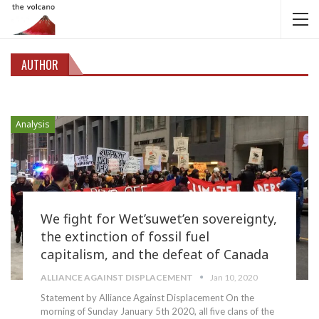
AUTHOR
Analysis
We fight for Wet’suwet’en sovereignty,
the extinction of fossil fuel
capitalism, and the defeat of Canada
ALLIANCE AGAINST DISPLACEMENT
Jan 10, 2020
Statement by Alliance Against Displacement
On the
morning of Sunday January 5th 2020, all five clans of the