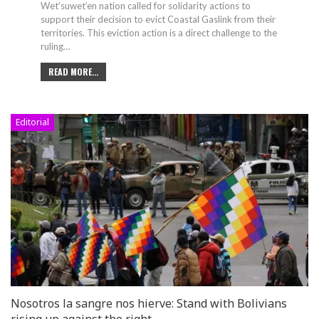
Wet’suwet’en nation called for solidarity actions to
support their decision to evict Coastal Gaslink from their
territories. This eviction action is a direct challenge to the
ruling
…
READ MORE...
Editorial
Nosotros la sangre nos hierve: Stand with Bolivians
rising up against the right…