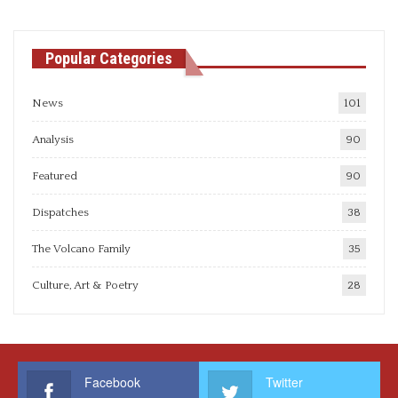
Popular Categories
News
101
Analysis
90
Featured
90
Dispatches
38
The Volcano Family
35
Culture, Art & Poetry
28
Facebook
Twitter