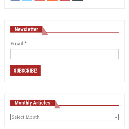
Newsletter
Email
*
Monthly Articles
Monthly
articles