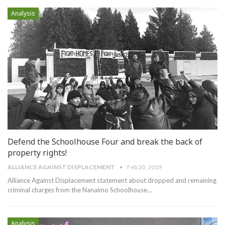
Analysis
Defend the Schoolhouse Four and break the back of
property rights!
ALLIANCE AGAINST DISPLACEMENT
Feb 20, 2019
Alliance Against Displacement statement about dropped and remaining
criminal charges from the Nanaimo Schoolhouse
…
Analysis