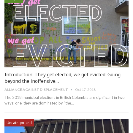
Introduction: They get elected, we get evicted: Going
beyond the inoffensive…
ALLIANCE AGAINST DISPLACEMENT
Oct 17, 2018
The 2018 municipal elections in British Columbia are significant in two
ways: one, they are dominated by “the…
Uncategorized