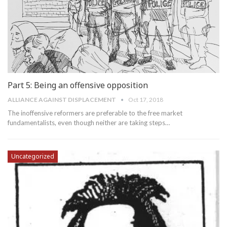
Part 5: Being an offensive opposition
ALLIANCE AGAINST DISPLACEMENT
Oct 17, 2018
The inoffensive reformers are preferable to the free market
fundamentalists, even though neither are taking steps…
Uncategorized