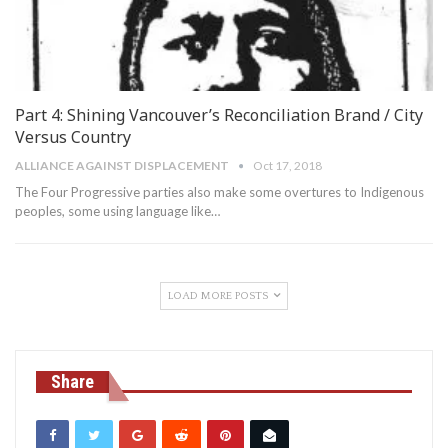
Part 4: Shining Vancouver’s Reconciliation Brand / City
Versus Country
ALLIANCE AGAINST DISPLACEMENT
Oct 17, 2018
The Four Progressive parties also make some overtures to Indigenous
peoples, some using language like…
LOAD MORE POSTS
Share