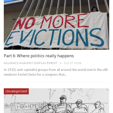
Part 6: Where politics really happens
ALLIANCE AGAINST DISPLACEMENT
Oct 17, 2018
In 1920, anti-capitalist groups from all around the world met in the still-
newborn Soviet Union for a congress that…
Uncategorized