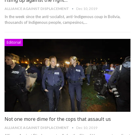
ALLIANCE AGAINST DISPLACEMENT
Dec 10, 2019
In the week since the anti-socialist, anti-Indigenous coup in Bolivia,
thousands of Indigenous people, campesinos,
…
Editorial
Not one more dime for the cops that assault us
ALLIANCE AGAINST DISPLACEMENT
Dec 10, 2019