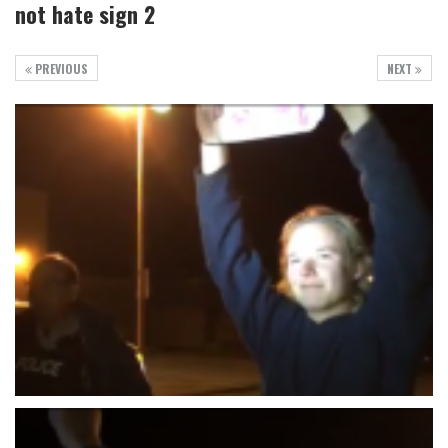
not hate sign 2
PREVIOUS
NEXT