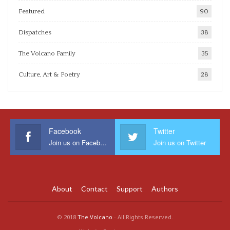
Featured
90
Dispatches
38
The Volcano Family
35
Culture, Art & Poetry
28
Facebook
Twitter
Join us on Facebook
Join us on Twitter
About
Contact
Support
Authors
© 2018
The Volcano
- All Rights Reserved.