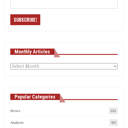
Monthly Articles
Monthly
articles
Popular Categories
News
101
Analysis
90