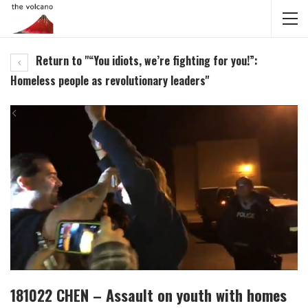
Return to "“You idiots, we’re fighting for you!”:
Homeless people as revolutionary leaders"
181022 CHEN – Assault on youth with homes