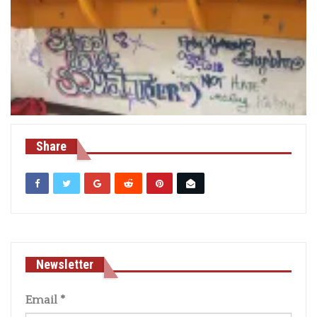
Share
Newsletter
Email
*