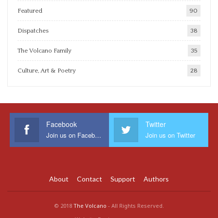
Featured
90
Dispatches
38
The Volcano Family
35
Culture, Art & Poetry
28
Facebook
Twitter
Join us on Facebook
Join us on Twitter
About
Contact
Support
Authors
© 2018
The Volcano
- All Rights Reserved.