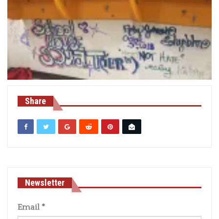
Share
Newsletter
Email
*