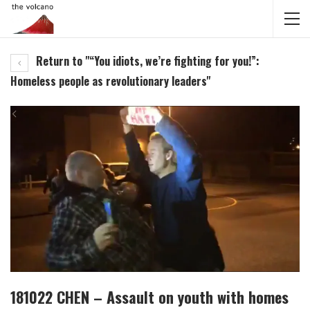
Return to "“You idiots, we’re fighting for you!”:
Homeless people as revolutionary leaders"
181022 CHEN – Assault on youth with homes