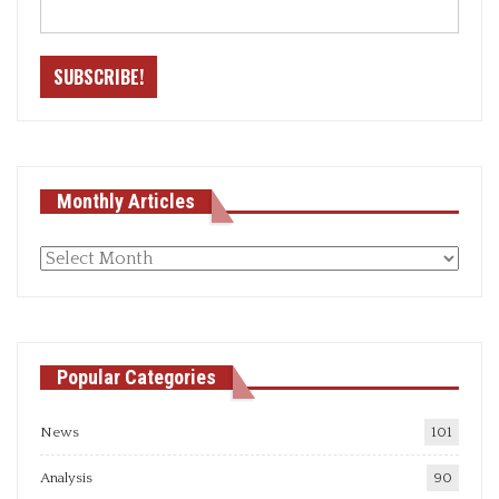
Monthly Articles
Monthly
articles
Popular Categories
News
101
Analysis
90