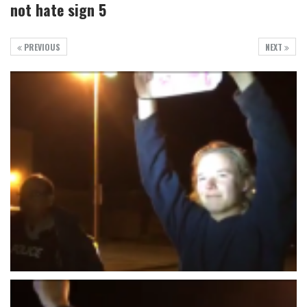
not hate sign 5
PREVIOUS
NEXT