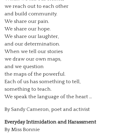
we reach out to each other
and build community.
We share our pain.
We share our hope.
We share our laughter,
and our determination.
When we tell our stories
we draw our own maps,
and we question
the maps of the powerful.
Each of us has something to tell,
something to teach.
We speak the language of the heart …
By Sandy Cameron, poet and activist
Everyday Intimidation and Harassment
By Miss Bonnie