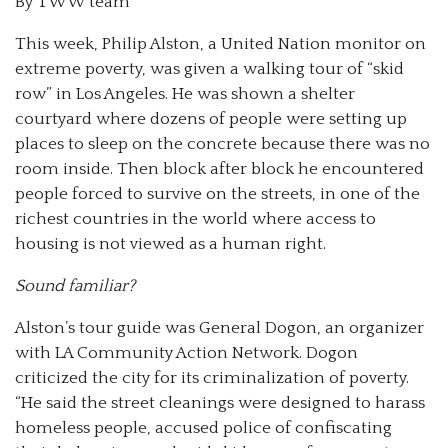
By TWW team
This week, Philip Alston, a United Nation monitor on
extreme poverty, was given a walking tour of “skid
row” in Los Angeles. He was shown a shelter
courtyard where dozens of people were setting up
places to sleep on the concrete because there was no
room inside. Then block after block he encountered
people forced to survive on the streets, in one of the
richest countries in the world where access to
housing is not viewed as a human right.
Sound familiar?
Alston’s tour guide was General Dogon, an organizer
with LA Community Action Network. Dogon
criticized the city for its criminalization of poverty.
“He said the street cleanings were designed to harass
homeless people, accused police of confiscating