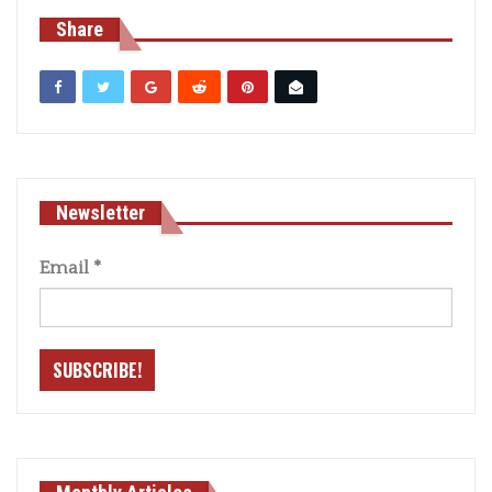
Share
Newsletter
Email
*