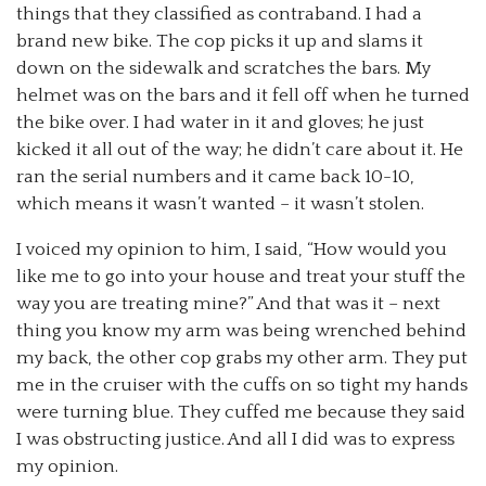
things that they classified as contraband. I had a
brand new bike. The cop picks it up and slams it
down on the sidewalk and scratches the bars. My
helmet was on the bars and it fell off when he turned
the bike over. I had water in it and gloves; he just
kicked it all out of the way; he didn’t care about it. He
ran the serial numbers and it came back 10-10,
which means it wasn’t wanted – it wasn’t stolen.
I voiced my opinion to him, I said, “How would you
like me to go into your house and treat your stuff the
way you are treating mine?” And that was it – next
thing you know my arm was being wrenched behind
my back, the other cop grabs my other arm. They put
me in the cruiser with the cuffs on so tight my hands
were turning blue. They cuffed me because they said
I was obstructing justice. And all I did was to express
my opinion.