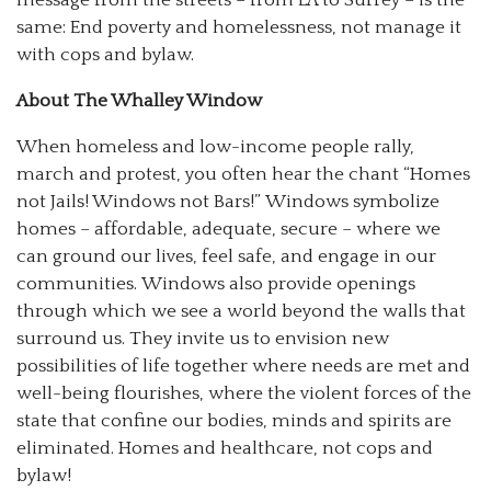
same: End poverty and homelessness, not manage it
with cops and bylaw.
About The Whalley Window
When homeless and low-income people rally,
march and protest, you often hear the chant “Homes
not Jails! Windows not Bars!” Windows symbolize
homes – affordable, adequate, secure – where we
can ground our lives, feel safe, and engage in our
communities. Windows also provide openings
through which we see a world beyond the walls that
surround us. They invite us to envision new
possibilities of life together where needs are met and
well-being flourishes, where the violent forces of the
state that confine our bodies, minds and spirits are
eliminated. Homes and healthcare, not cops and
bylaw!