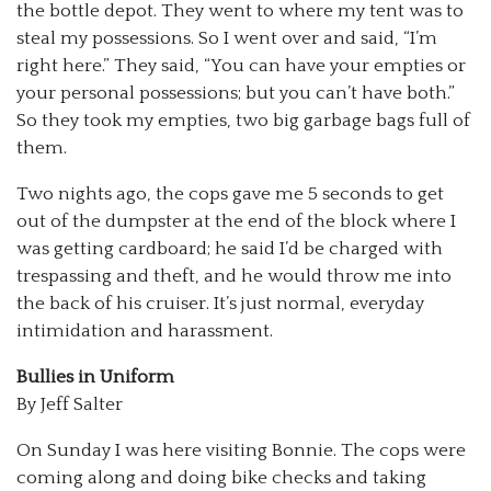
the bottle depot. They went to where my tent was to
steal my possessions. So I went over and said, “I’m
right here.” They said, “You can have your empties or
your personal possessions; but you can’t have both.”
So they took my empties, two big garbage bags full of
them.
Two nights ago, the cops gave me 5 seconds to get
out of the dumpster at the end of the block where I
was getting cardboard; he said I’d be charged with
trespassing and theft, and he would throw me into
the back of his cruiser. It’s just normal, everyday
intimidation and harassment.
Bullies in Uniform
By Jeff Salter
On Sunday I was here visiting Bonnie. The cops were
coming along and doing bike checks and taking