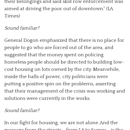
their belongings and said skid row enforcement was
aimed at driving the poor out of downtown.” (LA
Times)
Sound familiar?
General Dogon emphasized that there is no place for
people to go who are forced out of the area, and
suggested that the money spent on policing
homeless people should be directed to building low-
cost housing on lots owned by the city. Meanwhile,
inside the halls of power, city politicians were
putting a positive spin on the problems, asserting
that their management of the crisis was working and
solutions were currently in the works.
Sound familiar?
In our fight for housing, we are not alone. And the
message from the streets – from LA to Surrey – is the