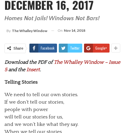
DECEMBER 16, 2017
Homes Not Jails! Windows Not Bars!
On
Nov 14, 2018
By
The Whalley Window
Facebook
Twitter
Google+
Share
Download the PDF of
The Whalley Window – Issue
5
and the
Insert
.
Telling Stories
We need to tell our own stories.
If we don’t tell our stories,
people with power
will tell our stories for us,
and we won’t like what they say.
When we tell our stories,