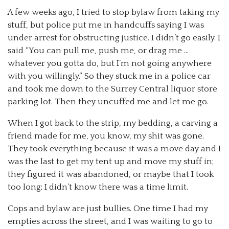
A few weeks ago, I tried to stop bylaw from taking my
stuff, but police put me in handcuffs saying I was
under arrest for obstructing justice. I didn’t go easily. I
said “You can pull me, push me, or drag me …
whatever you gotta do, but I’m not going anywhere
with you willingly.” So they stuck me in a police car
and took me down to the Surrey Central liquor store
parking lot. Then they uncuffed me and let me go.
When I got back to the strip, my bedding, a carving a
friend made for me, you know, my shit was gone.
They took everything because it was a move day and I
was the last to get my tent up and move my stuff in;
they figured it was abandoned, or maybe that I took
too long; I didn’t know there was a time limit.
Cops and bylaw are just bullies. One time I had my
empties across the street, and I was waiting to go to