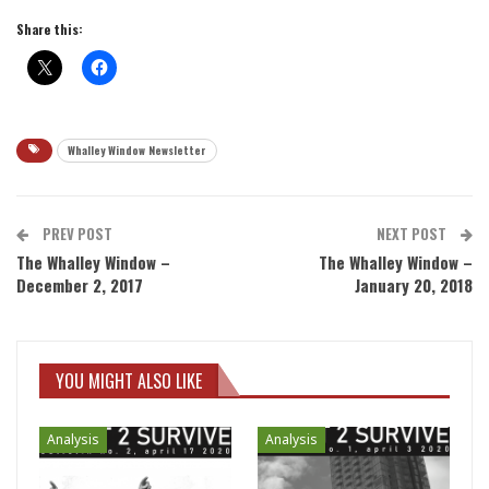
Share this:
Whalley Window Newsletter
PREV POST
NEXT POST
The Whalley Window –
The Whalley Window –
December 2, 2017
January 20, 2018
YOU MIGHT ALSO LIKE
Analysis
Analysis