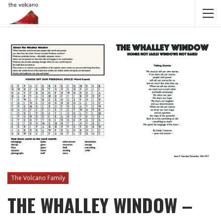
The Volcano Family
THE WHALLEY WINDOW –