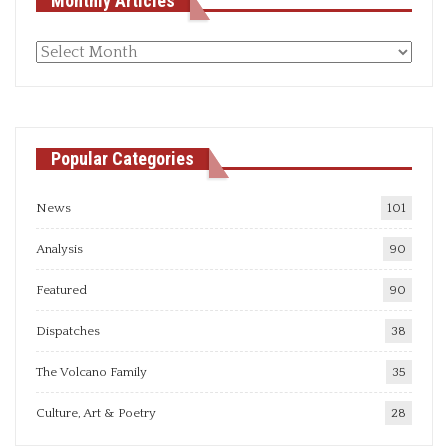
Monthly Articles
Monthly
articles
Popular Categories
News
101
Analysis
90
Featured
90
Dispatches
38
The Volcano Family
35
Culture, Art & Poetry
28