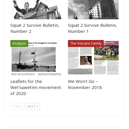
Squat 2 Survive Bulletin,
Squat 2 Survive Bulletin,
Number 2
Number 1
Analysis
The Volcano Family
Leaflets for the
We Won’t Go –
Wet’suwet’en movement
November 2018
of 2020
PREV
NEXT