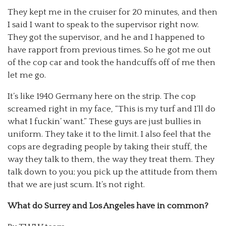
They kept me in the cruiser for 20 minutes, and then
I said I want to speak to the supervisor right now.
They got the supervisor, and he and I happened to
have rapport from previous times. So he got me out
of the cop car and took the handcuffs off of me then
let me go.
It’s like 1940 Germany here on the strip. The cop
screamed right in my face, “This is my turf and I’ll do
what I fuckin’ want.” These guys are just bullies in
uniform. They take it to the limit. I also feel that the
cops are degrading people by taking their stuff, the
way they talk to them, the way they treat them. They
talk down to you; you pick up the attitude from them
that we are just scum. It’s not right.
What do Surrey and Los Angeles have in common?