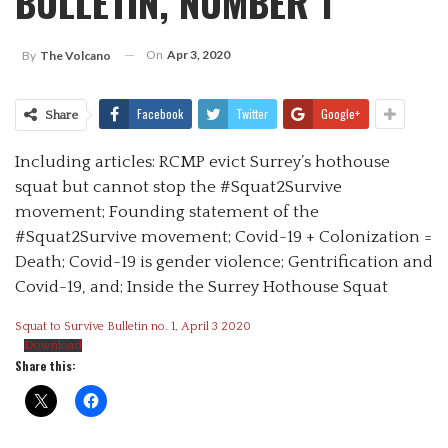
BULLETIN, NUMBER 1
On
Apr 3, 2020
By
The Volcano
Facebook
Twitter
Google+
Share
Including articles: RCMP evict Surrey’s hothouse
squat but cannot stop the #Squat2Survive
movement; Founding statement of the
#Squat2Survive movement; Covid-19 + Colonization =
Death; Covid-19 is gender violence; Gentrification and
Covid-19, and; Inside the Surrey Hothouse Squat
Squat to Survive Bulletin no. 1, April 3 2020
Download
Share this: