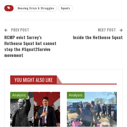
Housing Crisis & Struggles
Squats
PREV POST
NEXT POST
RCMP evict Surrey’s
Inside the Hothouse Squat
Hothouse Squat but cannot
stop the #Squat2Survive
movement
YOU MIGHT ALSO LIKE
Analysis
Analysis