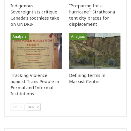
Indigenous
“Preparing for a
Sovereigntists critique
hurricane”: Strathcona
Canada’s toothless take
tent city braces for
on UNDRIP
displacement
Analysis
Analysis
Tracking Violence
Defining terms in
against Trans People in
Marxist Center
Formal and Informal
Institutions
PREV
NEXT