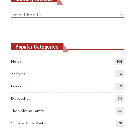
Monthly
articles
Popular Categories
News
101
Analysis
90
Featured
90
Dispatches
38
The Volcano Family
35
Culture, Art & Poetry
28