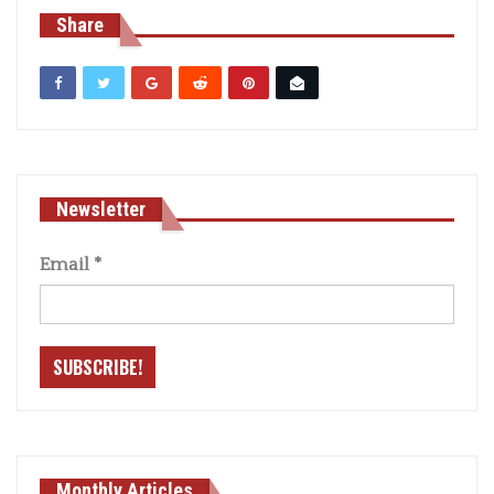
Share
Newsletter
Email
*
Monthly Articles