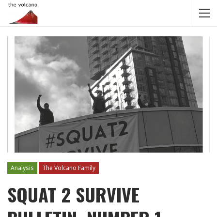
Analysis
The Volcano Family
SQUAT 2 SURVIVE