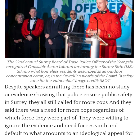
The 22nd annual Surrey Board of Trade Police Officer of the Year gala
recognized Constable Aaron Labrum for turning the Surrey Strip (135a
St) into what homeless residents described as an outdoor
concentration camp, or, in the Orwellian words of the Board, “a safety
zone for the vulnerable.” Image credit: SBOT
Despite speakers admitting there has been no study
or evidence showing that police ensure public safety
in Surrey, they all still called for more cops. And they
said there was a need for more cops regardless of
which force they were part of. They were willing to
ignore the evidence and need for research and
default to what amounts to an ideological appeal for