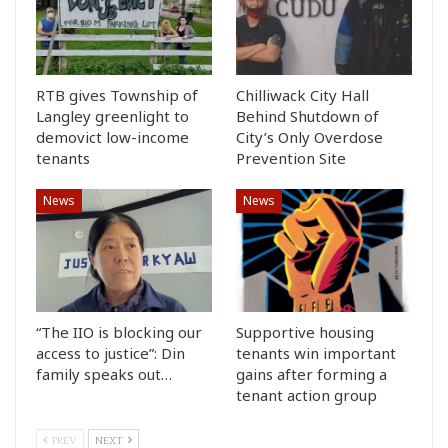
RTB gives Township of
Chilliwack City Hall
Langley greenlight to
Behind Shutdown of
demovict low-income
City’s Only Overdose
tenants
Prevention Site
News
News
“The IIO is blocking our
Supportive housing
access to justice”: Din
tenants win important
family speaks out…
gains after forming a
tenant action group
PREV
NEXT