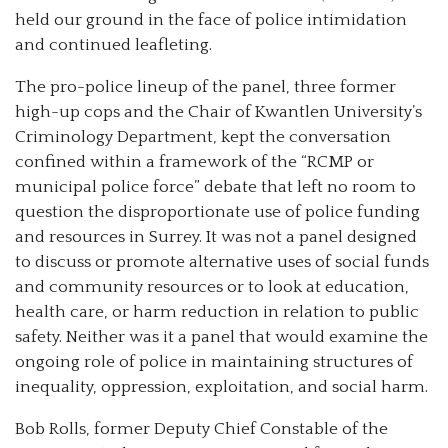
held our ground in the face of police intimidation
and continued leafleting.
The pro-police lineup of the panel, three former
high-up cops and the Chair of Kwantlen University’s
Criminology Department, kept the conversation
confined within a framework of the “RCMP or
municipal police force” debate that left no room to
question the disproportionate use of police funding
and resources in Surrey. It was not a panel designed
to discuss or promote alternative uses of social funds
and community resources or to look at education,
health care, or harm reduction in relation to public
safety. Neither was it a panel that would examine the
ongoing role of police in maintaining structures of
inequality, oppression, exploitation, and social harm.
Bob Rolls, former Deputy Chief Constable of the