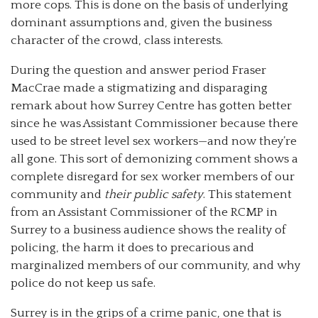
more cops. This is done on the basis of underlying
dominant assumptions and, given the business
character of the crowd, class interests.
During the question and answer period Fraser
MacCrae made a stigmatizing and disparaging
remark about how Surrey Centre has gotten better
since he was Assistant Commissioner because there
used to be street level sex workers—and now they’re
all gone. This sort of demonizing comment shows a
complete disregard for sex worker members of our
community and
their public safety
. This statement
from an Assistant Commissioner of the RCMP in
Surrey to a business audience shows the reality of
policing, the harm it does to precarious and
marginalized members of our community, and why
police do not keep us safe.
Surrey is in the grips of a crime panic, one that is