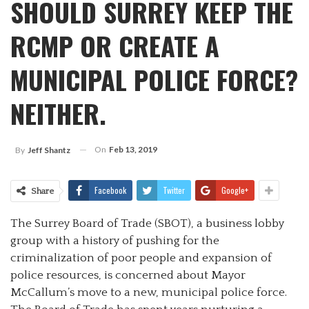
SHOULD SURREY KEEP THE
RCMP OR CREATE A
MUNICIPAL POLICE FORCE?
NEITHER.
On
Feb 13, 2019
By
Jeff Shantz
Facebook
Twitter
Google+
Share
The Surrey Board of Trade (SBOT), a business lobby
group with a history of pushing for the
criminalization of poor people and expansion of
police resources, is concerned about Mayor
McCallum’s move to a new, municipal police force.