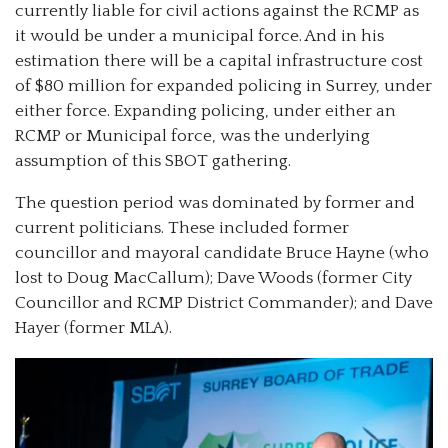
currently liable for civil actions against the RCMP as
it would be under a municipal force. And in his
estimation there will be a capital infrastructure cost
of $80 million for expanded policing in Surrey, under
either force. Expanding policing, under either an
RCMP or Municipal force, was the underlying
assumption of this SBOT gathering.
The question period was dominated by former and
current politicians. These included former
councillor and mayoral candidate Bruce Hayne (who
lost to Doug MacCallum); Dave Woods (former City
Councillor and RCMP District Commander); and Dave
Hayer (former MLA).