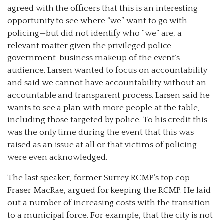
agreed with the officers that this is an interesting
opportunity to see where “we” want to go with
policing—but did not identify who “we” are, a
relevant matter given the privileged police-
government-business makeup of the event’s
audience. Larsen wanted to focus on accountability
and said we cannot have accountability without an
accountable and transparent process. Larsen said he
wants to see a plan with more people at the table,
including those targeted by police. To his credit this
was the only time during the event that this was
raised as an issue at all or that victims of policing
were even acknowledged.
The last speaker, former Surrey RCMP’s top cop
Fraser MacRae, argued for keeping the RCMP. He laid
out a number of increasing costs with the transition
to a municipal force. For example, that the city is not