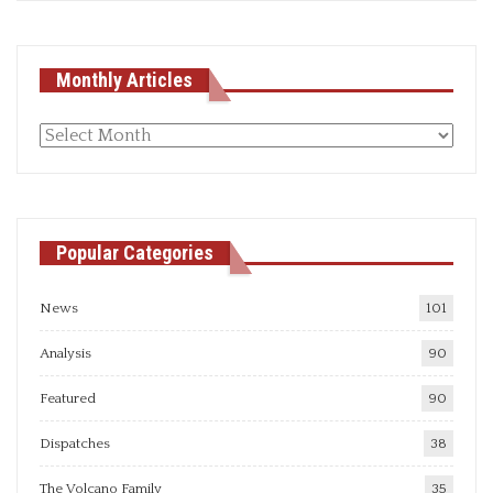
Monthly Articles
Monthly
articles
Popular Categories
News
101
Analysis
90
Featured
90
Dispatches
38
The Volcano Family
35