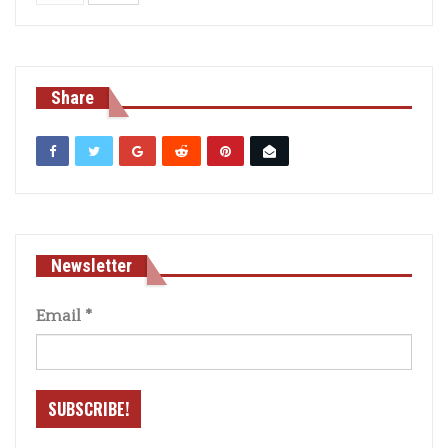
Share
Newsletter
Email
*