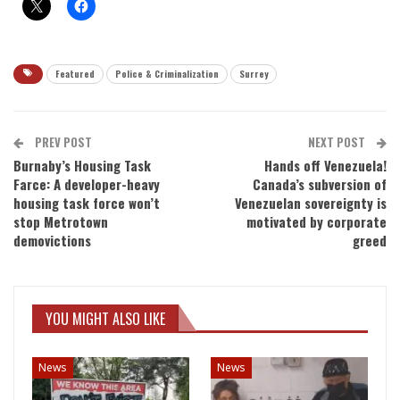
Featured
Police & Criminalization
Surrey
PREV POST
NEXT POST
Burnaby’s Housing Task
Hands off Venezuela!
Farce: A developer-heavy
Canada’s subversion of
housing task force won’t
Venezuelan sovereignty is
stop Metrotown
motivated by corporate
demovictions
greed
YOU MIGHT ALSO LIKE
News
News