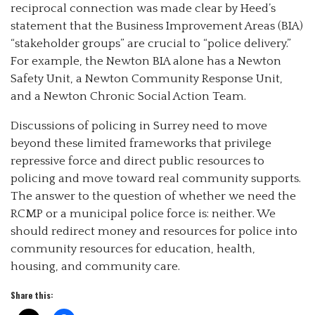
reciprocal connection was made clear by Heed’s
statement that the Business Improvement Areas (BIA)
“stakeholder groups” are crucial to “police delivery.”
For example, the Newton BIA alone has a Newton
Safety Unit, a Newton Community Response Unit,
and a Newton Chronic Social Action Team.
Discussions of policing in Surrey need to move
beyond these limited frameworks that privilege
repressive force and direct public resources to
policing and move toward real community supports.
The answer to the question of whether we need the
RCMP or a municipal police force is: neither. We
should redirect money and resources for police into
community resources for education, health,
housing, and community care.
Share this: