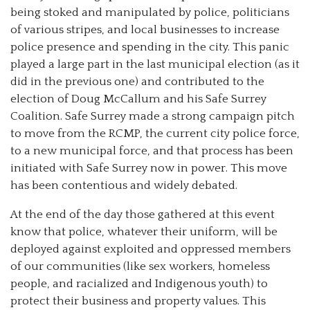
being stoked and manipulated by police, politicians
of various stripes, and local businesses to increase
police presence and spending in the city. This panic
played a large part in the last municipal election (as it
did in the previous one) and contributed to the
election of Doug McCallum and his Safe Surrey
Coalition. Safe Surrey made a strong campaign pitch
to move from the RCMP, the current city police force,
to a new municipal force, and that process has been
initiated with Safe Surrey now in power. This move
has been contentious and widely debated.
At the end of the day those gathered at this event
know that police, whatever their uniform, will be
deployed against exploited and oppressed members
of our communities (like sex workers, homeless
people, and racialized and Indigenous youth) to
protect their business and property values. This