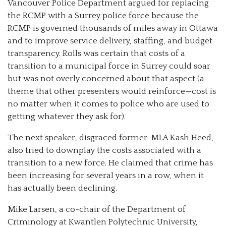
Vancouver Police Department argued for replacing
the RCMP with a Surrey police force because the
RCMP is governed thousands of miles away in Ottawa
and to improve service delivery, staffing, and budget
transparency. Rolls was certain that costs of a
transition to a municipal force in Surrey could soar
but was not overly concerned about that aspect (a
theme that other presenters would reinforce—cost is
no matter when it comes to police who are used to
getting whatever they ask for).
The next speaker, disgraced former-MLA Kash Heed,
also tried to downplay the costs associated with a
transition to a new force. He claimed that crime has
been increasing for several years in a row, when it
has actually been declining.
Mike Larsen, a co-chair of the Department of
Criminology at Kwantlen Polytechnic University,