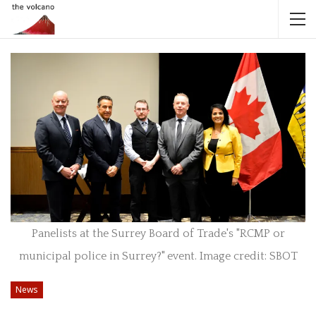
Panelists at the Surrey Board of Trade's "RCMP or
municipal police in Surrey?" event. Image credit: SBOT
News