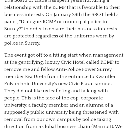
The Board of Trade has spent years nurturing a
relationship with the RCMP that is favorable to their
business interests. On January 29th the SBOT held a
panel, “Dialogue: RCMP or municipal police in
Surrey?” in order to ensure their business interests
are protected regardless of the uniforms worn by
police in Surrey.
The event got off to a fitting start when management
at the gentrifying, luxury Civic Hotel called RCMP to
remove me and fellow Anti-Police Power Surrey
member Eva Ureta from the entrance to Kwantlen
Polytechnic University’s new Civic Plaza campus.
They did not like us leafleting and talking with
people. This is the face of the cop-corporate
university: a faculty member and an alumna of a
supposedly public university being threatened with
removal from our own campus by police taking
direction from a global business chain (Marriott). We