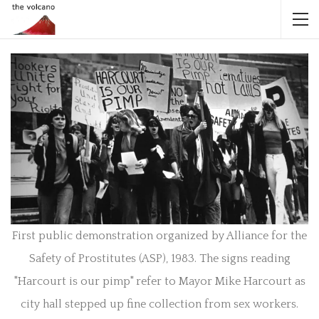
First public demonstration organized by Alliance for the
Safety of Prostitutes (ASP), 1983. The signs reading
"Harcourt is our pimp" refer to Mayor Mike Harcourt as
city hall stepped up fine collection from sex workers.