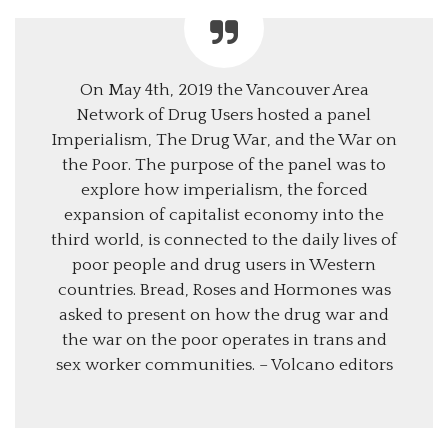
On May 4th, 2019 the Vancouver Area
Network of Drug Users hosted a panel
Imperialism, The Drug War, and the War on
the Poor. The purpose of the panel was to
explore how imperialism, the forced
expansion of capitalist economy into the
third world, is connected to the daily lives of
poor people and drug users in Western
countries. Bread, Roses and Hormones was
asked to present on how the drug war and
the war on the poor operates in trans and
sex worker communities. – Volcano editors