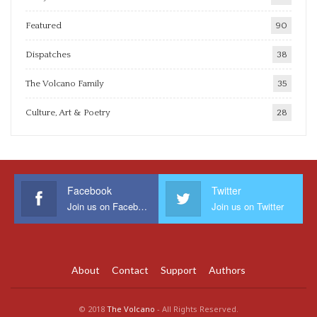
Featured
90
Dispatches
38
The Volcano Family
35
Culture, Art & Poetry
28
Facebook
Twitter
Join us on Facebook
Join us on Twitter
About
Contact
Support
Authors
© 2018
The Volcano
- All Rights Reserved.