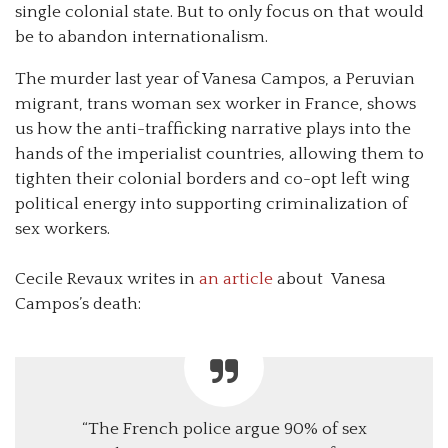
single colonial state. But to only focus on that would
be to abandon internationalism.
The murder last year of Vanesa Campos, a Peruvian
migrant, trans woman sex worker in France, shows
us how the anti-trafficking narrative plays into the
hands of the imperialist countries, allowing them to
tighten their colonial borders and co-opt left wing
political energy into supporting criminalization of
sex workers.
Cecile Revaux writes in
an article
about Vanesa
Campos’s death:
“The French police argue 90% of sex