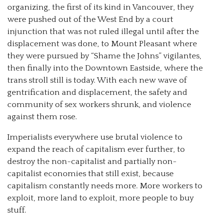
organizing, the first of its kind in Vancouver, they
were pushed out of the West End by a court
injunction that was not ruled illegal until after the
displacement was done, to Mount Pleasant where
they were pursued by “Shame the Johns” vigilantes,
then finally into the Downtown Eastside, where the
trans stroll still is today. With each new wave of
gentrification and displacement, the safety and
community of sex workers shrunk, and violence
against them rose.
Imperialists everywhere use brutal violence to
expand the reach of capitalism ever further, to
destroy the non-capitalist and partially non-
capitalist economies that still exist, because
capitalism constantly needs more. More workers to
exploit, more land to exploit, more people to buy
stuff.