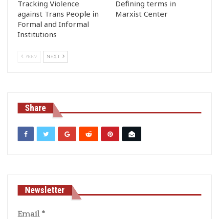
Tracking Violence
Defining terms in
against Trans People in
Marxist Center
Formal and Informal
Institutions
PREV
NEXT
Share
Newsletter
Email
*