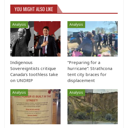
YOU MIGHT ALSO LIKE
Analysis
Analysis
Indigenous
“Preparing for a
Sovereigntists critique
hurricane”: Strathcona
Canada’s toothless take
tent city braces for
on UNDRIP
displacement
Analysis
Analysis