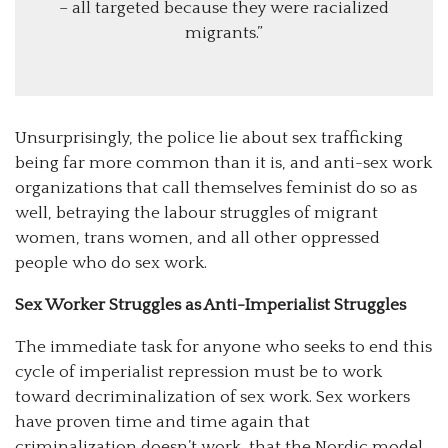
– all targeted because they were racialized
migrants.”
Unsurprisingly, the police lie about sex trafficking
being far more common than it is, and anti-sex work
organizations that call themselves feminist do so as
well, betraying the labour struggles of migrant
women, trans women, and all other oppressed
people who do sex work.
Sex Worker Struggles as Anti-Imperialist Struggles
The immediate task for anyone who seeks to end this
cycle of imperialist repression must be to work
toward decriminalization of sex work. Sex workers
have proven time and time again that
criminalization doesn’t work, that the Nordic model