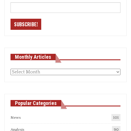
Monthly Articles
Monthly
articles
Popular Categories
News
101
Analysis
90