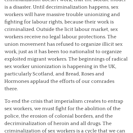
is a disaster. Until decriminalization happens, sex
workers will have massive trouble unionizing and
fighting for labour rights, because their work is
criminalized. Outside the licit labour market, sex
workers receive no legal labour protections. The
union movement has refused to organize illicit sex
work, just as it has been too nationalist to organize
exploited migrant workers. The beginnings of radical
sex worker unionization is happening in the UK,
particularly Scotland, and Bread, Roses and
Hormones applaud the efforts of our comrades
there.
To end the crisis that imperialism creates to entrap
sex workers, we must fight for the abolition of the
police, the erosion of colonial borders, and the
decriminalization of heroin and all drugs. The
criminalization of sex workers is a cycle that we can