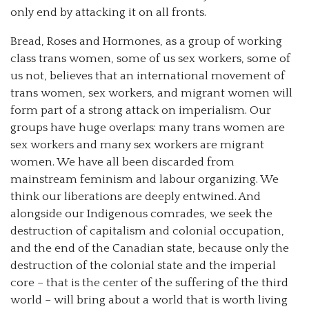
only end by attacking it on all fronts.
Bread, Roses and Hormones, as a group of working
class trans women, some of us sex workers, some of
us not, believes that an international movement of
trans women, sex workers, and migrant women will
form part of a strong attack on imperialism. Our
groups have huge overlaps: many trans women are
sex workers and many sex workers are migrant
women. We have all been discarded from
mainstream feminism and labour organizing. We
think our liberations are deeply entwined. And
alongside our Indigenous comrades, we seek the
destruction of capitalism and colonial occupation,
and the end of the Canadian state, because only the
destruction of the colonial state and the imperial
core – that is the center of the suffering of the third
world – will bring about a world that is worth living