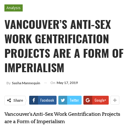
Analysis
VANCOUVER’S ANTI-SEX
WORK GENTRIFICATION
PROJECTS ARE A FORM OF
IMPERIALISM
On
May 17, 2019
By
Sasha Mannequin
Facebook
Twitter
Google+
Share
Vancouver’s Anti-Sex Work Gentrification Projects
are a Form of Imperialism