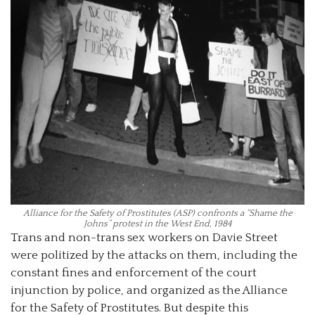
Alliance for the Safety of Prostitutes (ASP) confronts a “Shame the
Johns” protest in the West End, 1984
Trans and non-trans sex workers on Davie Street
were politized by the attacks on them, including the
constant fines and enforcement of the court
injunction by police, and organized as the Alliance
for the Safety of Prostitutes. But despite this