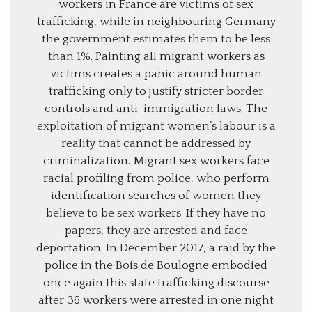
workers in France are victims of sex
trafficking, while in neighbouring Germany
the government estimates them to be less
than 1%. Painting all migrant workers as
victims creates a panic around human
trafficking only to justify stricter border
controls and anti-immigration laws. The
exploitation of migrant women’s labour is a
reality that cannot be addressed by
criminalization. Migrant sex workers face
racial profiling from police, who perform
identification searches of women they
believe to be sex workers. If they have no
papers, they are arrested and face
deportation. In December 2017, a raid by the
police in the Bois de Boulogne embodied
once again this state trafficking discourse
after 36 workers were arrested in one night