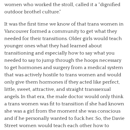
women who worked the stroll, called it a “dignified
outdoor brothel culture.”
It was the first time we know of that trans women in
Vancouver formed a community to get what they
needed for their transitions. Older girls would teach
younger ones what they had learned about
transitioning and especially how to say what you
needed to say to jump through the hoops necessary
to get hormones and surgery from a medical system
that was actively hostile to trans women and would
only give them hormones if they acted like perfect,
little, sweet, attractive, and straight transsexual
angels. In that era, the male doctor would only think
a trans women was fit to transition if she had known
she was a girl from the moment she was conscious
and if he personally wanted to fuck her. So, the Davie
Street women would teach each other how to