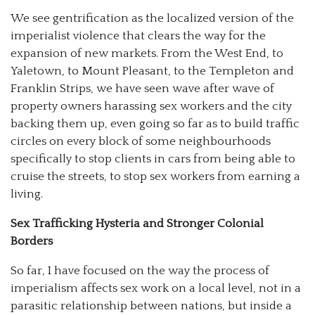
We see gentrification as the localized version of the
imperialist violence that clears the way for the
expansion of new markets. From the West End, to
Yaletown, to Mount Pleasant, to the Templeton and
Franklin Strips, we have seen wave after wave of
property owners harassing sex workers and the city
backing them up, even going so far as to build traffic
circles on every block of some neighbourhoods
specifically to stop clients in cars from being able to
cruise the streets, to stop sex workers from earning a
living.
Sex Trafficking Hysteria and Stronger Colonial
Borders
So far, I have focused on the way the process of
imperialism affects sex work on a local level, not in a
parasitic relationship between nations, but inside a