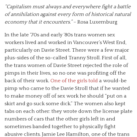
“Capitalism must always and everywhere fight a battle
of annihilation against every form of historical natural
economy that it encounters.”
– Rosa Luxemburg
In the late ‘70s and early ‘80s trans women sex
workers lived and worked in Vancouver’s West End,
particularly on Davie Street. There were a few major
plus-sides of the so-called Tranny Stroll. First of all,
the trans women of Davie Street rejected the role of
pimps in their lives, so no one was profiting off the
back of their work.
One of the girls told
a would-be
pimp who came to the Davie Stroll that if he wanted
to make money off of sex work he should “put on a
skirt and go suck some dick.” The women also kept
tabs on each other: they wrote down the license plate
numbers of cars that the other girls left in and
sometimes banded together to physically fight
abusive clients. Jamie Lee Hamilton, one of the trans