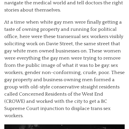
navigate the medical world and tell doctors the right
stories about themselves.
At a time when white gay men were finally getting a
taste of owning property and running for political
office, here were these transexual sex workers visibly
soliciting work on Davie Street, the same street that
gay white men owned businesses on. These women
were everything the gay men were trying to remove
from the public image of what it was to be gay: sex
workers, gender non-conforming, crude, poor. These
gay property and business owning men formed a
group with old-style conservative straight residents
called Concerned Residents of the West End
(CROWE) and worked with the city to get a BC
Supreme Court injunction to displace trans sex
workers.