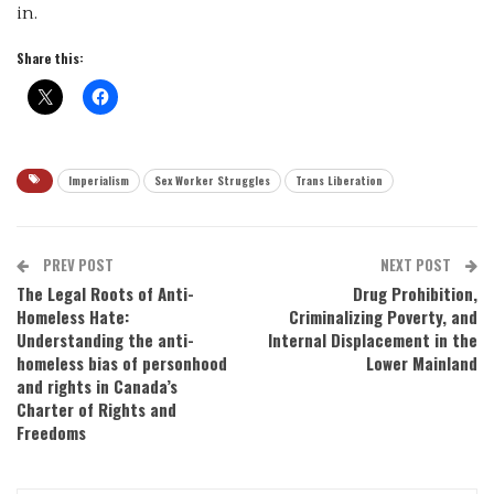
in.
Share this:
Imperialism
Sex Worker Struggles
Trans Liberation
PREV POST
NEXT POST
The Legal Roots of Anti-
Drug Prohibition,
Homeless Hate:
Criminalizing Poverty, and
Understanding the anti-
Internal Displacement in the
homeless bias of personhood
Lower Mainland
and rights in Canada’s
Charter of Rights and
Freedoms