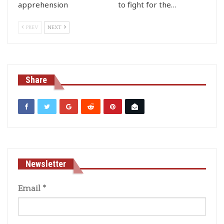
apprehension
to fight for the…
PREV
NEXT
Share
Newsletter
Email
*