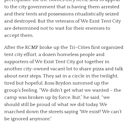
to the city government that is having them arrested
and their tents and possessions ritualistically seized
and destroyed. But the veterans of We Exist Tent City
are determined not to wait for their enemies to
accept them.
After the RCMP broke up the Tri-Cities first organized
tent city effort, a dozen homeless people and
supporters of We Exist Tent City got together in
another city-owned vacant lot to share pizza and talk
about next steps. They sat in a circle in the twilight,
tired but hopeful. Ross Brydon summed up the
group’s feeling. “We didn’t get what we wanted – the
camp was broken up by force. But,” he said, “we
should still be proud of what we did today. We
marched down the streets saying ‘We exist!’ We can’t
be ignored anymore.”