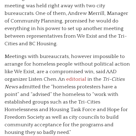
meeting was held right away with two city
bureaucrats. One of them, Andrew Merrill, Manager
of Community Planning, promised he would do
everything in his power to set up another meeting
between representatives from We Exist and the Tri-
Cities and BC Housing.
Meetings with bureaucrats, however impossible to
arrange for homeless people without political action
like We Exist, are a compromised win, said AAD
organizer Listen Chen. An
editorial
in the
Tri-Cities
News
admitted the “homeless protesters have a
point” and “advised” the homeless to “work with
established groups such as the Tri-Cities
Homelessness and Housing Task Force and Hope for
Freedom Society as well as city councils to build
community acceptance for the programs and
housing they so badly need.”