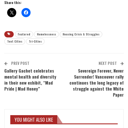
Share this:
Featured
Homelessness
Housing Crisis & Struggles
Tent Cities
Tri-Cities
PREV POST
NEXT POST
Gallery Gachet celebrates
Sovereign Forever, Never
mental health and diversity
Surrender! Vancouver rally
in their new exhibit, “Mad
continues the long legacy of
Pride | Mad Honey”
struggle against the White
Paper
YOU MIGHT ALSO LIKE