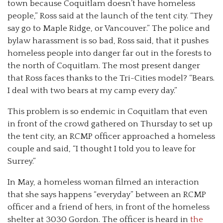
town because Coquitlam doesn’t have homeless
people,” Ross said at the launch of the tent city. “They
say go to Maple Ridge, or Vancouver.” The police and
bylaw harassment is so bad, Ross said, that it pushes
homeless people into danger far out in the forests to
the north of Coquitlam. The most present danger
that Ross faces thanks to the Tri-Cities model? “Bears.
I deal with two bears at my camp every day.”
This problem is so endemic in Coquitlam that even
in front of the crowd gathered on Thursday to set up
the tent city, an RCMP officer approached a homeless
couple and said, “I thought I told you to leave for
Surrey.”
In May, a homeless woman filmed an interaction
that she says happens “everyday” between an RCMP
officer and a friend of hers, in front of the homeless
shelter at 3030 Gordon. The officer is heard in
the