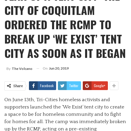
CITY OF COQUITLAM
ORDERED THE RCMP TO
BREAK UP ‘WE EXIST’ TENT
CITY AS SOON AS IT BEGAN
On
Jun 20, 2019
By
The Volcano
Facebook
Twitter
Google+
Share
On June 13th, Tri-Cities homeless activists and
supporters launched the ‘We Exist’ tent city to create
a space to be for homeless community and to fight
for homes for all. The camp was immediately broken
up by the RCMP, acting on a pre-existing