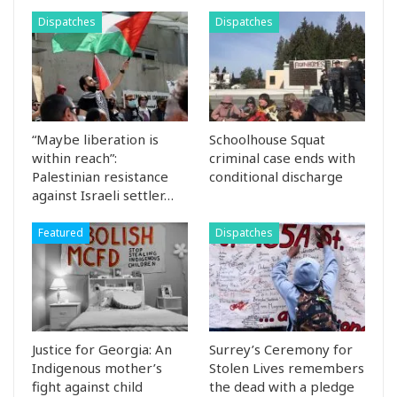
Dispatches
Dispatches
“Maybe liberation is
Schoolhouse Squat
within reach”:
criminal case ends with
Palestinian resistance
conditional discharge
against Israeli settler…
Featured
Dispatches
Justice for Georgia: An
Surrey’s Ceremony for
Indigenous mother’s
Stolen Lives remembers
fight against child
the dead with a pledge