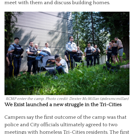
meet with them and discuss building homes.
RCMP enter the camp. Photo credit: Dexter McMillan (@dexmcmillan)
We Exist launched a new struggle in the Tri-Cities
Campers say the first outcome of the camp was that
police and City officials ultimately agreed to two
meetings with homeless Tri-Cities residents. The first