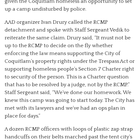
given the Coquitlam homeless an opportunity to set
up a camp undisturbed by police.
AAD organizer Ivan Drury called the RCMP
detachment and spoke with Staff Sergeant Vedik to
reiterate the same claim. Drury said, “It must not be
up to the RCMP to decide on the fly whether
enforcing the law means supporting the City of
Coquitlam’s property rights under the Trespass Act or
supporting homeless people’s Section 7 Charter right
to security of the person. This is a Charter question
that has to be resolved by a judge, not by the RCMP.”
Staff Sergeant said, “We’ve done our homework. We
knew this camp was going to start today. The City has
met with its lawyers and we’ve had an ops plan in
place for days.”
A dozen RCMP officers with loops of plastic zap strap
handcuffs on their belts marched past the tent city’s