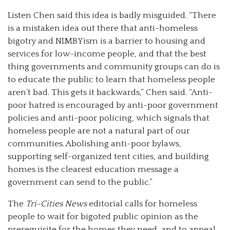
Listen Chen said this idea is badly misguided. “There
is a mistaken idea out there that anti-homeless
bigotry and NIMBYism is a barrier to housing and
services for low-income people, and that the best
thing governments and community groups can do is
to educate the public to learn that homeless people
aren’t bad. This gets it backwards,” Chen said. “Anti-
poor hatred is encouraged by anti-poor government
policies and anti-poor policing, which signals that
homeless people are not a natural part of our
communities. Abolishing anti-poor bylaws,
supporting self-organized tent cities, and building
homes is the clearest education message a
government can send to the public.”
The
Tri-Cities News
editorial calls for homeless
people to wait for bigoted public opinion as the
prerequisite for the homes they need, and to appeal