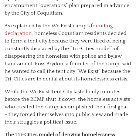
encampment “operations” plan prepared in advance
by the City of Coquitlam.
As explained by the We Exist camp’s
founding
declaration
, homeless Coquitlam residents decided
to form a tent city because they were tired of being
constantly displaced by the “Tri-Cities model” of
disappearing the homeless with police and bylaw
harassment. Ross Brydon, a founder of the camp, said
he wanted to call the tent city “We Exist” because the
Tri-Cities are in denial about its homelessness crisis.
While the We Exist Tent City lasted only minutes
before the RCMP shut it down, the homeless activists
who created the camp accomplished their first goal
– they forced themselves into public view and made
their struggles a political issue.
The Tri-Cities model of denying homelessness