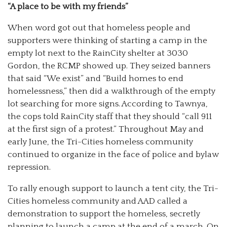
“A place to be with my friends”
When word got out that homeless people and
supporters were thinking of starting a camp in the
empty lot next to the RainCity shelter at 3030
Gordon, the RCMP showed up. They seized banners
that said “We exist” and “Build homes to end
homelessness,” then did a walkthrough of the empty
lot searching for more signs. According to Tawnya,
the cops told RainCity staff that they should “call 911
at the first sign of a protest.” Throughout May and
early June, the Tri-Cities homeless community
continued to organize in the face of police and bylaw
repression.
To rally enough support to launch a tent city, the Tri-
Cities homeless community and AAD called a
demonstration to support the homeless, secretly
planning to launch a camp at the end of a march. On