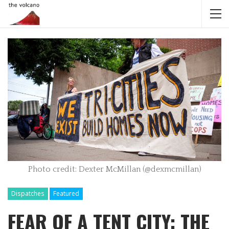
Photo credit: Dexter McMillan (@dexmcmillan)
Dispatches
Featured
FEAR OF A TENT CITY: THE