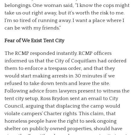
belongings. One woman said, “I know the cops might
take us out right away, but it’s worth the risk to me.
I’m so tired of running away. I want a place where I
can be with my friends.”
Fear of We Exist Tent City
The RCMP responded instantly. RCMP officers
informed us that the City of Coquitlam had ordered
them to enforce a trespass order, and that they
would start making arrests in 30 minutes if we
refused to take down tents and leave the site.
Following advice from lawyers present to witness the
tent city setup, Ross Brydon sent an email to City
Council, arguing that displacing the camp would
violate campers’ Charter rights. This claim, that
homeless people have the right to seek ongoing
shelter on publicly owned properties, should have