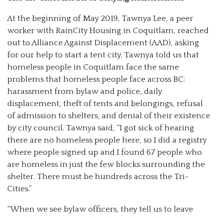
At the beginning of May 2019, Tawnya Lee, a peer
worker with RainCity Housing in Coquitlam, reached
out to Alliance Against Displacement (AAD), asking
for our help to start a tent city. Tawnya told us that
homeless people in Coquitlam face the same
problems that homeless people face across BC:
harassment from bylaw and police, daily
displacement, theft of tents and belongings, refusal
of admission to shelters, and denial of their existence
by city council. Tawnya said, “I got sick of hearing
there are no homeless people here, so I did a registry
where people signed up and I found 67 people who
are homeless in just the few blocks surrounding the
shelter. There must be hundreds across the Tri-
Cities.”
“When we see bylaw officers, they tell us to leave