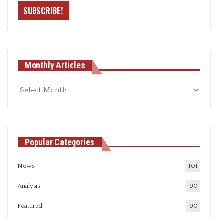
Monthly Articles
Monthly
articles
Popular Categories
News
101
Analysis
90
Featured
90