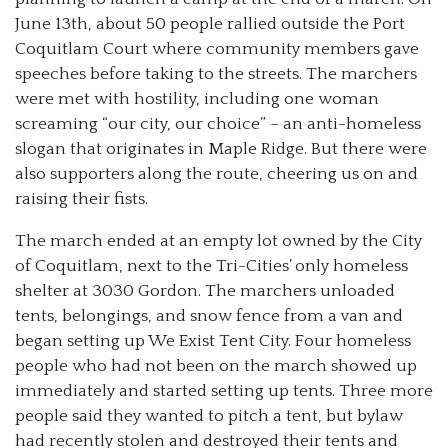
June 13th, about 50 people rallied outside the Port
Coquitlam Court where community members gave
speeches before taking to the streets. The marchers
were met with hostility, including one woman
screaming “our city, our choice” – an anti-homeless
slogan that originates in Maple Ridge. But there were
also supporters along the route, cheering us on and
raising their fists.
The march ended at an empty lot owned by the City
of Coquitlam, next to the Tri-Cities’ only homeless
shelter at 3030 Gordon. The marchers unloaded
tents, belongings, and snow fence from a van and
began setting up We Exist Tent City. Four homeless
people who had not been on the march showed up
immediately and started setting up tents. Three more
people said they wanted to pitch a tent, but bylaw
had recently stolen and destroyed their tents and