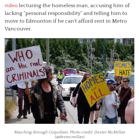
video
lecturing the homeless man, accusing him of
lacking “personal responsibility” and telling him to
move to Edmonton if he can’t afford rent in Metro
Vancouver.
Marching through Coquitlam. Photo credit: Dexter McMillan
(@dexmcmillan)