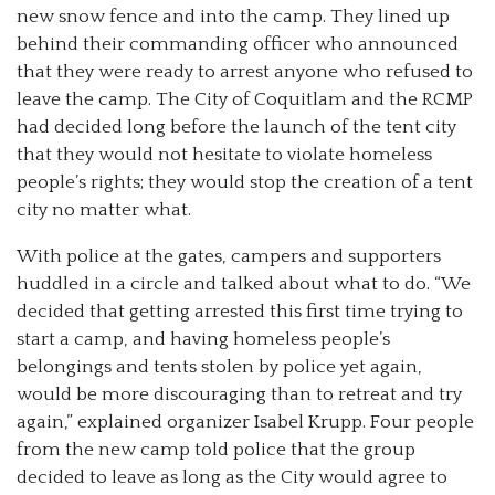
new snow fence and into the camp. They lined up
behind their commanding officer who announced
that they were ready to arrest anyone who refused to
leave the camp. The City of Coquitlam and the RCMP
had decided long before the launch of the tent city
that they would not hesitate to violate homeless
people’s rights; they would stop the creation of a tent
city no matter what.
With police at the gates, campers and supporters
huddled in a circle and talked about what to do. “We
decided that getting arrested this first time trying to
start a camp, and having homeless people’s
belongings and tents stolen by police yet again,
would be more discouraging than to retreat and try
again,” explained organizer Isabel Krupp. Four people
from the new camp told police that the group
decided to leave as long as the City would agree to