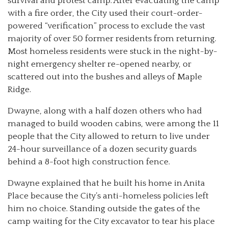
survival and protest camp. After evacuating the camp
with a fire order, the City used their court-order-
powered “verification” process to exclude the vast
majority of over 50 former residents from returning.
Most homeless residents were stuck in the night-by-
night emergency shelter re-opened nearby, or
scattered out into the bushes and alleys of Maple
Ridge.
Dwayne, along with a half dozen others who had
managed to build wooden cabins, were among the 11
people that the City allowed to return to live under
24-hour surveillance of a dozen security guards
behind a 8-foot high construction fence.
Dwayne explained that he built his home in Anita
Place because the City’s anti-homeless policies left
him no choice. Standing outside the gates of the
camp waiting for the City excavator to tear his place