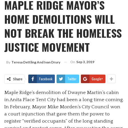
MAPLE RIDGE MAYOR’S
HOME DEMOLITIONS WILL
NOT BREAK THE HOMELESS
JUSTICE MOVEMENT
On
Sep 3, 2019
By
Teresa Dettling And Ivan Drury
Facebook
Twitter
Google+
Share
Maple Ridge’s demolition of Dwayne Martin’s cabin
in Anita Place Tent City had been a long time coming.
In February, Mayor Mike Morden’s City Council won
a court injunction that gave them the power to
register “verified occupants” of the long standing