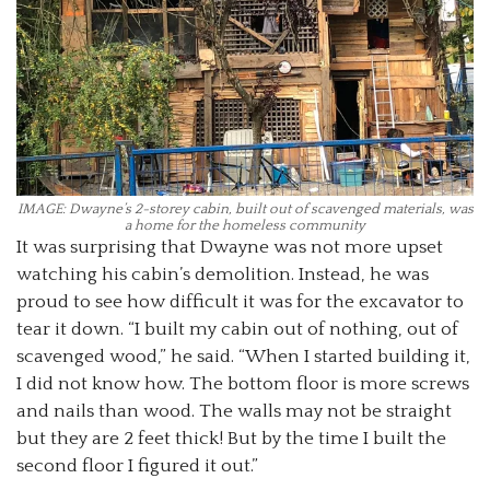
IMAGE: Dwayne’s 2-storey cabin, built out of scavenged materials, was
a home for the homeless community
It was surprising that Dwayne was not more upset
watching his cabin’s demolition. Instead, he was
proud to see how difficult it was for the excavator to
tear it down. “I built my cabin out of nothing, out of
scavenged wood,” he said. “When I started building it,
I did not know how. The bottom floor is more screws
and nails than wood. The walls may not be straight
but they are 2 feet thick! But by the time I built the
second floor I figured it out.”