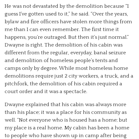
He was not devastated by the demolition because “I
guess I’ve gotten used to it,” he said. “Over the years,
bylaw and fire officers have stolen more things from
me than I can even remember. The first time it
happens, you’re outraged. But then it’s just normal.”
Dwayne is right. The demolition of his cabin was
different from the regular, everyday, banal seizure
and demolition of homeless people’s tents and
camps only by degree. While most homeless home
demolitions require just 2 city workers, a truck, and a
pitchfork, the demolition of his cabin required a
court order and it was a spectacle.
Dwayne explained that his cabin was always more
than his place; it was a place for his community as
well. “Not everyone who is housed has a home; but
my place is a real home. My cabin has been a home
to people who have shown up in camp after being