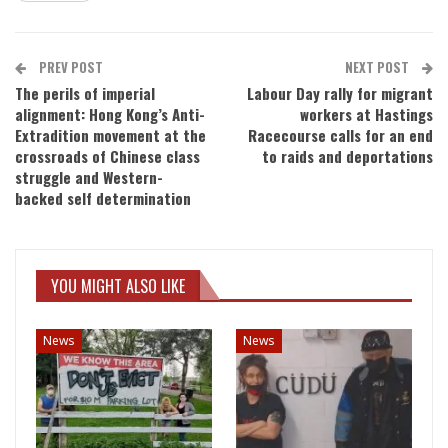
PREV POST
NEXT POST
The perils of imperial
Labour Day rally for migrant
alignment: Hong Kong’s Anti-
workers at Hastings
Extradition movement at the
Racecourse calls for an end
crossroads of Chinese class
to raids and deportations
struggle and Western-
backed self determination
YOU MIGHT ALSO LIKE
News
News