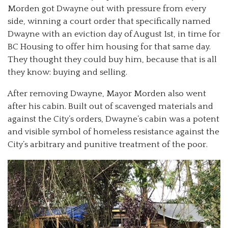
Morden got Dwayne out with pressure from every
side, winning a court order that specifically named
Dwayne with an eviction day of August 1st, in time for
BC Housing to offer him housing for that same day.
They thought they could buy him, because that is all
they know: buying and selling.
After removing Dwayne, Mayor Morden also went
after his cabin. Built out of scavenged materials and
against the City’s orders, Dwayne’s cabin was a potent
and visible symbol of homeless resistance against the
City’s arbitrary and punitive treatment of the poor.