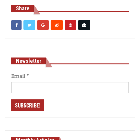
Share
Newsletter
Email
*