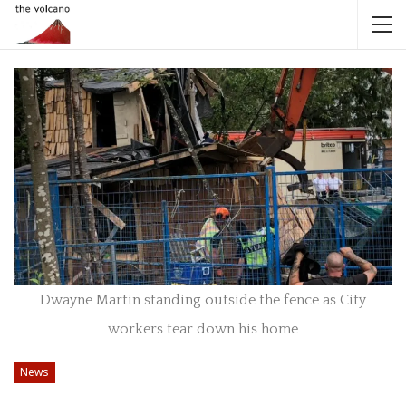
Dwayne Martin standing outside the fence as City
workers tear down his home
News