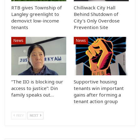
RTB gives Township of
Chilliwack City Hall
Langley greenlight to
Behind Shutdown of
demovict low-income
City’s Only Overdose
tenants
Prevention Site
News
News
“The IIO is blocking our
Supportive housing
access to justice”: Din
tenants win important
family speaks out…
gains after forming a
tenant action group
PREV
NEXT