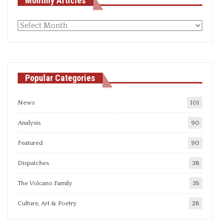
Monthly Articles
Monthly
articles
Popular Categories
News
101
Analysis
90
Featured
90
Dispatches
38
The Volcano Family
35
Culture, Art & Poetry
28