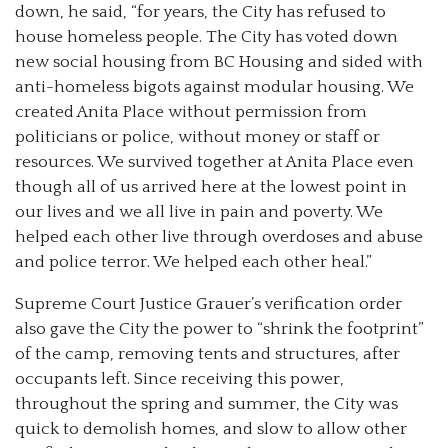
down, he said, “for years, the City has refused to
house homeless people. The City has voted down
new social housing from BC Housing and sided with
anti-homeless bigots against modular housing. We
created Anita Place without permission from
politicians or police, without money or staff or
resources. We survived together at Anita Place even
though all of us arrived here at the lowest point in
our lives and we all live in pain and poverty. We
helped each other live through overdoses and abuse
and police terror. We helped each other heal.”
Supreme Court Justice Grauer’s verification order
also gave the City the power to “shrink the footprint”
of the camp, removing tents and structures, after
occupants left. Since receiving this power,
throughout the spring and summer, the City was
quick to demolish homes, and slow to allow other