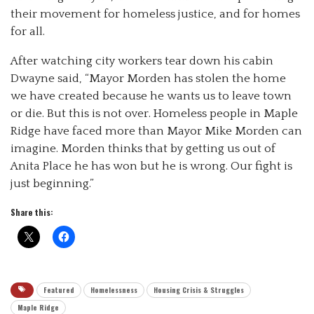
their movement for homeless justice, and for homes
for all.
After watching city workers tear down his cabin
Dwayne said, “Mayor Morden has stolen the home
we have created because he wants us to leave town
or die. But this is not over. Homeless people in Maple
Ridge have faced more than Mayor Mike Morden can
imagine. Morden thinks that by getting us out of
Anita Place he has won but he is wrong. Our fight is
just beginning.”
Share this:
Featured
Homelessness
Housing Crisis & Struggles
Maple Ridge