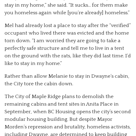
stay in my home,” she said. “It sucks… for them make
you homeless again while [you’re already] homeless.”
Mel had already lost a place to stay after the “verified”
occupant who lived there was evicted and the home
torn down. “I am worried they are going to take a
perfectly safe structure and tell me to live in a tent
on the ground with the rats, like they did last time. I’d
like to stay in my home.”
Rather than allow Melanie to stay in Dwayne’s cabin,
the City tore the cabin down.
The City of Maple Ridge plans to demolish the
remaining cabins and tent sites in Anita Place in
September, when BC Housing opens the city’s second
modular housing building. But despite Mayor
Morden’s repression and brutality, homeless activists,
including Dwayne, are determined to keep building