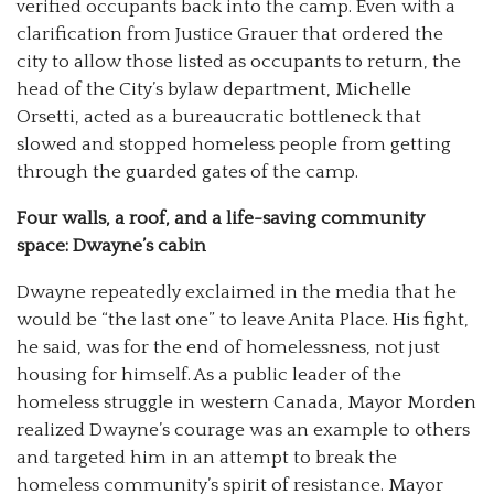
verified occupants back into the camp. Even with a
clarification from Justice Grauer that ordered the
city to allow those listed as occupants to return, the
head of the City’s bylaw department, Michelle
Orsetti, acted as a bureaucratic bottleneck that
slowed and stopped homeless people from getting
through the guarded gates of the camp.
Four walls, a roof, and a life-saving community
space: Dwayne’s cabin
Dwayne repeatedly exclaimed in the media that he
would be “the last one” to leave Anita Place. His fight,
he said, was for the end of homelessness, not just
housing for himself. As a public leader of the
homeless struggle in western Canada, Mayor Morden
realized Dwayne’s courage was an example to others
and targeted him in an attempt to break the
homeless community’s spirit of resistance. Mayor