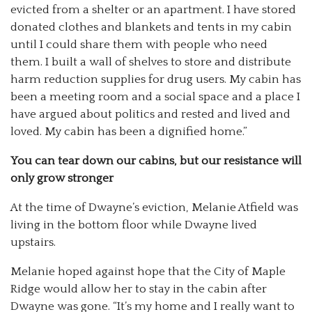
evicted from a shelter or an apartment. I have stored
donated clothes and blankets and tents in my cabin
until I could share them with people who need
them. I built a wall of shelves to store and distribute
harm reduction supplies for drug users. My cabin has
been a meeting room and a social space and a place I
have argued about politics and rested and lived and
loved. My cabin has been a dignified home.”
You can tear down our cabins, but our resistance will
only grow stronger
At the time of Dwayne’s eviction, Melanie Atfield was
living in the bottom floor while Dwayne lived
upstairs.
Melanie hoped against hope that the City of Maple
Ridge would allow her to stay in the cabin after
Dwayne was gone. “It’s my home and I really want to