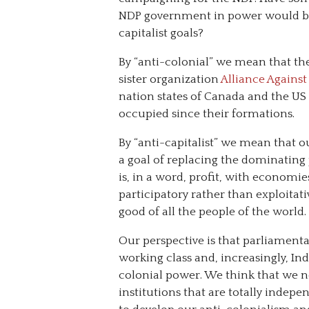
NDP government in power would bri
capitalist goals?
By “anti-colonial” we mean that the
sister organization
Alliance Agains
nation states of Canada and the US
occupied since their formations.
By “anti-capitalist” we mean that 
a goal of replacing the dominating
is, in a word, profit, with economie
participatory rather than exploitat
good of all the people of the world.
Our perspective is that parliamentar
working class and, increasingly, I
colonial power. We think that we 
institutions that are totally indep