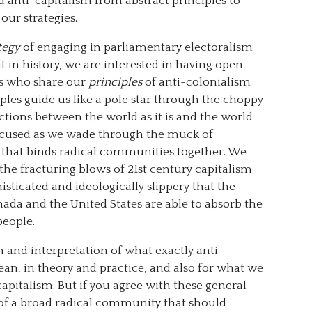
 anti-capitalism from abstract principles to
our strategies.
tegy
of engaging in parliamentary electoralism
 in history, we are interested in having open
rs who share our
principles
of anti-colonialism
iples guide us like a pole star through the choppy
ctions between the world as it is and the world
focused as we wade through the muck of
 that binds radical communities together. We
 the fracturing blows of 21st century capitalism
sticated and ideologically slippery that the
ada and the United States are able to absorb the
people.
on and interpretation of what exactly anti-
an, in theory and practice, and also for what we
apitalism. But if you agree with these general
t of a broad radical community that should