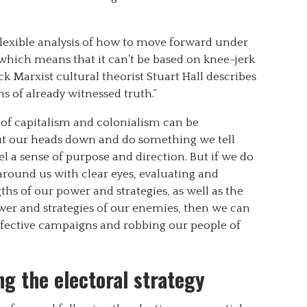
flexible analysis of how to move forward under
, which means that it can’t be based on knee-jerk
 Marxist cultural theorist Stuart Hall describes
ns of already witnessed truth.”
s of capitalism and colonialism can be
 put our heads down and do something we tell
eel a sense of purpose and direction. But if we do
 around us with clear eyes, evaluating and
ths of our power and strategies, as well as the
ower and strategies of our enemies, then we can
ffective campaigns and robbing our people of
g the electoral strategy