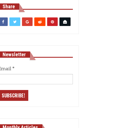
Share
Newsletter
Email
*
Monthly Articles