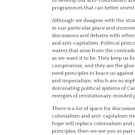
to develop our anti-colonialism and
programmes that can better orient 
Although we disagree with the
stra
in our particular place and moment
discussions and debates with othe
and anti-capitalism. Political princ
waters that arise from the contradi
as we want it to be. They keep us 
compromise, and they are the glue
need principles to brace us against
and imperialism, which are so sophi
dominating political systems of Can
energies of revolutionary-minded 
There is a lot of space for discussi
colonialism and anti-capitalism me
hope will replace colonialism and c
principles, then we see you as par