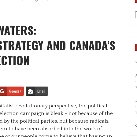
a
WATERS:
STRATEGY AND CANADA’S
ECTION
A
Google+
Email
alist revolutionary perspective, the political
T
election campaign is bleak – not because of the
 by the political parties, but because radicals,
C
seem to have been absorbed into the work of
e of our people come to believe that having an