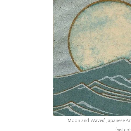
'Moon and Waves', Japanese A
(@step