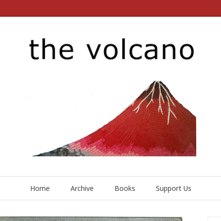
Home
Archive
Books
Support Us