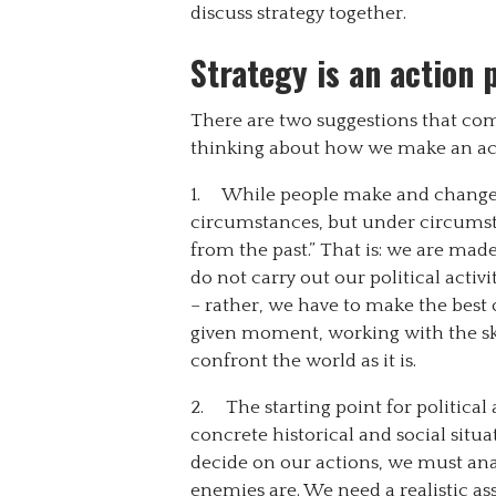
discuss strategy together.
Strategy is an action 
There are two suggestions that com
thinking about how we make an act
1. While people make and change h
circumstances, but under circumsta
from the past.” That is: we are ma
do not carry out our political activ
– rather, we have to make the best 
given moment, working with the sk
confront the world as it is.
2. The starting point for political a
concrete historical and social situ
decide on our actions, we must a
enemies are. We need a realistic a