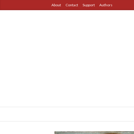
About
Contact
Support
Authors