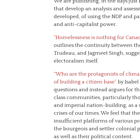
We are publishing, in the days just
that develop an analysis and assessm
developed, of using the NDP and pa
and anti-capitalist power.
“Homelessness is nothing for Canada
outlines the continuity between th
Trudeau, and Jagmeet Singh, suggest
electoralism itself.
“Who are the protagonists of clima
of building a citizen base”
by Isabel 
questions and instead argues for t
class communities, particularly tho
and imperial nation-building, as 
crises of our times. We feel that the
insufficient platforms of various p
the bourgeois and settler colonial 
as well as their political content.