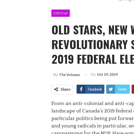
Editorial
OLD STARS, NEW 
REVOLUTIONARY 
2019 FEDERAL EL
On
Oct 19, 2019
By
The Volcano
Facebook
Twitter
Share
From an anti-colonial and anti-capit
landscape of Canada’s 2019 federal 
particular politics being put forward
and young radicals in particular, 
campaigning for the NDP. Have som