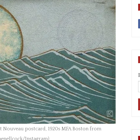
rt Nouveau postcard, 1920s MFA Boston from
henellcock/Instagram)