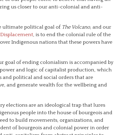
ng us closer to our anti-colonial and anti-
 ultimate political goal of
The Volcano
, and our
t Displacement
, is to end the colonial rule of the
 over Indigenous nations that these powers have
our goal of ending colonialism is accompanied by
 power and logic of capitalist production, which
s and political and social orders that are
ive, and generate wealth for the wellbeing and
y elections are an ideological trap that lures
ndigenous people into the house of bourgeois and
need to build movements, organizations, and
endent of bourgeois and colonial power in order