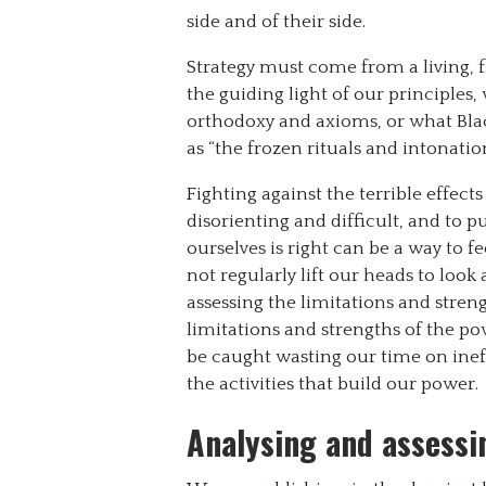
side and of their side.
Strategy must come from a living, 
the guiding light of our principles
orthodoxy and axioms, or what Black
as “the frozen rituals and intonatio
Fighting against the terrible effect
disorienting and difficult, and to
ourselves is right can be a way to f
not regularly lift our heads to look
assessing the limitations and streng
limitations and strengths of the p
be caught wasting our time on ine
the activities that build our power.
Analysing and assessin