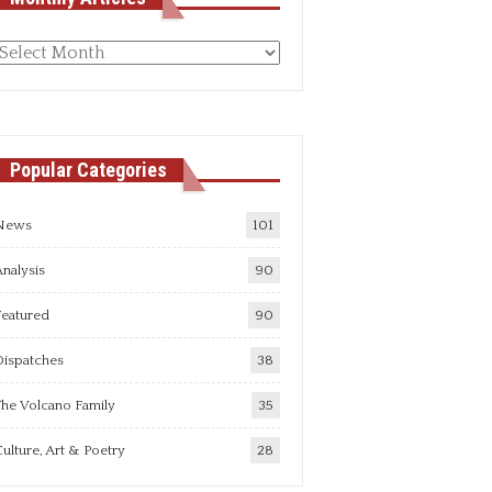
Monthly
rticles
Popular Categories
News
101
nalysis
90
Featured
90
Dispatches
38
he Volcano Family
35
ulture, Art & Poetry
28