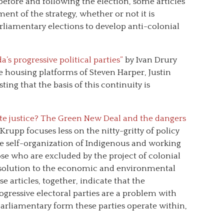
 before and following the election, some articles
ent of the strategy, whether or not it is
rliamentary elections to develop anti-colonial
’s progressive political parties”
by Ivan Drury
e housing platforms of Steven Harper, Justin
ing that the basis of this continuity is
te justice? The Green New Deal and the dangers
Krupp focuses less on the nitty-gritty of policy
he self-organization of Indigenous and working
se who are excluded by the project of colonial
a solution to the economic and environmental
se articles, together, indicate that the
rogressive electoral parties are a problem with
parliamentary form these parties operate within,