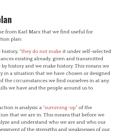
plan
e from Karl Marx that we find useful for
ion plan:
istory, “
they do not make
it under self-selected
nces existing already, given and transmitted
de by history and we make history. This means we
ity in a situation that we have chosen or designed
of the circumstances we find ourselves in at any
ills we have and the people around us to
ction is analysis: a “
summing-up
” of the
ation that we are in. This means that before we
nalyze and understand who we are and who our
ssessment of the strengths and weaknesses of our