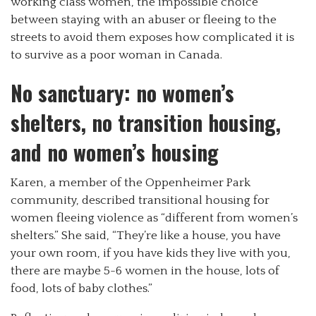
working class women, the impossible choice
between staying with an abuser or fleeing to the
streets to avoid them exposes how complicated it is
to survive as a poor woman in Canada.
No sanctuary: no women’s
shelters, no transition housing,
and no women’s housing
Karen, a member of the Oppenheimer Park
community, described transitional housing for
women fleeing violence as “different from women’s
shelters.” She said, “They’re like a house, you have
your own room, if you have kids they live with you,
there are maybe 5-6 women in the house, lots of
food, lots of baby clothes.”