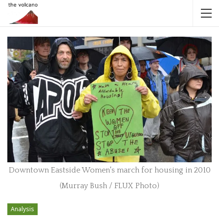
Downtown Eastside Women's march for housing in 2010
(Murray Bush / FLUX Photo)
Analysis