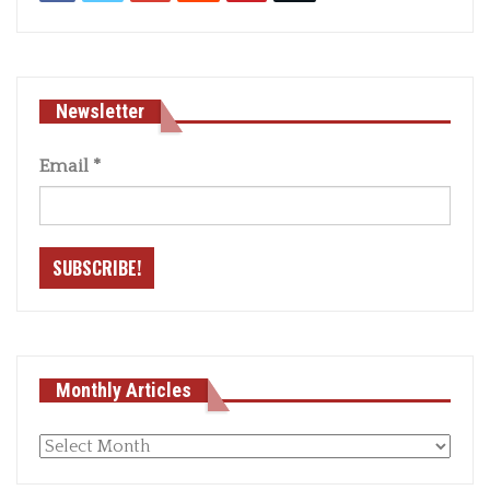
Newsletter
Email
*
Monthly Articles
Monthly
articles