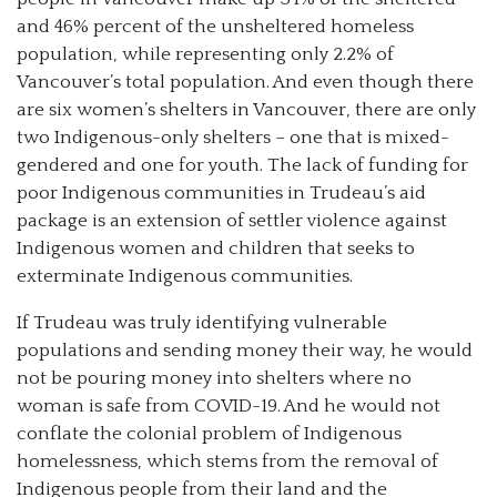
and 46% percent of the unsheltered homeless
population, while representing only 2.2% of
Vancouver’s total population. And even though there
are six women’s shelters in Vancouver, there are only
two Indigenous-only shelters – one that is mixed-
gendered and one for youth. The lack of funding for
poor Indigenous communities in Trudeau’s aid
package is an extension of settler violence against
Indigenous women and children that seeks to
exterminate Indigenous communities.
If Trudeau was truly identifying vulnerable
populations and sending money their way, he would
not be pouring money into shelters where no
woman is safe from COVID-19. And he would not
conflate the colonial problem of Indigenous
homelessness, which stems from the removal of
Indigenous people from their land and the