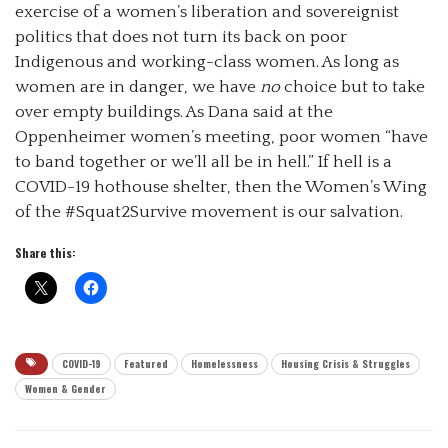
exercise of a women’s liberation and sovereignist
politics that does not turn its back on poor
Indigenous and working-class women. As long as
women are in danger, we have
no
choice but to take
over empty buildings. As Dana said at the
Oppenheimer women’s meeting, poor women “have
to band together or we’ll all be in hell.” If hell is a
COVID-19 hothouse shelter, then the Women’s Wing
of the #Squat2Survive movement is our salvation.
Share this:
COVID-19
Featured
Homelessness
Housing Crisis & Struggles
Women & Gender