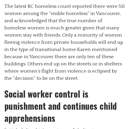
The latest BC homeless count reported there were 511
women among the “visible homeless” in Vancouver,
and acknowledged that the true number of
homeless women is much greater given that many
women stay with friends. Only a minority of women
fleeing violence from private households will end up
in the type of transitional home Karen mentioned
because in Vancouver there are only ten of these
buildings. Others end up on the streets or in shelters
where women’s flight from violence is eclipsed by
the “decision” to be on the street.
Social worker control is
punishment and continues child
apprehensions