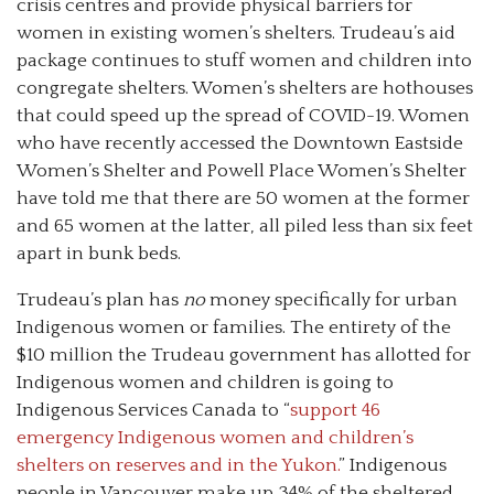
crisis centres and provide physical barriers for
women in existing women’s shelters. Trudeau’s aid
package continues to stuff women and children into
congregate shelters. Women’s shelters are hothouses
that could speed up the spread of COVID-19. Women
who have recently accessed the Downtown Eastside
Women’s Shelter and Powell Place Women’s Shelter
have told me that there are 50 women at the former
and 65 women at the latter, all piled less than six feet
apart in bunk beds.
Trudeau’s plan has
no
money specifically for urban
Indigenous women or families. The entirety of the
$10 million the Trudeau government has allotted for
Indigenous women and children is going to
Indigenous Services Canada to “
support 46
emergency Indigenous women and children’s
shelters on reserves and in the Yukon.
” Indigenous
people in Vancouver make up 34% of the sheltered