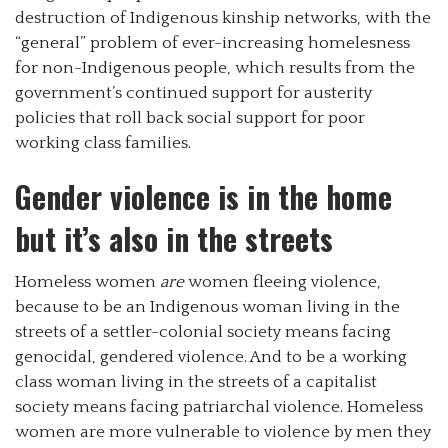
destruction of Indigenous kinship networks, with the
“general” problem of ever-increasing homelesness
for non-Indigenous people, which results from the
government’s continued support for austerity
policies that roll back social support for poor
working class families.
Gender violence is in the home
but it’s also in the streets
Homeless women
are
women fleeing violence,
because to be an Indigenous woman living in the
streets of a settler-colonial society means facing
genocidal, gendered violence. And to be a working
class woman living in the streets of a capitalist
society means facing patriarchal violence. Homeless
women are more vulnerable to violence by men they