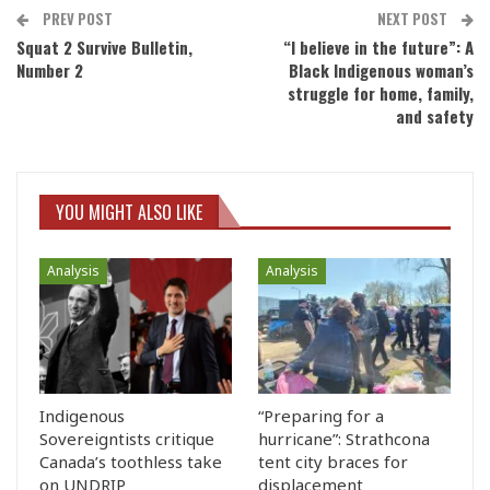
PREV POST
NEXT POST
Squat 2 Survive Bulletin,
“I believe in the future”: A
Number 2
Black Indigenous woman’s
struggle for home, family,
and safety
YOU MIGHT ALSO LIKE
Analysis
Analysis
Indigenous
“Preparing for a
Sovereigntists critique
hurricane”: Strathcona
Canada’s toothless take
tent city braces for
on UNDRIP
displacement