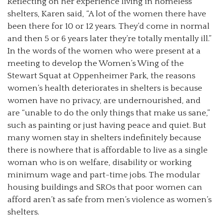
Reflecting on her experience living in homeless
shelters, Karen said, “A lot of the women there have
been there for 10 or 12 years. They’d come in normal
and then 5 or 6 years later they’re totally mentally ill.”
In the words of the women who were present at a
meeting to develop the Women’s Wing of the
Stewart Squat at Oppenheimer Park, the reasons
women’s health deteriorates in shelters is because
women have no privacy, are undernourished, and
are “unable to do the only things that make us sane,”
such as painting or just having peace and quiet. But
many women stay in shelters indefinitely because
there is nowhere that is affordable to live as a single
woman who is on welfare, disability or working
minimum wage and part-time jobs. The modular
housing buildings and SROs that poor women can
afford aren’t as safe from men’s violence as women’s
shelters.