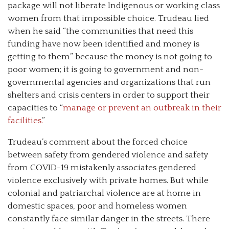
package will not liberate Indigenous or working class
women from that impossible choice. Trudeau lied
when he said “the communities that need this
funding have now been identified and money is
getting to them” because the money is not going to
poor women; it is going to government and non-
governmental agencies and organizations that run
shelters and crisis centers in order to support their
capacities to “
manage or prevent an outbreak in their
facilities.
”
Trudeau’s comment about the forced choice
between safety from gendered violence and safety
from COVID-19 mistakenly associates gendered
violence exclusively with private homes. But while
colonial and patriarchal violence are at home in
domestic spaces, poor and homeless women
constantly face similar danger in the streets. There