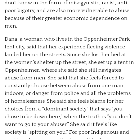
don’t know in the form of misogynistic, racist, anti-
poor bigotry, and are also more vulnerable to abuse
because of their greater economic dependence on
men.
Dana, a woman who lives in the Oppenheimer Park
tent city, said that her experience fleeing violence
landed her on the streets. Since she lost her bed at
the women’s shelter up the street, she set up a tent in
Oppenheimer, where she said she still navigates
abuse from men. She said that she feels forced to
constantly choose between abuse from one man,
indoors, or danger from police and all the problems
of homelessness. She said she feels blame for her
choices from a “dominant society” that says “you
chose to be down here,” when the truth is “you don’t
want to go to your abuser.” She said it feels like
society is “spitting on you.” For poor Indigenous and