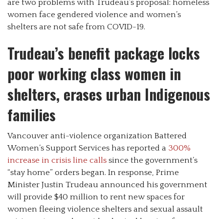
are two problems with Trudeau’s proposal: homeless
women face gendered violence and women’s
shelters are not safe from COVID-19.
Trudeau’s benefit package locks
poor working class women in
shelters, erases urban Indigenous
families
Vancouver anti-violence organization Battered
Women’s Support Services has reported a
300%
increase in crisis line calls
since the government’s
“stay home” orders began. In response, Prime
Minister Justin Trudeau announced his government
will provide $40 million to rent new spaces for
women fleeing violence shelters and sexual assault