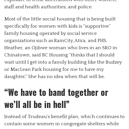
staff and health authorities, and police.
Most of the little social housing that is being built
specifically for women with kids is “supportive”
family housing operated by social service
organizations such as RainCity, Atira, and PHS.
Heather, an Ojibwe woman who lives in an SRO in
Chinatown, said BC Housing “thinks that I should
wait until I get into a family building like the Budzey
or MacLean Park housing for me to have my
daughter.” She has no idea when that will be.
“We have to band together or
we’ll all be in hell”
Instead of Trudeau’s benefit plan, which continues to
contain some women in congregate shelters while