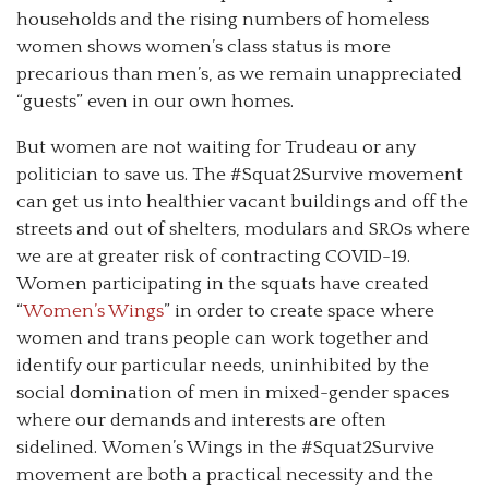
households and the rising numbers of homeless
women shows women’s class status is more
precarious than men’s, as we remain unappreciated
“guests” even in our own homes.
But women are not waiting for Trudeau or any
politician to save us. The #Squat2Survive movement
can get us into healthier vacant buildings and off the
streets and out of shelters, modulars and SROs where
we are at greater risk of contracting COVID-19.
Women participating in the squats have created
“
Women’s Wings
” in order to create space where
women and trans people can work together and
identify our particular needs, uninhibited by the
social domination of men in mixed-gender spaces
where our demands and interests are often
sidelined. Women’s Wings in the #Squat2Survive
movement are both a practical necessity and the