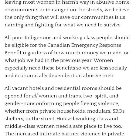
leaving most women in harm’s way in abusive home
environments or in danger on the streets, we believe
the only thing that will save our communities is us
naming and fighting for what we need to survive.
All poor Indigenous and working class people should
be eligible for the Canadian Emergency Response
Benefit regardless of how much money we made, or
what job we had in the previous year. Women
especially need these benefits so we are less socially
and economically dependent on abusive men.
All vacant hotels and residential rooms should be
opened for
all
women and trans, two-spirit, and
gender-nonconforming people fleeing violence,
whether from private households, modulars, SROs,
shelters, or the street. Housed working class and
middle-class women need a safe place to live too.
The increased intimate partner violence in private