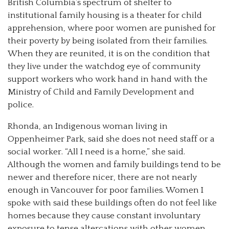
British Columbia’s spectrum of shelter to
institutional family housing is a theater for child
apprehension, where poor women are punished for
their poverty by being isolated from their families.
When they are reunited, it is on the condition that
they live under the watchdog eye of community
support workers who work hand in hand with the
Ministry of Child and Family Development and
police.
Rhonda, an Indigenous woman living in
Oppenheimer Park, said she does not need staff or a
social worker. “All I need is a home,” she said.
Although the women and family buildings tend to be
newer and therefore nicer, there are not nearly
enough in Vancouver for poor families. Women I
spoke with said these buildings often do not feel like
homes because they cause constant involuntary
exposure to tense altercations with other women,