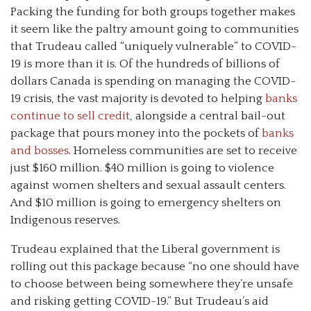
Packing the funding for both groups together makes
it seem like the paltry amount going to communities
that Trudeau called “uniquely vulnerable” to COVID-
19 is more than it is. Of the hundreds of billions of
dollars Canada is spending on managing the COVID-
19 crisis, the vast majority is devoted to helping
banks
continue to sell credit
, alongside a central bail-out
package that pours money into the pockets of
banks
and bosses
. Homeless communities are set to receive
just $160 million. $40 million is going to violence
against women shelters and sexual assault centers.
And $10 million is going to emergency shelters on
Indigenous reserves.
Trudeau explained that the Liberal government is
rolling out this package because “no one should have
to choose between being somewhere they’re unsafe
and risking getting COVID-19.” But Trudeau’s aid