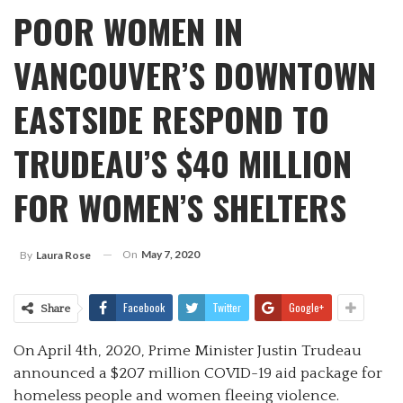
POOR WOMEN IN
VANCOUVER’S DOWNTOWN
EASTSIDE RESPOND TO
TRUDEAU’S $40 MILLION
FOR WOMEN’S SHELTERS
On
May 7, 2020
By
Laura Rose
Facebook
Twitter
Google+
Share
On April 4th, 2020, Prime Minister Justin Trudeau
announced a $207 million COVID-19 aid package for
homeless people and women fleeing violence.