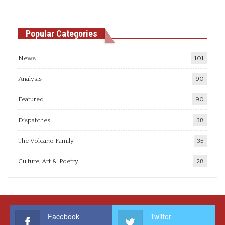
Popular Categories
News
101
Analysis
90
Featured
90
Dispatches
38
The Volcano Family
35
Culture, Art & Poetry
28
Facebook
Twitter