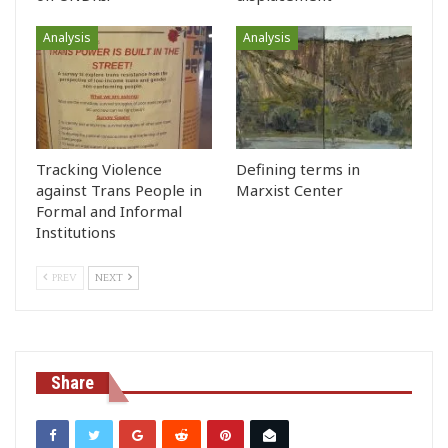
Analysis
Analysis
Tracking Violence
Defining terms in
against Trans People in
Marxist Center
Formal and Informal
Institutions
PREV
NEXT
Share