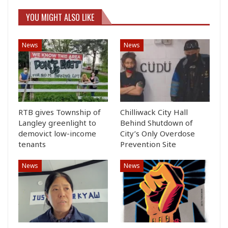
YOU MIGHT ALSO LIKE
News
News
RTB gives Township of
Chilliwack City Hall
Langley greenlight to
Behind Shutdown of
demovict low-income
City’s Only Overdose
tenants
Prevention Site
News
News