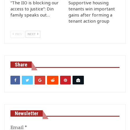
“The IIO is blocking our
Supportive housing
access to justice”: Din
tenants win important
family speaks out…
gains after forming a
tenant action group
PREV
NEXT
Share
Newsletter
Email
*