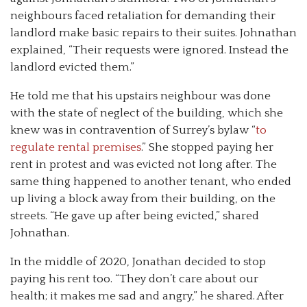
neighbours faced retaliation for demanding their
landlord make basic repairs to their suites. Johnathan
explained, “Their requests were ignored. Instead the
landlord evicted them.”
He told me that his upstairs neighbour was done
with the state of neglect of the building, which she
knew was in contravention of Surrey’s bylaw “
to
regulate rental premises
.” She stopped paying her
rent in protest and was evicted not long after. The
same thing happened to another tenant, who ended
up living a block away from their building, on the
streets. “He gave up after being evicted,” shared
Johnathan.
In the middle of 2020, Jonathan decided to stop
paying his rent too. “They don’t care about our
health; it makes me sad and angry,” he shared. After