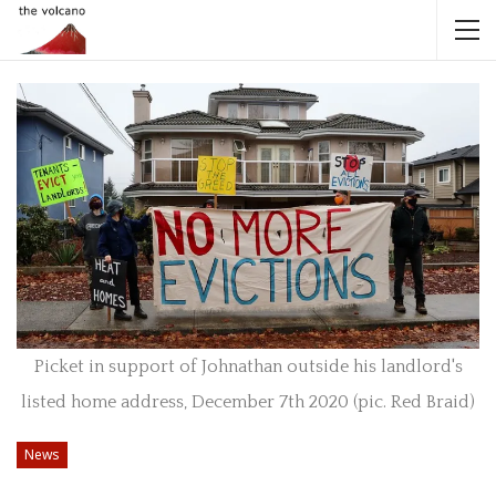
Picket in support of Johnathan outside his landlord's
listed home address, December 7th 2020 (pic. Red Braid)
News