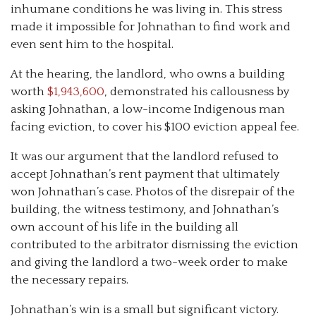
inhumane conditions he was living in. This stress
made it impossible for Johnathan to find work and
even sent him to the hospital.
At the hearing, the landlord, who owns a building
worth
$1,943,600
, demonstrated his callousness by
asking Johnathan, a low-income Indigenous man
facing eviction, to cover his $100 eviction appeal fee.
It was our argument that the landlord refused to
accept Johnathan’s rent payment that ultimately
won Johnathan’s case. Photos of the disrepair of the
building, the witness testimony, and Johnathan’s
own account of his life in the building all
contributed to the arbitrator dismissing the eviction
and giving the landlord a two-week order to make
the necessary repairs.
Johnathan’s win is a small but significant victory.