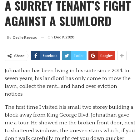
A SURREY TENANT’S FIGHT
AGAINST A SLUMLORD
On
Dec 9, 2020
By
Cecile Revaux
Facebook
Twitter
Google+
Share
Johnathan has been living in his suite since 2014. In
seven years, his landlord has only come to mow the
lawn, collect the rent… and hand over eviction
notices.
The first time I visited his small two storey building a
block away from King George Blvd, Johnathan gave
me a tour. He showed me the broken front door, next
to shattered windows, the uneven stairs which, if you
don’t walk carefully, might get you down quicker