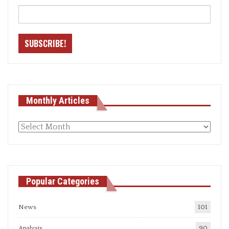
Monthly Articles
Monthly
articles
Popular Categories
News
101
Analysis
90