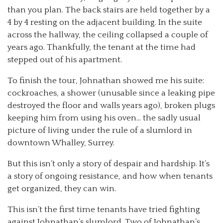
than you plan. The back stairs are held together by a
4 by 4 resting on the adjacent building. In the suite
across the hallway, the ceiling collapsed a couple of
years ago. Thankfully, the tenant at the time had
stepped out of his apartment.
To finish the tour, Johnathan showed me his suite:
cockroaches, a shower (unusable since a leaking pipe
destroyed the floor and walls years ago), broken plugs
keeping him from using his oven… the sadly usual
picture of living under the rule of a slumlord in
downtown Whalley, Surrey.
But this isn’t only a story of despair and hardship. It’s
a story of ongoing resistance, and how when tenants
get organized, they can win.
This isn’t the first time tenants have tried fighting
against Johnathan’s slumlord. Two of Johnathan’s