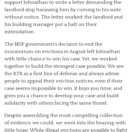
support Johnathan to write a letter demanding the
landlord stop harassing him by coming to his suite
without notice. The letter worked: the landlord and
his building manager put a halt on their
intimidation.
The NDP government’s decision to end the
moratorium on evictions in August left Johnathan
with little chance to win his case. Yet, we worked
together to build the strongest case possible. We see
the RTB as a first line of defense and always advise
people to appeal their eviction notices, even if their
case seems impossible to win. It buys you time, and
gives you a chance to develop your case and build
solidarity with others facing the same threat.
Despite assembling the most compelling collection
of evidence we could, we went into the hearing with
little hope. While illegal evictions are possible to fight