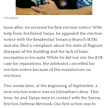
Johnathan
Soon after, he received his first eviction notice. With
help from his friend Tanya, he appealed the eviction
notice with the Residential Tenancy Branch (RTB),
and also filed a complaint about the state of flagrant
disrepair of the building and the lack of basic
necessities in his suite. While he did not win the RTB
case for reparations, the arbitrator cancelled his
eviction notice because of the moratorium on
evictions.
Two weeks later, at the beginning of September, a
new eviction notice was on Johnathan’s door. This
time, he and Tanya were in contact with the Surrey
Eviction Defense Network. Our first action was to