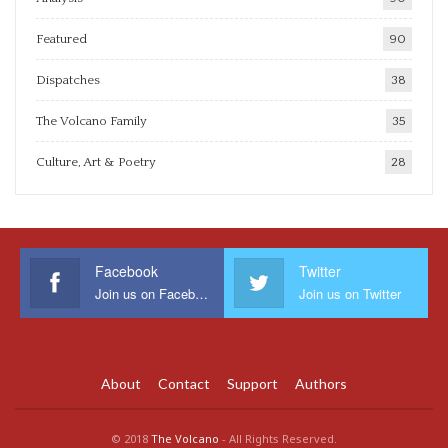
Featured
90
Dispatches
38
The Volcano Family
35
Culture, Art & Poetry
28
Facebook
Twitter
Join us on Facebook
Join us on Twitter
About
Contact
Support
Authors
© 2018
The Volcano
- All Rights Reserved.