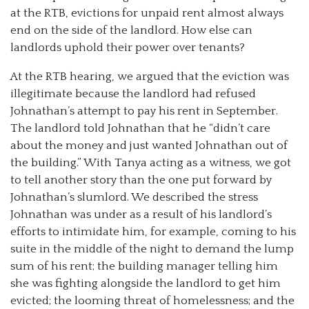
at the RTB, evictions for unpaid rent almost always
end on the side of the landlord. How else can
landlords uphold their power over tenants?
At the RTB hearing, we argued that the eviction was
illegitimate because the landlord had refused
Johnathan’s attempt to pay his rent in September.
The landlord told Johnathan that he “didn’t care
about the money and just wanted Johnathan out of
the building.” With Tanya acting as a witness, we got
to tell another story than the one put forward by
Johnathan’s slumlord. We described the stress
Johnathan was under as a result of his landlord’s
efforts to intimidate him, for example, coming to his
suite in the middle of the night to demand the lump
sum of his rent; the building manager telling him
she was fighting alongside the landlord to get him
evicted; the looming threat of homelessness; and the