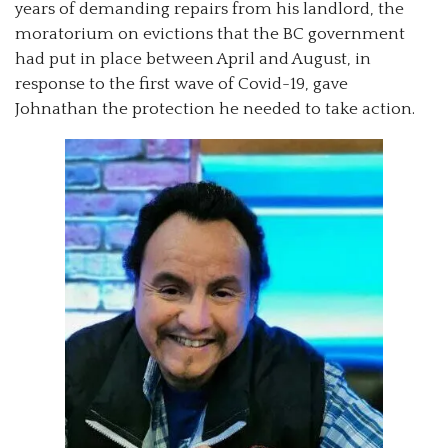
years of demanding repairs from his landlord, the
moratorium on evictions that the BC government
had put in place between April and August, in
response to the first wave of Covid-19, gave
Johnathan the protection he needed to take action.