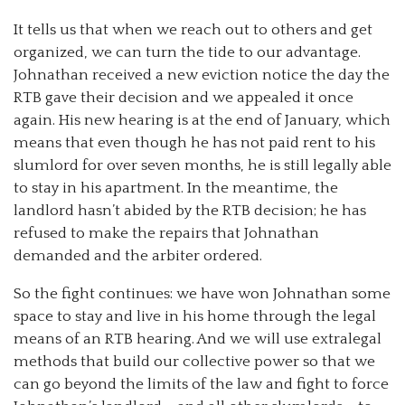
It tells us that when we reach out to others and get
organized, we can turn the tide to our advantage.
Johnathan received a new eviction notice the day the
RTB gave their decision and we appealed it once
again. His new hearing is at the end of January, which
means that even though he has not paid rent to his
slumlord for over seven months, he is still legally able
to stay in his apartment. In the meantime, the
landlord hasn’t abided by the RTB decision; he has
refused to make the repairs that Johnathan
demanded and the arbiter ordered.
So the fight continues: we have won Johnathan some
space to stay and live in his home through the legal
means of an RTB hearing. And we will use extralegal
methods that build our collective power so that we
can go beyond the limits of the law and fight to force