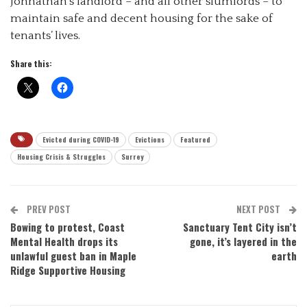
Johnathan’s landlord – and all other slumlords – to
maintain safe and decent housing for the sake of
tenants’ lives.
Share this:
Evicted during COVID-19
Evictions
Featured
Housing Crisis & Struggles
Surrey
PREV POST
NEXT POST
Bowing to protest, Coast
Sanctuary Tent City isn’t
Mental Health drops its
gone, it’s layered in the
unlawful guest ban in Maple
earth
Ridge Supportive Housing