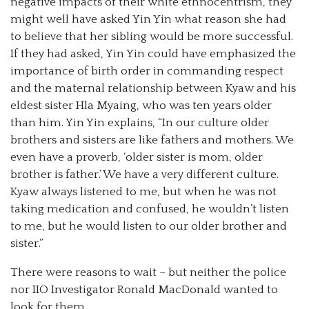
negative impacts of their white ethnocentrism, they
might well have asked Yin Yin what reason she had
to believe that her sibling would be more successful.
If they had asked, Yin Yin could have emphasized the
importance of birth order in commanding respect
and the maternal relationship between Kyaw and his
eldest sister Hla Myaing, who was ten years older
than him. Yin Yin explains, “In our culture older
brothers and sisters are like fathers and mothers. We
even have a proverb, ‘older sister is mom, older
brother is father.’ We have a very different culture.
Kyaw always listened to me, but when he was not
taking medication and confused, he wouldn’t listen
to me, but he would listen to our older brother and
sister.”
There were reasons to wait – but neither the police
nor IIO Investigator Ronald MacDonald wanted to
look for them.