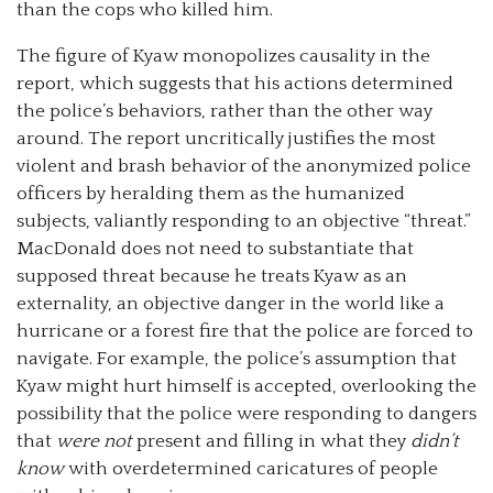
than the cops who killed him.
The figure of Kyaw monopolizes causality in the
report, which suggests that his actions determined
the police’s behaviors, rather than the other way
around. The report uncritically justifies the most
violent and brash behavior of the anonymized police
officers by heralding them as the humanized
subjects, valiantly responding to an objective “threat.”
MacDonald does not need to substantiate that
supposed threat because he treats Kyaw as an
externality, an objective danger in the world like a
hurricane or a forest fire that the police are forced to
navigate. For example, the police’s assumption that
Kyaw might hurt himself is accepted, overlooking the
possibility that the police were responding to dangers
that
were not
present and filling in what they
didn’t
know
with overdetermined caricatures of people