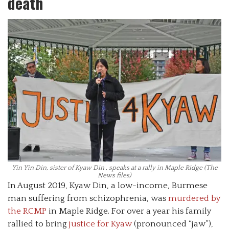
death
Yin Yin Din, sister of Kyaw Din , speaks at a rally in Maple Ridge (The
News files)
In August 2019, Kyaw Din, a low-income, Burmese
man suffering from schizophrenia, was
murdered by
the RCMP
in Maple Ridge. For over a year his family
rallied to bring
justice for Kyaw
(pronounced “jaw”),