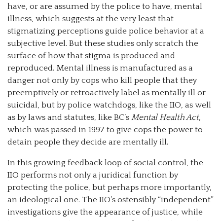
have, or are assumed by the police to have, mental
illness, which suggests at the very least that
stigmatizing perceptions guide police behavior at a
subjective level. But these studies only scratch the
surface of how that stigma is produced and
reproduced. Mental illness is manufactured as a
danger not only by cops who kill people that they
preemptively or retroactively label as mentally ill or
suicidal, but by police watchdogs, like the IIO, as well
as by laws and statutes, like BC’s
Mental Health Act
,
which was passed in 1997 to give cops the power to
detain people they decide are mentally ill.
In this growing feedback loop of social control, the
IIO performs not only a juridical function by
protecting the police, but perhaps more importantly,
an ideological one. The IIO’s ostensibly “independent”
investigations give the appearance of justice, while