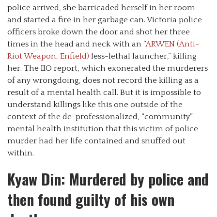
police arrived, she barricaded herself in her room
and started a fire in her garbage can. Victoria police
officers broke down the door and shot her three
times in the head and neck with an “
ARWEN (Anti-
Riot Weapon, Enfield)
less-lethal launcher,” killing
her. The IIO report, which exonerated the murderers
of any wrongdoing, does not record the killing as a
result of a mental health call. But it is impossible to
understand killings like this one outside of the
context of the de-professionalized, “community”
mental health institution that this victim of police
murder had her life contained and snuffed out
within.
Kyaw Din: Murdered by police and
then found guilty of his own