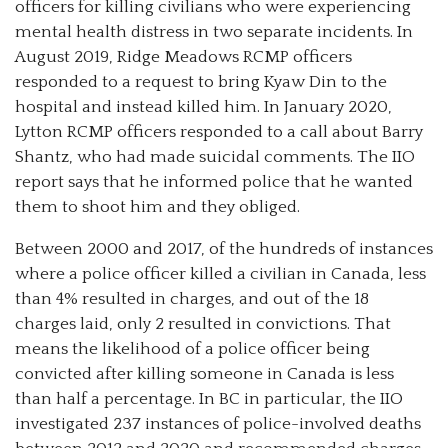
officers for killing civilians who were experiencing
mental health distress in two separate incidents. In
August 2019, Ridge Meadows RCMP officers
responded to a request to bring Kyaw Din to the
hospital and instead killed him. In January 2020,
Lytton RCMP officers responded to a call about Barry
Shantz, who had made suicidal comments. The IIO
report says that he informed police that he wanted
them to shoot him and they obliged.
Between 2000 and 2017, of the hundreds of instances
where a police officer killed a civilian in Canada, less
than 4% resulted in charges, and out of the 18
charges laid, only 2 resulted in convictions. That
means the likelihood of a police officer being
convicted after killing someone in Canada is less
than half a percentage. In BC in particular, the IIO
investigated 237 instances of police-involved deaths