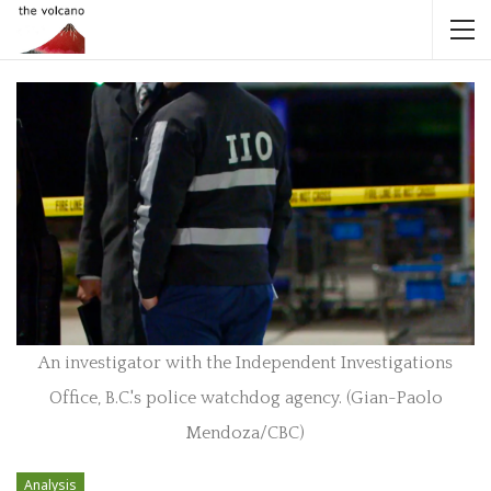
An investigator with the Independent Investigations
Office, B.C.'s police watchdog agency. (Gian-Paolo
Mendoza/CBC)
Analysis