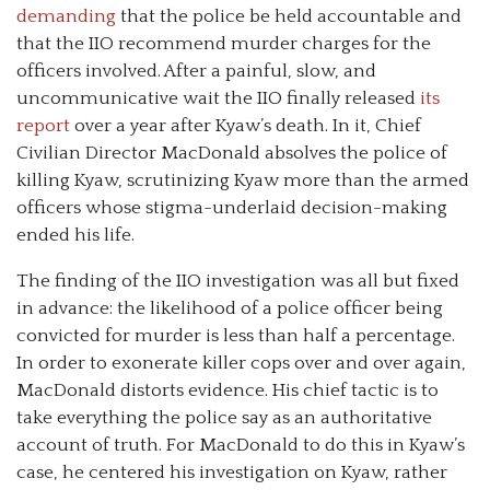
demanding
that the police be held accountable and
that the IIO recommend murder charges for the
officers involved. After a painful, slow, and
uncommunicative wait the IIO finally released
its
report
over a year after Kyaw’s death. In it, Chief
Civilian Director MacDonald absolves the police of
killing Kyaw, scrutinizing Kyaw more than the armed
officers whose stigma-underlaid decision-making
ended his life.
The finding of the IIO investigation was all but fixed
in advance: the likelihood of a police officer being
convicted for murder is less than half a percentage.
In order to exonerate killer cops over and over again,
MacDonald distorts evidence. His chief tactic is to
take everything the police say as an authoritative
account of truth. For MacDonald to do this in Kyaw’s
case, he centered his investigation on Kyaw, rather