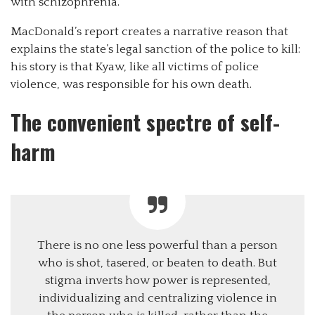
with schizophrenia.
MacDonald’s report creates a narrative reason that
explains the state’s legal sanction of the police to kill:
his story is that Kyaw, like all victims of police
violence, was responsible for his own death.
The convenient spectre of self-
harm
There is no one less powerful than a person
who is shot, tasered, or beaten to death. But
stigma inverts how power is represented,
individualizing and centralizing violence in