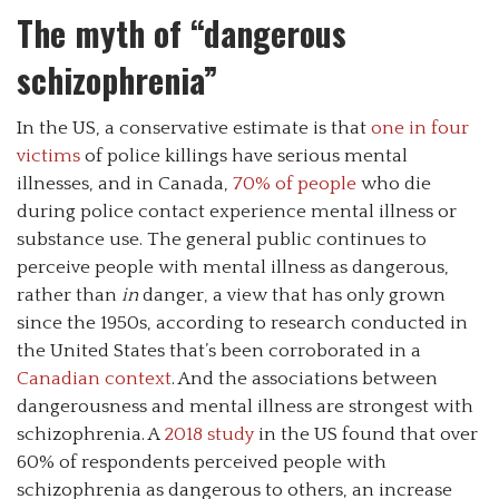
The myth of “dangerous
schizophrenia”
In the US, a conservative estimate is that
one in four
victims
of police killings have serious mental
illnesses, and in Canada,
70% of people
who die
during police contact experience mental illness or
substance use. The general public continues to
perceive people with mental illness as dangerous,
rather than
in
danger, a view that has only grown
since the 1950s, according to research conducted in
the United States that’s been corroborated in a
Canadian context
. And the associations between
dangerousness and mental illness are strongest with
schizophrenia. A
2018 study
in the US found that over
60% of respondents perceived people with
schizophrenia as dangerous to others, an increase