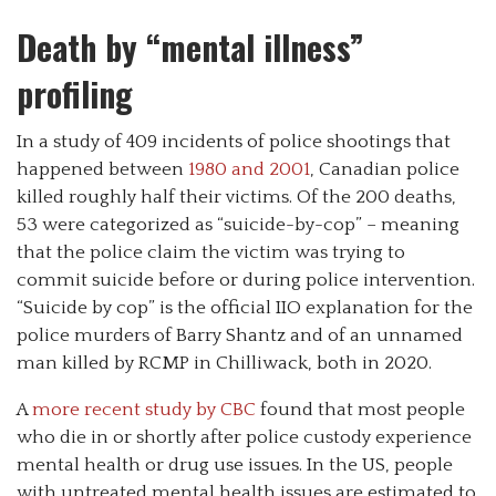
Death by “mental illness”
profiling
In a study of 409 incidents of police shootings that
happened between
1980 and 2001
, Canadian police
killed roughly half their victims. Of the 200 deaths,
53 were categorized as “suicide-by-cop” – meaning
that the police claim the victim was trying to
commit suicide before or during police intervention.
“Suicide by cop” is the official IIO explanation for the
police murders of Barry Shantz and of an unnamed
man killed by RCMP in Chilliwack, both in 2020.
A
more recent study by CBC
found that most people
who die in or shortly after police custody experience
mental health or drug use issues. In the US, people
with untreated mental health issues are estimated to