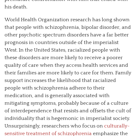
his death.
World Health Organization research has long shown
that people with schizophrenia, bipolar disorder, and
other psychotic spectrum disorders have a far better
prognosis in countries outside of the imperialist
West. In the United States, racialized people with
these disorders are more likely to receive a poorer
quality of care when they access health services and
their families are more likely to care for them. Family
support increases the likelihood that racialized
people with schizophrenia adhere to their
medication, and is generally associated with
mitigating symptoms, probably because of a culture
of interdependence that resists and offsets the cult of
individuality that is hegemonic in imperialist society.
Unsurprisingly, researchers who focus on
culturally-
sensitive treatment of schizophrenia
emphasize the