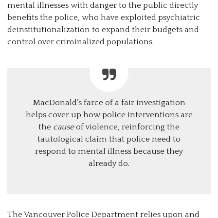
mental illnesses with danger to the public directly
benefits the police, who have exploited psychiatric
deinstitutionalization to expand their budgets and
control over criminalized populations.
MacDonald’s farce of a fair investigation
helps cover up how police interventions are
the
cause
of violence, reinforcing the
tautological claim that police need to
respond to mental illness because they
already do.
The Vancouver Police Department relies upon and