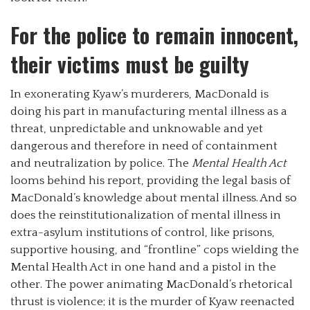
For the police to remain innocent,
their victims must be guilty
In exonerating Kyaw’s murderers, MacDonald is
doing his part in manufacturing mental illness as a
threat, unpredictable and unknowable and yet
dangerous and therefore in need of containment
and neutralization by police. The
Mental Health Act
looms behind his report, providing the legal basis of
MacDonald’s knowledge about mental illness. And so
does the reinstitutionalization of mental illness in
extra-asylum institutions of control, like prisons,
supportive housing, and “frontline” cops wielding the
Mental Health Act in one hand and a pistol in the
other. The power animating MacDonald’s rhetorical
thrust is violence; it is the murder of Kyaw reenacted