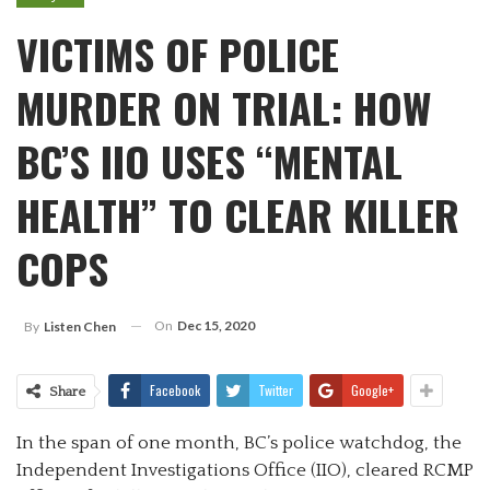
VICTIMS OF POLICE
MURDER ON TRIAL: HOW
BC’S IIO USES “MENTAL
HEALTH” TO CLEAR KILLER
COPS
On
Dec 15, 2020
By
Listen Chen
Facebook
Twitter
Google+
Share
In the span of one month, BC’s police watchdog, the
Independent Investigations Office (IIO), cleared RCMP