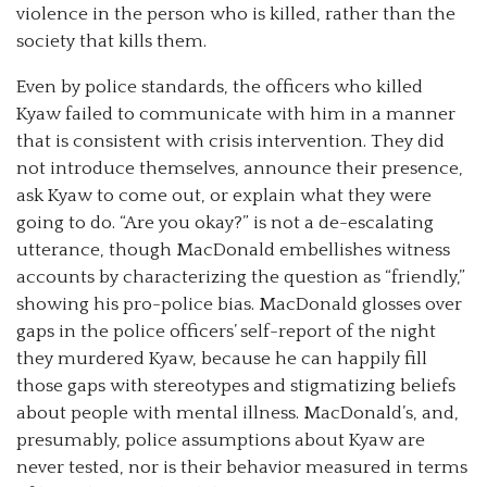
violence in the person who is killed, rather than the
society that kills them.
Even by police standards, the officers who killed
Kyaw failed to communicate with him in a manner
that is consistent with crisis intervention. They did
not introduce themselves, announce their presence,
ask Kyaw to come out, or explain what they were
going to do. “Are you okay?” is not a de-escalating
utterance, though MacDonald embellishes witness
accounts by characterizing the question as “friendly,”
showing his pro-police bias. MacDonald glosses over
gaps in the police officers’ self-report of the night
they murdered Kyaw, because he can happily fill
those gaps with stereotypes and stigmatizing beliefs
about people with mental illness. MacDonald’s, and,
presumably, police assumptions about Kyaw are
never tested, nor is their behavior measured in terms