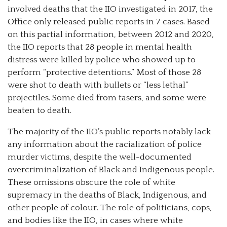
involved deaths that the IIO investigated in 2017, the
Office only released public reports in 7 cases. Based
on this partial information, between 2012 and 2020,
the IIO reports that 28 people in mental health
distress were killed by police who showed up to
perform “protective detentions.” Most of those 28
were shot to death with bullets or “less lethal”
projectiles. Some died from tasers, and some were
beaten to death.
The majority of the IIO’s public reports notably lack
any information about the racialization of police
murder victims, despite the well-documented
overcriminalization of Black and Indigenous people.
These omissions obscure the role of white
supremacy in the deaths of Black, Indigenous, and
other people of colour. The role of politicians, cops,
and bodies like the IIO, in cases where white