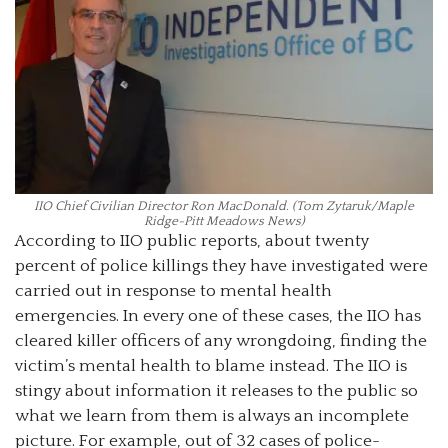
IIO Chief Civilian Director Ron MacDonald. (Tom Zytaruk/Maple
Ridge-Pitt Meadows News)
According to IIO public reports, about twenty
percent of police killings they have investigated were
carried out in response to mental health
emergencies. In every one of these cases, the IIO has
cleared killer officers of any wrongdoing, finding the
victim’s mental health to blame instead. The IIO is
stingy about information it releases to the public so
what we learn from them is always an incomplete
picture. For example, out of 32 cases of police-