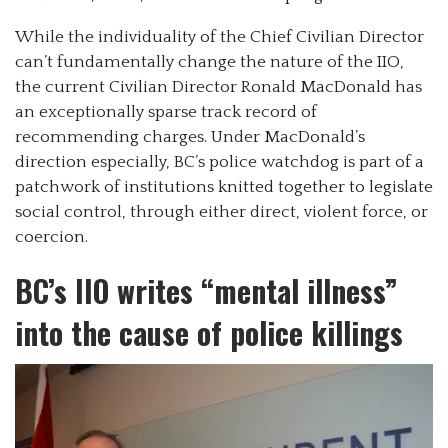
While the individuality of the Chief Civilian Director
can’t fundamentally change the nature of the IIO,
the current Civilian Director Ronald MacDonald has
an exceptionally sparse track record of
recommending charges. Under MacDonald’s
direction especially, BC’s police watchdog is part of a
patchwork of institutions knitted together to legislate
social control, through either direct, violent force, or
coercion.
BC’s IIO writes “mental illness”
into the cause of police killings