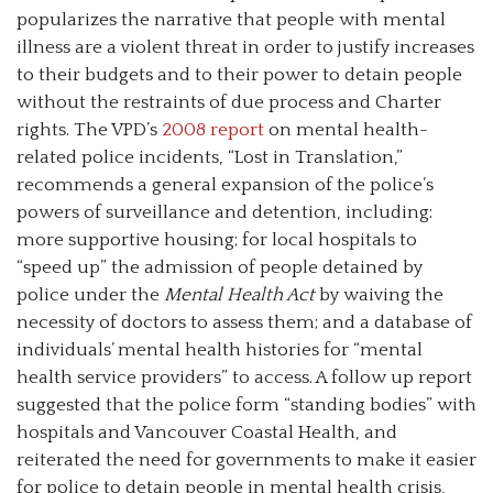
popularizes the narrative that people with mental
illness are a violent threat in order to justify increases
to their budgets and to their power to detain people
without the restraints of due process and Charter
rights. The VPD’s
2008 report
on mental health-
related police incidents, “Lost in Translation,”
recommends a general expansion of the police’s
powers of surveillance and detention, including:
more supportive housing; for local hospitals to
“speed up” the admission of people detained by
police under the
Mental Health Act
by waiving the
necessity of doctors to assess them; and a database of
individuals’ mental health histories for “mental
health service providers” to access. A follow up report
suggested that the police form “standing bodies” with
hospitals and Vancouver Coastal Health, and
reiterated the need for governments to make it easier
for police to detain people in mental health crisis,