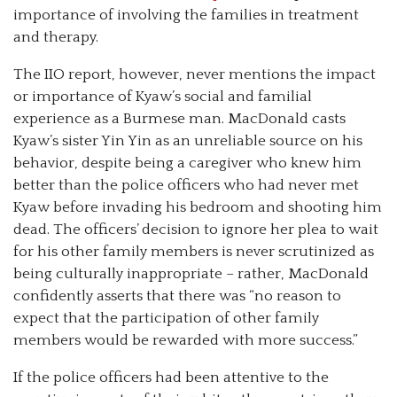
importance of involving the families in treatment
and therapy.
The IIO report, however, never mentions the impact
or importance of Kyaw’s social and familial
experience as a Burmese man. MacDonald casts
Kyaw’s sister Yin Yin as an unreliable source on his
behavior, despite being a caregiver who knew him
better than the police officers who had never met
Kyaw before invading his bedroom and shooting him
dead. The officers’ decision to ignore her plea to wait
for his other family members is never scrutinized as
being culturally inappropriate – rather, MacDonald
confidently asserts that there was “no reason to
expect that the participation of other family
members would be rewarded with more success.”
If the police officers had been attentive to the