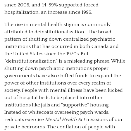
since 2006, and 44-59% supported forced
hospitalization, an increase since 1996.
The rise in mental health stigma is commonly
attributed to deinstitutionalization – the broad
pattern of shutting down centralized psychiatric
institutions that has occurred in both Canada and
the United States since the 1970s. But
“deinstitutionalization” is a misleading phrase. While
shutting down psychiatric institutions proper,
governments have also shifted funds to expand the
power of other institutions over every realm of
society. People with mental illness have been kicked
out of hospital beds to be placed into other
institutions like jails and “supportive” housing.
Instead of whitecoats overseeing psych wards,
redcoats exercise
Mental Health Act
invasions of our
private bedrooms. The conflation of people with