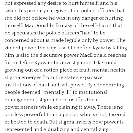
not expressed any desire to hurt himself, and his
sister, his primary caregiver, told police officers that
she did not believe he was in any danger of hurting
himself. MacDonald’s fantasy of the self-harm that
he speculates the police officers “had” to be
concerned about is made legible only by power. The
violent power the cops used to define Kyaw by killing
him is also the discursive power MacDonald reaches
for to define Kyaw in his investigation. Like mold
growing out of a rotten piece of fruit, mental health
stigma emerges from the state’s expansive
institutions of hard and soft power. By condemning
people deemed “mentally ill” to institutional
management, stigma both justifies their
powerlessness while explaining it away. There is no
one less powerful than a person who is shot, tasered,
or beaten to death. But stigma inverts how power is
represented, individualizing and centralizing