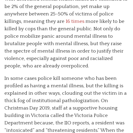
be 2% of the general population, yet make up
anywhere between 25-50% of victims of police
killings, meaning they are
16 times
more likely to be
killed by cops than the general public. Not only do
police mobilize panic around mental illness to
brutalize people with mental illness, but they raise
the spectre of mental illness in order to justify their
violence, especially against poor and racialized
people, who are already overpoliced.
In some cases police kill someone who has been
profiled as having a mental illness, but the killing is
explained in other ways, clouding out the victim in a
thick fog of institutional pathologization. On
Christmas Day 2019, staff at a supportive housing
building in Victoria called the Victoria Police
Department because, the IIO reports, a resident was
“intoxicated” and “threatening residents.” When the