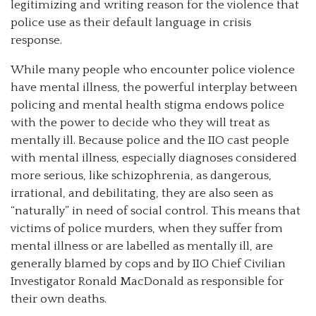
legitimizing and writing reason for the violence that
police use as their default language in crisis
response.
While many people who encounter police violence
have mental illness, the powerful interplay between
policing and mental health stigma endows police
with the power to decide who they will treat as
mentally ill. Because police and the IIO cast people
with mental illness, especially diagnoses considered
more serious, like schizophrenia, as dangerous,
irrational, and debilitating, they are also seen as
“naturally” in need of social control. This means that
victims of police murders, when they suffer from
mental illness or are labelled as mentally ill, are
generally blamed by cops and by IIO Chief Civilian
Investigator Ronald MacDonald as responsible for
their own deaths.