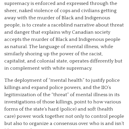
supremacy is enforced and expressed through the
sheer, naked violence of cops and civilians getting
away with the murder of Black and Indigenous
people, is to create a raceblind narrative about threat
and danger that explains why Canadian society
accepts the murder of Black and Indigenous people
as natural. The language of mental illness, while
similarly shoring up the power of the racist,
capitalist, and colonial state, operates differently but
in complement with white supremacy.
The deployment of “mental health” to justify police
killings and expand police powers, and the IIO’s
legitimization of the “threat” of mental illness in its
investigations of those killings, point to how various
forms of the state’s hard (police) and soft (health
care) power work together not only to control people
but also to organize a consensus over who is and isn’t