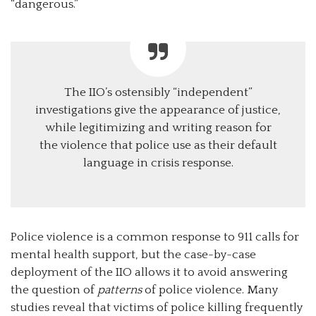
“dangerous.”
The IIO’s ostensibly “independent”
investigations give the appearance of justice,
while legitimizing and writing reason for
the violence that police use as their default
language in crisis response.
Police violence is a common response to 911 calls for
mental health support, but the case-by-case
deployment of the IIO allows it to avoid answering
the question of
patterns
of police violence. Many
studies reveal that victims of police killing frequently