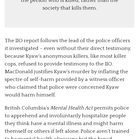
the person who is killed, rather than the
society that kills them.
The IIO report follows the lead of the police officers
it investigated – even without their direct testimony,
because Kyaw’s anonymous killers, like most killer
cops, refused to provide testimony to the IIO.
MacDonald justifies Kyaw’s murder by inflating the
spectre of self-harm provided by a witness officer
who claimed that police were concerned Kyaw
would harm himself.
British Columbia’s
Mental Health Act
permits police
to apprehend and involuntarily hospitalize people
they think have a mental illness and might harm
themself or others if left alone. Police aren’t trained
to be mental health clinicians but the broad