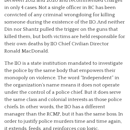
between 2012 and 2020 and recommended charges
in only 4 cases. Not a single officer in BC has been
convicted of any criminal wrongdoing for killing
someone during the existence of the IIO. And neither
Din nor Shantz pulled the trigger on the guns that
killed them, but both victims are held responsible for
their own deaths by IIO Chief Civilian Director
Ronald MacDonald.
The IIO is a state institution mandated to investigate
the police by the same body that empowers their
monopoly on violence. The word “Independent” in
the organization’s name means it does not operate
under the control of a police chief. But it does serve
the same class and colonial interests as those police
chiefs. In other words, the IIO has a different
manager than the RCMP, but it has the same boss. In
order to justify police murders time and time again,
it extends, feeds, and reinforces cop logic.