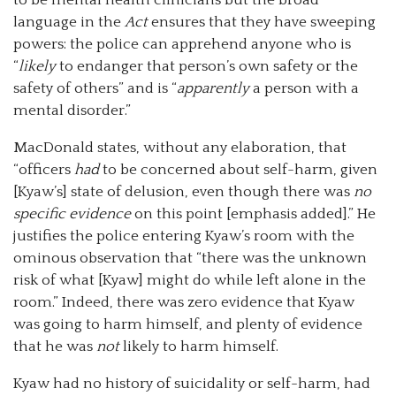
language in the
Act
ensures that they have sweeping
powers: the police can apprehend anyone who is
“
likely
to endanger that person’s own safety or the
safety of others” and is “
apparently
a person with a
mental disorder.”
MacDonald states, without any elaboration, that
“officers
had
to be concerned about self-harm, given
[Kyaw’s] state of delusion, even though there was
no
specific evidence
on this point [emphasis added].” He
justifies the police entering Kyaw’s room with the
ominous observation that “there was the unknown
risk of what [Kyaw] might do while left alone in the
room.” Indeed, there was zero evidence that Kyaw
was going to harm himself, and plenty of evidence
that he was
not
likely to harm himself.
Kyaw had no history of suicidality or self-harm, had