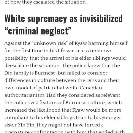
of how they escalated the situation.
White supremacy as invisibilized
“criminal neglect”
Against the “unknown risk” of Kyaw harming himself
for the first time in his life was a less unknown
possibility: that the arrival of his elder siblings would
deescalate the situation. The police knew that the
Din family is Burmese, but failed to consider
differences in culture between the Dins and their
own model of patriarchal white Canadian
authoritarianism. Had they considered as relevant
the collectivist features of Burmese culture, which
increased the likelihood that Kyaw would be more
compliant to his elder siblings than to his younger
sister Yin Yin, they might not have forced a
premature confrontation with him that ended with