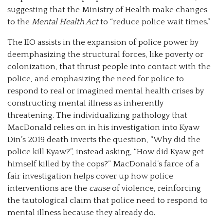
suggesting that the Ministry of Health make changes
to the
Mental Health Act
to “reduce police wait times.”
The IIO assists in the expansion of police power by
deemphasizing the structural forces, like poverty or
colonization, that thrust people into contact with the
police, and emphasizing the need for police to
respond to real or imagined mental health crises by
constructing mental illness as inherently
threatening. The individualizing pathology that
MacDonald relies on in his investigation into Kyaw
Din’s 2019 death inverts the question, “Why did the
police kill Kyaw?”, instead asking, “How did Kyaw get
himself killed by the cops?” MacDonald’s farce of a
fair investigation helps cover up how police
interventions are the
cause
of violence, reinforcing
the tautological claim that police need to respond to
mental illness because they already do.