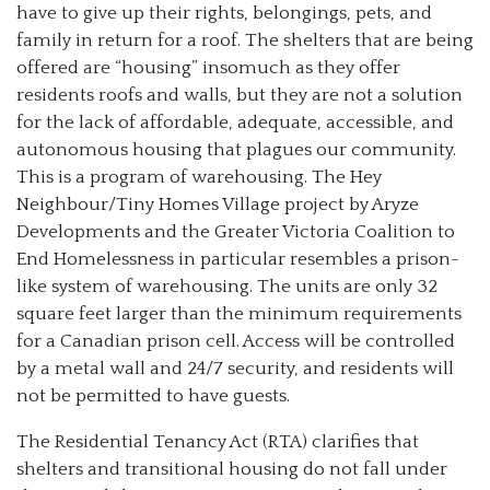
have to give up their rights, belongings, pets, and
family in return for a roof. The shelters that are being
offered are “housing” insomuch as they offer
residents roofs and walls, but they are not a solution
for the lack of affordable, adequate, accessible, and
autonomous housing that plagues our community.
This is a program of warehousing. The Hey
Neighbour/Tiny Homes Village project by Aryze
Developments and the Greater Victoria Coalition to
End Homelessness in particular resembles a prison-
like system of warehousing. The units are only 32
square feet larger than the minimum requirements
for a Canadian prison cell. Access will be controlled
by a metal wall and 24/7 security, and residents will
not be permitted to have guests.
The Residential Tenancy Act (RTA) clarifies that
shelters and transitional housing do not fall under