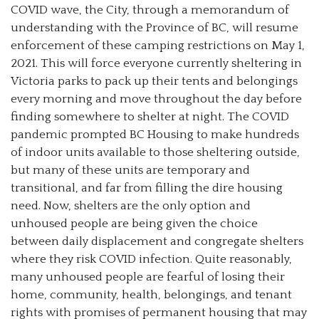
COVID wave, the City, through a memorandum of
understanding with the Province of BC, will resume
enforcement of these camping restrictions on May 1,
2021. This will force everyone currently sheltering in
Victoria parks to pack up their tents and belongings
every morning and move throughout the day before
finding somewhere to shelter at night. The COVID
pandemic prompted BC Housing to make hundreds
of indoor units available to those sheltering outside,
but many of these units are temporary and
transitional, and far from filling the dire housing
need. Now, shelters are the only option and
unhoused people are being given the choice
between daily displacement and congregate shelters
where they risk COVID infection. Quite reasonably,
many unhoused people are fearful of losing their
home, community, health, belongings, and tenant
rights with promises of permanent housing that may