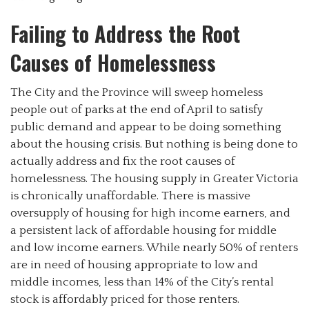
Failing to Address the Root
Causes of Homelessness
The City and the Province will sweep homeless
people out of parks at the end of April to satisfy
public demand and appear to be doing something
about the housing crisis. But nothing is being done to
actually address and fix the root causes of
homelessness. The housing supply in Greater Victoria
is chronically unaffordable. There is massive
oversupply of housing for high income earners, and
a persistent lack of affordable housing for middle
and low income earners. While nearly 50% of renters
are in need of housing appropriate to low and
middle incomes, less than 14% of the City’s rental
stock is affordably priced for those renters.