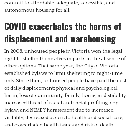
commit to affordable, adequate, accessible, and
autonomous housing for all.
COVID exacerbates the harms of
displacement and warehousing
In 2008, unhoused people in Victoria won the legal
right to shelter themselves in parks in the absence of
other options. That same year, the City of Victoria
established bylaws to limit sheltering to night-time
only. Since then, unhoused people have paid the cost
of daily displacement: physical and psychological
harm; loss of community, family, home, and stability;
increased threat of racial and social profiling; cop,
bylaw, and NIMBY harassment due to increased
visibility; decreased access to health and social care;
and exacerbated health issues and risk of death.