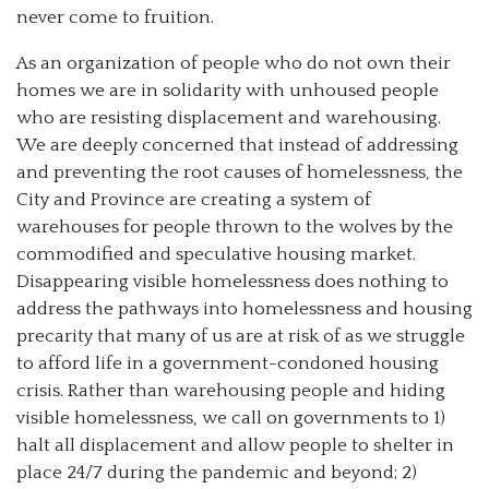
never come to fruition.
As an organization of people who do not own their
homes we are in solidarity with unhoused people
who are resisting displacement and warehousing.
We are deeply concerned that instead of addressing
and preventing the root causes of homelessness, the
City and Province are creating a system of
warehouses for people thrown to the wolves by the
commodified and speculative housing market.
Disappearing visible homelessness does nothing to
address the pathways into homelessness and housing
precarity that many of us are at risk of as we struggle
to afford life in a government-condoned housing
crisis. Rather than warehousing people and hiding
visible homelessness, we call on governments to 1)
halt all displacement and allow people to shelter in
place 24/7 during the pandemic and beyond; 2)