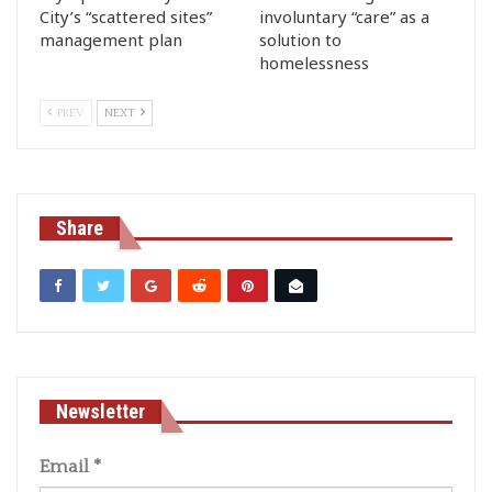
City’s “scattered sites”
involuntary “care” as a
management plan
solution to
homelessness
PREV
NEXT
Share
Newsletter
Email
*