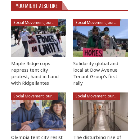
YOU MIGHT ALSO LIKE
Social Movement Journalism
Social Movement Journalism
Maple Ridge cops
Solidarity global and
repress tent city
local at Dow Avenue
protest, hand in hand
Tenant Group’s first
with Ridgeilantes
rally
Social Movement Journalism
Social Movement Journalism
Olympia tent city resist
The disturbing rise of