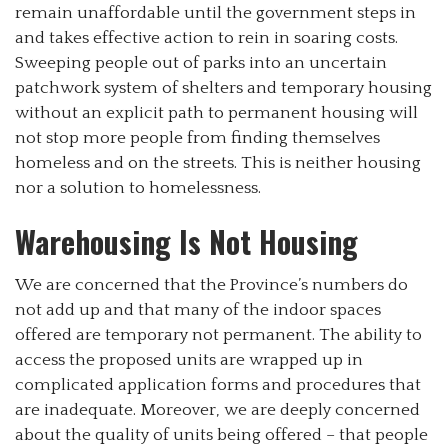
remain unaffordable until the government steps in
and takes effective action to rein in soaring costs.
Sweeping people out of parks into an uncertain
patchwork system of shelters and temporary housing
without an explicit path to permanent housing will
not stop more people from finding themselves
homeless and on the streets. This is neither housing
nor a solution to homelessness.
Warehousing Is Not Housing
We are concerned that the Province’s numbers do
not add up and that many of the indoor spaces
offered are temporary not permanent. The ability to
access the proposed units are wrapped up in
complicated application forms and procedures that
are inadequate. Moreover, we are deeply concerned
about the quality of units being offered – that people