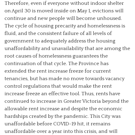
Therefore, even if everyone without indoor shelter
on April 30 is moved inside on May 1, evictions will
continue and new people will become unhoused.
The cycle of housing precarity and homelessness is
fluid, and the consistent failure of all levels of
government to adequately address the housing
unaffordability and unavailability that are among the
root causes of homelessness guarantees the
continuation of that cycle. The Province has
extended the rent increase freeze for current
tenancies, but has made no move towards vacancy
control regulations that would make the rent
increase freeze an effective tool. Thus, rents have
continued to increase in Greater Victoria beyond the
allowable rent increase and despite the economic
hardships created by the pandemic. This City was
unaffordable before COVID-19 hit, it remains
unaffordable over a year into this crisis, and will