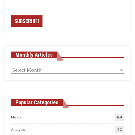
Monthly Articles
Monthly
articles
Popular Categories
News
101
Analysis
90