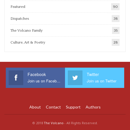
Featured
90
Dispatches
38
The Volcano Family
35
Culture, Art & Poetry
28
Facebook
Twitter
Join us on Facebook
Join us on Twitter
About
Contact
Support
Authors
© 2018
The Volcano
- All Rights Reserved.