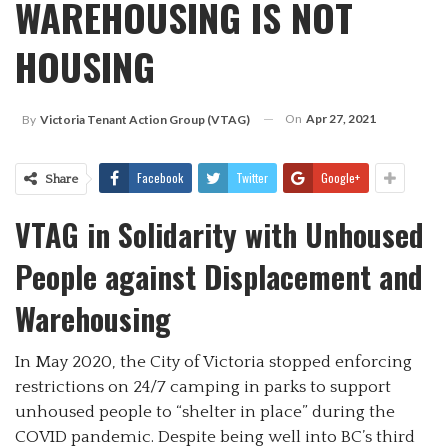
WAREHOUSING IS NOT
HOUSING
On
Apr 27, 2021
By
Victoria Tenant Action Group (VTAG)
Facebook
Twitter
Google+
Share
VTAG in Solidarity with Unhoused
People against Displacement and
Warehousing
In May 2020, the City of Victoria stopped enforcing
restrictions on 24/7 camping in parks to support
unhoused people to “shelter in place” during the
COVID pandemic. Despite being well into BC’s third