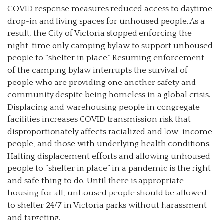
COVID response measures reduced access to daytime
drop-in and living spaces for unhoused people. As a
result, the City of Victoria stopped enforcing the
night-time only camping bylaw to support unhoused
people to “shelter in place.” Resuming enforcement
of the camping bylaw interrupts the survival of
people who are providing one another safety and
community despite being homeless in a global crisis.
Displacing and warehousing people in congregate
facilities increases COVID transmission risk that
disproportionately affects racialized and low-income
people, and those with underlying health conditions.
Halting displacement efforts and allowing unhoused
people to “shelter in place” in a pandemic is the right
and safe thing to do. Until there is appropriate
housing for all, unhoused people should be allowed
to shelter 24/7 in Victoria parks without harassment
and targeting.