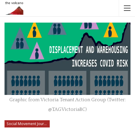
Graphic from Victoria Tenant Action Group (Twitter:
@TAGVictoriaBC)
Social Movement Journalism