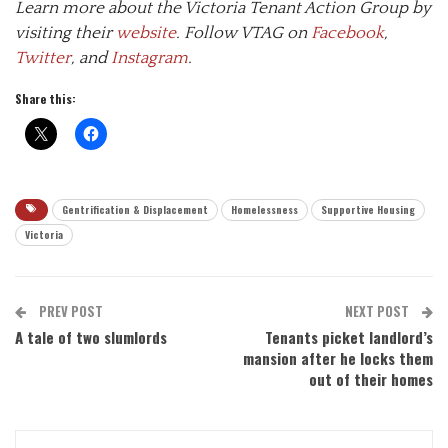
Learn more about the Victoria Tenant Action Group by
visiting their
website
. Follow VTAG on
Facebook
,
Twitter
, and
Instagram
.
Share this:
Gentrification & Displacement
Homelessness
Supportive Housing
Victoria
PREV POST
NEXT POST
A tale of two slumlords
Tenants picket landlord’s
mansion after he locks them
out of their homes