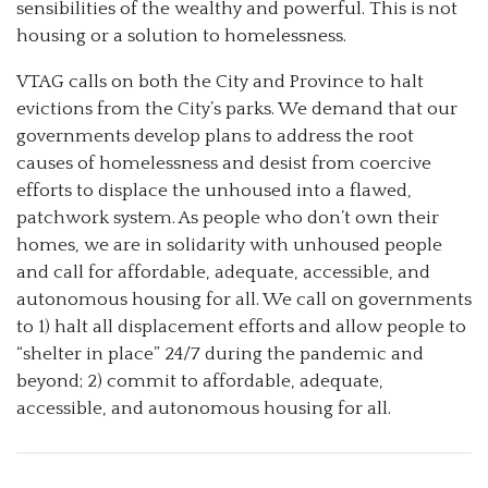
sensibilities of the wealthy and powerful. This is not
housing or a solution to homelessness.
VTAG calls on both the City and Province to halt
evictions from the City’s parks. We demand that our
governments develop plans to address the root
causes of homelessness and desist from coercive
efforts to displace the unhoused into a flawed,
patchwork system. As people who don’t own their
homes, we are in solidarity with unhoused people
and call for affordable, adequate, accessible, and
autonomous housing for all. We call on governments
to 1) halt all displacement efforts and allow people to
“shelter in place” 24/7 during the pandemic and
beyond; 2) commit to affordable, adequate,
accessible, and autonomous housing for all.