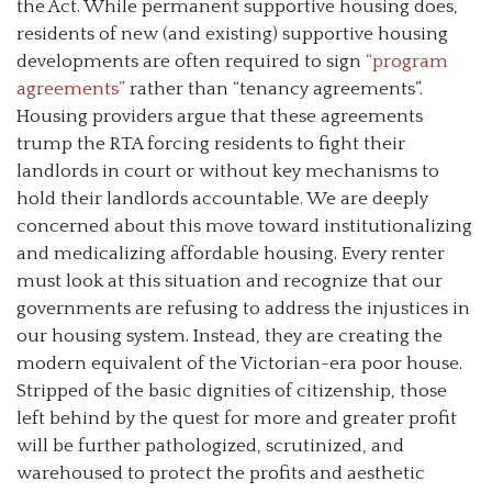
the Act. While permanent supportive housing does,
residents of new (and existing) supportive housing
developments are often required to sign
“program
agreements”
rather than “tenancy agreements”.
Housing providers argue that these agreements
trump the RTA forcing residents to fight their
landlords in court or without key mechanisms to
hold their landlords accountable. We are deeply
concerned about this move toward institutionalizing
and medicalizing affordable housing. Every renter
must look at this situation and recognize that our
governments are refusing to address the injustices in
our housing system. Instead, they are creating the
modern equivalent of the Victorian-era poor house.
Stripped of the basic dignities of citizenship, those
left behind by the quest for more and greater profit
will be further pathologized, scrutinized, and
warehoused to protect the profits and aesthetic