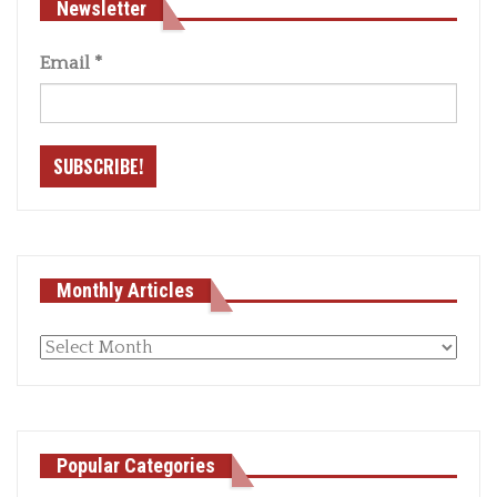
Newsletter
Email
*
Monthly Articles
Monthly
articles
Popular Categories