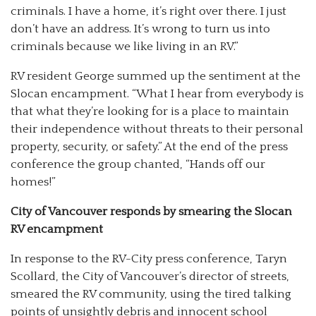
criminals. I have a home, it’s right over there. I just
don’t have an address. It’s wrong to turn us into
criminals because we like living in an RV.”
RV resident George summed up the sentiment at the
Slocan encampment. “What I hear from everybody is
that what they’re looking for is a place to maintain
their independence without threats to their personal
property, security, or safety.” At the end of the press
conference the group chanted, “Hands off our
homes!”
City of Vancouver responds by smearing the Slocan
RV encampment
In response to the RV-City press conference, Taryn
Scollard, the City of Vancouver’s director of streets,
smeared the RV community, using the tired talking
points of unsightly debris and innocent school