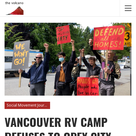
Social Movement Journalism
VANCOUVER RV CAMP