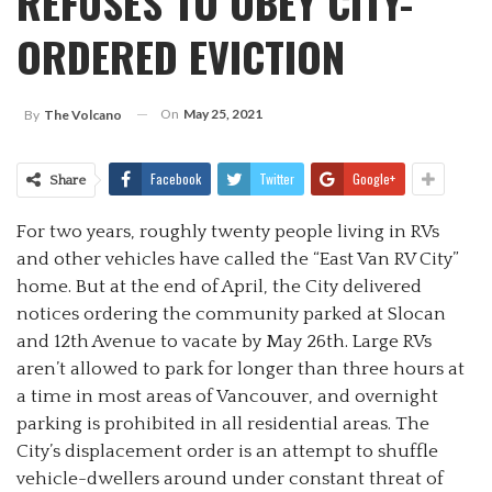
REFUSES TO OBEY CITY-
ORDERED EVICTION
On
May 25, 2021
By
The Volcano
Facebook
Twitter
Google+
Share
For two years, roughly twenty people living in RVs
and other vehicles have called the “East Van RV City”
home. But at the end of April, the City delivered
notices ordering the community parked at Slocan
and 12th Avenue to vacate by May 26th. Large RVs
aren’t allowed to park for longer than three hours at
a time in most areas of Vancouver, and overnight
parking is prohibited in all residential areas. The
City’s displacement order is an attempt to shuffle
vehicle-dwellers around under constant threat of