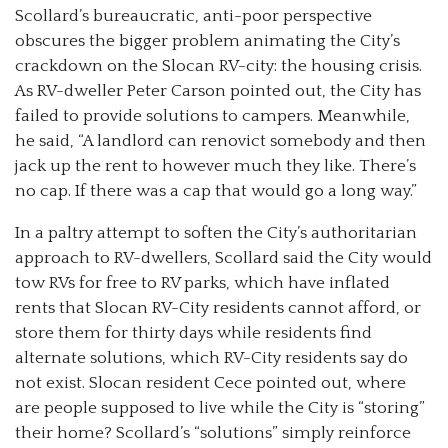
Scollard’s bureaucratic, anti-poor perspective
obscures the bigger problem animating the City’s
crackdown on the Slocan RV-city: the housing crisis.
As RV-dweller Peter Carson pointed out, the City has
failed to provide solutions to campers. Meanwhile,
he said, “A landlord can renovict somebody and then
jack up the rent to however much they like. There’s
no cap. If there was a cap that would go a long way.”
In a paltry attempt to soften the City’s authoritarian
approach to RV-dwellers, Scollard said the City would
tow RVs for free to RV parks, which have inflated
rents that Slocan RV-City residents cannot afford, or
store them for thirty days while residents find
alternate solutions, which RV-City residents say do
not exist. Slocan resident Cece pointed out, where
are people supposed to live while the City is “storing”
their home? Scollard’s “solutions” simply reinforce