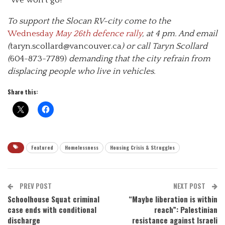
To support the Slocan RV-city come to the
Wednesday
May 26th defence rally
, at 4 pm. And email
(
taryn.scollard@vancouver.ca
) or call Taryn Scollard
(
604-873-7789)
demanding that the city refrain from
displacing people who live in vehicles.
Share this:
Featured
Homelessness
Housing Crisis & Struggles
PREV POST
NEXT POST
Schoolhouse Squat criminal
“Maybe liberation is within
case ends with conditional
reach”: Palestinian
discharge
resistance against Israeli