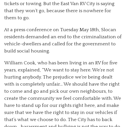
tickets or towing. But the East Van RV City is saying
that they won’t go, because there is nowhere for
them to go.
At a press conference on Tuesday May 18th, Slocan
residents demanded an end to the criminalization of
vehicle-dwellers and called for the government to
build social housing.
William Cook, who has been living in an RV for five
years, explained, “We want to stay here. We’re not
hurting anybody. The prejudice we’re being dealt
with is completely unfair… We should have the right
to come and go and pick our own neighbours, to
create the community we feel comfortable with. We
have to stand up for our rights right here, and make
sure that we have the right to stay in our vehicles if
that’s what we choose to do. The City has to back
down… harassment and bullying is not the way to do