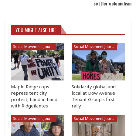
settler colonialism
YOU MIGHT ALSO LIKE
Social Movement Journalism
Social Movement Journalism
Maple Ridge cops
Solidarity global and
repress tent city
local at Dow Avenue
protest, hand in hand
Tenant Group’s first
with Ridgeilantes
rally
Social Movement Journalism
Social Movement Journalism