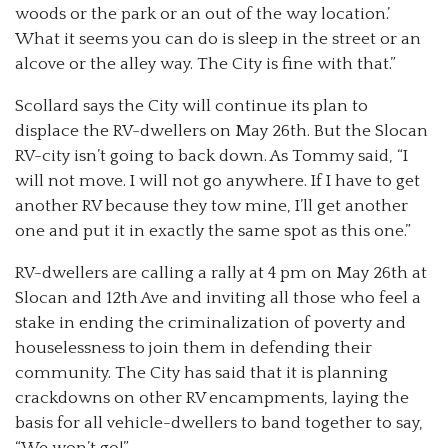
woods or the park or an out of the way location.’
What it seems you can do is sleep in the street or an
alcove or the alley way. The City is fine with that.”
Scollard says the City will continue its plan to
displace the RV-dwellers on May 26th. But the Slocan
RV-city isn’t going to back down. As Tommy said, “I
will not move. I will not go anywhere. If I have to get
another RV because they tow mine, I’ll get another
one and put it in exactly the same spot as this one.”
RV-dwellers are calling a rally at 4 pm on May 26th at
Slocan and 12th Ave and inviting all those who feel a
stake in ending the criminalization of poverty and
houselessness to join them in defending their
community. The City has said that it is planning
crackdowns on other RV encampments, laying the
basis for all vehicle-dwellers to band together to say,
“We won’t go!”