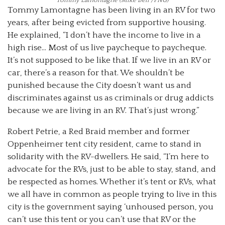
Tommy Lamontagne has been living in an RV for two
years, after being evicted from supportive housing.
He explained, “I don’t have the income to live in a
high rise… Most of us live paycheque to paycheque.
It’s not supposed to be like that. If we live in an RV or
car, there’s a reason for that. We shouldn’t be
punished because the City doesn’t want us and
discriminates against us as criminals or drug addicts
because we are living in an RV. That’s just wrong.”
Robert Petrie, a Red Braid member and former
Oppenheimer tent city resident, came to stand in
solidarity with the RV-dwellers. He said, “I’m here to
advocate for the RVs, just to be able to stay, stand, and
be respected as homes. Whether it’s tent or RVs, what
we all have in common as people trying to live in this
city is the government saying ‘unhoused person, you
can’t use this tent or you can’t use that RV or the