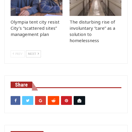
Olympia tent city resist
The disturbing rise of
City’s “scattered sites”
involuntary “care” as a
management plan
solution to
homelessness
PREV
NEXT
Share