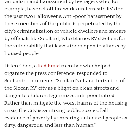
vandalism and harassment by teenagers who, for
example, have set off fireworks underneath RVs for
the past two Halloweens. Anti-poor harassment by
these members of the public is perpetuated by the
city’s criminalization of vehicle dwellers and smears
by officials like Scollard, who blames RV dwellers for
the vulnerability that leaves them open to attacks by
housed people.
Listen Chen, a
Red Braid
member who helped
organize the press conference, responded to
Scollard’s comments. “Scollard’s characterization of
the Slocan RV-city as a blight on clean streets and
danger to children legitimizes anti-poor hatred.
Rather than mitigate the worst harms of the housing
crisis, the City is sanitizing public space of all
evidence of poverty by smearing unhoused people as
dirty, dangerous, and less than human.”