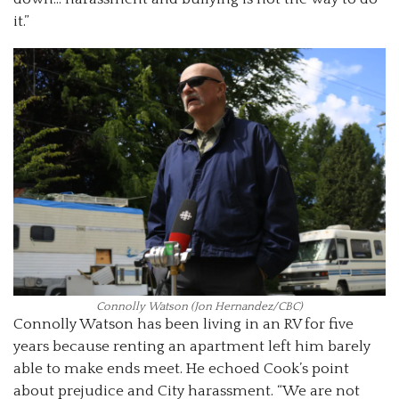
it.”
Connolly Watson (Jon Hernandez/CBC)
Connolly Watson has been living in an RV for five
years because renting an apartment left him barely
able to make ends meet. He echoed Cook’s point
about prejudice and City harassment. “We are not