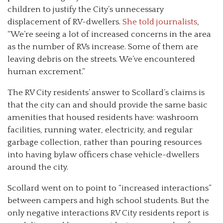
children to justify the City’s unnecessary
displacement of RV-dwellers.
She told journalists
,
“We’re seeing a lot of increased concerns in the area
as the number of RVs increase. Some of them are
leaving debris on the streets. We’ve encountered
human excrement.”
The RV City residents’ answer to Scollard’s claims is
that the city can and should provide the same basic
amenities that housed residents have: washroom
facilities, running water, electricity, and regular
garbage collection, rather than pouring resources
into having bylaw officers chase vehicle-dwellers
around the city.
Scollard went on to point to “increased interactions”
between campers and high school students. But the
only negative interactions RV City residents report is