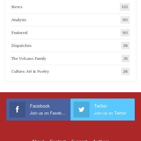
News
101
Analysis
90
Featured
90
Dispatches
38
The Volcano Family
35
Culture, Art & Poetry
28
Facebook
Twitter
Join us on Facebook
Join us on Twitter