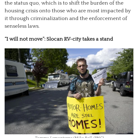
the status quo, which is to shift the burden of the
housing crisis onto those who are most impacted by
it through criminalization and the enforcement of
senseless laws.
“I will not move”: Slocan RV-city takes a stand
Tommy Lamontagne (Mike Bell /PNG)