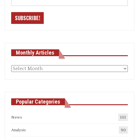
Monthly Articles
Monthly
articles
Popular Categories
News
101
Analysis
90