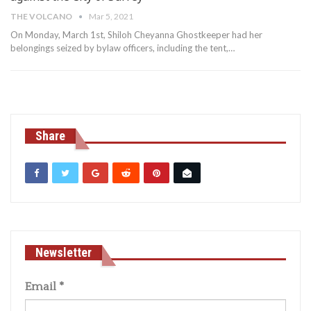
THE VOLCANO
Mar 5, 2021
On Monday, March 1st, Shiloh Cheyanna Ghostkeeper had her
belongings seized by bylaw officers, including the tent,
…
Share
Newsletter
Email
*