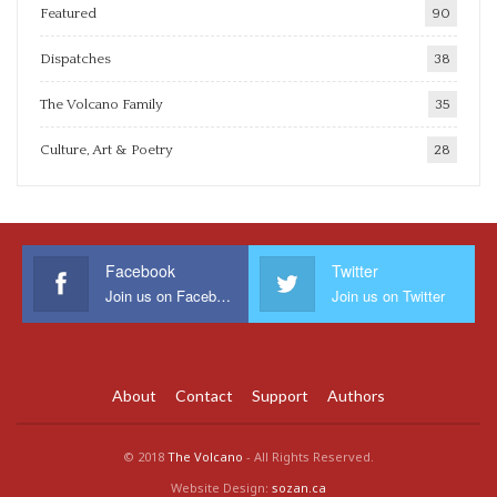
Featured
90
Dispatches
38
The Volcano Family
35
Culture, Art & Poetry
28
Facebook
Twitter
Join us on Facebook
Join us on Twitter
About
Contact
Support
Authors
© 2018
The Volcano
- All Rights Reserved.
Website Design:
sozan.ca