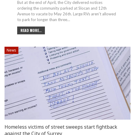
But at the end of April, the City delivered notices
ordering the community parked at Slocan and 12th
Avenue to vacate by May 26th. Large RVs aren't allowed
to park for longer than three
…
READ MORE...
News
Homeless victims of street sweeps start fightback
against the City of Surrey