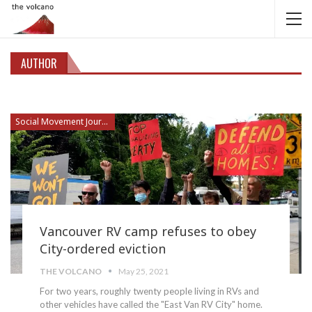
AUTHOR
Social Movement Journalism
Vancouver RV camp refuses to obey
City-ordered eviction
THE VOLCANO
May 25, 2021
For two years, roughly twenty people living in RVs and
other vehicles have called the "East Van RV City" home.