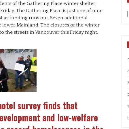
idents of the Gathering Place winter shelter,
 Friday. The Gathering Place is just one of nine
st as funding runs out. Seven additional
a
he lower Mainland. The closures of the winter
to the streets in Vancouver this Friday night.
A
hotel survey finds that
T
development and low-welfare
C