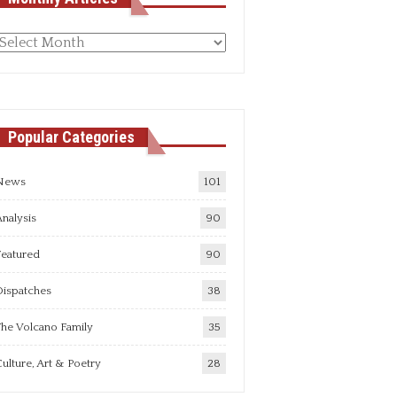
Monthly
rticles
Popular Categories
News
101
nalysis
90
Featured
90
Dispatches
38
he Volcano Family
35
ulture, Art & Poetry
28