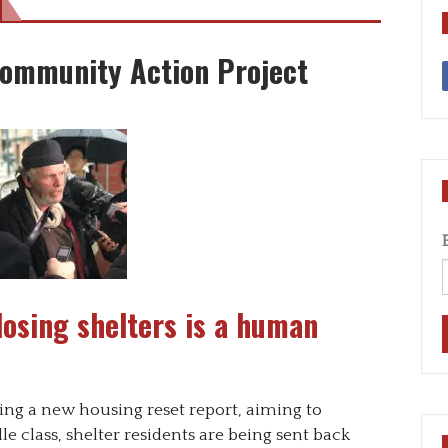
Community Action Project
Closing shelters is a human
sing a new housing reset report, aiming to
e class, shelter residents are being sent back