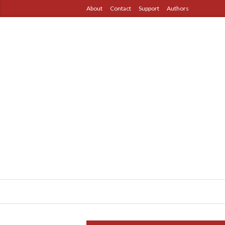
About
Contact
Support
Authors