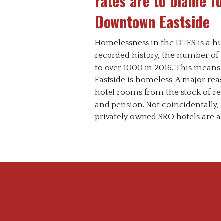
rates are to blame f
Downtown Eastside
Homelessness in the DTES is a hum
recorded history, the number o
to over 1000 in 2016. This means
Eastside is homeless. A major reas
hotel rooms from the stock of ren
and pension. Not coincidentally
privately owned SRO hotels are al