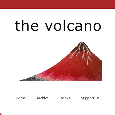
Home
Archive
Books
Support Us