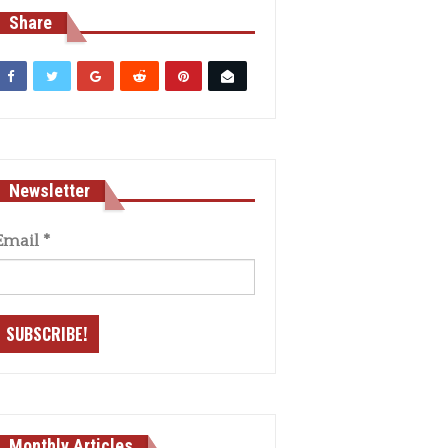
Share
Newsletter
Email
*
Monthly Articles