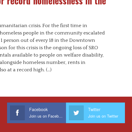
or record homelessness in the
anitarian crisis. For the first time in
f homeless people in the community escalated
 1 person out of every 18 in the Downtown
on for this crisis is the ongoing loss of SRO
tals available to people on welfare disability,
, alongside homeless number, rents in
so at a record high. (…)
Facebook
Twitter
Join us on Facebook
Join us on Twitter