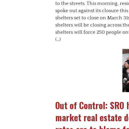
to the streets. This morning, res
spoke out against its closure this
shelters set to close on March 31
shelters will be closing across t
shelters will force 250 people on
(…)
Out of Control: SRO 
market real estate 