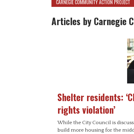
CARNEGIE COMMUNITY ACTION PROJECT
Articles by Carnegie 
Shelter residents: ‘
rights violation’
While the City Council is discus
build more housing for the middl