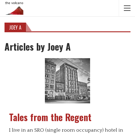
JOEY A
Articles by Joey A
Tales from the Regent
I live in an SRO (single room occupancy) hotel in