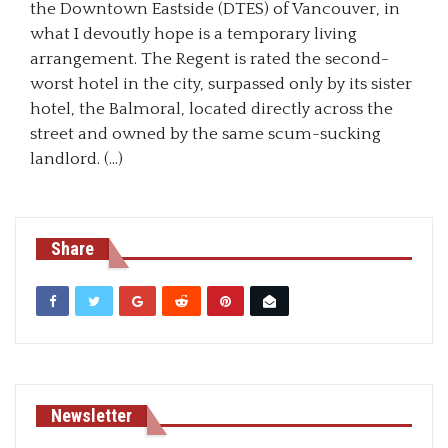
the Downtown Eastside (DTES) of Vancouver, in
what I devoutly hope is a temporary living
arrangement. The Regent is rated the second-
worst hotel in the city, surpassed only by its sister
hotel, the Balmoral, located directly across the
street and owned by the same scum-sucking
landlord. (…)
Share
Newsletter