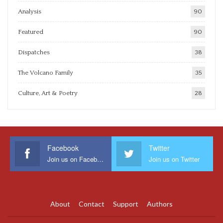
Analysis
90
Featured
90
Dispatches
38
The Volcano Family
35
Culture, Art & Poetry
28
Facebook
Twitter
Join us on Facebook
Join us on Twitter
About
Contact
Support
Authors