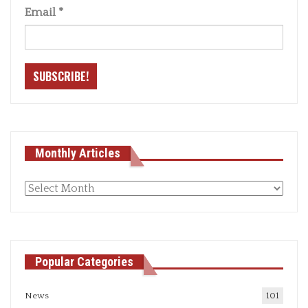
Email
*
Monthly Articles
Monthly
articles
Popular Categories
News
101