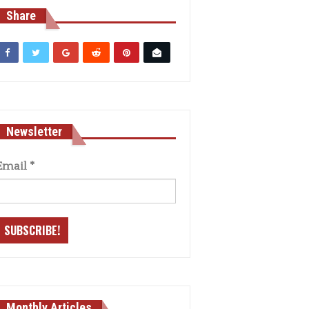
Share
Newsletter
Email
*
Monthly Articles