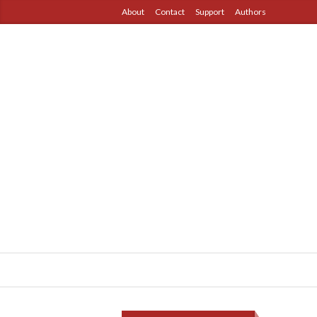
About
Contact
Support
Authors