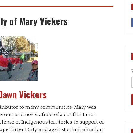
ly of Mary Vickers
Dawn Vickers
contributor to many communities, Mary was
enerous, and never afraid of a confrontation
fense of Indigenous territories; in support of
per InTent City; and against criminalization