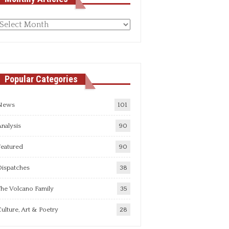
Monthly
rticles
Popular Categories
News
101
nalysis
90
Featured
90
Dispatches
38
he Volcano Family
35
ulture, Art & Poetry
28