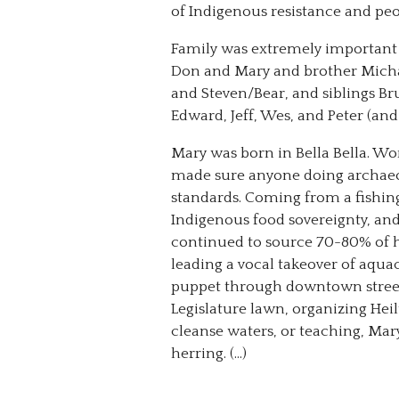
of Indigenous resistance and peop
Family was extremely important 
Don and Mary and brother Michae
and Steven/Bear, and siblings Br
Edward, Jeff, Wes, and Peter (an
Mary was born in Bella Bella. Wo
made sure anyone doing archaeolo
standards. Coming from a fishin
Indigenous food sovereignty, an
continued to source 70-80% of h
leading a vocal takeover of aqu
puppet through downtown street
Legislature lawn, organizing Hei
cleanse waters, or teaching, Mar
herring. (…)