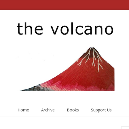
Home
Archive
Books
Support Us