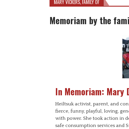
MARY VICKERS, FAMILY OF
Memoriam by the fami
In Memoriam: Mary 
Heiltsuk activist, parent, and 
fierce, funny, playful, loving, g
with power. She took action in de
safe consumption services and Su