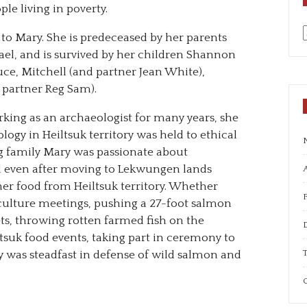
le living in poverty.
to Mary. She is predeceased by her parents
a
l, and is survived by her children Shannon
uce, Mitchell (and partner Jean White),
d partner Reg Sam).
rking as an archaeologist for many years, she
gy in Heiltsuk territory was held to ethical
g family Mary was passionate about
d even after moving to Lekwungen lands
A
er food from Heiltsuk territory. Whether
aculture meetings, pushing a 27-foot salmon
s, throwing rotten farmed fish on the
ltsuk food events, taking part in ceremony to
T
y was steadfast in defense of wild salmon and
C