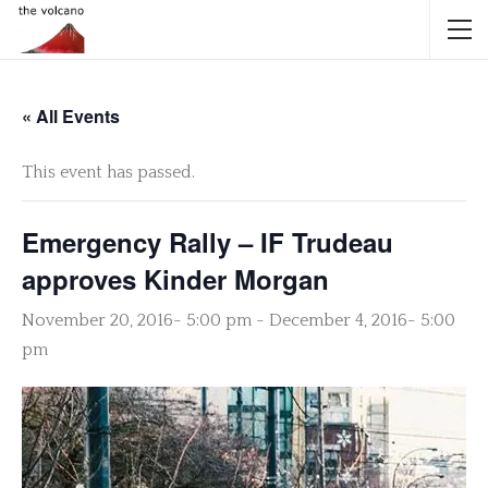
« All Events
This event has passed.
Emergency Rally – IF Trudeau
approves Kinder Morgan
November 20, 2016- 5:00 pm
-
December 4, 2016- 5:00
pm