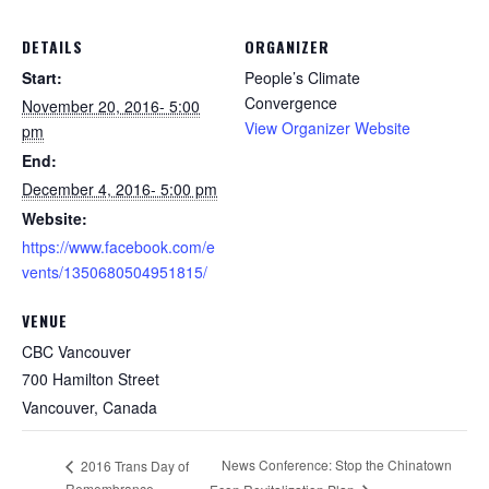
DETAILS
ORGANIZER
Start:
People’s Climate
Convergence
November 20, 2016- 5:00
View Organizer Website
pm
End:
December 4, 2016- 5:00 pm
Website:
https://www.facebook.com/e
vents/1350680504951815/
VENUE
CBC Vancouver
700 Hamilton Street
Vancouver
,
Canada
News Conference: Stop the Chinatown
2016 Trans Day of
Remembrance