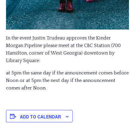
In the event Justin Trudeau approves the Kinder
Morgan Pipeline please meet at the CBC Station (700
Hamilton, corner of West Georgia) downtown by
Library Square:
at 5pm the same day if the announcement comes before
Noon or at 5pm the next day if the announcement
comes after Noon.
ADD TO CALENDAR